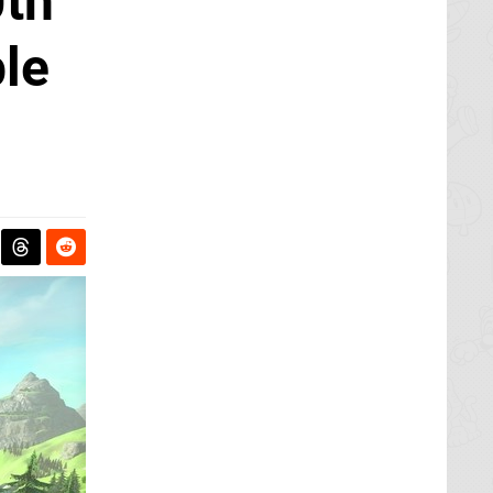
0th
ble