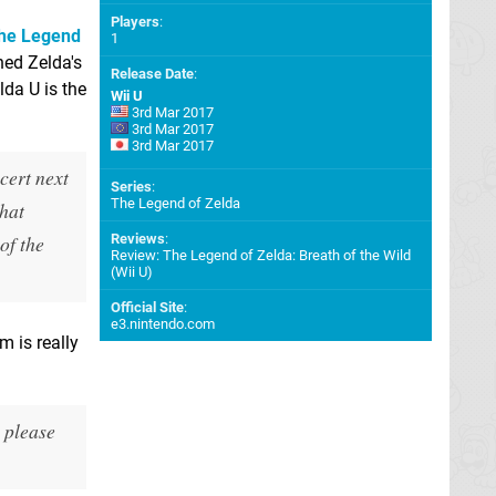
Players
:
he Legend
1
ned Zelda's
Release Date
:
lda U is the
Wii U
3rd Mar 2017
3rd Mar 2017
3rd Mar 2017
cert next
Series
:
The Legend of Zelda
That
of the
Reviews
:
Review: The Legend of Zelda: Breath of the Wild
(Wii U)
Official Site
:
e3.nintendo.com
m is really
o please