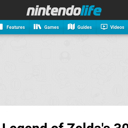
Features
Games
Guides
Videos