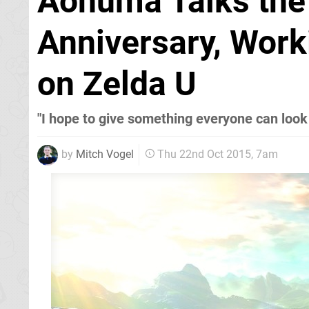
Aonuma Talks the 
Anniversary, Work
on Zelda U
"I hope to give something everyone can look
by
Mitch Vogel
Thu 22nd Oct 2015, 7am