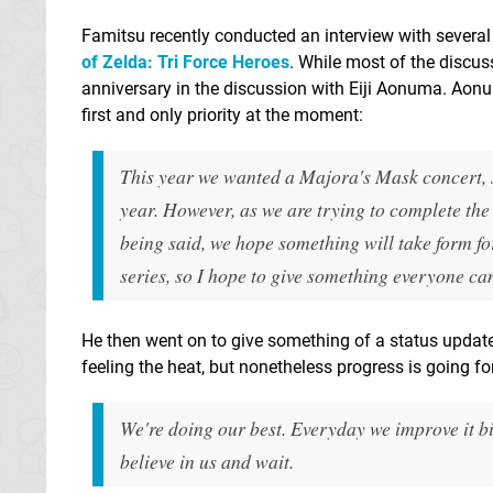
Famitsu recently conducted an interview with several 
of Zelda: Tri Force Heroes
. While most of the discu
anniversary in the discussion with Eiji Aonuma. Aonum
first and only priority at the moment:
This year we wanted a Majora's Mask concert, so
year. However, as we are trying to complete the n
being said, we hope something will take form for
series, so I hope to give something everyone ca
He then went on to give something of a status update
feeling the heat, but nonetheless progress is going fo
We're doing our best. Everyday we improve it bit 
believe in us and wait.