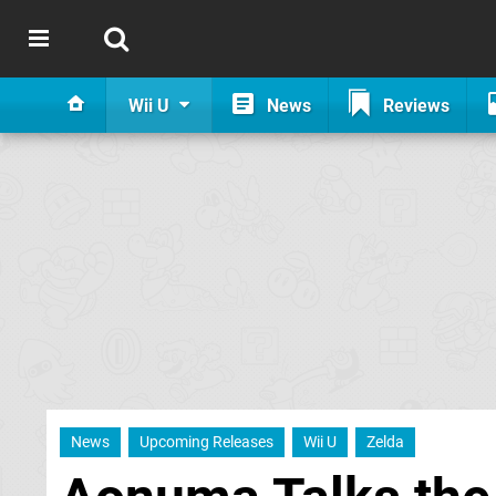
Wii U
News
Reviews
News
Upcoming Releases
Wii U
Zelda