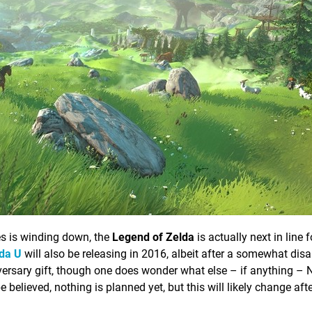
es is winding down, the
Legend of Zelda
is actually next in line 
da U
will also be releasing in 2016, albeit after a somewhat dis
versary gift, though one does wonder what else – if anything – 
be believed, nothing is planned yet, but this will likely change aft