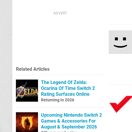
Related Articles
The Legend Of Zelda:
Ocarina Of Time Switch 2
Rating Surfaces Online
Returning in 2026
Upcoming Nintendo Switch 2
Games & Accessories For
August & September 2026