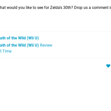
at would you like to see for Zelda's 30th? Drop us a comment i
ath of the Wild
(Wii U)
th of the Wild (Wii U)
Review
ll Time