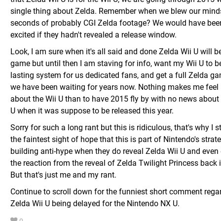
single thing about Zelda. Remember when we blew our mind
seconds of probably CGI Zelda footage? We would have been
excited if they hadn't revealed a release window.
Look, I am sure when it's all said and done Zelda Wii U will b
game but until then I am staving for info, want my Wii U to b
lasting system for us dedicated fans, and get a full Zelda g
we have been waiting for years now. Nothing makes me feel 
about the Wii U than to have 2015 fly by with no news about
U when it was suppose to be released this year.
Sorry for such a long rant but this is ridiculous, that's why I st
the faintest sight of hope that this is part of Nintendo's strat
building anti-hype when they do reveal Zelda Wii U and even 
the reaction from the reveal of Zelda Twilight Princess back 
But that's just me and my rant.
Continue to scroll down for the funniest short comment rega
Zelda Wii U being delayed for the Nintendo NX U.