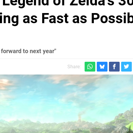
Legend of Zelda's 3
ing as Fast as Possi
 forward to next year"
Share: