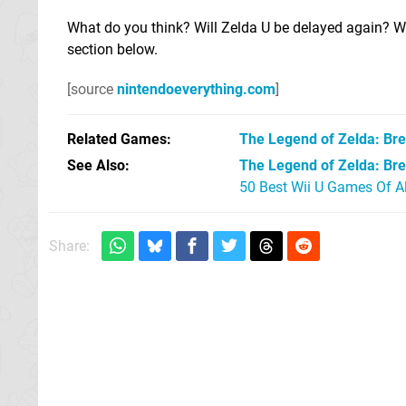
What do you think? Will Zelda U be delayed again? Wh
section below.
[source
nintendoeverything.com
]
Related Games
The Legend of Zelda: Bre
See Also
The Legend of Zelda: Brea
50 Best Wii U Games Of A
Share: