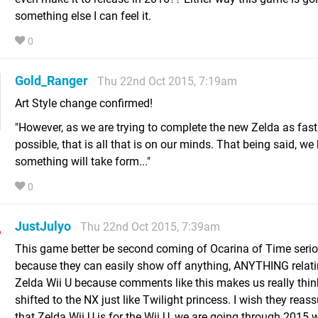
something else I can feel it.
0
Gold_Ranger
Thu 22nd Oct 2015, 7:19am
Art Style change confirmed!
"However, as we are trying to complete the new Zelda as fast
possible, that is all that is on our minds. That being said, we
something will take form..."
0
JustJulyo
Thu 22nd Oct 2015, 7:39am
This game better be second coming of Ocarina of Time serio
because they can easily show off anything, ANYTHING relati
Zelda Wii U because comments like this makes us really thin
shifted to the NX just like Twilight princess. I wish they reas
that Zelda Wii U is for the Wii U, we are going through 2015 w