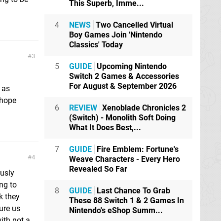
This Superb, Imme...
4
NEWS
Two Cancelled Virtual
Boy Games Join 'Nintendo
Classics' Today
3
5
GUIDE
Upcoming Nintendo
Switch 2 Games & Accessories
For August & September 2026
 as
 hope
6
REVIEW
Xenoblade Chronicles 2
(Switch) - Monolith Soft Doing
What It Does Best,...
7
GUIDE
Fire Emblem: Fortune's
4
Weave Characters - Every Hero
Revealed So Far
usly
ng to
8
GUIDE
Last Chance To Grab
k they
These 88 Switch 1 & 2 Games In
sure us
Nintendo's eShop Summ...
ith not a