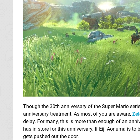
Though the 30th anniversary of the Super Mario seri
anniversary treatment. As most of you are aware,
Zel
delay. For many, this is more than enough of an anni
has in store for this anniversary. If Eiji Aonuma is to 
gets pushed out the door.