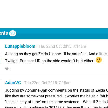
nts
93
Lunapplebloom
Thu 22nd Oct 2015, 7:14am
As long as they get Zelda U done, I'll be satisfied. And a little 
Twilight Princess HD on the side wouldn't hurt either.
0
AdanVC
Thu 22nd Oct 2015, 7:18am
Judging by Aonuma-San comment's on the status of Zelda U
like they are somewhat pressured. It worries me he said "bit b
"takes plenty of time" on the same sentence... What if Zelda 
even make it to release in 2016?? Either way this game is go