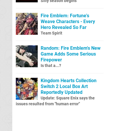
Silly season begins
Fire Emblem: Fortune's
Weave Characters - Every
Hero Revealed So Far
Team Spirit
Random: Fire Emblem's New
Game Adds Some Serious
Firepower
Is that a...?
Kingdom Hearts Collection
Switch 2 Local Box Art
Reportedly Updated
Update: Square Enix says the
issues resulted from "human error"