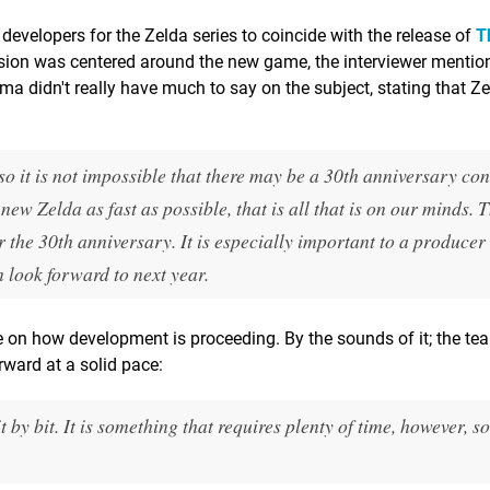
developers for the Zelda series to coincide with the release of
T
ssion was centered around the new game, the interviewer mentio
a didn't really have much to say on the subject, stating that Ze
 it is not impossible that there may be a 30th anniversary con
ew Zelda as fast as possible, that is all that is on our minds. 
 the 30th anniversary. It is especially important to a producer 
n look forward to next year.
 on how development is proceeding. By the sounds of it; the tea
rward at a solid pace:
by bit. It is something that requires plenty of time, however, s