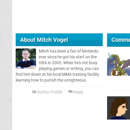
About
Mitch Vogel
Comme
Mitch has been a fan of Nintendo
ever since he got his start on the
GBA in 2005. When he's not busy
playing games or writing, you can
find him down at his local MMA training facility
learning how to punish the unrighteous.
Author Profile
Reply