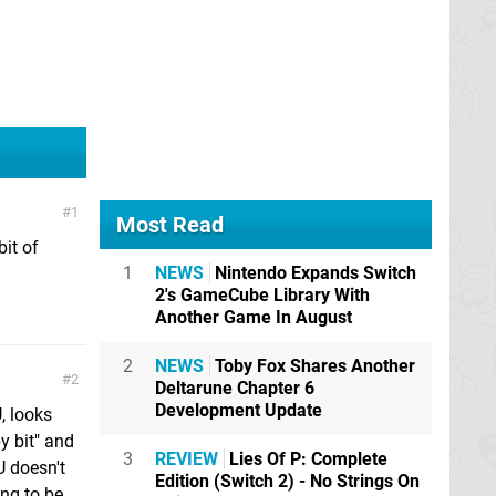
1
Most Read
bit of
1
NEWS
Nintendo Expands Switch
2's GameCube Library With
Another Game In August
2
NEWS
Toby Fox Shares Another
2
Deltarune Chapter 6
Development Update
, looks
y bit" and
3
REVIEW
Lies Of P: Complete
U doesn't
Edition (Switch 2) - No Strings On
ing to be