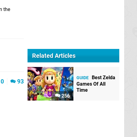
n the
Related Articles
Best Zelda
GUIDE
0
93
Games Of All
Time
256