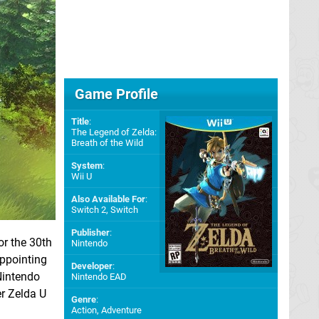
Game Profile
Title
:
The Legend of Zelda:
Breath of the Wild
System
:
Wii U
Also Available For
:
Switch 2
,
Switch
Publisher
:
for the 30th
Nintendo
appointing
Developer
:
Nintendo
Nintendo EAD
er Zelda U
Genre
:
Action, Adventure