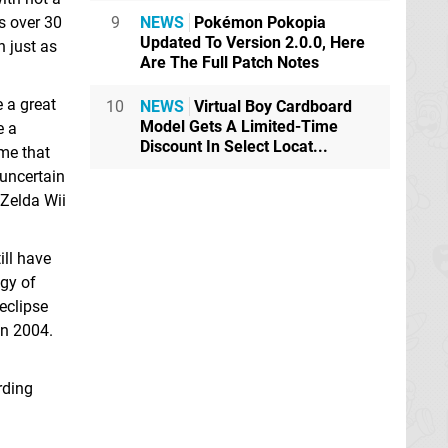
9
NEWS
Pokémon Pokopia
s over 30
Updated To Version 2.0.0, Here
 just as
Are The Full Patch Notes
e a great
10
NEWS
Virtual Boy Cardboard
Model Gets A Limited-Time
e a
Discount In Select Locat...
ame that
uncertain
 Zelda Wii
ill have
egy of
eclipse
in 2004.
rding