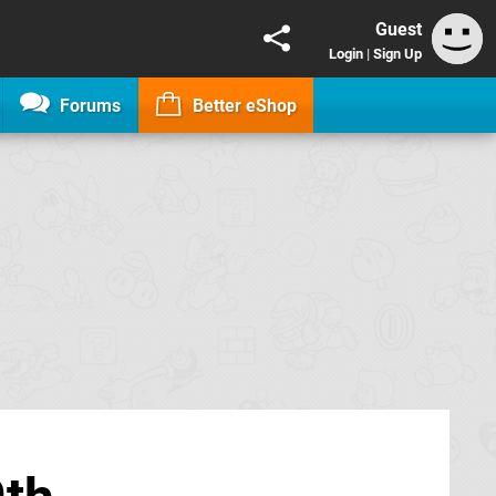
Guest
Login
|
Sign Up
Forums
Better eShop