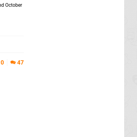
2nd October
0
47