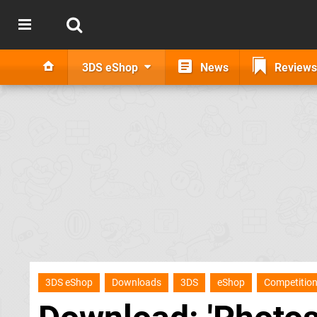
3DS eShop
News
Reviews
3DS eShop
Downloads
3DS
eShop
Competitio