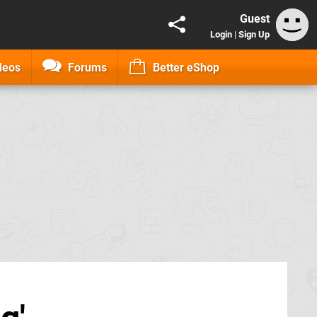
Guest
Login
|
Sign Up
deos
Forums
Better eShop