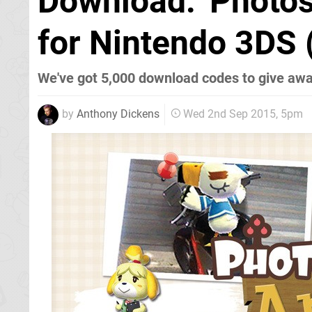
Download: 'Photos
for Nintendo 3DS 
We've got 5,000 download codes to give awa
by
Anthony Dickens
Wed 2nd Sep 2015, 5pm