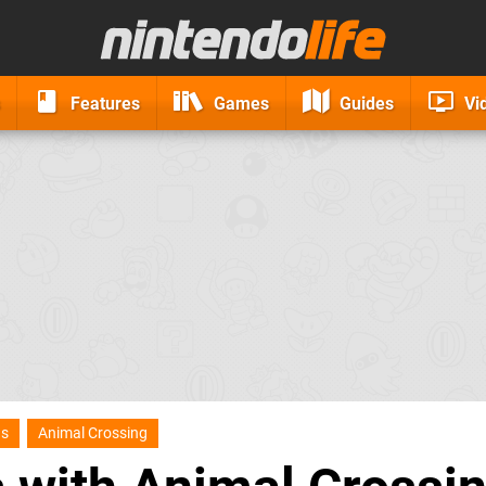
Features
Games
Guides
Vi
ns
Animal Crossing