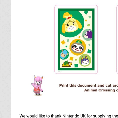
We would like to thank Nintendo UK for supplying th