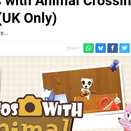
 with Animal Crossin
(UK Only)
y...
Share: