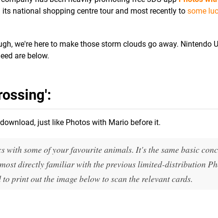
n its national shopping centre tour and most recently to
some lu
hough, we're here to make those storm clouds go away. Nintendo U
need are below.
ossing':
download, just like Photos with Mario before it.
cs with some of your favourite animals. It's the same basic conc
most directly familiar with the previous limited-distribution P
 to print out the image below to scan the relevant cards.