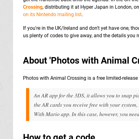
Crossing
, distributing it at Hyper Japan in London, o
on its Nintendo mailing list
.
If you're in the UK/Ireland and don't yet have one, t
us plenty of codes to give away, and the details you 
About 'Photos with Animal Cr
Photos with Animal Crossing is a free limited-release 
An AR app for the 3DS, it allows you to snap pi
the AR cards you receive free with your system, 
With Mario app. In this case, however, you need
How to get a code