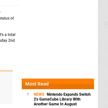
r
status of
's a total
sday 2nd
Most Read
1
NEWS
Nintendo Expands Switch
2's GameCube Library With
Another Game In August