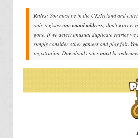
Rules
: You must be in the UK/Ireland and enter 
only register
one email address
; don't worry, y
gone. If we detect unusual duplicate entries we 
simply consider other gamers and play fair. You
registration. Download codes
must
be redeemed