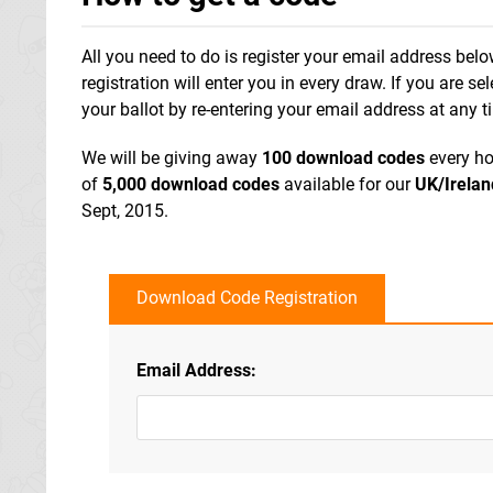
All you need to do is register your email address bel
registration will enter you in every draw. If you are s
your ballot by re-entering your email address at any t
We will be giving away
100 download codes
every ho
of
5,000 download codes
available for our
UK/Irelan
Sept, 2015.
Download Code Registration
Email Address: