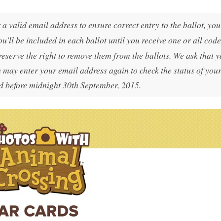
a valid email address to ensure correct entry to the ballot, yo
ou'll be included in each ballot until you receive one or all code
reserve the right to remove them from the ballots. We ask that 
 may enter your email address again to check the status of you
 before midnight 30th September, 2015.