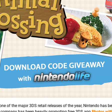
ne of the major 3DS retail releases of the year, Nintendo has b
the company has been heavily promoting free 3DS app
Photos wit