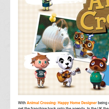
With
Animal Crossing: Happy Home Designer
being o
get the franchise back onto the agenda. In the UK 