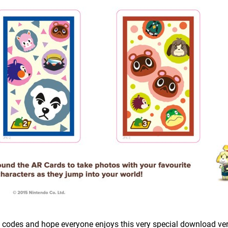
e codes and hope everyone enjoys this very special download ver