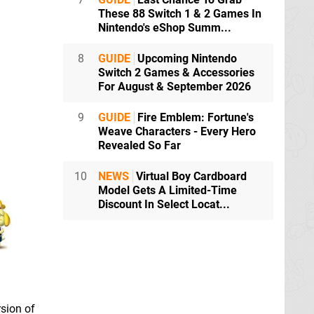
These 88 Switch 1 & 2 Games In
Nintendo's eShop Summ...
8
GUIDE
Upcoming Nintendo
Switch 2 Games & Accessories
For August & September 2026
9
GUIDE
Fire Emblem: Fortune's
Weave Characters - Every Hero
Revealed So Far
10
NEWS
Virtual Boy Cardboard
Model Gets A Limited-Time
Discount In Select Locat...
sion of