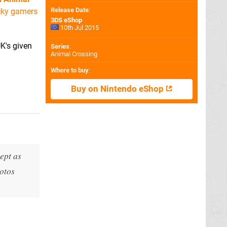
Release Date
:
cky gamers
3DS eShop
10th Jul 2015
K's given
Series
:
Animal Crossing
Where to buy
:
Buy on Nintendo eShop
ept as
hotos