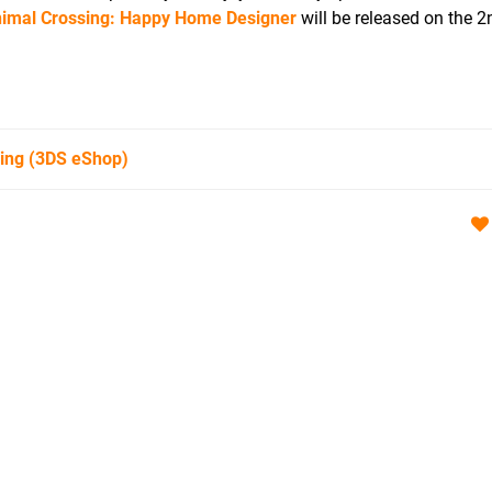
imal Crossing: Happy Home Designer
will be released on the 
ing
(3DS eShop)