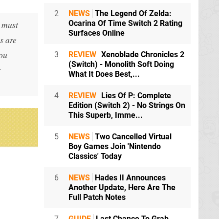
2
NEWS
The Legend Of Zelda:
u must
Ocarina Of Time Switch 2 Rating
Surfaces Online
s are
you
3
REVIEW
Xenoblade Chronicles 2
(Switch) - Monolith Soft Doing
r
What It Does Best,...
4
REVIEW
Lies Of P: Complete
Edition (Switch 2) - No Strings On
This Superb, Imme...
5
NEWS
Two Cancelled Virtual
Boy Games Join 'Nintendo
Classics' Today
6
NEWS
Hades II Announces
Another Update, Here Are The
Full Patch Notes
7
GUIDE
Last Chance To Grab