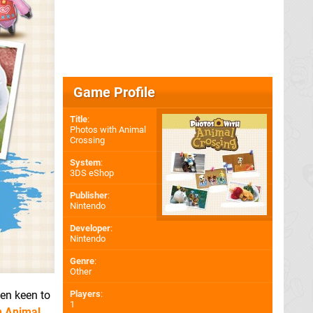
Game Profile
Title
:
Photos with Animal
Crossing
System
:
3DS eShop
Publisher
:
Nintendo
Developer
:
Nintendo
Genre
:
Other
een keen to
Players
:
1
h Animal