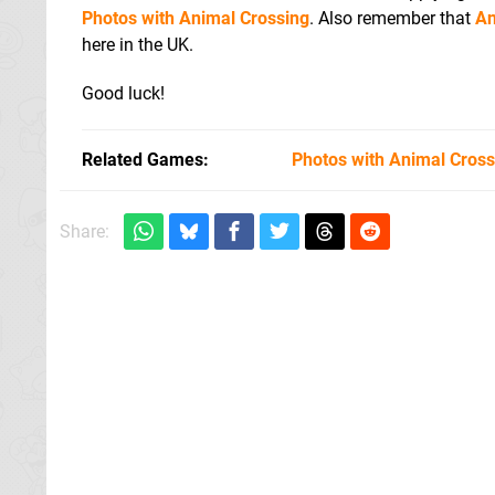
Photos with Animal Crossing
. Also remember that
An
here in the UK.
Good luck!
Related Games
Photos with Animal Cross
Share: