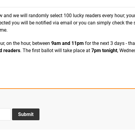
ow and we will randomly select 100 lucky readers every hour; you
elected you will be notified via email or you can simply check the 
ime.
ur, on the hour, between
9
am and 11pm
for the next 3 days - that
d readers
. The first ballot will take place at
7pm tonight
, Wedne