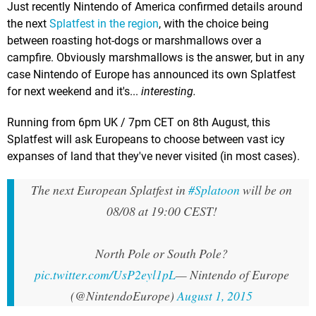
Just recently Nintendo of America confirmed details around
the next
Splatfest in the region
, with the choice being
between roasting hot-dogs or marshmallows over a
campfire. Obviously marshmallows is the answer, but in any
case Nintendo of Europe has announced its own Splatfest
for next weekend and it's...
interesting.
Running from 6pm UK / 7pm CET on 8th August, this
Splatfest will ask Europeans to choose between vast icy
expanses of land that they've never visited (in most cases).
The next European Splatfest in
#Splatoon
will be on
08/08 at 19:00 CEST!
North Pole or South Pole?
pic.twitter.com/UsP2eyl1pL
— Nintendo of Europe
(@NintendoEurope)
August 1, 2015