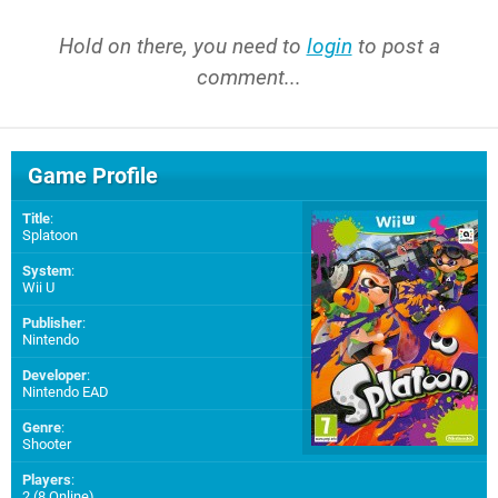
Hold on there, you need to
login
to post a
comment...
Game Profile
Title
:
Splatoon
System
:
Wii U
Publisher
:
Nintendo
Developer
:
Nintendo EAD
Genre
:
Shooter
Players
:
2 (8 Online)