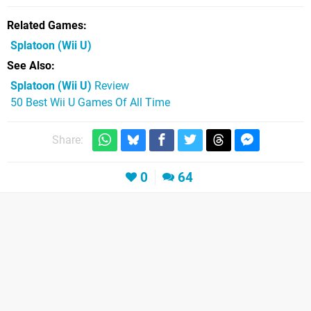
Related Games
Splatoon
(Wii U)
See Also
Splatoon (Wii U)
Review
50 Best Wii U Games Of All Time
Share:
0
64