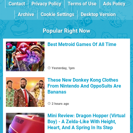
Contact
Privacy Policy
Terms of Use
Ads Policy
Archive
Cookie Settings
Desktop Version
Popular Right Now
Best Metroid Games Of All Time
Yesterday, 1pm
These New Donkey Kong Clothes
From Nintendo And OppoSuits Are
Bananas
2 hours ago
Mini Review: Dragon Hopper (Virtual
Boy) - A Zelda-Like With Height,
Heart, And A Spring In Its Step