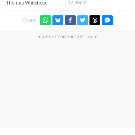
12:40pm
Thomas Whitehead
Share: