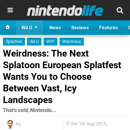
Wii U
News
Reviews
Features
Splatfest
Wii U
WTF
Weirdness
Weirdness: The Next
Splatoon European Splatfest
Wants You to Choose
Between Vast, Icy
Landscapes
That's cold, Nintendo...
by
Sat 1st Aug 2015,