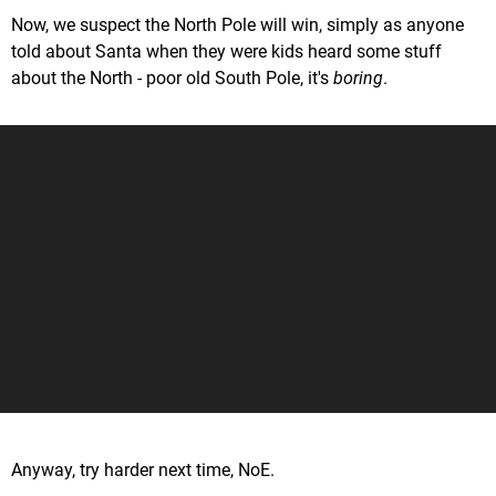
Now, we suspect the North Pole will win, simply as anyone
told about Santa when they were kids heard some stuff
about the North - poor old South Pole, it's
boring
.
Anyway, try harder next time, NoE.