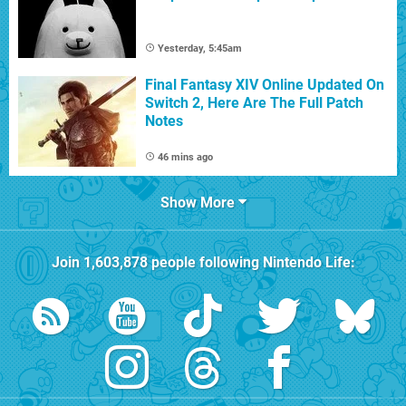
Yesterday, 5:45am
Final Fantasy XIV Online Updated On
Switch 2, Here Are The Full Patch
Notes
46 mins ago
Show More
Join
1,603,878
people following
Nintendo Life
: