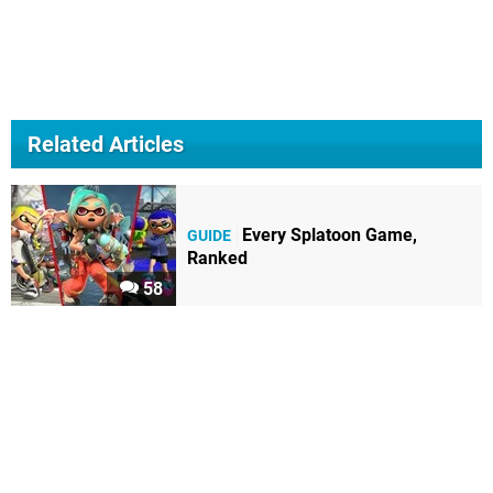
Related Articles
Every Splatoon Game,
GUIDE
Ranked
58