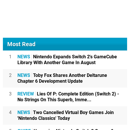
Most Read
1
NEWS
Nintendo Expands Switch 2's GameCube
Library With Another Game In August
2
NEWS
Toby Fox Shares Another Deltarune
Chapter 6 Development Update
3
REVIEW
Lies Of P: Complete Edition (Switch 2) -
No Strings On This Superb, Imme...
4
NEWS
Two Cancelled Virtual Boy Games Join
'Nintendo Classics' Today