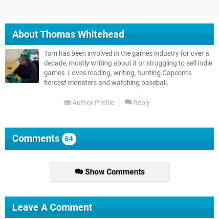
About
Thomas Whitehead
Tom has been involved in the games industry for over a
decade, mostly writing about it or struggling to sell Indie
games. Loves reading, writing, hunting Capcom’s
fiercest monsters and watching baseball.
Author Profile
Reply
Comments
64
Show Comments
Leave A Comment