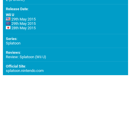
Release Date
:
Wii U
29th May 2015
29th May 2015
28th May 2015
Series
:
Splatoon
Reviews
:
Review: Splatoon (Wii U)
Official Site
:
splatoon.nintendo.com