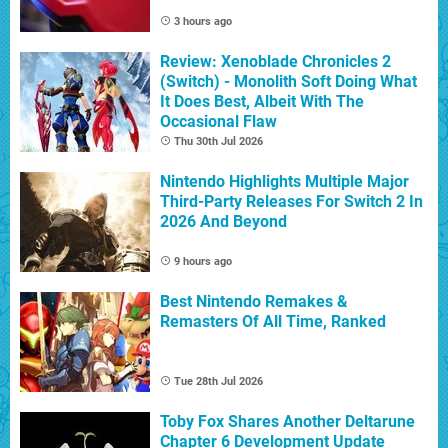
3 hours ago
Review: Xenoblade Chronicles 2
(Switch) - Monolith Soft Doing What
It Does Best, Albeit With The
Occasional Flaw
Thu 30th Jul 2026
Nintendo Highlights Multiple Major
Third-Party Releases For Switch 2 In
2026 And Beyond
9 hours ago
Best Nintendo Remakes &
Remasters Of All Time, Ranked
Tue 28th Jul 2026
Toby Fox Shares Another Deltarune
Chapter 6 Development Update