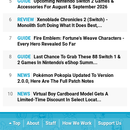
5
GUIDE
Upcoming Nintendo Switch 2 Games &
Accessories For August & September 2026
6
REVIEW
Xenoblade Chronicles 2 (Switch) -
Monolith Soft Doing What It Does Best,...
7
GUIDE
Fire Emblem: Fortune's Weave Characters -
Every Hero Revealed So Far
8
GUIDE
Last Chance To Grab These 88 Switch 1 &
2 Games In Nintendo's eShop Summ...
9
NEWS
Pokémon Pokopia Updated To Version
2.0.0, Here Are The Full Patch Notes
10
NEWS
Virtual Boy Cardboard Model Gets A
Limited-Time Discount In Select Locat...
Top
About
Staff
How We Work
Support Us