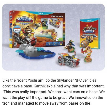
Like the recent Yoshi amiibo the Skylander NFC vehicles
don't have a base. Karthik explained why that was important.
"This was really important. We don't want cars on a base. We
want the play off the game to be great. We innovated on the
tech and managed to move away from bases on the