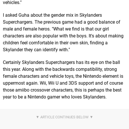
vehicles."
I asked Guha about the gender mix in Skylanders
Superchargers. The previous game had a good balance of
male and female heros. "What we find is that our girl
characters are also popular with the boys. It's about making
children feel comfortable in their own skin, finding a
Skylander they can identify with."
Certainly Skylanders Superchargers has its eye on the ball
this year. Along with the backwards compatibility, strong
female characters and vehicle toys, the Nintendo element is
uppermost again. Wii, Wii U and 3DS support and of course
those amiibo crossover characters, this is perhaps the best
year to be a Nintendo gamer who loves Skylanders.