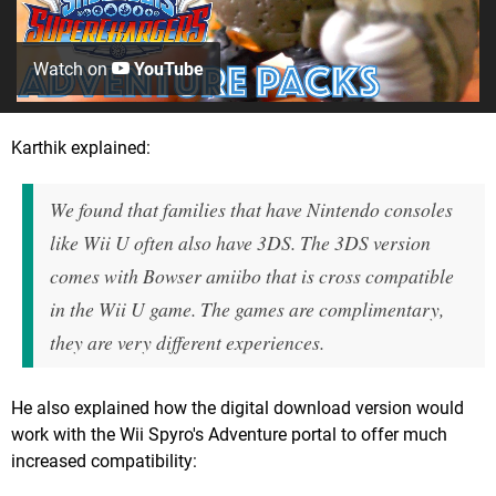
Watch on
YouTube
Karthik explained:
We found that families that have Nintendo consoles
like Wii U often also have 3DS. The 3DS version
comes with Bowser amiibo that is cross compatible
in the Wii U game. The games are complimentary,
they are very different experiences.
He also explained how the digital download version would
work with the Wii Spyro's Adventure portal to offer much
increased compatibility: