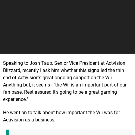
Speaking to Josh Taub, Senior Vice President at Actvision
Blizzard, recently I ask him whether this signalled the thin
end of Activision's great ongoing support on the Wii.
Anything but, it seems - "the Wii is an important part of our
fan base. Rest assured it's going to be a great gaming
experience."
He went on to talk about how important the Wii was for
Activision as a business: