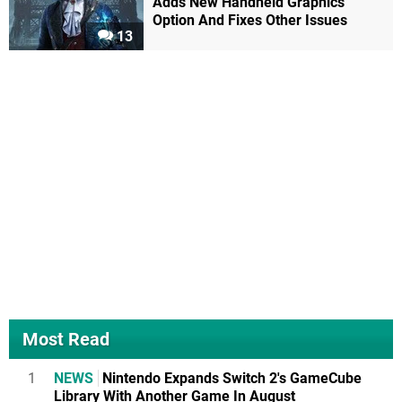
Adds New Handheld Graphics
Option And Fixes Other Issues
13
Most Read
1
NEWS
Nintendo Expands Switch 2's GameCube
Library With Another Game In August