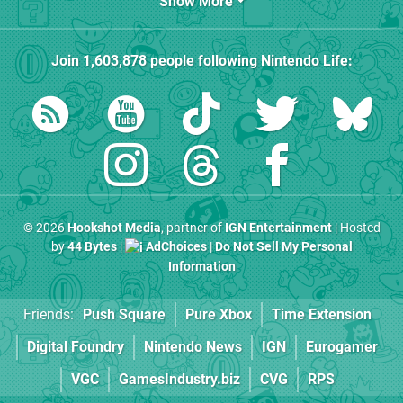
Show More
Join
1,603,878
people following
Nintendo Life
:
© 2026
Hookshot Media
, partner of
IGN Entertainment
| Hosted
by
44 Bytes
|
AdChoices
|
Do Not Sell My Personal
Information
Friends:
Push Square
Pure Xbox
Time Extension
Digital Foundry
Nintendo News
IGN
Eurogamer
VGC
GamesIndustry.biz
CVG
RPS