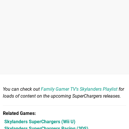
You can check out
Family Gamer TV's Skylanders Playlist
for
loads of content on the upcoming SuperChargers releases.
Related Games
Skylanders SuperChargers
(Wii U)
Skylanders SuperChargers Racing
(3DS)