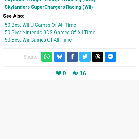
Skylanders SuperChargers Racing
(Wii)
See Also
50 Best Wii U Games Of All Time
50 Best Nintendo 3DS Games Of All Time
50 Best Wii Games Of All Time
Share:
0
16