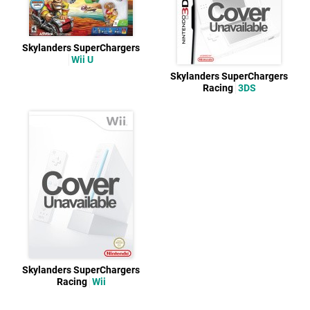
Skylanders SuperChargers
Wii U
Skylanders SuperChargers
Racing
3DS
Skylanders SuperChargers
Racing
Wii