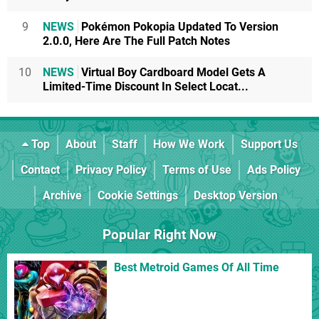
9
NEWS
Pokémon Pokopia Updated To Version
2.0.0, Here Are The Full Patch Notes
10
NEWS
Virtual Boy Cardboard Model Gets A
Limited-Time Discount In Select Locat...
Top
About
Staff
How We Work
Support Us
Contact
Privacy Policy
Terms of Use
Ads Policy
Archive
Cookie Settings
Desktop Version
Popular Right Now
Best Metroid Games Of All Time