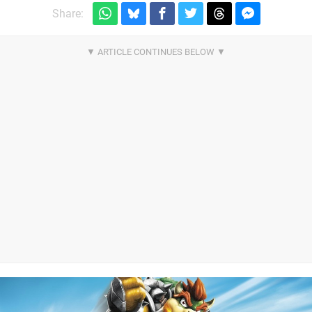
Share: