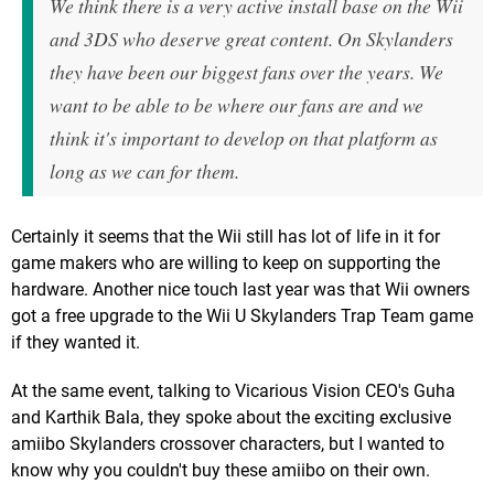
We think there is a very active install base on the Wii
and 3DS who deserve great content. On Skylanders
they have been our biggest fans over the years. We
want to be able to be where our fans are and we
think it's important to develop on that platform as
long as we can for them.
Certainly it seems that the Wii still has lot of life in it for
game makers who are willing to keep on supporting the
hardware. Another nice touch last year was that Wii owners
got a free upgrade to the Wii U Skylanders Trap Team game
if they wanted it.
At the same event, talking to Vicarious Vision CEO's Guha
and Karthik Bala, they spoke about the exciting exclusive
amiibo Skylanders crossover characters, but I wanted to
know why you couldn't buy these amiibo on their own.