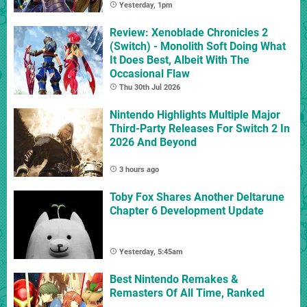
Yesterday, 1pm
Review: Xenoblade Chronicles 2
(Switch) - Monolith Soft Doing What
It Does Best, Albeit With The
Occasional Flaw
Thu 30th Jul 2026
Nintendo Highlights Multiple Major
Third-Party Releases For Switch 2 In
2026 And Beyond
3 hours ago
Toby Fox Shares Another Deltarune
Chapter 6 Development Update
Yesterday, 5:45am
Best Nintendo Remakes &
Remasters Of All Time, Ranked