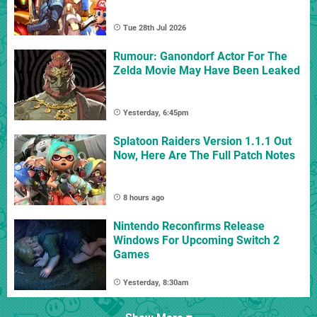
Tue 28th Jul 2026
Rumour: Ganondorf Actor For The
Zelda Movie May Have Been Leaked
Yesterday, 6:45pm
Splatoon Raiders Version 1.1.1 Out
Now, Here Are The Full Patch Notes
8 hours ago
Nintendo Reconfirms Release
Windows For Upcoming Switch 2
Games
Yesterday, 8:30am