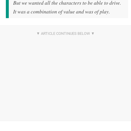
But we wanted all the characters to be able to drive.
It was a combination of value and was of play.