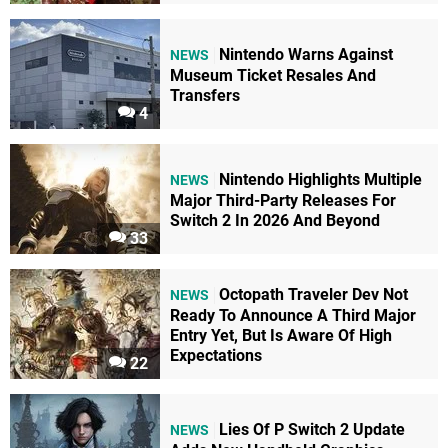
Nintendo Warns Against
NEWS
Museum Ticket Resales And
Transfers
4
Nintendo Highlights Multiple
NEWS
Major Third-Party Releases For
Switch 2 In 2026 And Beyond
33
Octopath Traveler Dev Not
NEWS
Ready To Announce A Third Major
Entry Yet, But Is Aware Of High
Expectations
22
Lies Of P Switch 2 Update
NEWS