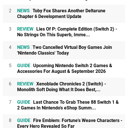
2
NEWS
Toby Fox Shares Another Deltarune
Chapter 6 Development Update
3
REVIEW
Lies Of P: Complete Edition (Switch 2) -
No Strings On This Superb, Imme...
4
NEWS
Two Cancelled Virtual Boy Games Join
'Nintendo Classics' Today
5
GUIDE
Upcoming Nintendo Switch 2 Games &
Accessories For August & September 2026
6
REVIEW
Xenoblade Chronicles 2 (Switch) -
Monolith Soft Doing What It Does Best,...
7
GUIDE
Last Chance To Grab These 88 Switch 1 &
2 Games In Nintendo's eShop Summ...
8
GUIDE
Fire Emblem: Fortune's Weave Characters -
Every Hero Revealed So Far