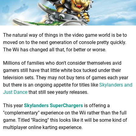
The natural way of things in the video game world is be to
moved on to the next generation of console pretty quickly.
The Wii has changed all that, for better or worse.
Millions of families who don't consider themselves avid
gamers still have that little white box tucked under their
television sets. They may not buy tens of games each year
but there is an ongoing appetite for titles like
Skylanders and
Just Dance
that still see yearly releases.
This year
Skylanders SuperChargers
is offering a
"complementary" experience on the Wii rather than the full
game. Titled "Racing" this looks like it will be some kind of
multiplayer online karting experience.