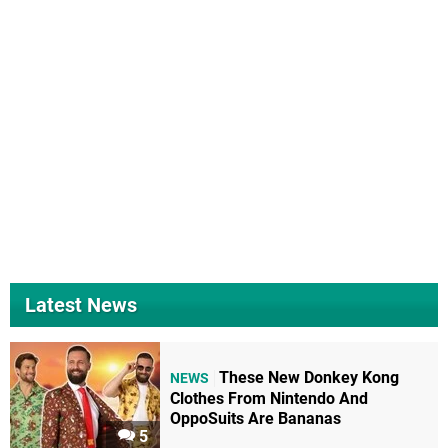
Latest News
These New Donkey Kong
NEWS
Clothes From Nintendo And
OppoSuits Are Bananas
5