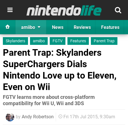
amiibo
News
Reviews
Features
Skylanders
amiibo
FGTV
Features
Parent Trap
Parent Trap: Skylanders
SuperChargers Dials
Nintendo Love up to Eleven,
Even on Wii
FGTV learns more about cross-platform
compatibility for Wii U, Wii and 3DS
by
Andy Robertson
Fri 17th Jul 2015, 9:30am