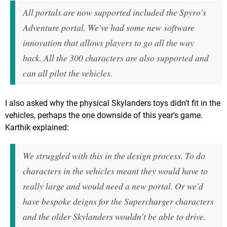
All portals are now supported included the Spyro's
Adventure portal. We've had some new software
innovation that allows players to go all the way
back. All the 300 characters are also supported and
can all pilot the vehicles.
I also asked why the physical Skylanders toys didn't fit in the
vehicles, perhaps the one downside of this year's game.
Karthik explained:
We struggled with this in the design process. To do
characters in the vehicles meant they would have to
really large and would need a new portal. Or we'd
have bespoke deigns for the Supercharger characters
and the older Skylanders wouldn't be able to drive.