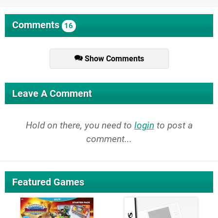
Comments
16
Show Comments
Leave A Comment
Hold on there, you need to
login
to post a
comment...
Featured Games