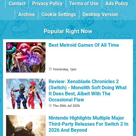
Contact
Privacy Policy
Terms of Use
Ads Policy
Archive
Cookie Settings
Desktop Version
Popular Right Now
Best Metroid Games Of All Time
Yesterday, 1pm
Review: Xenoblade Chronicles 2
(Switch) - Monolith Soft Doing What
It Does Best, Albeit With The
Occasional Flaw
Thu 30th Jul 2026
Nintendo Highlights Multiple Major
Third-Party Releases For Switch 2 In
2026 And Beyond