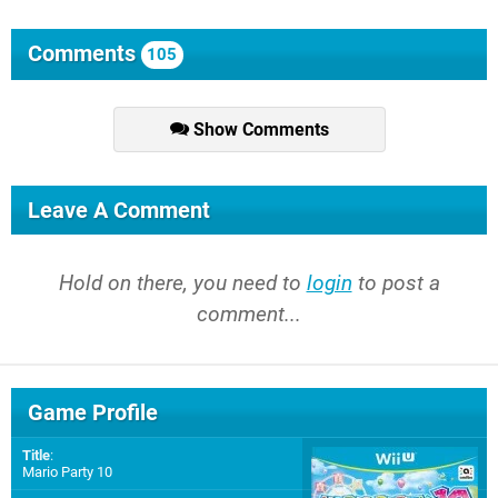
Comments
105
Show Comments
Leave A Comment
Hold on there, you need to
login
to post a
comment...
Game Profile
Title
:
Mario Party 10