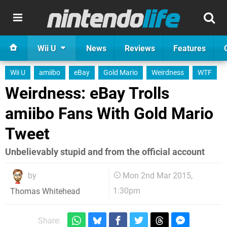
Wii U
News
Reviews
Features
Wii U
amiibo
eBay
Gold Mario
Weirdness
WTF
Weirdness: eBay Trolls
amiibo Fans With Gold Mario
Tweet
Unbelievably stupid and from the official account
by
Mon 2nd Mar 2015,
1:30pm
Thomas Whitehead
Share: