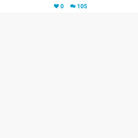
0
105