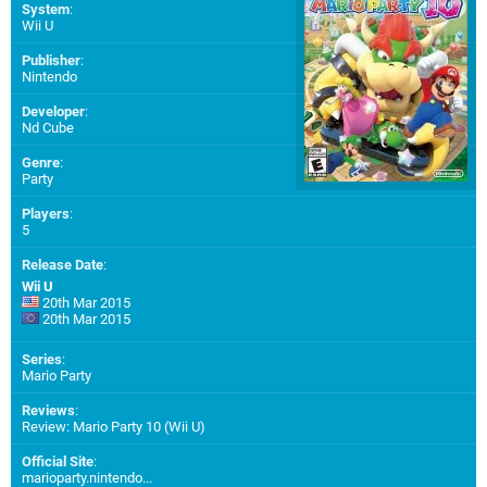
System
:
Wii U
Publisher
:
Nintendo
Developer
:
Nd Cube
Genre
:
Party
Players
:
5
Release Date
:
Wii U
20th Mar 2015
20th Mar 2015
Series
:
Mario Party
Reviews
:
Review: Mario Party 10 (Wii U)
Official Site
:
marioparty.nintendo...