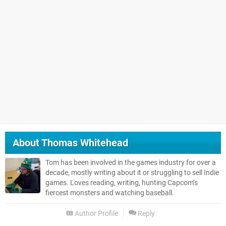
About
Thomas Whitehead
Tom has been involved in the games industry for over a
decade, mostly writing about it or struggling to sell Indie
games. Loves reading, writing, hunting Capcom’s
fiercest monsters and watching baseball.
Author Profile
Reply