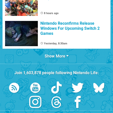
8 hours ago
Nintendo Reconfirms Release
Windows For Upcoming Switch 2
Games
Yesterday, 8:30am
Show More
Join
1,603,878
people following
Nintendo Life
: