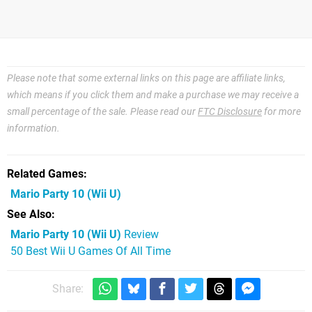
Please note that some external links on this page are affiliate links,
which means if you click them and make a purchase we may receive a
small percentage of the sale. Please read our
FTC Disclosure
for more
information.
Related Games
Mario Party 10
(Wii U)
See Also
Mario Party 10 (Wii U)
Review
50 Best Wii U Games Of All Time
Share: