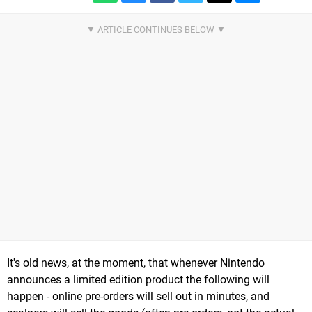
It's old news, at the moment, that whenever Nintendo
announces a limited edition product the following will
happen - online pre-orders will sell out in minutes, and