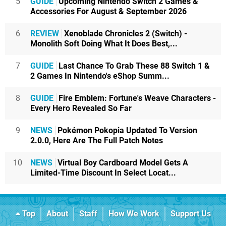
5
GUIDE
Upcoming Nintendo Switch 2 Games &
Accessories For August & September 2026
6
REVIEW
Xenoblade Chronicles 2 (Switch) -
Monolith Soft Doing What It Does Best,...
7
GUIDE
Last Chance To Grab These 88 Switch 1 &
2 Games In Nintendo's eShop Summ...
8
GUIDE
Fire Emblem: Fortune's Weave Characters -
Every Hero Revealed So Far
9
NEWS
Pokémon Pokopia Updated To Version
2.0.0, Here Are The Full Patch Notes
10
NEWS
Virtual Boy Cardboard Model Gets A
Limited-Time Discount In Select Locat...
Top
About
Staff
How We Work
Support Us