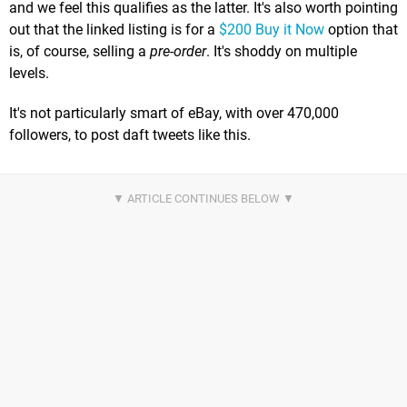
and we feel this qualifies as the latter. It's also worth pointing
out that the linked listing is for a
$200 Buy it Now
option that
is, of course, selling a
pre-order
. It's shoddy on multiple
levels.
It's not particularly smart of eBay, with over 470,000
followers, to post daft tweets like this.