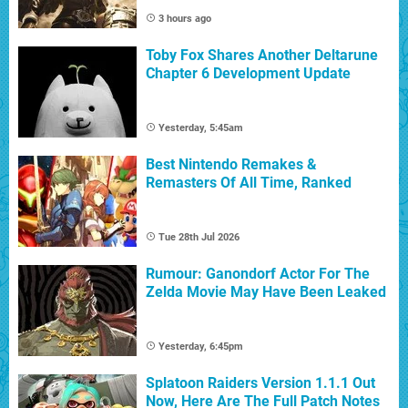
3 hours ago
Toby Fox Shares Another Deltarune
Chapter 6 Development Update
Yesterday, 5:45am
Best Nintendo Remakes &
Remasters Of All Time, Ranked
Tue 28th Jul 2026
Rumour: Ganondorf Actor For The
Zelda Movie May Have Been Leaked
Yesterday, 6:45pm
Splatoon Raiders Version 1.1.1 Out
Now, Here Are The Full Patch Notes