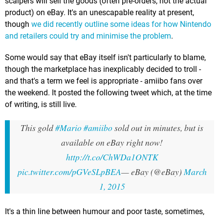
scalpers will sell the goods (often pre-orders, not the actual
product) on eBay. It's an unescapable reality at present,
though
we did recently outline some ideas for how Nintendo
and retailers could try and minimise the problem
.
Some would say that eBay itself isn't particularly to blame,
though the marketplace has inexplicably decided to troll -
and that's a term we feel is appropriate - amiibo fans over
the weekend. It posted the following tweet which, at the time
of writing, is still live.
This gold
#Mario
#amiibo
sold out in minutes, but is
available on eBay right now!
http://t.co/ChWDa1ONTK
pic.twitter.com/pGVeSLpBEA
— eBay (@eBay)
March
1, 2015
It's a thin line between humour and poor taste, sometimes,