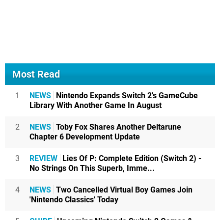
Most Read
1
NEWS
Nintendo Expands Switch 2's GameCube
Library With Another Game In August
2
NEWS
Toby Fox Shares Another Deltarune
Chapter 6 Development Update
3
REVIEW
Lies Of P: Complete Edition (Switch 2) -
No Strings On This Superb, Imme...
4
NEWS
Two Cancelled Virtual Boy Games Join
'Nintendo Classics' Today