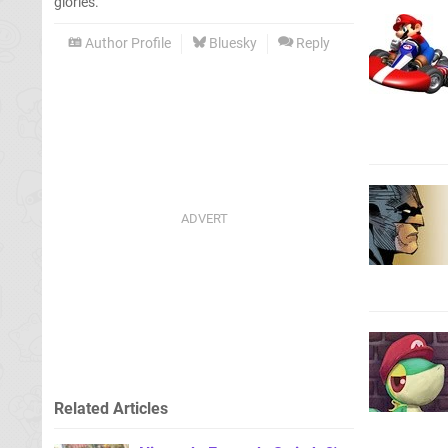
glories.
Author Profile
Bluesky
Reply
Related Articles