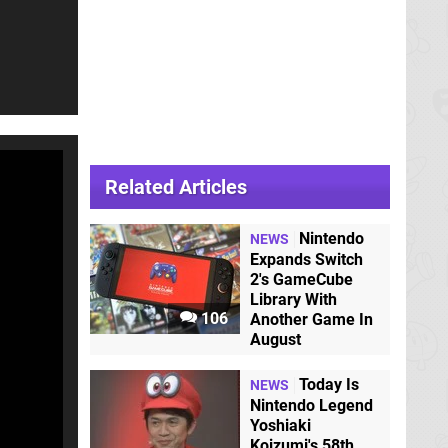
Related Articles
Nintendo
NEWS
Expands Switch
2's GameCube
Library With
106
Another Game In
August
Today Is
NEWS
Nintendo Legend
Yoshiaki
Koizumi's 58th