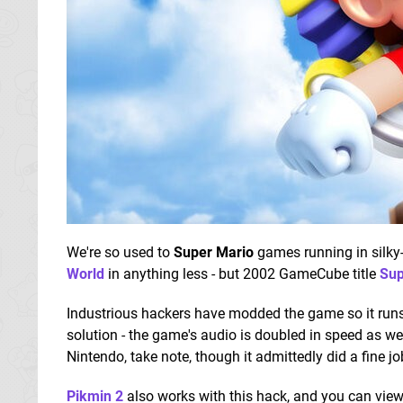
We're so used to
Super Mario
games running in silky-
World
in anything less - but 2002 GameCube title
Sup
Industrious hackers have modded the game so it runs 
solution - the game's audio is doubled in speed as w
Nintendo, take note, though it admittedly did a fine j
Pikmin 2
also works with this hack, and you can vie