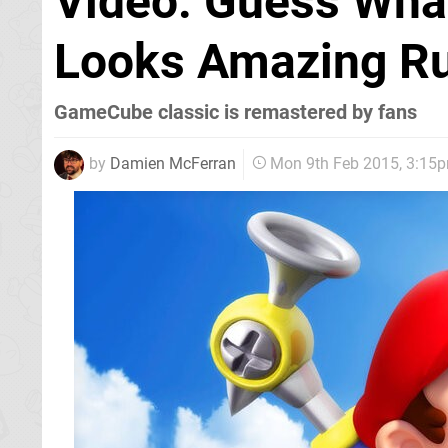
Video: Guess Wha
Looks Amazing Ru
GameCube classic is remastered by fans
by
Damien McFerran
Mon 9th Feb 2015, 3:15