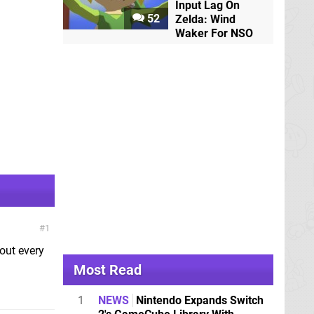
Input Lag On
52
Zelda: Wind
Waker For NSO
1
out every
Most Read
1
NEWS
Nintendo Expands Switch