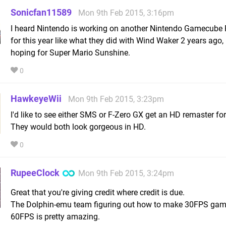
Sonicfan11589
Mon 9th Feb 2015, 3:16pm
I heard Nintendo is working on another Nintendo Gamecube
for this year like what they did with Wind Waker 2 years ago, 
hoping for Super Mario Sunshine.
0
HawkeyeWii
Mon 9th Feb 2015, 3:23pm
I'd like to see either SMS or F-Zero GX get an HD remaster for
They would both look gorgeous in HD.
0
RupeeClock
Mon 9th Feb 2015, 3:24pm
Great that you're giving credit where credit is due.
The Dolphin-emu team figuring out how to make 30FPS gam
60FPS is pretty amazing.