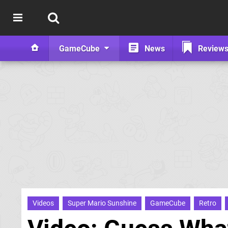
GameCube
News
Review
Videos
Super Mario Sunshine
GameCube
Retro