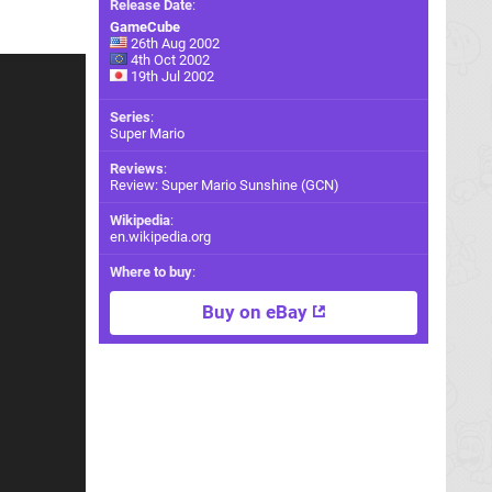
Release Date
:
GameCube
26th Aug 2002
4th Oct 2002
19th Jul 2002
Series
:
Super Mario
Reviews
:
Review: Super Mario Sunshine (GCN)
Wikipedia
:
en.wikipedia.org
Where to buy
:
Buy on eBay