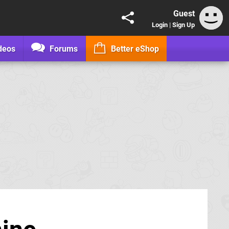
Guest
Login
|
Sign Up
deos
Forums
Better eShop