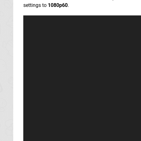
settings to
1080p60
.