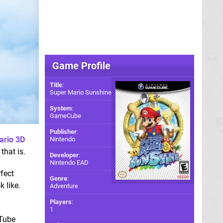
Game Profile
Title
:
Super Mario Sunshine
System
:
GameCube
Publisher
:
ario 3D
Nintendo
that is.
Developer
:
Nintendo EAD
fect
Genre
:
k like.
Adventure
Players
:
1
uTube