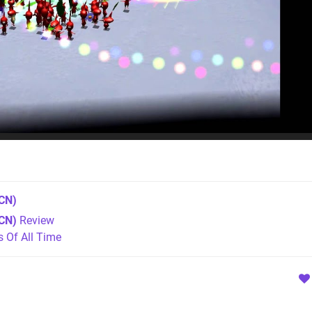
CN)
CN)
Review
Of All Time