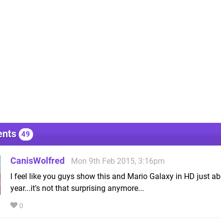
nts
49
CanisWolfred
Mon 9th Feb 2015, 3:16pm
I feel like you guys show this and Mario Galaxy in HD just ab
year...it's not that surprising anymore...
0