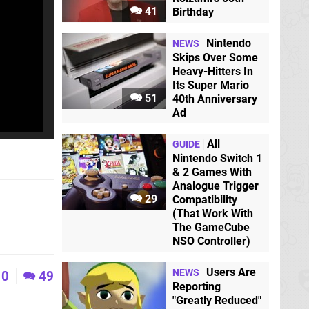
41
Birthday
Nintendo
NEWS
Skips Over Some
Heavy-Hitters In
Its Super Mario
51
40th Anniversary
Ad
All
GUIDE
Nintendo Switch 1
& 2 Games With
Analogue Trigger
29
Compatibility
(That Work With
The GameCube
NSO Controller)
Users Are
NEWS
0
49
Reporting
"Greatly Reduced"