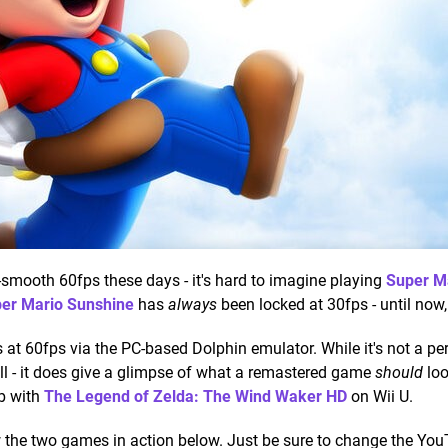
smooth 60fps these days - it's hard to imagine playing
Super M
er Mario Sunshine
has
always
been locked at 30fps - until now, 
at 60fps via the PC-based Dolphin emulator. While it's not a per
ell - it does give a glimpse of what a remastered game
should
loo
ob with
The Legend of Zelda: The Wind Waker HD
on Wii U.
w the two games in action below. Just be sure to change the Yo