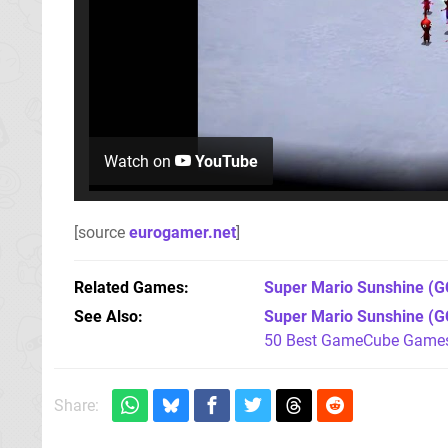
Watch on
YouTube
[source
eurogamer.net
]
Related Games
Super Mario Sunshine
(G
See Also
Super Mario Sunshine (G
50 Best GameCube Games 
Share: