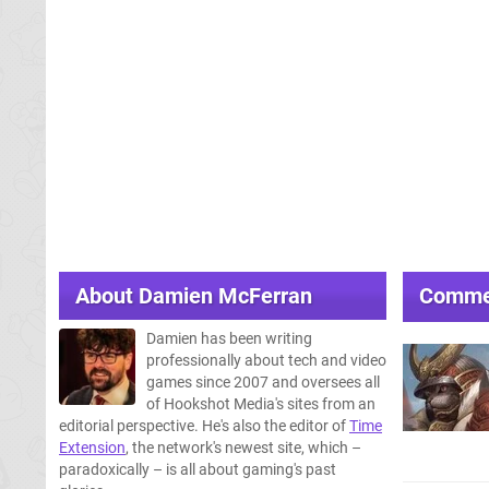
About
Damien McFerran
Comme
Damien has been writing
professionally about tech and video
games since 2007 and oversees all
of Hookshot Media's sites from an
editorial perspective. He's also the editor of
Time
Extension
, the network's newest site, which –
paradoxically – is all about gaming's past