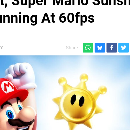
t, Super Mario Suns
nning At 60fps
pm
Share: