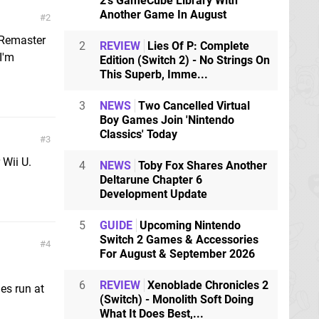
2's GameCube Library With
Another Game In August
2
 Remaster
2
REVIEW
Lies Of P: Complete
I'm
Edition (Switch 2) - No Strings On
This Superb, Imme...
3
NEWS
Two Cancelled Virtual
Boy Games Join 'Nintendo
Classics' Today
3
 Wii U.
4
NEWS
Toby Fox Shares Another
Deltarune Chapter 6
Development Update
5
GUIDE
Upcoming Nintendo
Switch 2 Games & Accessories
4
For August & September 2026
6
REVIEW
Xenoblade Chronicles 2
es run at
(Switch) - Monolith Soft Doing
What It Does Best,...