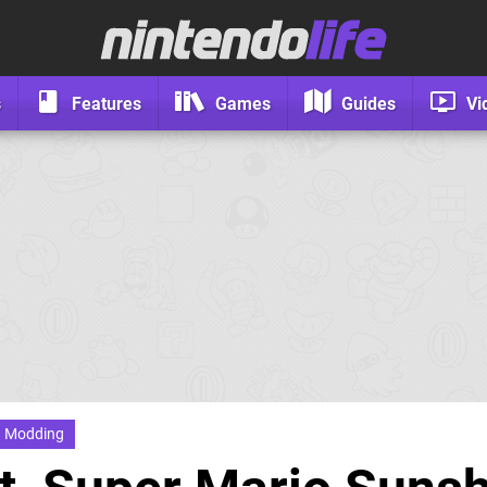
s
Features
Games
Guides
Vi
Modding