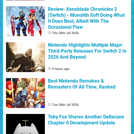
Review: Xenoblade Chronicles 2
(Switch) - Monolith Soft Doing What
It Does Best, Albeit With The
Occasional Flaw
Thu 30th Jul 2026
Nintendo Highlights Multiple Major
Third-Party Releases For Switch 2 In
2026 And Beyond
9 hours ago
Best Nintendo Remakes &
Remasters Of All Time, Ranked
Tue 28th Jul 2026
Toby Fox Shares Another Deltarune
Chapter 6 Development Update