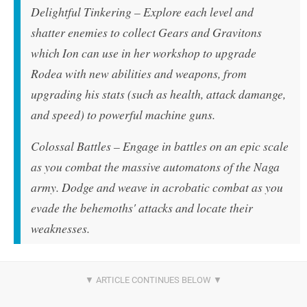
Delightful Tinkering – Explore each level and
shatter enemies to collect Gears and Gravitons
which Ion can use in her workshop to upgrade
Rodea with new abilities and weapons, from
upgrading his stats (such as health, attack damange,
and speed) to powerful machine guns.
Colossal Battles – Engage in battles on an epic scale
as you combat the massive automatons of the Naga
army. Dodge and weave in acrobatic combat as you
evade the behemoths' attacks and locate their
weaknesses.