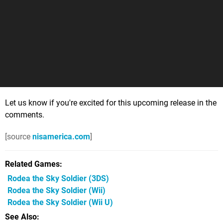
Let us know if you're excited for this upcoming release in the
comments.
[source
nisamerica.com
]
Related Games
Rodea the Sky Soldier
(3DS)
Rodea the Sky Soldier
(Wii)
Rodea the Sky Soldier
(Wii U)
See Also