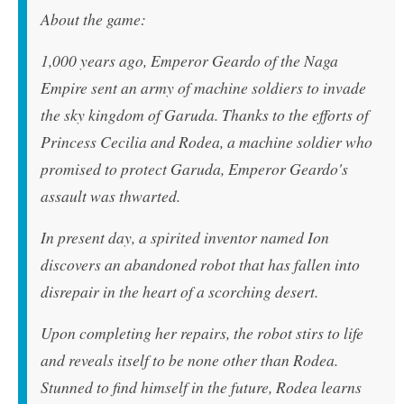
About the game:
1,000 years ago, Emperor Geardo of the Naga
Empire sent an army of machine soldiers to invade
the sky kingdom of Garuda. Thanks to the efforts of
Princess Cecilia and Rodea, a machine soldier who
promised to protect Garuda, Emperor Geardo's
assault was thwarted.
In present day, a spirited inventor named Ion
discovers an abandoned robot that has fallen into
disrepair in the heart of a scorching desert.
Upon completing her repairs, the robot stirs to life
and reveals itself to be none other than Rodea.
Stunned to find himself in the future, Rodea learns