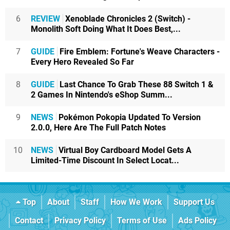
6
REVIEW
Xenoblade Chronicles 2 (Switch) -
Monolith Soft Doing What It Does Best,...
7
GUIDE
Fire Emblem: Fortune's Weave Characters -
Every Hero Revealed So Far
8
GUIDE
Last Chance To Grab These 88 Switch 1 &
2 Games In Nintendo's eShop Summ...
9
NEWS
Pokémon Pokopia Updated To Version
2.0.0, Here Are The Full Patch Notes
10
NEWS
Virtual Boy Cardboard Model Gets A
Limited-Time Discount In Select Locat...
Top
About
Staff
How We Work
Support Us
Contact
Privacy Policy
Terms of Use
Ads Policy