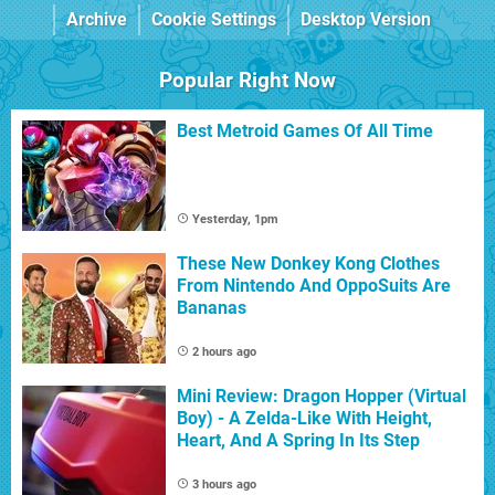
Archive
Cookie Settings
Desktop Version
Popular Right Now
Best Metroid Games Of All Time
Yesterday, 1pm
These New Donkey Kong Clothes
From Nintendo And OppoSuits Are
Bananas
2 hours ago
Mini Review: Dragon Hopper (Virtual
Boy) - A Zelda-Like With Height,
Heart, And A Spring In Its Step
3 hours ago