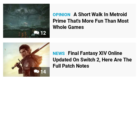
A Short Walk In Metroid
OPINION
Prime That's More Fun Than Most
Whole Games
12
Final Fantasy XIV Online
NEWS
Updated On Switch 2, Here Are The
Full Patch Notes
14