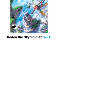
Rodea the Sky Soldier
Wii U