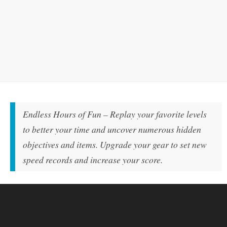
Endless Hours of Fun – Replay your favorite levels
to better your time and uncover numerous hidden
objectives and items. Upgrade your gear to set new
speed records and increase your score.