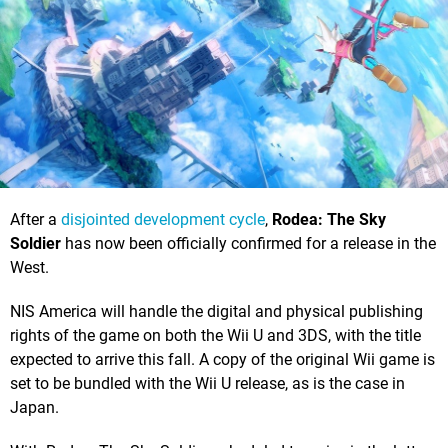
After a
disjointed development cycle
,
Rodea: The Sky
Soldier
has now been officially confirmed for a release in the
West.
NIS America will handle the digital and physical publishing
rights of the game on both the Wii U and 3DS, with the title
expected to arrive this fall. A copy of the original Wii game is
set to be bundled with the Wii U release, as is the case in
Japan.