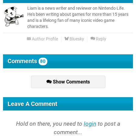
Liam is a news writer and reviewer on Nintendo Life.
He's been writing about games for more than 15 years
and is a lifelong fan of many iconic video game
characters.
Author Profile
Bluesky
Reply
Comments
80
Show Comments
Leave A Comment
Hold on there, you need to
login
to post a
comment...