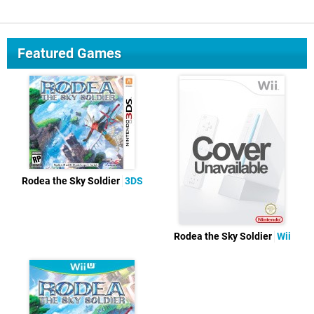
Featured Games
Rodea the Sky Soldier
3DS
Rodea the Sky Soldier
Wii