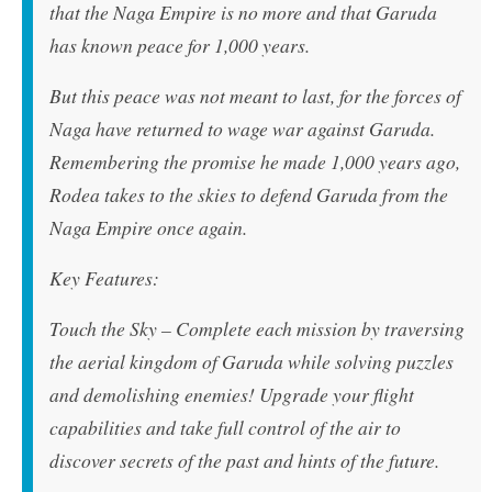
that the Naga Empire is no more and that Garuda
has known peace for 1,000 years.
But this peace was not meant to last, for the forces of
Naga have returned to wage war against Garuda.
Remembering the promise he made 1,000 years ago,
Rodea takes to the skies to defend Garuda from the
Naga Empire once again.
Key Features:
Touch the Sky – Complete each mission by traversing
the aerial kingdom of Garuda while solving puzzles
and demolishing enemies! Upgrade your flight
capabilities and take full control of the air to
discover secrets of the past and hints of the future.