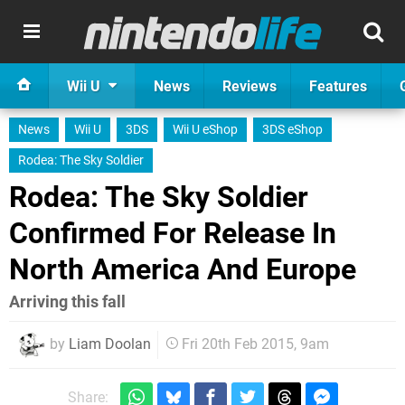
Wii U
News
Reviews
Features
News
Wii U
3DS
Wii U eShop
3DS eShop
Rodea: The Sky Soldier
Rodea: The Sky Soldier
Confirmed For Release In
North America And Europe
Arriving this fall
by
Liam Doolan
Fri 20th Feb 2015, 9am
Share: