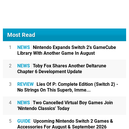
Most Read
1
NEWS
Nintendo Expands Switch 2's GameCube
Library With Another Game In August
2
NEWS
Toby Fox Shares Another Deltarune
Chapter 6 Development Update
3
REVIEW
Lies Of P: Complete Edition (Switch 2) -
No Strings On This Superb, Imme...
4
NEWS
Two Cancelled Virtual Boy Games Join
'Nintendo Classics' Today
5
GUIDE
Upcoming Nintendo Switch 2 Games &
Accessories For August & September 2026