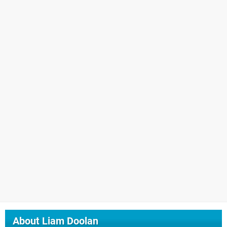
About
Liam Doolan