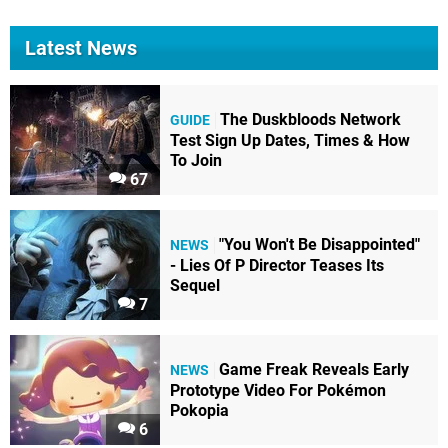
Latest News
The Duskbloods Network
GUIDE
Test Sign Up Dates, Times & How
To Join
67
"You Won't Be Disappointed"
NEWS
- Lies Of P Director Teases Its
Sequel
7
Game Freak Reveals Early
NEWS
Prototype Video For Pokémon
Pokopia
6