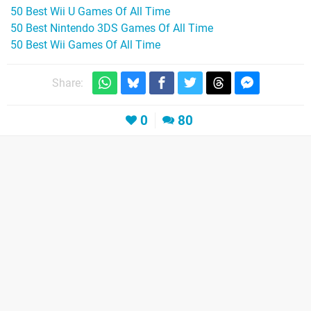
50 Best Wii U Games Of All Time
50 Best Nintendo 3DS Games Of All Time
50 Best Wii Games Of All Time
Share:
0
80