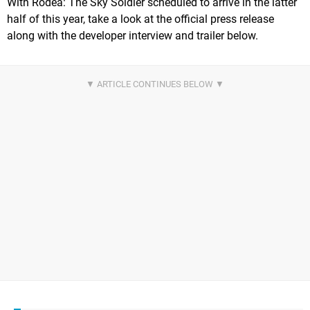
With Rodea: The Sky Soldier scheduled to arrive in the latter
half of this year, take a look at the official press release
along with the developer interview and trailer below.