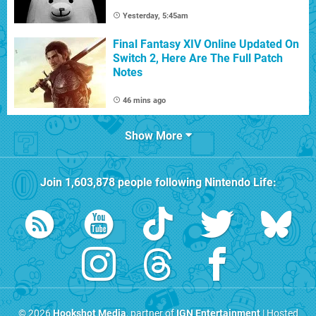
Yesterday, 5:45am
Final Fantasy XIV Online Updated On
Switch 2, Here Are The Full Patch
Notes
46 mins ago
Show More
Join
1,603,878
people following
Nintendo Life
:
© 2026
Hookshot Media
, partner of
IGN Entertainment
| Hosted