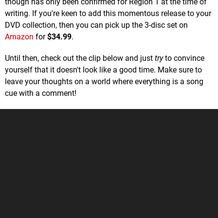
though has only been confirmed for Region 1 at the time of
writing. If you're keen to add this momentous release to your
DVD collection, then you can pick up the 3-disc set on
Amazon
for
$34.99
.
Until then, check out the clip below and just
try
to convince
yourself that it doesn't look like a good time. Make sure to
leave your thoughts on a world where everything is a song
cue with a comment!