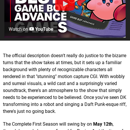
Watch on
YouTube
The official description doesn't really do justice to the bizarre
turns that the show takes at times, but it sets up a familiar
background with plenty of recognizable characters all
rendered in that "stunning" motion capture CGI. With wobbly
and surreal visuals, a wild cast and a surprisingly varied
soundtrack, there's an atmosphere to the show that simply
needs to be experienced to be believed. Once you've seen DK
transforming into a robot and singing a Daft Punk-esque riff,
there's just no going back.
The Complete First Season will swing by on
May 12th
,