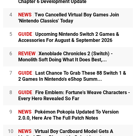
Chapter 6 Development Update
4
NEWS
Two Cancelled Virtual Boy Games Join
'Nintendo Classics' Today
5
GUIDE
Upcoming Nintendo Switch 2 Games &
Accessories For August & September 2026
6
REVIEW
Xenoblade Chronicles 2 (Switch) -
Monolith Soft Doing What It Does Best,...
7
GUIDE
Last Chance To Grab These 88 Switch 1 &
2 Games In Nintendo's eShop Summ...
8
GUIDE
Fire Emblem: Fortune's Weave Characters -
Every Hero Revealed So Far
9
NEWS
Pokémon Pokopia Updated To Version
2.0.0, Here Are The Full Patch Notes
10
NEWS
Virtual Boy Cardboard Model Gets A