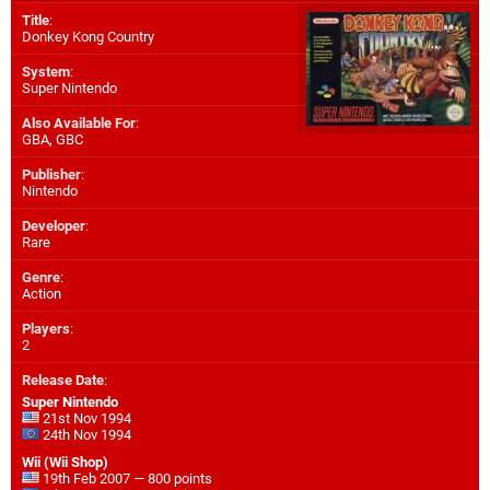
Title
:
Donkey Kong Country
System
:
Super Nintendo
Also Available For
:
GBA
,
GBC
Publisher
:
Nintendo
Developer
:
Rare
Genre
:
Action
Players
:
2
Release Date
:
Super Nintendo
21st Nov 1994
24th Nov 1994
Wii (Wii Shop)
19th Feb 2007 — 800 points