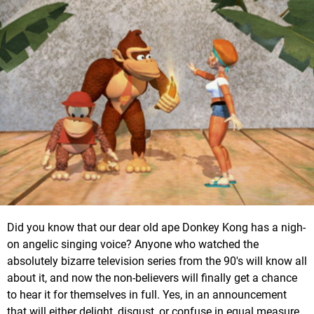
Did you know that our dear old ape Donkey Kong has a nigh-
on angelic singing voice? Anyone who watched the
absolutely bizarre television series from the 90's will know all
about it, and now the non-believers will finally get a chance
to hear it for themselves in full. Yes, in an announcement
that will either delight, disgust, or confuse in equal measure,