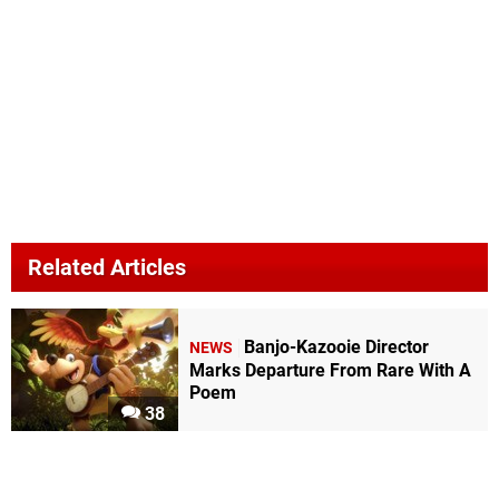
Related Articles
Banjo-Kazooie Director
NEWS
Marks Departure From Rare With A
Poem
38