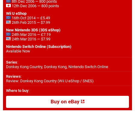
8th Dec 2006 — 800 points
12th Dec 2006 — 800 points
Wii U eShop
16th Oct 2014 — £5.49
26th Feb 2015 — $7.99
New Nintendo 3DS (3DS eShop)
24th Mar 2016 — £7.19
24th Mar 2016 — $7.99
Nintendo Switch Online (Subscription)
Available Now
Series
:
Donkey Kong Country, Donkey Kong, Nintendo Switch Online
Reviews
:
Review: Donkey Kong Country (Wii U eShop / SNES)
Where to buy
:
Buy on eBay