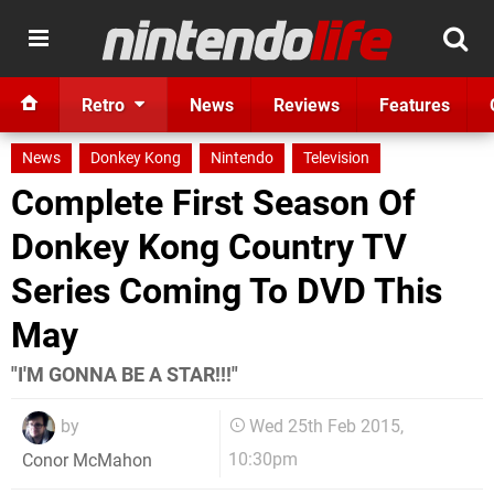
Retro
News
Reviews
Features
News
Donkey Kong
Nintendo
Television
Complete First Season Of
Donkey Kong Country TV
Series Coming To DVD This
May
"I'M GONNA BE A STAR!!!"
by
Wed 25th Feb 2015,
10:30pm
Conor McMahon