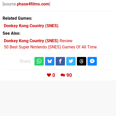
[source
phase4films.com
]
Related Games
Donkey Kong Country
(SNES)
See Also
Donkey Kong Country (SNES)
Review
50 Best Super Nintendo (SNES) Games Of All Time
Share:
0
90