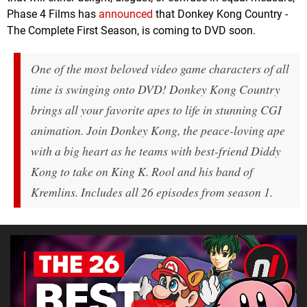
Phase 4 Films has
announced
that Donkey Kong Country -
The Complete First Season, is coming to DVD soon.
One of the most beloved video game characters of all
time is swinging onto DVD! Donkey Kong Country
brings all your favorite apes to life in stunning CGI
animation. Join Donkey Kong, the peace-loving ape
with a big heart as he teams with best-friend Diddy
Kong to take on King K. Rool and his band of
Kremlins. Includes all 26 episodes from season 1.