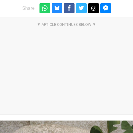
Share: