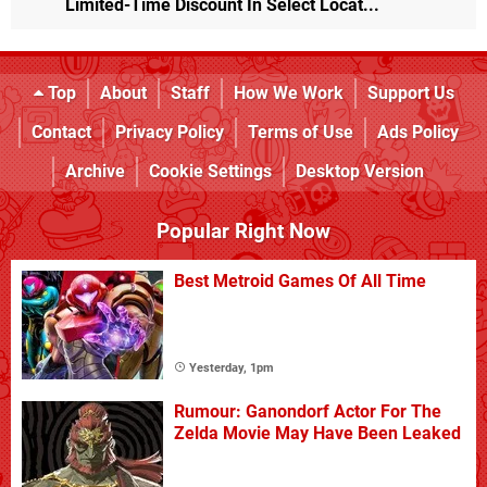
Limited-Time Discount In Select Locat...
Top
About
Staff
How We Work
Support Us
Contact
Privacy Policy
Terms of Use
Ads Policy
Archive
Cookie Settings
Desktop Version
Popular Right Now
Best Metroid Games Of All Time
Yesterday, 1pm
Rumour: Ganondorf Actor For The
Zelda Movie May Have Been Leaked