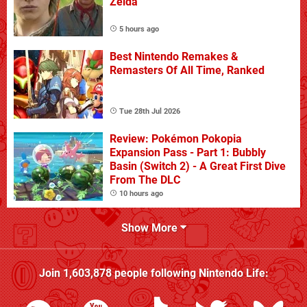
Zelda
5 hours ago
Best Nintendo Remakes &
Remasters Of All Time, Ranked
Tue 28th Jul 2026
Review: Pokémon Pokopia
Expansion Pass - Part 1: Bubbly
Basin (Switch 2) - A Great First Dive
From The DLC
10 hours ago
Show More
Join
1,603,878
people following
Nintendo Life
: