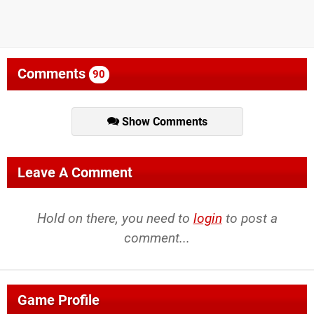
Comments
90
Show Comments
Leave A Comment
Hold on there, you need to
login
to post a
comment...
Game Profile