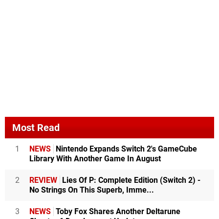
Most Read
1
NEWS
Nintendo Expands Switch 2's GameCube
Library With Another Game In August
2
REVIEW
Lies Of P: Complete Edition (Switch 2) -
No Strings On This Superb, Imme...
3
NEWS
Toby Fox Shares Another Deltarune