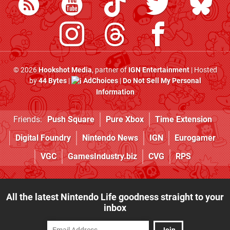
© 2026
Hookshot Media
, partner of
IGN Entertainment
| Hosted
by
44 Bytes
|
AdChoices
|
Do Not Sell My Personal
Information
Friends:
Push Square
Pure Xbox
Time Extension
Digital Foundry
Nintendo News
IGN
Eurogamer
VGC
GamesIndustry.biz
CVG
RPS
All the latest Nintendo Life goodness straight to your
inbox