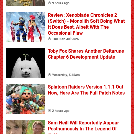
9 hours ago
Review: Xenoblade Chronicles 2
(Switch) - Monolith Soft Doing What
It Does Best, Albeit With The
Occasional Flaw
Thu 30th Jul 2026
Toby Fox Shares Another Deltarune
Chapter 6 Development Update
Yesterday, 5:45am
Splatoon Raiders Version 1.1.1 Out
Now, Here Are The Full Patch Notes
2 hours ago
Sam Neill Will Reportedly Appear
Posthumously In The Legend Of