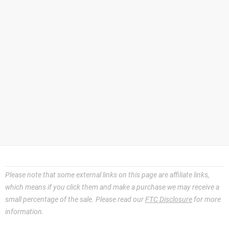
Please note that some external links on this page are affiliate links,
which means if you click them and make a purchase we may receive a
small percentage of the sale. Please read our
FTC Disclosure
for more
information.