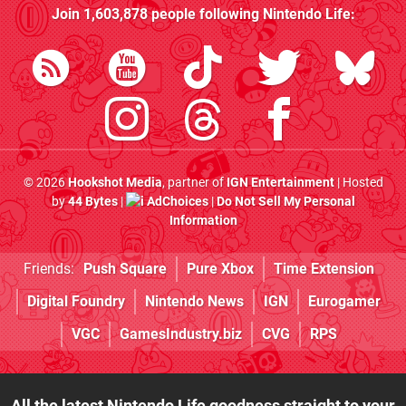
Join
1,603,878
people following
Nintendo Life
:
© 2026
Hookshot Media
, partner of
IGN Entertainment
| Hosted
by
44 Bytes
|
AdChoices
|
Do Not Sell My Personal
Information
Friends:
Push Square
Pure Xbox
Time Extension
Digital Foundry
Nintendo News
IGN
Eurogamer
VGC
GamesIndustry.biz
CVG
RPS
All the latest Nintendo Life goodness straight to your