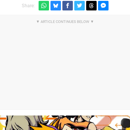
Share: