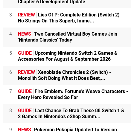
Chapter 6 Development Update
3
REVIEW
Lies Of P: Complete Edition (Switch 2) -
No Strings On This Superb, Imme...
4
NEWS
Two Cancelled Virtual Boy Games Join
'Nintendo Classics' Today
5
GUIDE
Upcoming Nintendo Switch 2 Games &
Accessories For August & September 2026
6
REVIEW
Xenoblade Chronicles 2 (Switch) -
Monolith Soft Doing What It Does Best,...
7
GUIDE
Fire Emblem: Fortune's Weave Characters -
Every Hero Revealed So Far
8
GUIDE
Last Chance To Grab These 88 Switch 1 &
2 Games In Nintendo's eShop Summ...
9
NEWS
Pokémon Pokopia Updated To Version