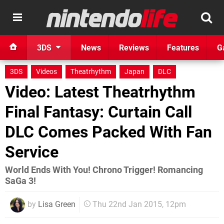
3DS
News
Reviews
Features
G
3DS
Videos
Theatrhythm
Japan
DLC
Video: Latest Theatrhythm
Final Fantasy: Curtain Call
DLC Comes Packed With Fan
Service
World Ends With You! Chrono Trigger! Romancing
SaGa 3!
by
Lisa Green
Thu 22nd Jan 2015, 12pm