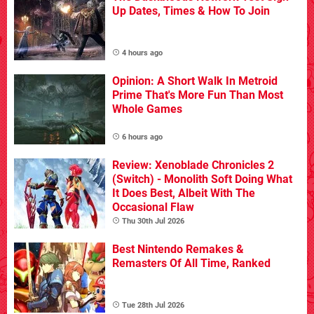
Up Dates, Times & How To Join
4 hours ago
Opinion: A Short Walk In Metroid
Prime That's More Fun Than Most
Whole Games
6 hours ago
Review: Xenoblade Chronicles 2
(Switch) - Monolith Soft Doing What
It Does Best, Albeit With The
Occasional Flaw
Thu 30th Jul 2026
Best Nintendo Remakes &
Remasters Of All Time, Ranked
Tue 28th Jul 2026