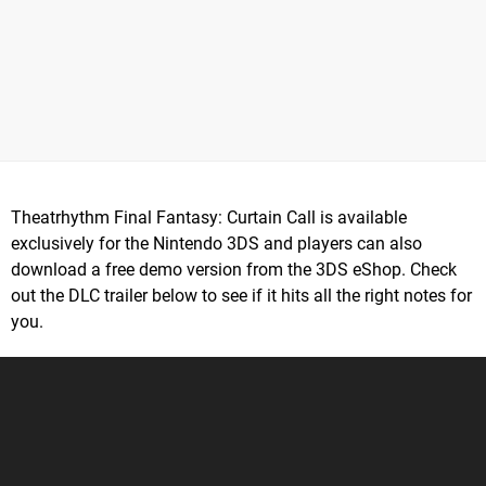
Theatrhythm Final Fantasy: Curtain Call is available
exclusively for the Nintendo 3DS and players can also
download a free demo version from the 3DS eShop. Check
out the DLC trailer below to see if it hits all the right notes for
you.