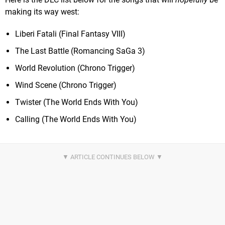
making its way west:
Liberi Fatali (Final Fantasy VIII)
The Last Battle (Romancing SaGa 3)
World Revolution (Chrono Trigger)
Wind Scene (Chrono Trigger)
Twister (The World Ends With You)
Calling (The World Ends With You)