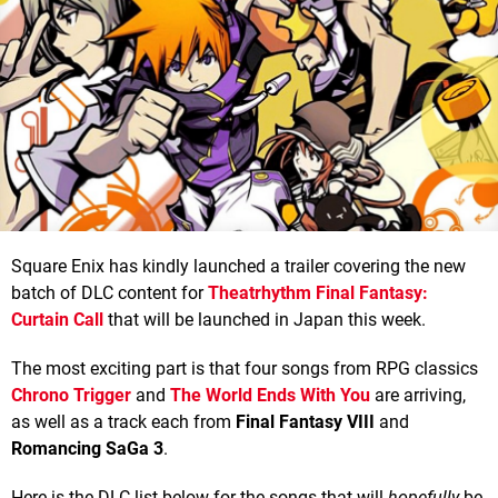
Square Enix has kindly launched a trailer covering the new
batch of DLC content for
Theatrhythm Final Fantasy:
Curtain Call
that will be launched in Japan this week.
The most exciting part is that four songs from RPG classics
Chrono Trigger
and
The World Ends With You
are arriving,
as well as a track each from
Final Fantasy VIII
and
Romancing SaGa 3
.
Here is the DLC list below for the songs that will
hopefully
be