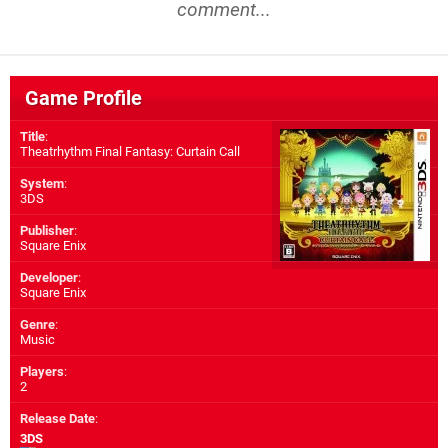
comment...
Game Profile
Title
:
Theatrhythm Final Fantasy: Curtain Call
System
:
3DS
Publisher
:
Square Enix
Developer
:
Square Enix
Genre
:
Music
Players
:
2
Release Date
:
3DS