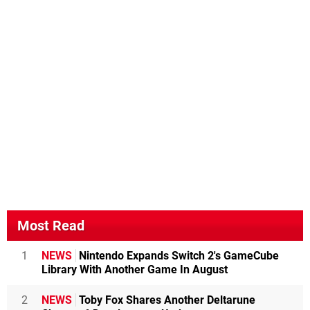
Most Read
1
NEWS
Nintendo Expands Switch 2's GameCube
Library With Another Game In August
2
NEWS
Toby Fox Shares Another Deltarune