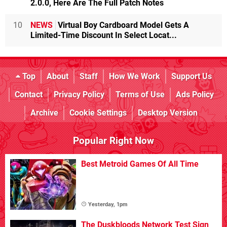
2.0.0, Here Are The Full Patch Notes
10
NEWS
Virtual Boy Cardboard Model Gets A
Limited-Time Discount In Select Locat...
Top
About
Staff
How We Work
Support Us
Contact
Privacy Policy
Terms of Use
Ads Policy
Archive
Cookie Settings
Desktop Version
Popular Right Now
Best Metroid Games Of All Time
Yesterday, 1pm
The Duskbloods Network Test Sign