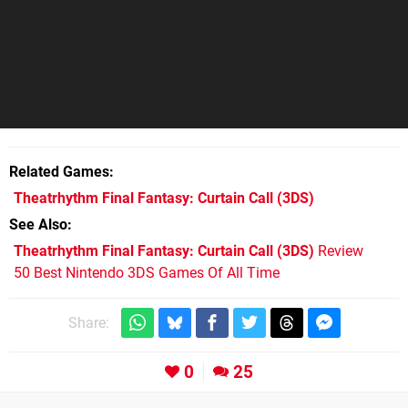
Related Games
Theatrhythm Final Fantasy: Curtain Call
(3DS)
See Also
Theatrhythm Final Fantasy: Curtain Call (3DS)
Review
50 Best Nintendo 3DS Games Of All Time
Share:
0
25