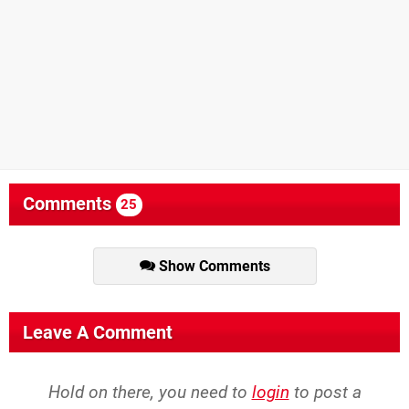
Comments
25
Show Comments
Leave A Comment
Hold on there, you need to
login
to post a