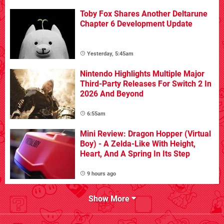
Toby Fox Shares Another Deltarune
Chapter 6 Development Update
Yesterday, 5:45am
Nintendo Highlights Multiple Major
Third-Party Releases For Switch 2 In
2026 And Beyond
6:55am
Mini Review: Dragon Hopper (Virtual
Boy) - A Zelda-Like With Height,
Heart, And A Spring In Its Step
9 hours ago
Show More