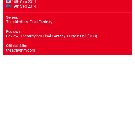
16th Sep 2014
19th Sep 2014
Series
:
Theatrhythm, Final Fantasy
Reviews
:
Review: Theatrhythm Final Fantasy: Curtain Call (3DS)
Official Site
:
theatrhythm.com