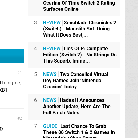
Ocarina Of Time Switch 2 Rating
Surfaces Online
3
REVIEW
Xenoblade Chronicles 2
(Switch) - Monolith Soft Doing
What It Does Best,...
4
REVIEW
Lies Of P: Complete
Edition (Switch 2) - No Strings On
This Superb, Imme...
1
5
NEWS
Two Cancelled Virtual
Boy Games Join 'Nintendo
 to agree,
Classics' Today
 XB1
6
NEWS
Hades II Announces
Another Update, Here Are The
Full Patch Notes
2
7
GUIDE
Last Chance To Grab
gy.
These 88 Switch 1 & 2 Games In