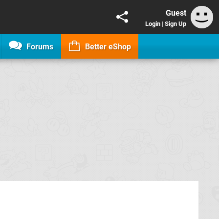
Guest
Login
|
Sign Up
Forums
Better eShop