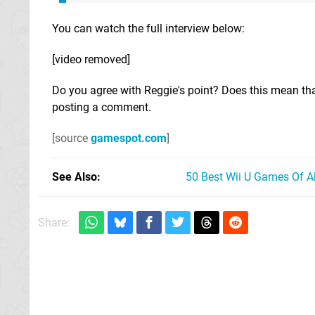
You can watch the full interview below:
[video removed]
Do you agree with Reggie's point? Does this mean that
posting a comment.
[source
gamespot.com
]
See Also
50 Best Wii U Games Of A
Share: