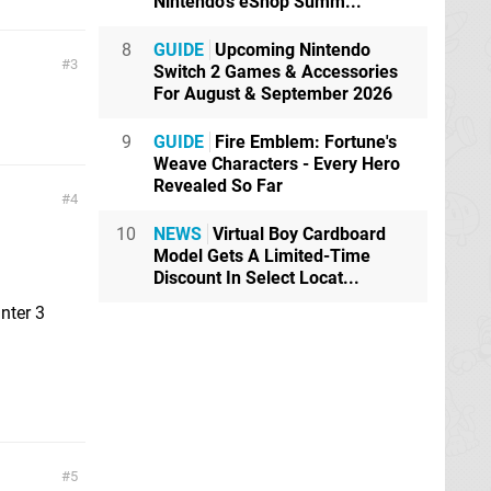
Nintendo's eShop Summ...
8
GUIDE
Upcoming Nintendo
3
Switch 2 Games & Accessories
For August & September 2026
9
GUIDE
Fire Emblem: Fortune's
Weave Characters - Every Hero
Revealed So Far
4
10
NEWS
Virtual Boy Cardboard
Model Gets A Limited-Time
Discount In Select Locat...
nter 3
5