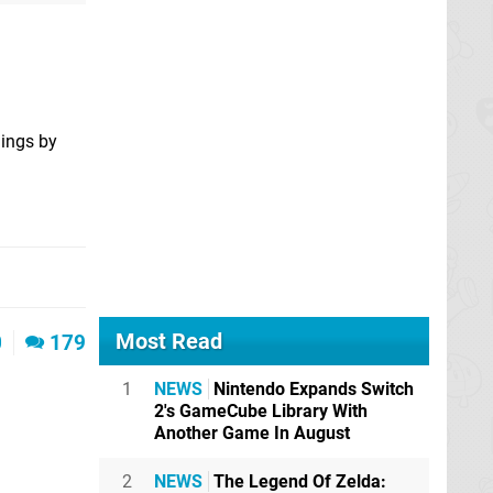
lings by
Most Read
0
179
1
NEWS
Nintendo Expands Switch
2's GameCube Library With
Another Game In August
2
NEWS
The Legend Of Zelda: