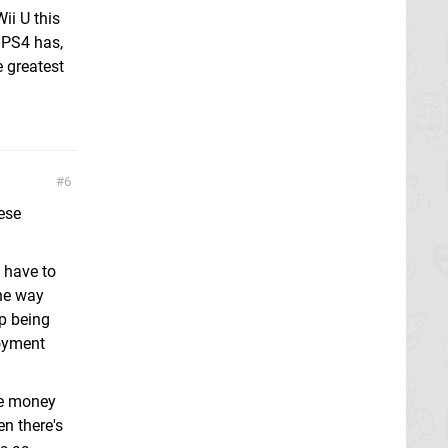
Wii U this
e PS4 has,
e greatest
6
ese
u have to
he way
op being
joyment
re money
n there's