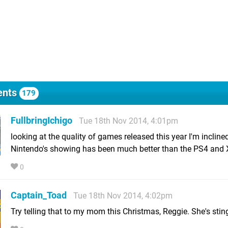
nts
179
FullbringIchigo
Tue 18th Nov 2014, 4:01pm
looking at the quality of games released this year I'm inclined
Nintendo's showing has been much better than the PS4 and
0
Captain_Toad
Tue 18th Nov 2014, 4:02pm
Try telling that to my mom this Christmas, Reggie. She's stin