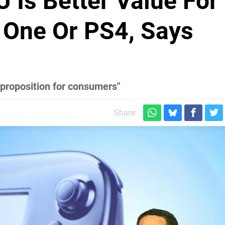
 Is Better Value For
One Or PS4, Says
 proposition for consumers"
Share: