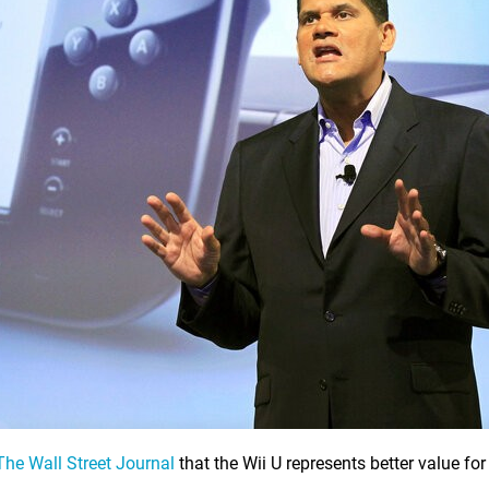
The Wall Street Journal
that the Wii U represents better value fo