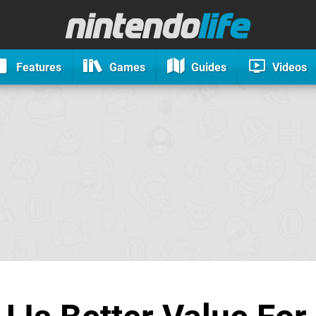
Features
Games
Guides
Videos