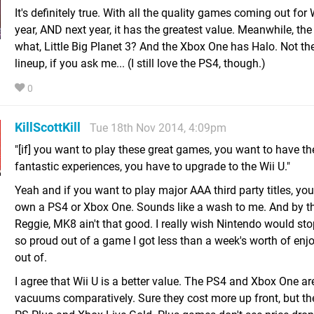
It's definitely true. With all the quality games coming out for 
year, AND next year, it has the greatest value. Meanwhile, th
what, Little Big Planet 3? And the Xbox One has Halo. Not th
lineup, if you ask me... (I still love the PS4, though.)
0
KillScottKill
Tue 18th Nov 2014, 4:09pm
"[if] you want to play these great games, you want to have th
fantastic experiences, you have to upgrade to the Wii U."
Yeah and if you want to play major AAA third party titles, yo
own a PS4 or Xbox One. Sounds like a wash to me. And by t
Reggie, MK8 ain't that good. I really wish Nintendo would st
so proud out of a game I got less than a week's worth of en
out of.
I agree that Wii U is a better value. The PS4 and Xbox One a
vacuums comparatively. Sure they cost more up front, but the