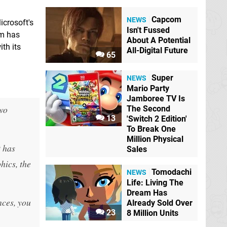
Capcom
NEWS
icrosoft's
Isn't Fussed
em has
About A Potential
th its
All-Digital Future
65
Super
NEWS
Mario Party
Jamboree TV Is
two
The Second
13
'Switch 2 Edition'
To Break One
Million Physical
t has
Sales
hics, the
Tomodachi
NEWS
Life: Living The
Dream Has
nces, you
Already Sold Over
23
8 Million Units