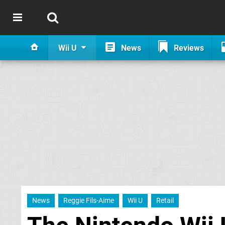
Wii U
News
Reviews
News
Reggie Fils-Aime
Wii U
Retail