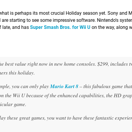
hat is perhaps its most crucial Holiday season yet. Sony and M
 are starting to see some impressive software. Nintendo's syst
 late, and has
Super Smash Bros. for Wii U
on the way, along wi
 the best value right now in new home consoles. $299, includes 
ers this holiday.
mple, you can only play
Mario Kart 8
– this fabulous game tha
 on the Wii U because of the enhanced capabilities, the HD grap
ticular game.
play these great games, you want to have these fantastic experie