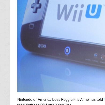
Nintendo of America boss Reggie Fils-Aime has told