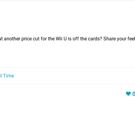
 another price cut for the Wii U is off the cards? Share your fee
ll Time