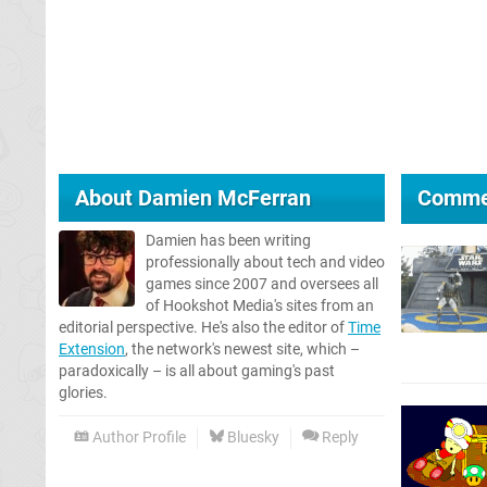
About
Damien McFerran
Comme
Damien has been writing
professionally about tech and video
games since 2007 and oversees all
of Hookshot Media's sites from an
editorial perspective. He's also the editor of
Time
Extension
, the network's newest site, which –
paradoxically – is all about gaming's past
glories.
Author Profile
Bluesky
Reply