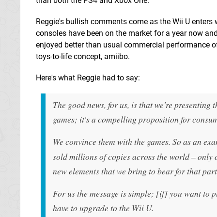
than both the PS4 and Xbox One.
Reggie's bullish comments come as the Wii U enters w
consoles have been on the market for a year now and
enjoyed better than usual commercial performance of
toys-to-life concept, amiibo.
Here's what Reggie had to say:
The good news, for us, is that we're presenting
games; it's a compelling proposition for consum
We convince them with the games. So as an exa
sold millions of copies across the world – only
new elements that we bring to bear for that par
For us the message is simple; [if] you want to 
have to upgrade to the Wii U.