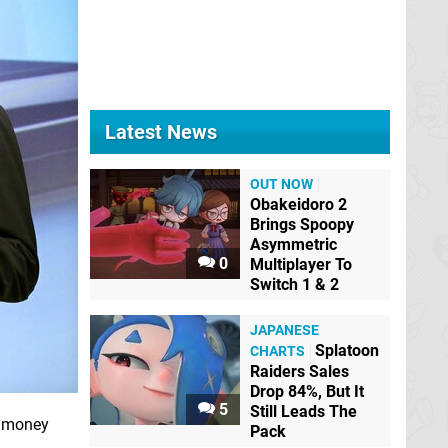
Latest News
OUT NOW
Obakeidoro 2
Brings Spoopy
Asymmetric
0
Multiplayer To
Switch 1 & 2
JAPANESE
Splatoon
CHARTS
Raiders Sales
Drop 84%, But It
5
Still Leads The
r money
Pack