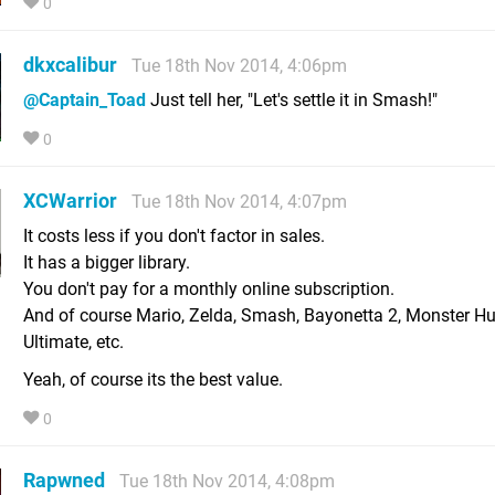
0
dkxcalibur
Tue 18th Nov 2014, 4:06pm
@Captain_Toad
Just tell her, "Let's settle it in Smash!"
0
XCWarrior
Tue 18th Nov 2014, 4:07pm
It costs less if you don't factor in sales.
It has a bigger library.
You don't pay for a monthly online subscription.
And of course Mario, Zelda, Smash, Bayonetta 2, Monster Hu
Ultimate, etc.
Yeah, of course its the best value.
0
Rapwned
Tue 18th Nov 2014, 4:08pm