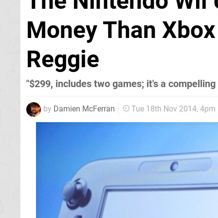
The Nintendo Wii U
Money Than Xbox 
Reggie
"$299, includes two games; it's a compelling
by
Damien McFerran
Tue 18th Nov 2014, 4pm