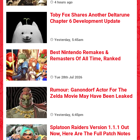
4 hours ago
Toby Fox Shares Another Deltarune
Chapter 6 Development Update
Yesterday, 5:45am
Best Nintendo Remakes &
Remasters Of All Time, Ranked
Tue 28th Jul 2026
Rumour: Ganondorf Actor For The
Zelda Movie May Have Been Leaked
Yesterday, 6:45pm
Splatoon Raiders Version 1.1.1 Out
Now, Here Are The Full Patch Notes