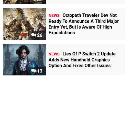
Octopath Traveler Dev Not
NEWS
Ready To Announce A Third Major
Entry Yet, But Is Aware Of High
Expectations
26
Lies Of P Switch 2 Update
NEWS
Adds New Handheld Graphics
Option And Fixes Other Issues
13