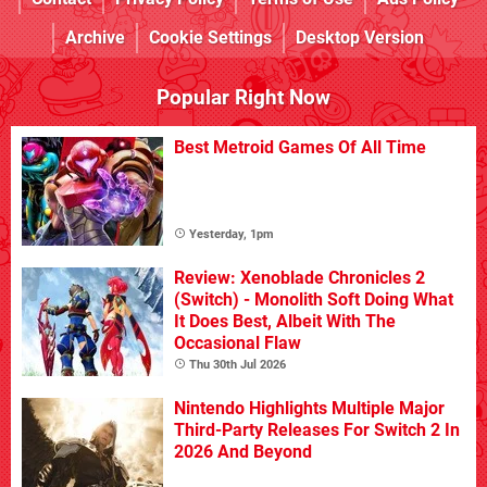
Archive
Cookie Settings
Desktop Version
Popular Right Now
Best Metroid Games Of All Time
Yesterday, 1pm
Review: Xenoblade Chronicles 2
(Switch) - Monolith Soft Doing What
It Does Best, Albeit With The
Occasional Flaw
Thu 30th Jul 2026
Nintendo Highlights Multiple Major
Third-Party Releases For Switch 2 In
2026 And Beyond