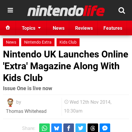
Topics
News
Reviews
Features
News
Nintendo Extra
Kids Club
Nintendo UK Launches Online
'Extra' Magazine Along With
Kids Club
Issue One is live now
by
Wed 12th Nov 2014,
10:30am
Thomas Whitehead
Share: