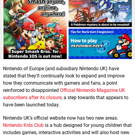
Nintendo of Europe (and subsidiary Nintendo UK) have
stated that they'll continually look to expand and improve
how they communicate with gamers and fans, a point
reinforced to disappointed
Official Nintendo Magazine UK
subscribers after its closure
; a step towards that appears to
have been launched today.
Nintendo UK's official website now has two new areas.
Nintendo Kids Club
is a hub designed for young children that
includes games, interactive activities and will also host new