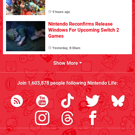
9 hours ago
Nintendo Reconfirms Release
Windows For Upcoming Switch 2
Games
Yesterday, 8:30am
Show More
Join
1,603,878
people following
Nintendo Life
: