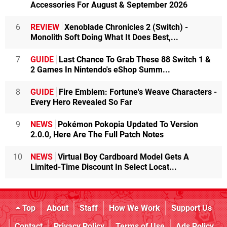
Accessories For August & September 2026
6
REVIEW
Xenoblade Chronicles 2 (Switch) -
Monolith Soft Doing What It Does Best,...
7
GUIDE
Last Chance To Grab These 88 Switch 1 &
2 Games In Nintendo's eShop Summ...
8
GUIDE
Fire Emblem: Fortune's Weave Characters -
Every Hero Revealed So Far
9
NEWS
Pokémon Pokopia Updated To Version
2.0.0, Here Are The Full Patch Notes
10
NEWS
Virtual Boy Cardboard Model Gets A
Limited-Time Discount In Select Locat...
Top
About
Staff
How We Work
Support Us
Contact
Privacy Policy
Terms of Use
Ads Policy