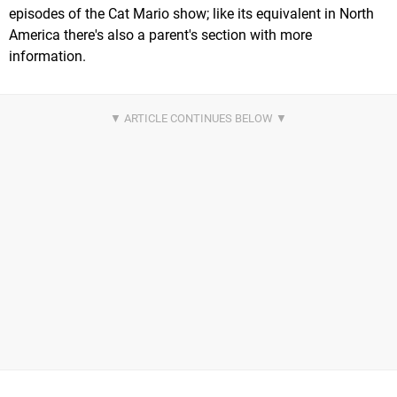
episodes of the Cat Mario show; like its equivalent in North
America there's also a parent's section with more
information.