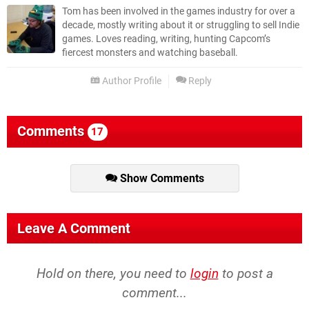
Tom has been involved in the games industry for over a
decade, mostly writing about it or struggling to sell Indie
games. Loves reading, writing, hunting Capcom’s
fiercest monsters and watching baseball.
Author Profile
Reply
Comments
17
Show Comments
Leave A Comment
Hold on there, you need to
login
to post a
comment...