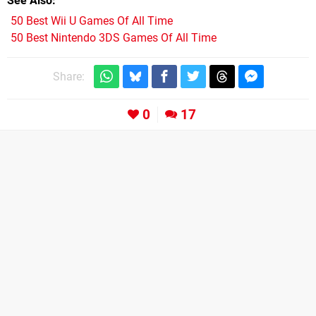
See Also
50 Best Wii U Games Of All Time
50 Best Nintendo 3DS Games Of All Time
Share:
0
17