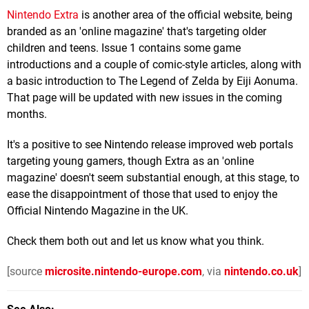
Nintendo Extra
is another area of the official website, being
branded as an 'online magazine' that's targeting older
children and teens. Issue 1 contains some game
introductions and a couple of comic-style articles, along with
a basic introduction to The Legend of Zelda by Eiji Aonuma.
That page will be updated with new issues in the coming
months.
It's a positive to see Nintendo release improved web portals
targeting young gamers, though Extra as an 'online
magazine' doesn't seem substantial enough, at this stage, to
ease the disappointment of those that used to enjoy the
Official Nintendo Magazine in the UK.
Check them both out and let us know what you think.
[source
microsite.nintendo-europe.com
, via
nintendo.co.uk
]