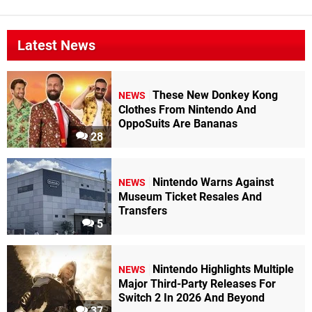
Latest News
These New Donkey Kong
NEWS
Clothes From Nintendo And
OppoSuits Are Bananas
28
Nintendo Warns Against
NEWS
Museum Ticket Resales And
Transfers
5
Nintendo Highlights Multiple
NEWS
Major Third-Party Releases For
Switch 2 In 2026 And Beyond
37