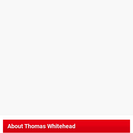
About
Thomas Whitehead