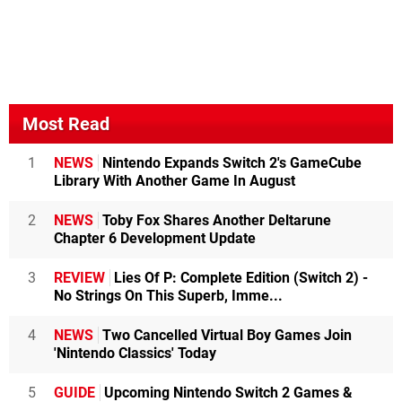
Most Read
1
NEWS
Nintendo Expands Switch 2's GameCube
Library With Another Game In August
2
NEWS
Toby Fox Shares Another Deltarune
Chapter 6 Development Update
3
REVIEW
Lies Of P: Complete Edition (Switch 2) -
No Strings On This Superb, Imme...
4
NEWS
Two Cancelled Virtual Boy Games Join
'Nintendo Classics' Today
5
GUIDE
Upcoming Nintendo Switch 2 Games &