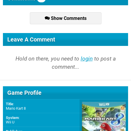
Show Comments
Leave A Comment
Hold on there, you need to
login
to post a
comment...
Game Profile
Title
:
Mario Kart 8
System
:
Wii U