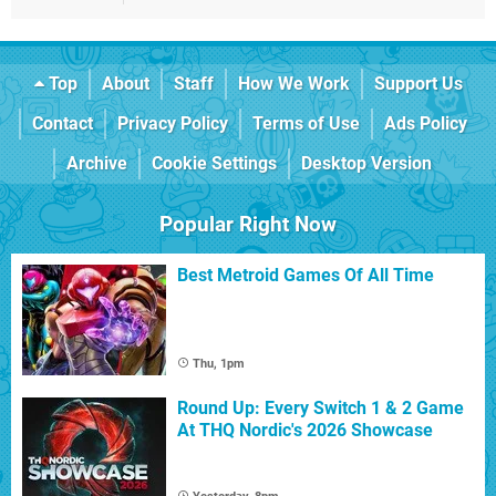
Top
About
Staff
How We Work
Support Us
Contact
Privacy Policy
Terms of Use
Ads Policy
Archive
Cookie Settings
Desktop Version
Popular Right Now
Best Metroid Games Of All Time
Thu, 1pm
Round Up: Every Switch 1 & 2 Game
At THQ Nordic's 2026 Showcase