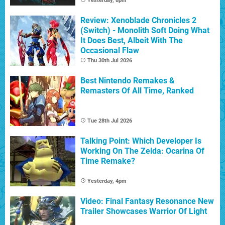
Yesterday, 8pm
Review: Xenoblade Chronicles 2
(Switch) - Monolith Soft Doing What
It Does Best, Albeit With The
Occasional Flaw
Thu 30th Jul 2026
Best Nintendo Remakes &
Remasters Of All Time, Ranked
Tue 28th Jul 2026
Talking Point: Which Developer Is
Working On The Zelda: Ocarina Of
Time Remake?
Yesterday, 4pm
Video: Final Fantasy Resonance New
Trailer Showcases Warrior Of Light