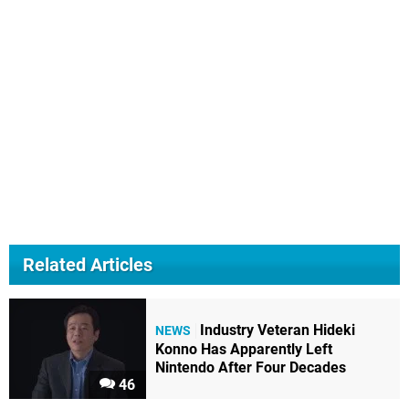
Related Articles
Industry Veteran Hideki
NEWS
Konno Has Apparently Left
Nintendo After Four Decades
46