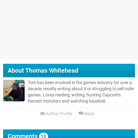
About
Thomas Whitehead
Tom has been involved in the games industry for over a
decade, mostly writing about it or struggling to sell Indie
games. Loves reading, writing, hunting Capcom’s
fiercest monsters and watching baseball.
Author Profile
Reply
Comments
10