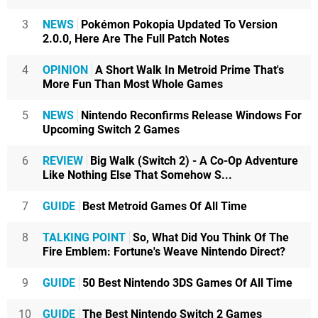
3
NEWS
Pokémon Pokopia Updated To Version
2.0.0, Here Are The Full Patch Notes
4
OPINION
A Short Walk In Metroid Prime That's
More Fun Than Most Whole Games
5
NEWS
Nintendo Reconfirms Release Windows For
Upcoming Switch 2 Games
6
REVIEW
Big Walk (Switch 2) - A Co-Op Adventure
Like Nothing Else That Somehow S...
7
GUIDE
Best Metroid Games Of All Time
8
TALKING POINT
So, What Did You Think Of The
Fire Emblem: Fortune's Weave Nintendo Direct?
9
GUIDE
50 Best Nintendo 3DS Games Of All Time
10
GUIDE
The Best Nintendo Switch 2 Games