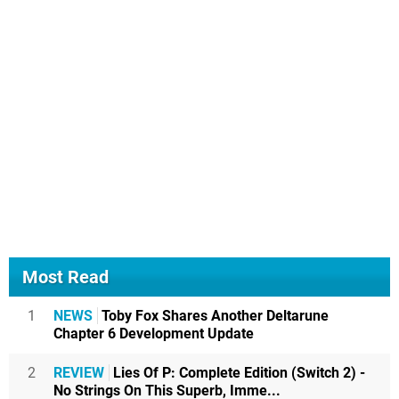
Most Read
1
NEWS
Toby Fox Shares Another Deltarune
Chapter 6 Development Update
2
REVIEW
Lies Of P: Complete Edition (Switch 2) -
No Strings On This Superb, Imme...