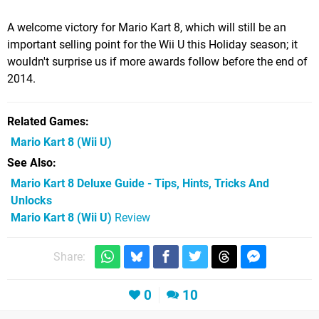
A welcome victory for Mario Kart 8, which will still be an
important selling point for the Wii U this Holiday season; it
wouldn't surprise us if more awards follow before the end of
2014.
Related Games
Mario Kart 8
(Wii U)
See Also
Mario Kart 8 Deluxe Guide - Tips, Hints, Tricks And
Unlocks
Mario Kart 8 (Wii U)
Review
Share:
0
10