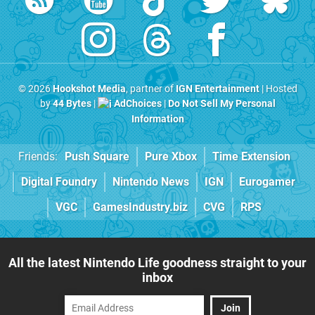
© 2026
Hookshot Media
, partner of
IGN Entertainment
| Hosted
by
44 Bytes
|
AdChoices
|
Do Not Sell My Personal
Information
Friends:
Push Square
Pure Xbox
Time Extension
Digital Foundry
Nintendo News
IGN
Eurogamer
VGC
GamesIndustry.biz
CVG
RPS
All the latest Nintendo Life goodness straight to your
inbox