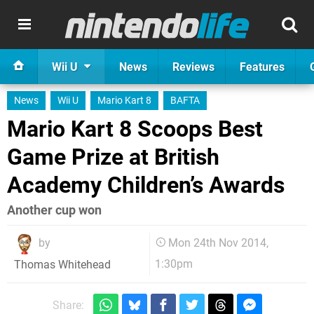
Wii U
News
Reviews
Features
News
Wii U
Mario Kart 8
BAFTA
Mario Kart 8 Scoops Best
Game Prize at British
Academy Children’s Awards
Another cup won
by
Mon 24th Nov 2014,
1:30pm
Thomas Whitehead
Share: