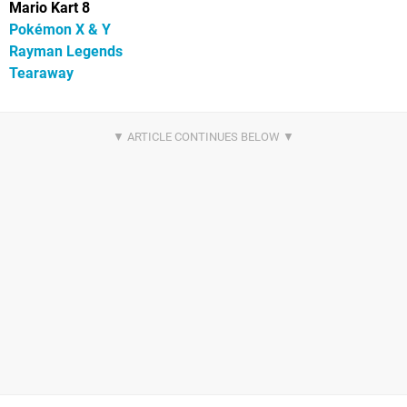
Mario Kart 8
Pokémon X & Y
Rayman Legends
Tearaway