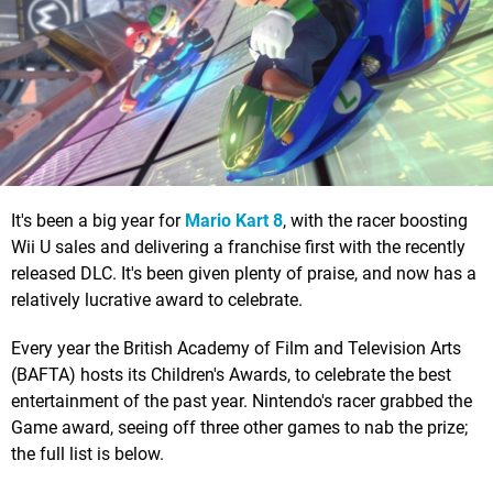
It's been a big year for
Mario Kart 8
, with the racer boosting
Wii U sales and delivering a franchise first with the recently
released DLC. It's been given plenty of praise, and now has a
relatively lucrative award to celebrate.
Every year the British Academy of Film and Television Arts
(BAFTA) hosts its Children's Awards, to celebrate the best
entertainment of the past year. Nintendo's racer grabbed the
Game award, seeing off three other games to nab the prize;
the full list is below.