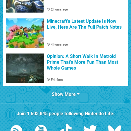
2 hours ago
Minecraft's Latest Update Is Now
Live, Here Are The Full Patch Notes
4 hours ago
Opinion: A Short Walk In Metroid
Prime That's More Fun Than Most
Whole Games
Fri, 4pm
Show More
Join
1,603,845
people following
Nintendo Life
: