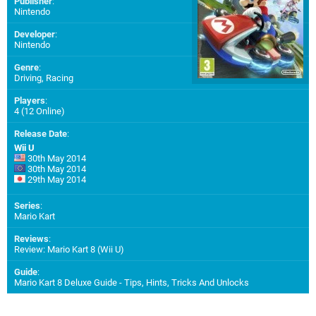
Publisher
:
Nintendo
Developer
:
Nintendo
Genre
:
Driving, Racing
Players
:
4 (12 Online)
Release Date
:
Wii U
30th May 2014
30th May 2014
29th May 2014
Series
:
Mario Kart
Reviews
:
Review: Mario Kart 8 (Wii U)
Guide
:
Mario Kart 8 Deluxe Guide - Tips, Hints, Tricks And Unlocks