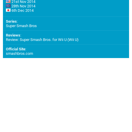
21st Nov 2014
28th Nov 2014
6th Dec 2014
Series
:
Super Smash Bros
Reviews
:
Review: Super Smash Bros. for Wii U (Wii U)
Official Site
:
smashbros.com