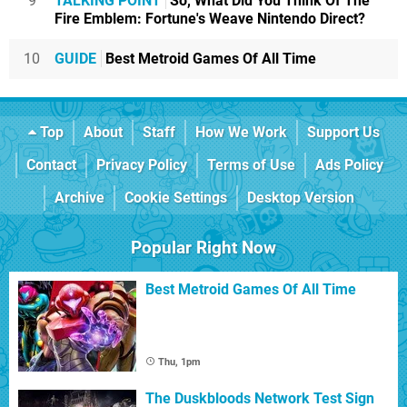
9
TALKING POINT
So, What Did You Think Of The
Fire Emblem: Fortune's Weave Nintendo Direct?
10
GUIDE
Best Metroid Games Of All Time
Top
About
Staff
How We Work
Support Us
Contact
Privacy Policy
Terms of Use
Ads Policy
Archive
Cookie Settings
Desktop Version
Popular Right Now
Best Metroid Games Of All Time
Thu, 1pm
The Duskbloods Network Test Sign