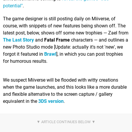
potential"
.
The game designer is still posting daily on Miiverse, of
course, with snippets of new features being shown off. The
latest post, below, shows off some new trophies — Zael from
The Last Story
and
Fatal Frame
characters — and outlines a
new Photo Studio mode [Update: actually it's not 'new', we
forgot it featured in
Brawl
], in which you can post trophies
for humorous results.
We suspect Miiverse will be flooded with witty creations
when the game launches, and this looks like a more durable
and flexible alternative to the screen capture / gallery
equivalent in the
3DS version
.