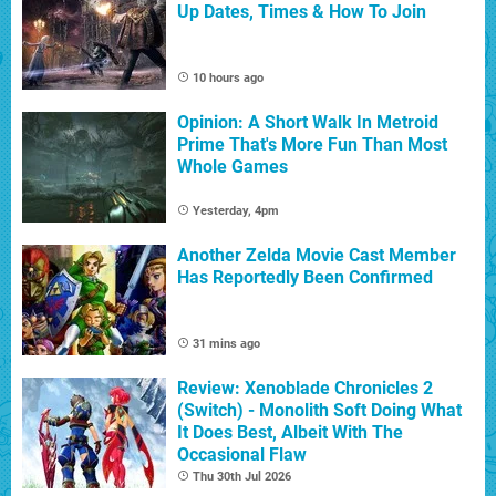
Up Dates, Times & How To Join
10 hours ago
Opinion: A Short Walk In Metroid
Prime That's More Fun Than Most
Whole Games
Yesterday, 4pm
Another Zelda Movie Cast Member
Has Reportedly Been Confirmed
31 mins ago
Review: Xenoblade Chronicles 2
(Switch) - Monolith Soft Doing What
It Does Best, Albeit With The
Occasional Flaw
Thu 30th Jul 2026