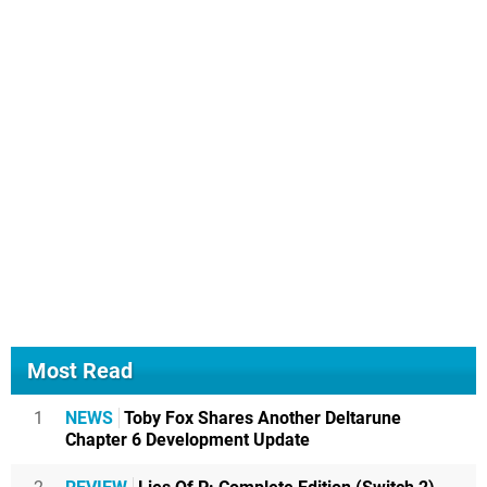
Most Read
1
NEWS
Toby Fox Shares Another Deltarune
Chapter 6 Development Update