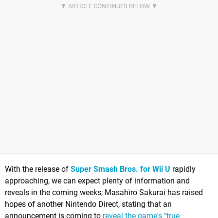
With the release of
Super Smash Bros. for Wii U
rapidly
approaching, we can expect plenty of information and
reveals in the coming weeks; Masahiro Sakurai has raised
hopes of another Nintendo Direct, stating that an
announcement is coming to
reveal the game's "true