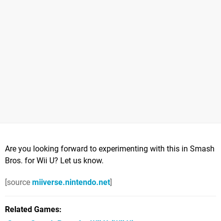
Are you looking forward to experimenting with this in Smash
Bros. for Wii U? Let us know.
[source
miiverse.nintendo.net
]
Related Games