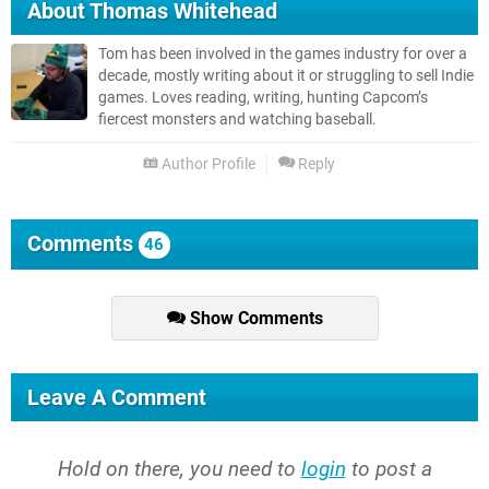
About
Thomas Whitehead
Tom has been involved in the games industry for over a
decade, mostly writing about it or struggling to sell Indie
games. Loves reading, writing, hunting Capcom’s
fiercest monsters and watching baseball.
Author Profile
Reply
Comments
46
Show Comments
Leave A Comment
Hold on there, you need to
login
to post a