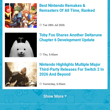
Best Nintendo Remakes &
Remasters Of All Time, Ranked
Tue 28th Jul 2026
Toby Fox Shares Another Deltarune
Chapter 6 Development Update
Thu, 5:45am
Nintendo Highlights Multiple Major
Third-Party Releases For Switch 2 In
2026 And Beyond
Yesterday, 6:55am
Show More