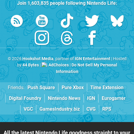
Join
1,603,835
people following
Nintendo Life
:
© 2026
Hookshot Media
, partner of
IGN Entertainment
| Hosted
by
44 Bytes
|
AdChoices
|
Do Not Sell My Personal
Information
Friends:
Push Square
Pure Xbox
Time Extension
Digital Foundry
Nintendo News
IGN
Eurogamer
VGC
GamesIndustry.biz
CVG
RPS
All the latest Nintendo Life goodness straight to your