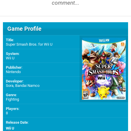
comment...
Game Profile
Title
:
Super Smash Bros. for Wii U
System
:
Wii U
Publisher
:
Nintendo
Developer
:
Sora
,
Bandai Namco
Genre
:
Fighting
Players
:
8
Release Date
:
Wii U