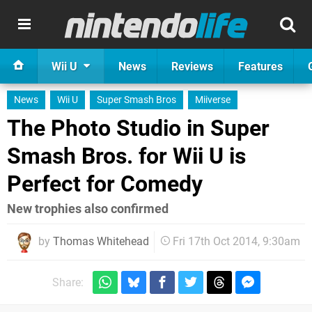
Wii U
News
Reviews
Features
News
Wii U
Super Smash Bros
Miiverse
The Photo Studio in Super
Smash Bros. for Wii U is
Perfect for Comedy
New trophies also confirmed
by
Thomas Whitehead
Fri 17th Oct 2014, 9:30am
Share: