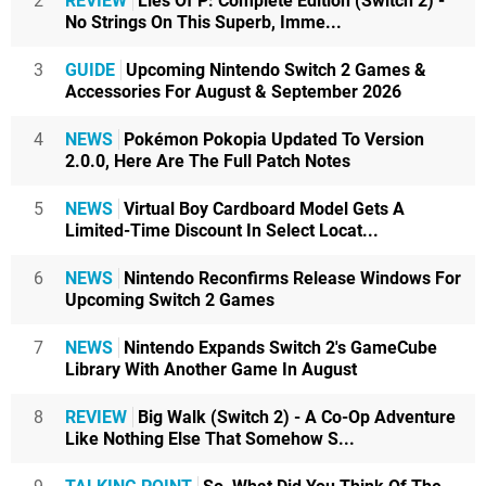
2
REVIEW
Lies Of P: Complete Edition (Switch 2) -
No Strings On This Superb, Imme...
3
GUIDE
Upcoming Nintendo Switch 2 Games &
Accessories For August & September 2026
4
NEWS
Pokémon Pokopia Updated To Version
2.0.0, Here Are The Full Patch Notes
5
NEWS
Virtual Boy Cardboard Model Gets A
Limited-Time Discount In Select Locat...
6
NEWS
Nintendo Reconfirms Release Windows For
Upcoming Switch 2 Games
7
NEWS
Nintendo Expands Switch 2's GameCube
Library With Another Game In August
8
REVIEW
Big Walk (Switch 2) - A Co-Op Adventure
Like Nothing Else That Somehow S...