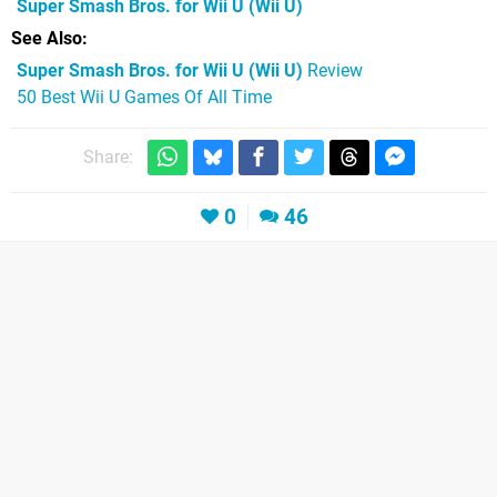
Super Smash Bros. for Wii U
(Wii U)
See Also
Super Smash Bros. for Wii U (Wii U)
Review
50 Best Wii U Games Of All Time
Share:
0
46