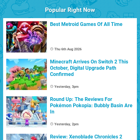
Popular Right Now
Best Metroid Games Of All Time
Thu 6th Aug 2026
Minecraft Arrives On Switch 2 This
October, Digital Upgrade Path
Confirmed
Yesterday, 3pm
Round Up: The Reviews For
Pokémon Pokopia: Bubbly Basin Are
In
Yesterday, 2pm
Review: Xenoblade Chronicles 2