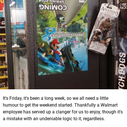
It's Friday, it's been a long week, so we all need a little
humour to get the weekend started. Thankfully a Walmart
employee has served up a clanger for us to enjoy, though it's
a mistake with an undeniable logic to it, regardless.