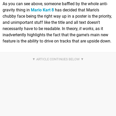
As you can see above, someone baffled by the whole anti-
gravity thing in
Mario Kart 8
has decided that Mario's
chubby face being the right way up in a poster is the priority,
and unimportant stuff like the title and all text doesn't
necessarily have to be readable. In theory,
it works
, as it
inadvertently highlights the fact that the game's main new
feature is the ability to drive on tracks that are upside down.