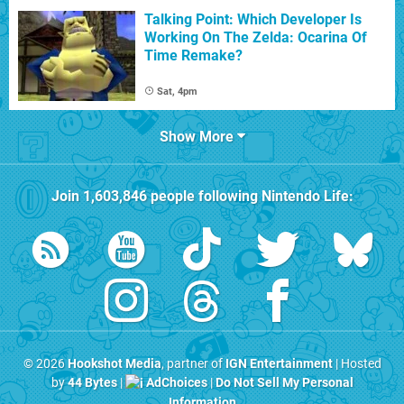
Talking Point: Which Developer Is
Working On The Zelda: Ocarina Of
Time Remake?
Sat, 4pm
Show More
Join
1,603,846
people following
Nintendo Life
:
© 2026
Hookshot Media
, partner of
IGN Entertainment
| Hosted
by
44 Bytes
|
AdChoices
|
Do Not Sell My Personal
Information