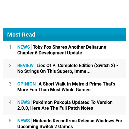
Most Read
1
NEWS
Toby Fox Shares Another Deltarune
Chapter 6 Development Update
2
REVIEW
Lies Of P: Complete Edition (Switch 2) -
No Strings On This Superb, Imme...
3
OPINION
A Short Walk In Metroid Prime That's
More Fun Than Most Whole Games
4
NEWS
Pokémon Pokopia Updated To Version
2.0.0, Here Are The Full Patch Notes
5
NEWS
Nintendo Reconfirms Release Windows For
Upcoming Switch 2 Games