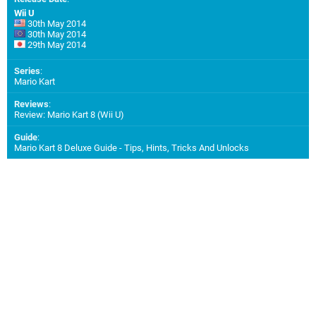
Wii U
30th May 2014
30th May 2014
29th May 2014
Series
:
Mario Kart
Reviews
:
Review: Mario Kart 8 (Wii U)
Guide
:
Mario Kart 8 Deluxe Guide - Tips, Hints, Tricks And Unlocks