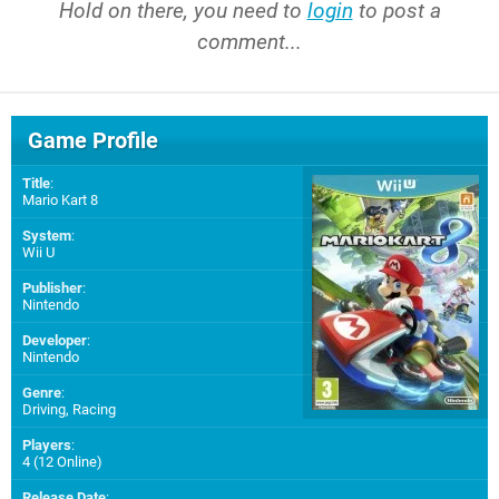
Hold on there, you need to
login
to post a
comment...
Game Profile
Title
:
Mario Kart 8
System
:
Wii U
Publisher
:
Nintendo
Developer
:
Nintendo
Genre
:
Driving, Racing
Players
:
4 (12 Online)
Release Date
: