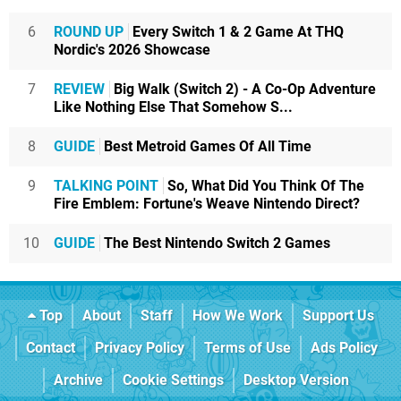
6
ROUND UP
Every Switch 1 & 2 Game At THQ
Nordic's 2026 Showcase
7
REVIEW
Big Walk (Switch 2) - A Co-Op Adventure
Like Nothing Else That Somehow S...
8
GUIDE
Best Metroid Games Of All Time
9
TALKING POINT
So, What Did You Think Of The
Fire Emblem: Fortune's Weave Nintendo Direct?
10
GUIDE
The Best Nintendo Switch 2 Games
Top
About
Staff
How We Work
Support Us
Contact
Privacy Policy
Terms of Use
Ads Policy
Archive
Cookie Settings
Desktop Version