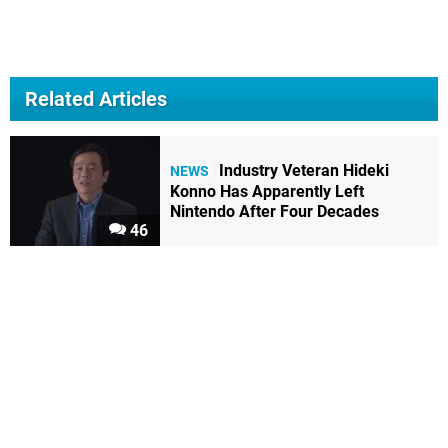
Related Articles
Industry Veteran Hideki
NEWS
Konno Has Apparently Left
Nintendo After Four Decades
46