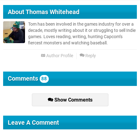
About
Thomas Whitehead
Tom has been involved in the games industry for over a
decade, mostly writing about it or struggling to sell Indie
games. Loves reading, writing, hunting Capcom’s
fiercest monsters and watching baseball.
Author Profile
Reply
Comments
88
Show Comments
Leave A Comment