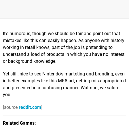
It's humorous, though we should be fair and point out that
mistakes like this can easily happen. As anyone with history
working in retail knows, part of the job is pretending to
understand a load of products in which you have no interest
or background knowledge.
Yet still, nice to see Nintendo's marketing and branding, even
in better examples like this MK8 art, getting mis-appropriated
and presented in a confusing manner. Walmart, we salute
you.
[source
reddit.com
]
Related Games