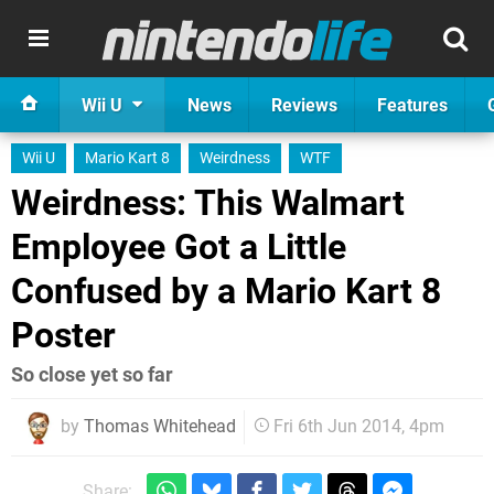
Wii U
News
Reviews
Features
Wii U
Mario Kart 8
Weirdness
WTF
Weirdness: This Walmart
Employee Got a Little
Confused by a Mario Kart 8
Poster
So close yet so far
by
Thomas Whitehead
Fri 6th Jun 2014, 4pm
Share: