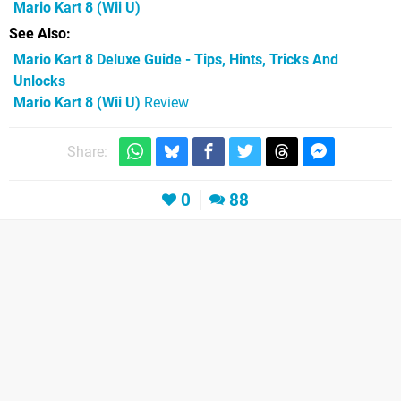
Mario Kart 8
(Wii U)
See Also
Mario Kart 8 Deluxe Guide - Tips, Hints, Tricks And
Unlocks
Mario Kart 8 (Wii U)
Review
Share:
0
88