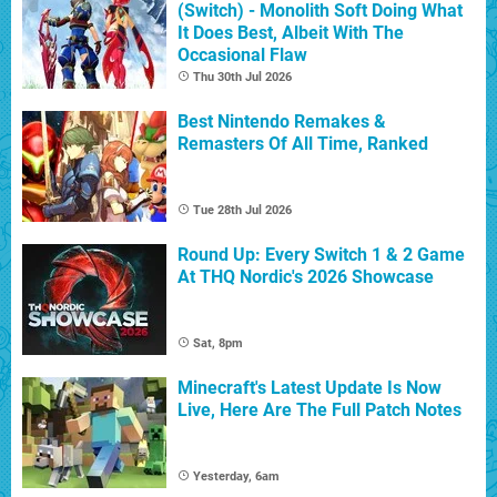
(Switch) - Monolith Soft Doing What
It Does Best, Albeit With The
Occasional Flaw
Thu 30th Jul 2026
Best Nintendo Remakes &
Remasters Of All Time, Ranked
Tue 28th Jul 2026
Round Up: Every Switch 1 & 2 Game
At THQ Nordic's 2026 Showcase
Sat, 8pm
Minecraft's Latest Update Is Now
Live, Here Are The Full Patch Notes
Yesterday, 6am