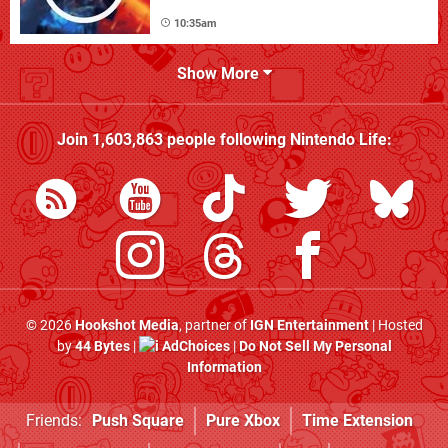
10:35am
Show More
Join
1,603,863
people following
Nintendo Life
:
© 2026
Hookshot Media
, partner of
IGN Entertainment
| Hosted
by
44 Bytes
|
AdChoices
|
Do Not Sell My Personal
Information
Friends:
Push Square
Pure Xbox
Time Extension