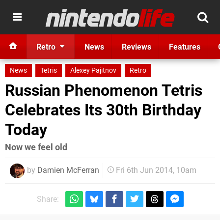
Retro
News
Reviews
Features
News
Tetris
Alexey Pajitnov
Retro
Russian Phenomenon Tetris
Celebrates Its 30th Birthday
Today
Now we feel old
by
Damien McFerran
Fri 6th Jun 2014, 10am
Share: