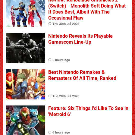
(Switch) - Monolith Soft Doing What
It Does Best, Albeit With The
Occasional Flaw
Thu 30th Jul 2026
Nintendo Reveals Its Playable
Gamescom Line-Up
5 hours ago
Best Nintendo Remakes &
Remasters Of All Time, Ranked
Tue 28th Jul 2026
Feature: Six Things I'd Like To See in
'Metroid 6'
6 hours ago