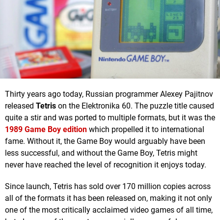
Thirty years ago today, Russian programmer Alexey Pajitnov
released
Tetris
on the Elektronika 60. The puzzle title caused
quite a stir and was ported to multiple formats, but it was the
1989 Game Boy edition
which propelled it to international
fame. Without it, the Game Boy would arguably have been
less successful, and without the Game Boy, Tetris might
never have reached the level of recognition it enjoys today.
Since launch, Tetris has sold over 170 million copies across
all of the formats it has been released on, making it not only
one of the most critically acclaimed video games of all time,