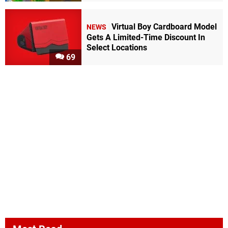
Virtual Boy Cardboard Model
NEWS
Gets A Limited-Time Discount In
Select Locations
69