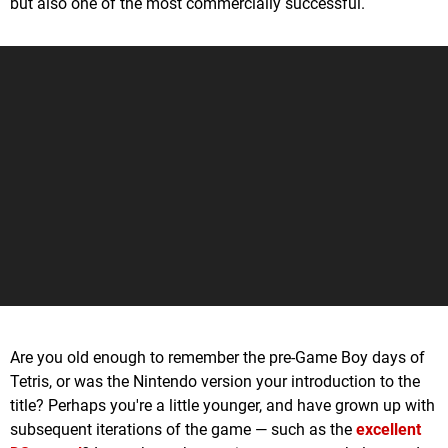
but also one of the most commercially successful.
Are you old enough to remember the pre-Game Boy days of
Tetris, or was the Nintendo version your introduction to the
title? Perhaps you're a little younger, and have grown up with
subsequent iterations of the game — such as the
excellent