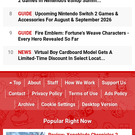
2 Games In Nintendo's eShop Summ...
8
GUIDE
Upcoming Nintendo Switch 2 Games &
Accessories For August & September 2026
9
GUIDE
Fire Emblem: Fortune's Weave Characters -
Every Hero Revealed So Far
10
NEWS
Virtual Boy Cardboard Model Gets A
Limited-Time Discount In Select Locat...
Top
About
Staff
How We Work
Support Us
Contact
Privacy Policy
Terms of Use
Ads Policy
Archive
Cookie Settings
Desktop Version
Popular Right Now
Review: Xenoblade Chronicles 2