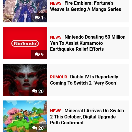
Fire Emblem: Fortune's
NEWS
Weave Is Getting A Manga Series
1
Nintendo Donating 50 Million
NEWS
Yen To Assist Kumamoto
Earthquake Relief Efforts
9
Diablo IV Is Reportedly
RUMOUR
Coming To Switch 2 "Very Soon"
20
Minecraft Arrives On Switch
NEWS
2 This October, Digital Upgrade
Path Confirmed
20