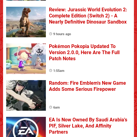
Review: Jurassic World Evolution 2:
Complete Edition (Switch 2) - A
Nearly Definitive Dinosaur Sandbox
9 hours ago
Pokémon Pokopia Updated To
Version 2.0.0, Here Are The Full
Patch Notes
1:55am
Random: Fire Emblem's New Game
Adds Some Serious Firepower
6am
EA Is Now Owned By Saudi Arabia's
PIF, Silver Lake, And Affinity
Partners