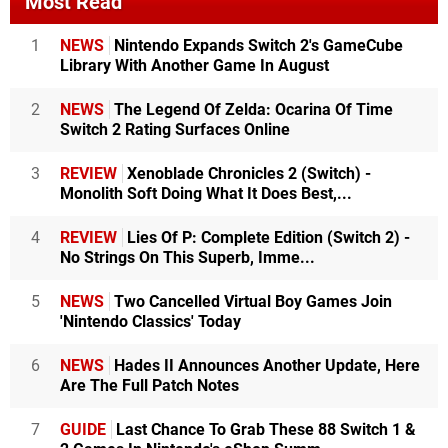
Most Read
1
NEWS
Nintendo Expands Switch 2's GameCube
Library With Another Game In August
2
NEWS
The Legend Of Zelda: Ocarina Of Time
Switch 2 Rating Surfaces Online
3
REVIEW
Xenoblade Chronicles 2 (Switch) -
Monolith Soft Doing What It Does Best,...
4
REVIEW
Lies Of P: Complete Edition (Switch 2) -
No Strings On This Superb, Imme...
5
NEWS
Two Cancelled Virtual Boy Games Join
'Nintendo Classics' Today
6
NEWS
Hades II Announces Another Update, Here
Are The Full Patch Notes
7
GUIDE
Last Chance To Grab These 88 Switch 1 &