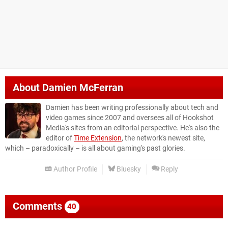
About
Damien McFerran
Damien has been writing professionally about tech and
video games since 2007 and oversees all of Hookshot
Media's sites from an editorial perspective. He's also the
editor of
Time Extension
, the network's newest site,
which – paradoxically – is all about gaming's past glories.
Author Profile
Bluesky
Reply
Comments
40