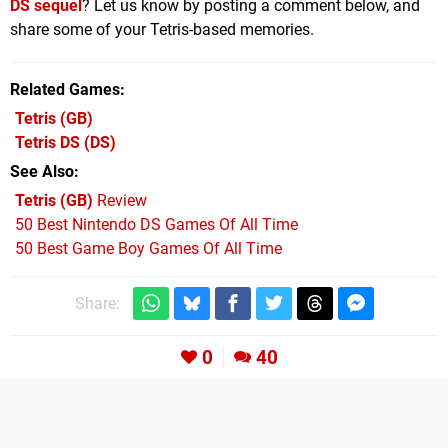
DS sequel
? Let us know by posting a comment below, and
share some of your Tetris-based memories.
Related Games
Tetris
(GB)
Tetris DS
(DS)
See Also
Tetris (GB)
Review
50 Best Nintendo DS Games Of All Time
50 Best Game Boy Games Of All Time
Share:
0
40