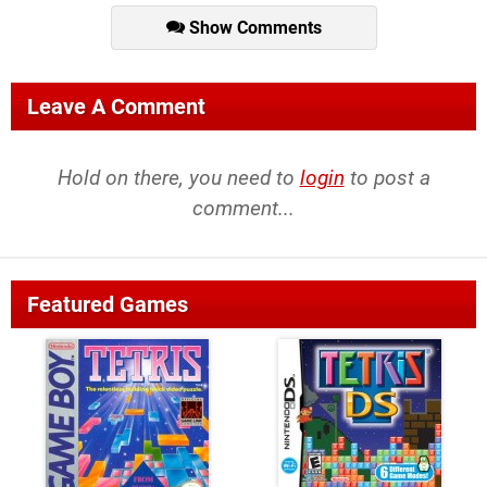
Show Comments
Leave A Comment
Hold on there, you need to
login
to post a
comment...
Featured Games