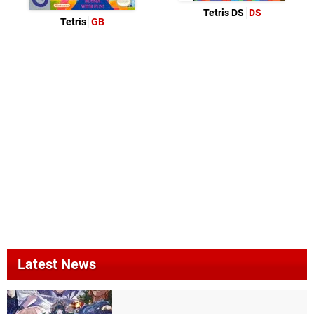
Tetris DS
DS
Tetris
GB
Latest News