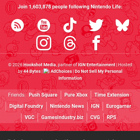
Join
1,603,878
people following
Nintendo Life
:
© 2026
Hookshot Media
, partner of
IGN Entertainment
| Hosted
by
44 Bytes
|
AdChoices
|
Do Not Sell My Personal
Information
Friends:
Push Square
Pure Xbox
Time Extension
Digital Foundry
Nintendo News
IGN
Eurogamer
VGC
GamesIndustry.biz
CVG
RPS