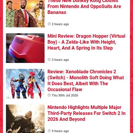
These New Donkey Kong Clothes
From Nintendo And OppoSuits Are
Bananas
2 hours ago
Mini Review: Dragon Hopper (Virtual
Boy) - A Zelda-Like With Height,
Heart, And A Spring In Its Step
3 hours ago
Review: Xenoblade Chronicles 2
(Switch) - Monolith Soft Doing What
It Does Best, Albeit With The
Occasional Flaw
Thu 30th Jul 2026
Nintendo Highlights Multiple Major
Third-Party Releases For Switch 2 In
2026 And Beyond
9 hours ago