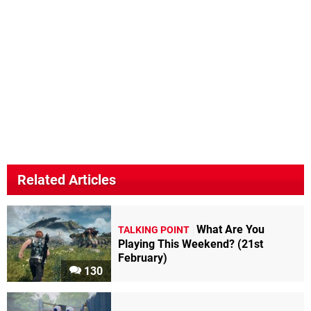
Related Articles
What Are You
TALKING POINT
Playing This Weekend? (21st
February)
130