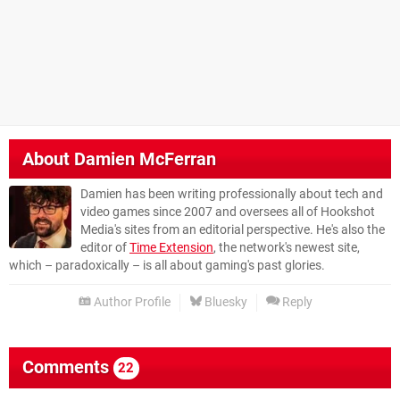
About
Damien McFerran
Damien has been writing professionally about tech and
video games since 2007 and oversees all of Hookshot
Media's sites from an editorial perspective. He's also the
editor of
Time Extension
, the network's newest site,
which – paradoxically – is all about gaming's past glories.
Author Profile
Bluesky
Reply
Comments
22