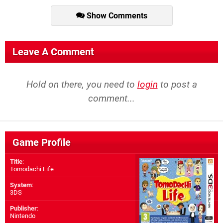
Show Comments
Leave A Comment
Hold on there, you need to
login
to post a
comment...
Game Profile
Title
:
Tomodachi Life
System
:
3DS
Publisher
:
Nintendo