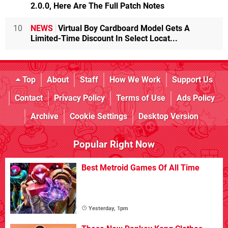
2.0.0, Here Are The Full Patch Notes
10
NEWS
Virtual Boy Cardboard Model Gets A
Limited-Time Discount In Select Locat...
Top
About
Staff
How We Work
Support Us
Contact
Privacy Policy
Terms of Use
Ads Policy
Archive
Cookie Settings
Desktop Version
Popular Right Now
Best Metroid Games Of All Time
Yesterday, 1pm