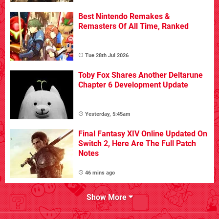
Best Nintendo Remakes &
Remasters Of All Time, Ranked
Tue 28th Jul 2026
Toby Fox Shares Another Deltarune
Chapter 6 Development Update
Yesterday, 5:45am
Final Fantasy XIV Online Updated On
Switch 2, Here Are The Full Patch
Notes
46 mins ago
Show More