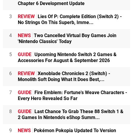
Chapter 6 Development Update
3
REVIEW
Lies Of P: Complete Edition (Switch 2) -
No Strings On This Superb, Imme...
4
NEWS
Two Cancelled Virtual Boy Games Join
'Nintendo Classics' Today
5
GUIDE
Upcoming Nintendo Switch 2 Games &
Accessories For August & September 2026
6
REVIEW
Xenoblade Chronicles 2 (Switch) -
Monolith Soft Doing What It Does Best,...
7
GUIDE
Fire Emblem: Fortune's Weave Characters -
Every Hero Revealed So Far
8
GUIDE
Last Chance To Grab These 88 Switch 1 &
2 Games In Nintendo's eShop Summ...
9
NEWS
Pokémon Pokopia Updated To Version