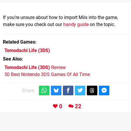
If you're unsure about how to import Miis into the game,
make sure you check out our
handy guide
on the topic.
Related Games
Tomodachi Life
(3DS)
See Also
Tomodachi Life (3DS)
Review
50 Best Nintendo 3DS Games Of All Time
Share:
0
22