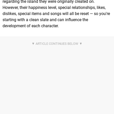
regarding the island they were originally created on.
However, their happiness level, special relationships, likes,
dislikes, special items and songs will all be reset — so you're
starting with a clean slate and can influence the
development of each character.