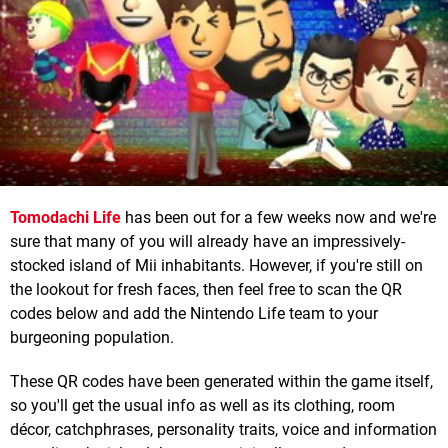
Tomodachi Life
has been out for a few weeks now and we're
sure that many of you will already have an impressively-
stocked island of Mii inhabitants. However, if you're still on
the lookout for fresh faces, then feel free to scan the QR
codes below and add the Nintendo Life team to your
burgeoning population.
These QR codes have been generated within the game itself,
so you'll get the usual info as well as its clothing, room
décor, catchphrases, personality traits, voice and information