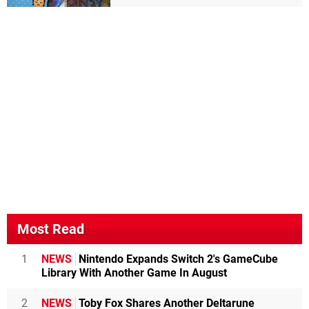
Most Read
1
NEWS
Nintendo Expands Switch 2's GameCube
Library With Another Game In August
2
NEWS
Toby Fox Shares Another Deltarune