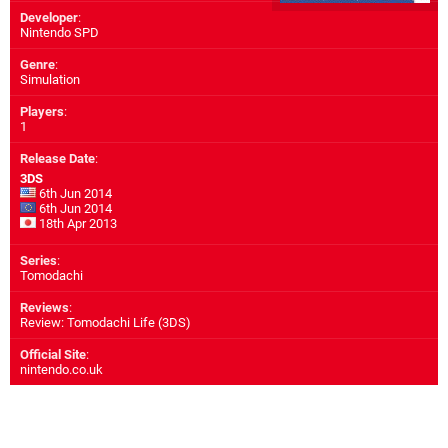
Developer
:
Nintendo SPD
Genre
:
Simulation
Players
:
1
Release Date
:
3DS
6th Jun 2014
6th Jun 2014
18th Apr 2013
Series
:
Tomodachi
Reviews
:
Review: Tomodachi Life (3DS)
Official Site
:
nintendo.co.uk