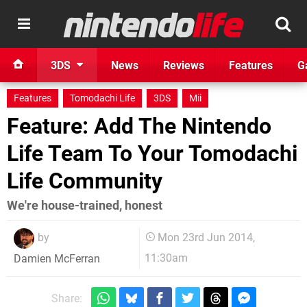
3DS
News
Reviews
Features
G
Features
Tomodachi Life
3DS
Mii
Feature: Add The Nintendo
Life Team To Your Tomodachi
Life Community
We're house-trained, honest
by
Mon 23rd Jun 2014,
11:30am
Damien McFerran
Share: