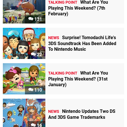
What Are You
TALKING POINT
Playing This Weekend? (7th
February)
131
Surprise! Tomodachi Life's
NEWS
3DS Soundtrack Has Been Added
To Nintendo Music
22
What Are You
TALKING POINT
Playing This Weekend? (31st
January)
110
Nintendo Updates Two DS
NEWS
And 3DS Game Trademarks
16