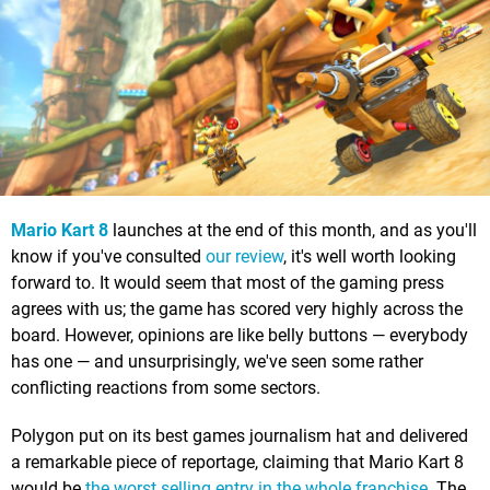
Mario Kart 8
launches at the end of this month, and as you'll
know if you've consulted
our review
, it's well worth looking
forward to. It would seem that most of the gaming press
agrees with us; the game has scored very highly across the
board. However, opinions are like belly buttons — everybody
has one — and unsurprisingly, we've seen some rather
conflicting reactions from some sectors.
Polygon put on its best games journalism hat and delivered
a remarkable piece of reportage, claiming that Mario Kart 8
would be
the worst selling entry in the whole franchise
. The