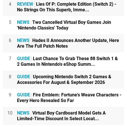
4
REVIEW
Lies Of P: Complete Edition (Switch 2) -
No Strings On This Superb, Imme...
5
NEWS
Two Cancelled Virtual Boy Games Join
'Nintendo Classics' Today
6
NEWS
Hades II Announces Another Update, Here
Are The Full Patch Notes
7
GUIDE
Last Chance To Grab These 88 Switch 1 &
2 Games In Nintendo's eShop Summ...
8
GUIDE
Upcoming Nintendo Switch 2 Games &
Accessories For August & September 2026
9
GUIDE
Fire Emblem: Fortune's Weave Characters -
Every Hero Revealed So Far
10
NEWS
Virtual Boy Cardboard Model Gets A
Limited-Time Discount In Select Locat...