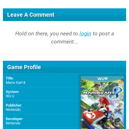
Leave A Comment
Hold on there, you need to
login
to post a
comment...
Game Profile
Title
:
Mario Kart 8
System
:
Wii U
Publisher
:
Nintendo
Developer
:
Nintendo