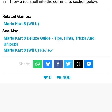
8? Throw a red shell into the comments section below.
Related Games
Mario Kart 8
(Wii U)
See Also
Mario Kart 8 Deluxe Guide - Tips, Hints, Tricks And
Unlocks
Mario Kart 8 (Wii U)
Review
Share:
0
400