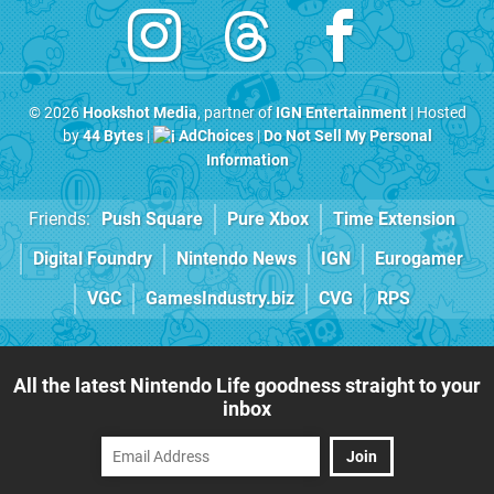
© 2026
Hookshot Media
, partner of
IGN Entertainment
| Hosted
by
44 Bytes
|
AdChoices
|
Do Not Sell My Personal
Information
Friends:
Push Square
Pure Xbox
Time Extension
Digital Foundry
Nintendo News
IGN
Eurogamer
VGC
GamesIndustry.biz
CVG
RPS
All the latest Nintendo Life goodness straight to your
inbox