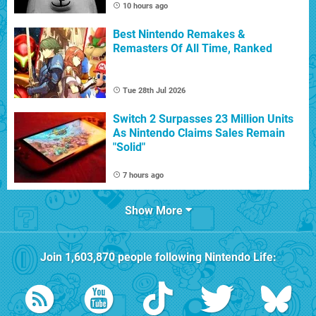
10 hours ago
Best Nintendo Remakes &
Remasters Of All Time, Ranked
Tue 28th Jul 2026
Switch 2 Surpasses 23 Million Units
As Nintendo Claims Sales Remain
"Solid"
7 hours ago
Show More
Join
1,603,870
people following
Nintendo Life
: