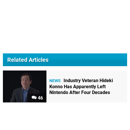
Related Articles
Industry Veteran Hideki
NEWS
Konno Has Apparently Left
Nintendo After Four Decades
46