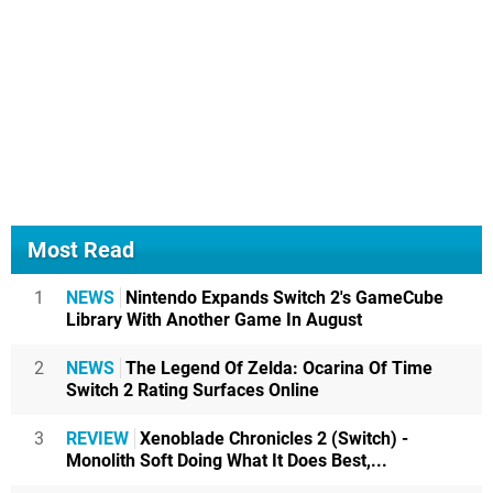
Most Read
1
NEWS
Nintendo Expands Switch 2's GameCube
Library With Another Game In August
2
NEWS
The Legend Of Zelda: Ocarina Of Time
Switch 2 Rating Surfaces Online
3
REVIEW
Xenoblade Chronicles 2 (Switch) -
Monolith Soft Doing What It Does Best,...