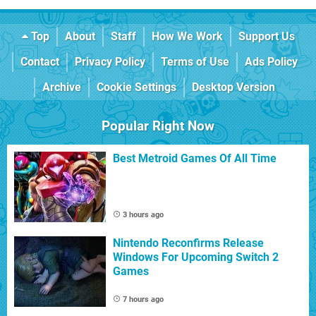
Top
About
Staff
How We Work
Support Us
Contact
Privacy Policy
Terms of Use
Ads Policy
Archive
Cookie Settings
Desktop Version
Popular Right Now
Best Metroid Games Of All Time
3 hours ago
Nintendo Reconfirms Release
Windows For Upcoming Switch 2
Games
7 hours ago