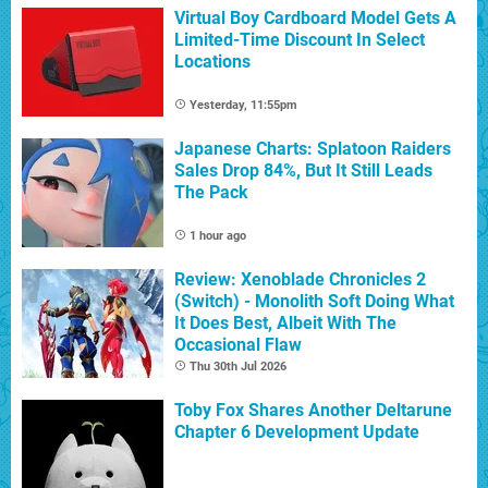
Virtual Boy Cardboard Model Gets A
Limited-Time Discount In Select
Locations
Yesterday, 11:55pm
Japanese Charts: Splatoon Raiders
Sales Drop 84%, But It Still Leads
The Pack
1 hour ago
Review: Xenoblade Chronicles 2
(Switch) - Monolith Soft Doing What
It Does Best, Albeit With The
Occasional Flaw
Thu 30th Jul 2026
Toby Fox Shares Another Deltarune
Chapter 6 Development Update