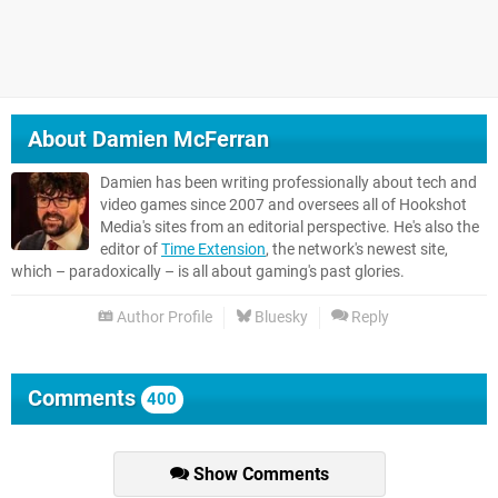
About
Damien McFerran
Damien has been writing professionally about tech and
video games since 2007 and oversees all of Hookshot
Media's sites from an editorial perspective. He's also the
editor of
Time Extension
, the network's newest site,
which – paradoxically – is all about gaming's past glories.
Author Profile
Bluesky
Reply
Comments
400
Show Comments