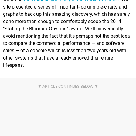
site presented a series of important-looking pie-charts and
graphs to back up this amazing discovery, which has surely
done more than enough to comfortably scoop the 2014
"Stating the Bloomin' Obvious" award. We'll conveniently
avoid mentioning the fact that it's perhaps not the best idea
to compare the commercial performance — and software
sales — of a console which is less than two years old with
other systems that have already enjoyed their entire
lifespans.