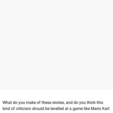
What do you make of these stories, and do you think this
kind of criticism should be levelled at a game like Mario Kart