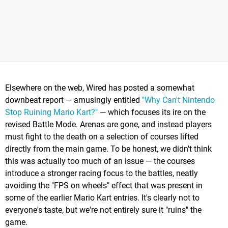
Elsewhere on the web, Wired has posted a somewhat
downbeat report — amusingly entitled
"Why Can't Nintendo
Stop Ruining Mario Kart?"
— which focuses its ire on the
revised Battle Mode. Arenas are gone, and instead players
must fight to the death on a selection of courses lifted
directly from the main game. To be honest, we didn't think
this was actually too much of an issue — the courses
introduce a stronger racing focus to the battles, neatly
avoiding the "FPS on wheels" effect that was present in
some of the earlier Mario Kart entries. It's clearly not to
everyone's taste, but we're not entirely sure it "ruins" the
game.