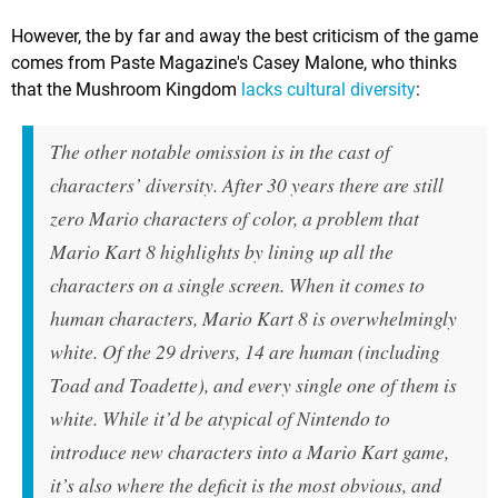
However, the by far and away the best criticism of the game
comes from Paste Magazine's Casey Malone, who thinks
that the Mushroom Kingdom
lacks cultural diversity
:
The other notable omission is in the cast of
characters’ diversity. After 30 years there are still
zero Mario characters of color, a problem that
Mario Kart 8 highlights by lining up all the
characters on a single screen. When it comes to
human characters, Mario Kart 8 is overwhelmingly
white. Of the 29 drivers, 14 are human (including
Toad and Toadette), and every single one of them is
white. While it’d be atypical of Nintendo to
introduce new characters into a Mario Kart game,
it’s also where the deficit is the most obvious, and