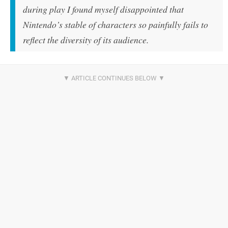
during play I found myself disappointed that
Nintendo’s stable of characters so painfully fails to
reflect the diversity of its audience.