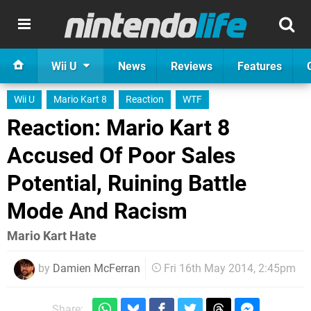
Wii U
News
Reviews
Features
Wii U
Mario Kart 8
Reaction
WTF
Reaction: Mario Kart 8
Accused Of Poor Sales
Potential, Ruining Battle
Mode And Racism
Mario Kart Hate
by
Damien McFerran
Fri 16th May 2014, 2:45pm
Share: