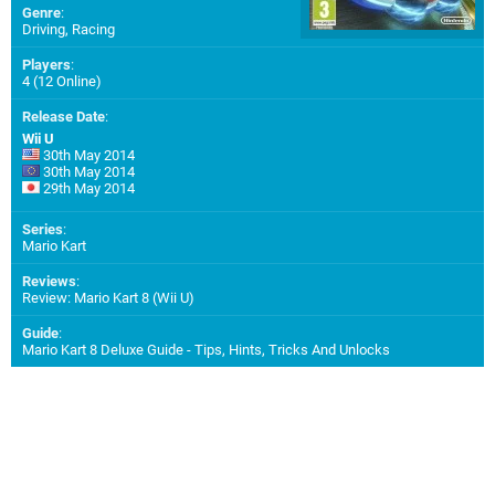
Genre
:
Driving, Racing
Players
:
4 (12 Online)
Release Date
:
Wii U
30th May 2014
30th May 2014
29th May 2014
Series
:
Mario Kart
Reviews
:
Review: Mario Kart 8 (Wii U)
Guide
:
Mario Kart 8 Deluxe Guide - Tips, Hints, Tricks And Unlocks