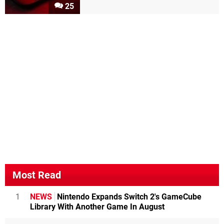
25
Most Read
1
NEWS
Nintendo Expands Switch 2's GameCube
Library With Another Game In August