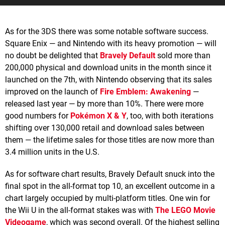
As for the 3DS there was some notable software success.
Square Enix — and Nintendo with its heavy promotion — will
no doubt be delighted that
Bravely Default
sold more than
200,000 physical and download units in the month since it
launched on the 7th, with Nintendo observing that its sales
improved on the launch of
Fire Emblem: Awakening
—
released last year — by more than 10%. There were more
good numbers for
Pokémon X & Y
, too, with both iterations
shifting over 130,000 retail and download sales between
them — the lifetime sales for those titles are now more than
3.4 million units in the U.S.
As for software chart results, Bravely Default snuck into the
final spot in the all-format top 10, an excellent outcome in a
chart largely occupied by multi-platform titles. One win for
the Wii U in the all-format stakes was with
The LEGO Movie
Videogame
, which was second overall. Of the highest selling