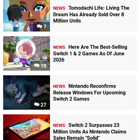
Tomodachi Life: Living The
NEWS
Dream Has Already Sold Over 8
Million Units
7
Here Are The Best-Selling
NEWS
Switch 1 & 2 Games As Of June
2026
18
Nintendo Reconfirms
NEWS
Release Windows For Upcoming
Switch 2 Games
27
Switch 2 Surpasses 23
NEWS
Million Units As Nintendo Claims
Sales Remain "Solid"