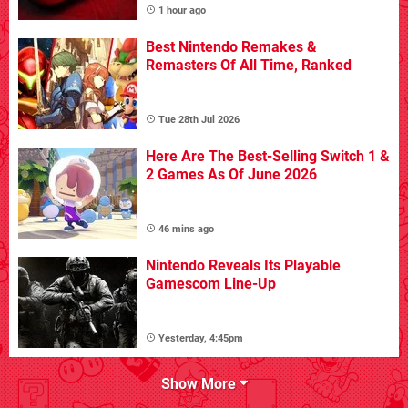
1 hour ago
Best Nintendo Remakes &
Remasters Of All Time, Ranked
Tue 28th Jul 2026
Here Are The Best-Selling Switch 1 &
2 Games As Of June 2026
46 mins ago
Nintendo Reveals Its Playable
Gamescom Line-Up
Yesterday, 4:45pm
Show More