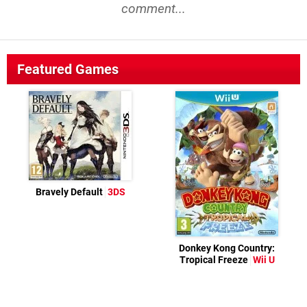
comment...
Featured Games
Bravely Default
3DS
Donkey Kong Country:
Tropical Freeze
Wii U