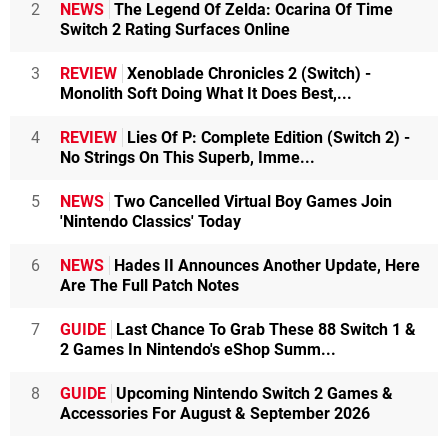
2
NEWS
The Legend Of Zelda: Ocarina Of Time
Switch 2 Rating Surfaces Online
3
REVIEW
Xenoblade Chronicles 2 (Switch) -
Monolith Soft Doing What It Does Best,...
4
REVIEW
Lies Of P: Complete Edition (Switch 2) -
No Strings On This Superb, Imme...
5
NEWS
Two Cancelled Virtual Boy Games Join
'Nintendo Classics' Today
6
NEWS
Hades II Announces Another Update, Here
Are The Full Patch Notes
7
GUIDE
Last Chance To Grab These 88 Switch 1 &
2 Games In Nintendo's eShop Summ...
8
GUIDE
Upcoming Nintendo Switch 2 Games &
Accessories For August & September 2026