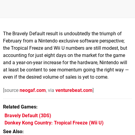
The Bravely Default result is undoubtedly the triumph of
February from a Nintendo exclusive software perspective;
the Tropical Freeze and Wii U numbers are still modest, but
accounting for just eight days on the market for the game
and a year-on-year increase for the hardware, Nintendo will
at least be content to see momentum going the right way —
even if the desired volume of sales is yet to come.
[source
neogaf.com
, via
venturebeat.com
]
Related Games
Bravely Default
(3DS)
Donkey Kong Country: Tropical Freeze
(Wii U)
See Also