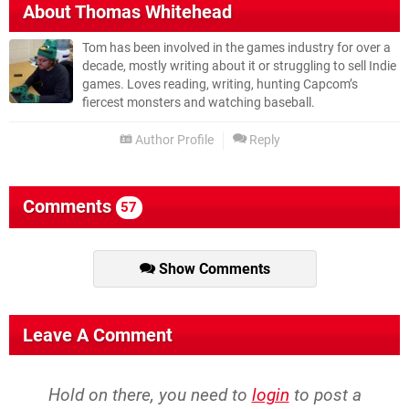
About
Thomas Whitehead
Tom has been involved in the games industry for over a
decade, mostly writing about it or struggling to sell Indie
games. Loves reading, writing, hunting Capcom’s
fiercest monsters and watching baseball.
Author Profile
Reply
Comments
57
Show Comments
Leave A Comment
Hold on there, you need to
login
to post a