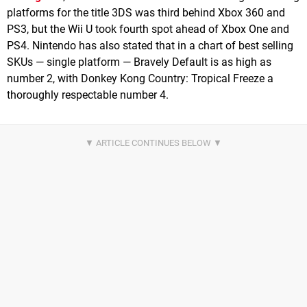
platforms for the title 3DS was third behind Xbox 360 and
PS3, but the Wii U took fourth spot ahead of Xbox One and
PS4. Nintendo has also stated that in a chart of best selling
SKUs — single platform — Bravely Default is as high as
number 2, with Donkey Kong Country: Tropical Freeze a
thoroughly respectable number 4.