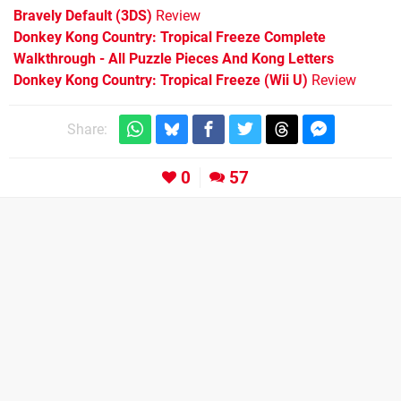
Bravely Default (3DS)
Review
Donkey Kong Country: Tropical Freeze Complete
Walkthrough - All Puzzle Pieces And Kong Letters
Donkey Kong Country: Tropical Freeze (Wii U)
Review
Share:
0
57