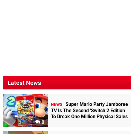
Latest News
Super Mario Party Jamboree
NEWS
TV Is The Second 'Switch 2 Edition'
To Break One Million Physical Sales
0