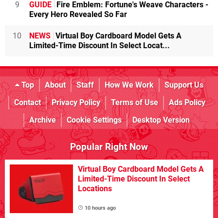
9
GUIDE
Fire Emblem: Fortune's Weave Characters -
Every Hero Revealed So Far
10
NEWS
Virtual Boy Cardboard Model Gets A
Limited-Time Discount In Select Locat...
Top
About
Staff
How We Work
Support Us
Contact
Privacy Policy
Terms of Use
Ads Policy
Archive
Cookie Settings
Desktop Version
Popular Right Now
Virtual Boy Cardboard Model Gets A
Limited-Time Discount In Select
Locations
10 hours ago