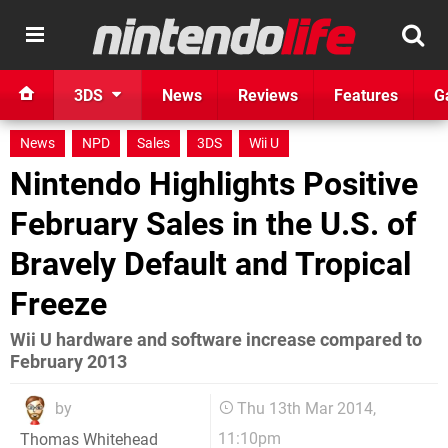
3DS
News
Reviews
Features
G
News
NPD
Sales
3DS
Wii U
Nintendo Highlights Positive
February Sales in the U.S. of
Bravely Default and Tropical
Freeze
Wii U hardware and software increase compared to
February 2013
by
Thu 13th Mar 2014,
11:10pm
Thomas Whitehead