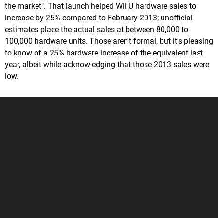
the market". That launch helped Wii U hardware sales to
increase by 25% compared to February 2013; unofficial
estimates place the actual sales at between 80,000 to
100,000 hardware units. Those aren't formal, but it's pleasing
to know of a 25% hardware increase of the equivalent last
year, albeit while acknowledging that those 2013 sales were
low.