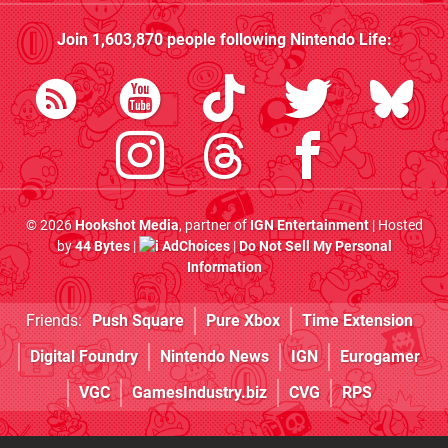
Join
1,603,870
people following
Nintendo Life
:
© 2026
Hookshot Media
, partner of
IGN Entertainment
| Hosted
by
44 Bytes
|
AdChoices
|
Do Not Sell My Personal
Information
Friends:
Push Square
Pure Xbox
Time Extension
Digital Foundry
Nintendo News
IGN
Eurogamer
VGC
GamesIndustry.biz
CVG
RPS