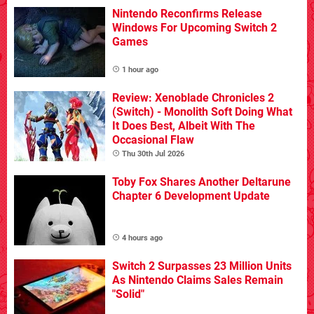
Nintendo Reconfirms Release
Windows For Upcoming Switch 2
Games
1 hour ago
Review: Xenoblade Chronicles 2
(Switch) - Monolith Soft Doing What
It Does Best, Albeit With The
Occasional Flaw
Thu 30th Jul 2026
Toby Fox Shares Another Deltarune
Chapter 6 Development Update
4 hours ago
Switch 2 Surpasses 23 Million Units
As Nintendo Claims Sales Remain
"Solid"