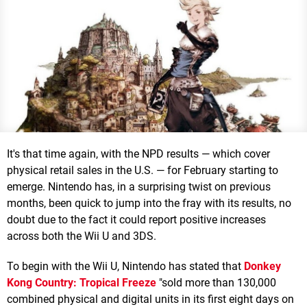
It's that time again, with the NPD results — which cover
physical retail sales in the U.S. — for February starting to
emerge. Nintendo has, in a surprising twist on previous
months, been quick to jump into the fray with its results, no
doubt due to the fact it could report positive increases
across both the Wii U and 3DS.
To begin with the Wii U, Nintendo has stated that
Donkey
Kong Country: Tropical Freeze
"sold more than 130,000
combined physical and digital units in its first eight days on