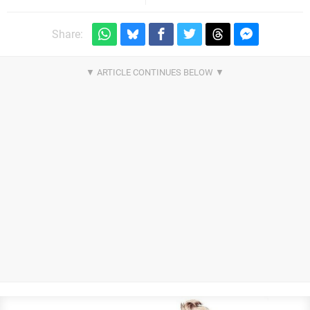
Share: