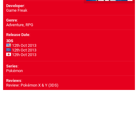
Developer
:
Game Freak
Genre
:
Adventure, RPG
Release Date
:
3DS
12th Oct 2013
12th Oct 2013
12th Oct 2013
Series
:
Pokémon
Reviews
:
Review: Pokémon X & Y (3DS)