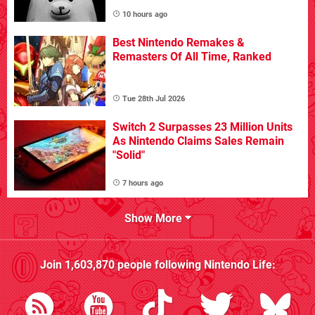
10 hours ago
Best Nintendo Remakes &
Remasters Of All Time, Ranked
Tue 28th Jul 2026
Switch 2 Surpasses 23 Million Units
As Nintendo Claims Sales Remain
"Solid"
7 hours ago
Show More
Join
1,603,870
people following
Nintendo Life
: