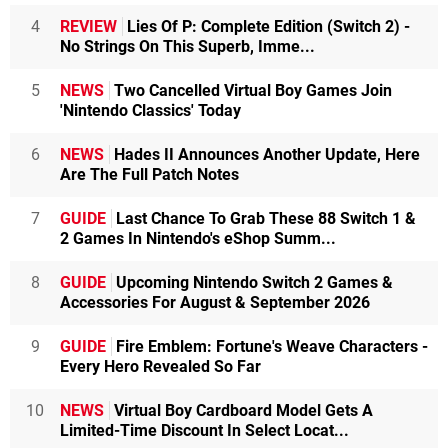
4
REVIEW
Lies Of P: Complete Edition (Switch 2) -
No Strings On This Superb, Imme...
5
NEWS
Two Cancelled Virtual Boy Games Join
'Nintendo Classics' Today
6
NEWS
Hades II Announces Another Update, Here
Are The Full Patch Notes
7
GUIDE
Last Chance To Grab These 88 Switch 1 &
2 Games In Nintendo's eShop Summ...
8
GUIDE
Upcoming Nintendo Switch 2 Games &
Accessories For August & September 2026
9
GUIDE
Fire Emblem: Fortune's Weave Characters -
Every Hero Revealed So Far
10
NEWS
Virtual Boy Cardboard Model Gets A
Limited-Time Discount In Select Locat...