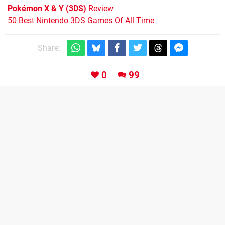
Pokémon X & Y (3DS)
Review
50 Best Nintendo 3DS Games Of All Time
Share:
0
99