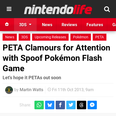
3DS
News
Reviews
Features
G
News
3DS
Upcoming Releases
Pokémon
PETA
PETA Clamours for Attention
with Spoof Pokémon Flash
Game
Let's hope it PETAs out soon
by
Martin Watts
Fri 11th Oct 2013, 9am
Share: