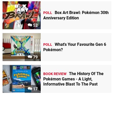
Box Art Brawl: Pokémon 30th
POLL
Anniversary Edition
52
What's Your Favourite Gen 6
POLL
Pokémon?
79
The History Of The
BOOK REVIEW
Pokémon Games - A Light,
Informative Blast To The Past
17