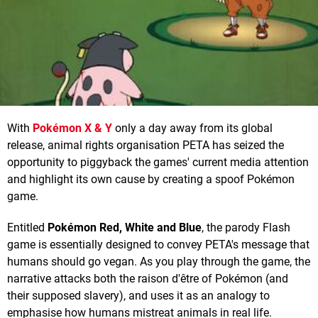
With
Pokémon X & Y
only a day away from its global
release, animal rights organisation PETA has seized the
opportunity to piggyback the games' current media attention
and highlight its own cause by creating a spoof Pokémon
game.
Entitled
Pokémon Red, White and Blue
, the parody Flash
game is essentially designed to convey PETA's message that
humans should go vegan. As you play through the game, the
narrative attacks both the raison d'être of Pokémon (and
their supposed slavery), and uses it as an analogy to
emphasise how humans mistreat animals in real life.