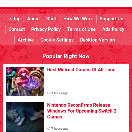
Top
About
Staff
How We Work
Support Us
Contact
Privacy Policy
Terms of Use
Ads Policy
Archive
Cookie Settings
Desktop Version
Popular Right Now
Best Metroid Games Of All Time
3 hours ago
Nintendo Reconfirms Release
Windows For Upcoming Switch 2
Games
7 hours ago