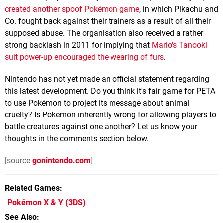
created another spoof Pokémon game
, in which Pikachu and
Co. fought back against their trainers as a result of all their
supposed abuse. The organisation also received a rather
strong backlash in 2011 for implying that
Mario's Tanooki
suit power-up encouraged the wearing of furs
.
Nintendo has not yet made an official statement regarding
this latest development. Do you think it's fair game for PETA
to use Pokémon to project its message about animal
cruelty? Is Pokémon inherently wrong for allowing players to
battle creatures against one another? Let us know your
thoughts in the comments section below.
[source
gonintendo.com
]
Related Games
Pokémon X & Y
(3DS)
See Also