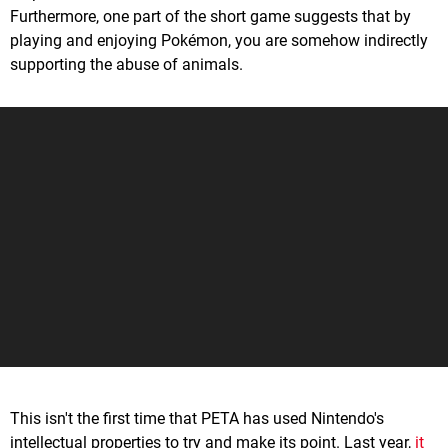
Furthermore, one part of the short game suggests that by
playing and enjoying Pokémon, you are somehow indirectly
supporting the abuse of animals.
This isn't the first time that PETA has used Nintendo's
intellectual properties to try and make its point. Last year,
it