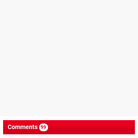
Comments
99