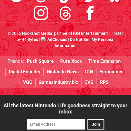
© 2026
Hookshot Media
, partner of
IGN Entertainment
| Hosted
by
44 Bytes
|
AdChoices
|
Do Not Sell My Personal
Information
Friends:
Push Square
Pure Xbox
Time Extension
Digital Foundry
Nintendo News
IGN
Eurogamer
VGC
GamesIndustry.biz
CVG
RPS
All the latest Nintendo Life goodness straight to your
inbox