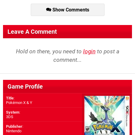
Show Comments
Leave A Comment
Hold on there, you need to
login
to post a
comment...
Game Profile
Title
:
Pokémon X & Y
System
:
3DS
Publisher
:
Nintendo