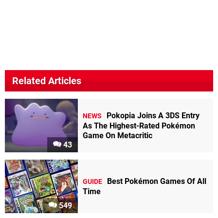
Related Articles
Pokopia Joins A 3DS Entry
NEWS
As The Highest-Rated Pokémon
Game On Metacritic
43
Best Pokémon Games Of All
GUIDE
Time
549