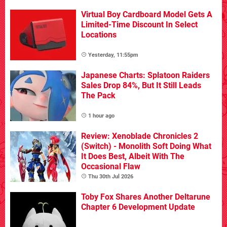
Virtual Boy Cardboard Model Gets A
Limited-Time Discount In Select
Locations
Yesterday, 11:55pm
Japanese Charts: Splatoon Raiders
Sales Drop 84%, But It Still Leads
The Pack
1 hour ago
Review: Xenoblade Chronicles 2
(Switch) - Monolith Soft Doing What
It Does Best, Albeit With The
Occasional Flaw
Thu 30th Jul 2026
Toby Fox Shares Another Deltarune
Chapter 6 Development Update