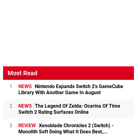
Most Read
1
NEWS
Nintendo Expands Switch 2's GameCube
Library With Another Game In August
2
NEWS
The Legend Of Zelda: Ocarina Of Time
Switch 2 Rating Surfaces Online
3
REVIEW
Xenoblade Chronicles 2 (Switch) -
Monolith Soft Doing What It Does Best,...