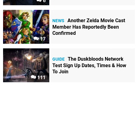
6
Another Zelda Movie Cast
NEWS
Member Has Reportedly Been
Confirmed
17
The Duskbloods Network
GUIDE
Test Sign Up Dates, Times & How
To Join
111