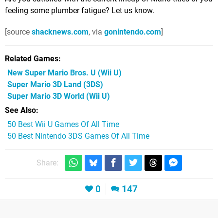
feeling some plumber fatigue? Let us know.
[source
shacknews.com
, via
gonintendo.com
]
Related Games
New Super Mario Bros. U
(Wii U)
Super Mario 3D Land
(3DS)
Super Mario 3D World
(Wii U)
See Also
50 Best Wii U Games Of All Time
50 Best Nintendo 3DS Games Of All Time
Share:
0
147