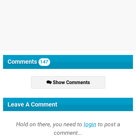
Comments
147
Show Comments
Leave A Comment
Hold on there, you need to
login
to post a
comment...