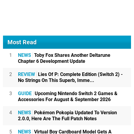
Most Read
1
NEWS
Toby Fox Shares Another Deltarune
Chapter 6 Development Update
2
REVIEW
Lies Of P: Complete Edition (Switch 2) -
No Strings On This Superb, Imme...
3
GUIDE
Upcoming Nintendo Switch 2 Games &
Accessories For August & September 2026
4
NEWS
Pokémon Pokopia Updated To Version
2.0.0, Here Are The Full Patch Notes
5
NEWS
Virtual Boy Cardboard Model Gets A