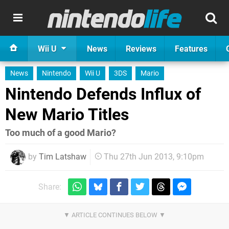
Wii U
News
Reviews
Features
News
Nintendo
Wii U
3DS
Mario
Nintendo Defends Influx of
New Mario Titles
Too much of a good Mario?
by
Tim Latshaw
Thu 27th Jun 2013, 9:10pm
Share: