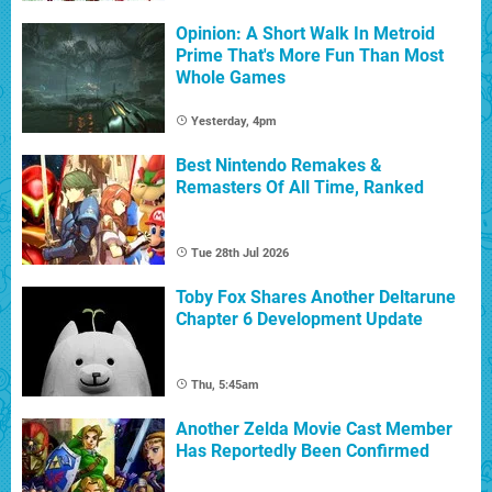
Opinion: A Short Walk In Metroid
Prime That's More Fun Than Most
Whole Games
Yesterday, 4pm
Best Nintendo Remakes &
Remasters Of All Time, Ranked
Tue 28th Jul 2026
Toby Fox Shares Another Deltarune
Chapter 6 Development Update
Thu, 5:45am
Another Zelda Movie Cast Member
Has Reportedly Been Confirmed