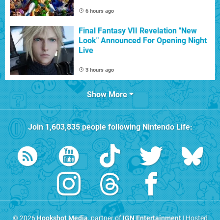
6 hours ago
Final Fantasy VII Revelation "New
Look" Announced For Opening Night
Live
3 hours ago
Show More
Join
1,603,835
people following
Nintendo Life
:
© 2026
Hookshot Media
, partner of
IGN Entertainment
| Hosted