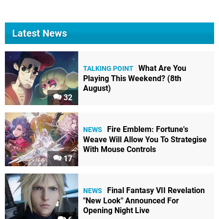
Latest News
What Are You
TALKING POINT
Playing This Weekend? (8th
August)
32
Fire Emblem: Fortune's
NEWS
Weave Will Allow You To Strategise
With Mouse Controls
17
Final Fantasy VII Revelation
NEWS
"New Look" Announced For
Opening Night Live