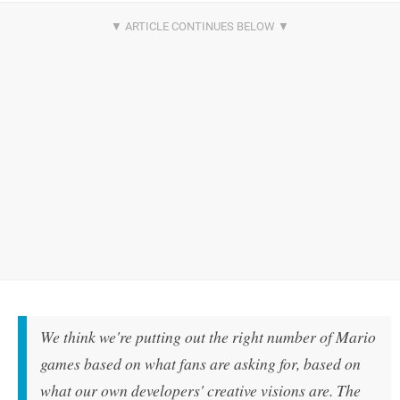
We think we're putting out the right number of Mario
games based on what fans are asking for, based on
what our own developers' creative visions are. The