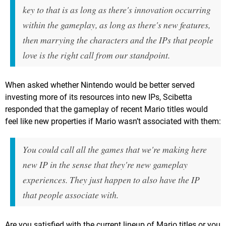
key to that is as long as there's innovation occurring
within the gameplay, as long as there's new features,
then marrying the characters and the IPs that people
love is the right call from our standpoint.
When asked whether Nintendo would be better served
investing more of its resources into new IPs, Scibetta
responded that the gameplay of recent Mario titles would
feel like new properties if Mario wasn’t associated with them:
You could call all the games that we're making here
new IP in the sense that they're new gameplay
experiences. They just happen to also have the IP
that people associate with.
Are you satisfied with the current lineup of Mario titles or you