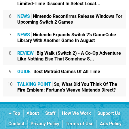
Limited-Time Discount In Select Locat...
6
NEWS
Nintendo Reconfirms Release Windows For
Upcoming Switch 2 Games
7
NEWS
Nintendo Expands Switch 2's GameCube
Library With Another Game In August
8
REVIEW
Big Walk (Switch 2) - A Co-Op Adventure
Like Nothing Else That Somehow S...
9
GUIDE
Best Metroid Games Of All Time
10
TALKING POINT
So, What Did You Think Of The
Fire Emblem: Fortune's Weave Nintendo Direct?
Top
About
Staff
How We Work
Support Us
Contact
Privacy Policy
Terms of Use
Ads Policy