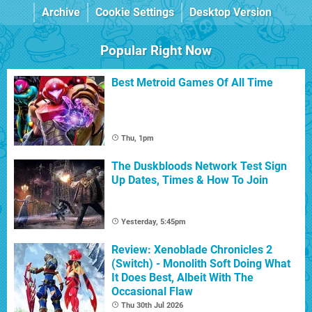
Archive
Cookie Settings
Desktop Version
Popular Right Now
Best Metroid Games Of All Time
Thu, 1pm
The Duskbloods Network Test Sign
Up Dates, Times & How To Join
Yesterday, 5:45pm
Review: Xenoblade Chronicles 2
(Switch) - Monolith Soft Doing What
It Does Best, Albeit With The
Occasional Flaw
Thu 30th Jul 2026