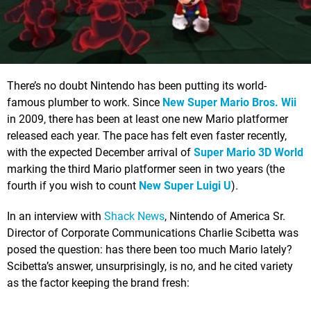
There’s no doubt Nintendo has been putting its world-
famous plumber to work. Since
New Super Mario Bros. Wii
in 2009, there has been at least one new Mario platformer
released each year. The pace has felt even faster recently,
with the expected December arrival of
Super Mario 3D World
marking the third Mario platformer seen in two years (the
fourth if you wish to count
New Super Luigi U
).
In an interview with
Shack News
, Nintendo of America Sr.
Director of Corporate Communications Charlie Scibetta was
posed the question: has there been too much Mario lately?
Scibetta’s answer, unsurprisingly, is no, and he cited variety
as the factor keeping the brand fresh: