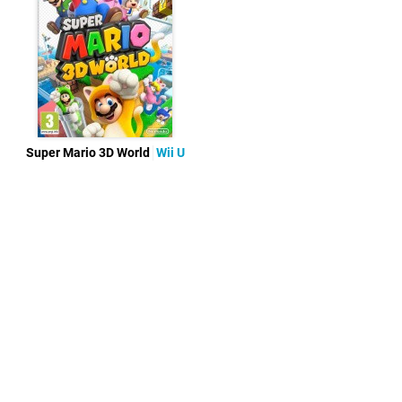
Super Mario 3D World
Wii U