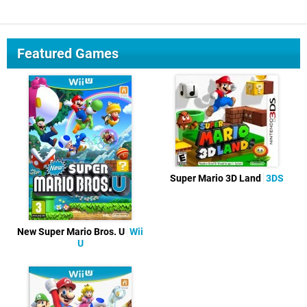
Featured Games
Super Mario 3D Land
3DS
New Super Mario Bros. U
Wii
U