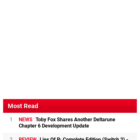
Most Read
1
NEWS
Toby Fox Shares Another Deltarune
Chapter 6 Development Update
2
REVIEW
Lies Of P: Complete Edition (Switch 2) -