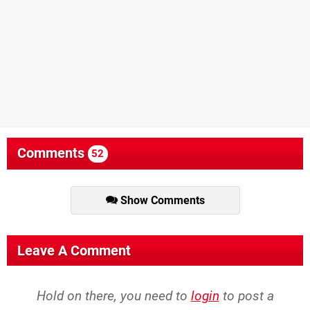
Comments
52
Show Comments
Leave A Comment
Hold on there, you need to
login
to post a