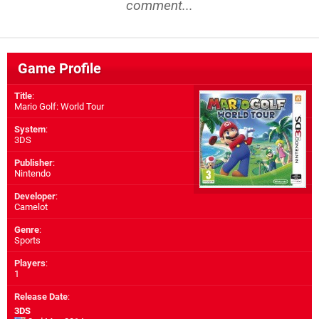
comment...
Game Profile
Title
:
Mario Golf: World Tour
System
:
3DS
Publisher
:
Nintendo
Developer
:
Camelot
Genre
:
Sports
Players
:
1
Release Date
:
3DS