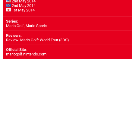
2nd May 2014
2nd May 2014
1st May 2014
Series
:
Mario Golf, Mario Sports
Reviews
:
Review: Mario Golf: World Tour (3DS)
Official Site
:
mariogolf.nintendo.com