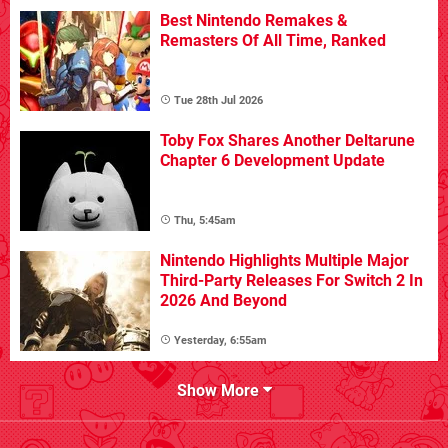
Best Nintendo Remakes &
Remasters Of All Time, Ranked
Tue 28th Jul 2026
Toby Fox Shares Another Deltarune
Chapter 6 Development Update
Thu, 5:45am
Nintendo Highlights Multiple Major
Third-Party Releases For Switch 2 In
2026 And Beyond
Yesterday, 6:55am
Show More