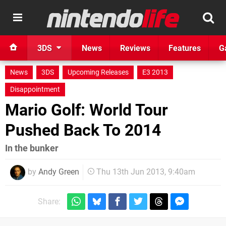
3DS
News
Reviews
Features
G
News
3DS
Upcoming Releases
E3 2013
Disappointment
Mario Golf: World Tour
Pushed Back To 2014
In the bunker
by
Andy Green
Thu 13th Jun 2013, 9:40am
Share: