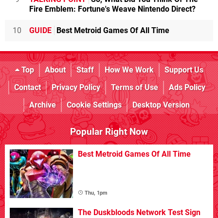
Fire Emblem: Fortune's Weave Nintendo Direct?
10
GUIDE
Best Metroid Games Of All Time
Top
About
Staff
How We Work
Support Us
Contact
Privacy Policy
Terms of Use
Ads Policy
Archive
Cookie Settings
Desktop Version
Popular Right Now
Best Metroid Games Of All Time
Thu, 1pm
The Duskbloods Network Test Sign