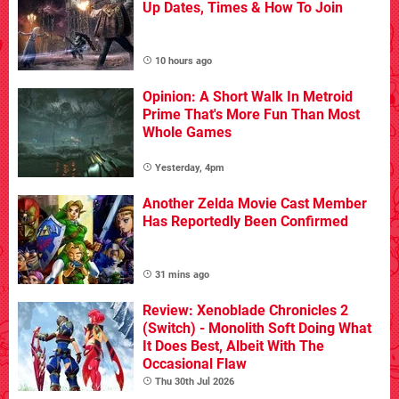
Up Dates, Times & How To Join
10 hours ago
Opinion: A Short Walk In Metroid
Prime That's More Fun Than Most
Whole Games
Yesterday, 4pm
Another Zelda Movie Cast Member
Has Reportedly Been Confirmed
31 mins ago
Review: Xenoblade Chronicles 2
(Switch) - Monolith Soft Doing What
It Does Best, Albeit With The
Occasional Flaw
Thu 30th Jul 2026