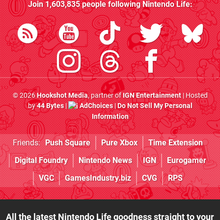
Join
1,603,835
people following
Nintendo Life
:
© 2026
Hookshot Media
, partner of
IGN Entertainment
| Hosted
by
44 Bytes
|
AdChoices
|
Do Not Sell My Personal
Information
Friends:
Push Square
Pure Xbox
Time Extension
Digital Foundry
Nintendo News
IGN
Eurogamer
VGC
GamesIndustry.biz
CVG
RPS
All the latest Nintendo Life goodness straight to your