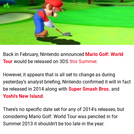
Back in February, Nintendo announced
Mario Golf: World
Tour
would be released on 3DS
this Summer
.
However, it appears that is all set to change as during
yesterday's analyst briefing, Nintendo confirmed it will in fact
be released in 2014 along with
Super Smash Bros.
and
Yoshi's New Island
.
There's no specific date set for any of 2014's releases, but
considering Mario Golf: World Tour was penciled in for
Summer 2013 it shouldn't be too late in the year.