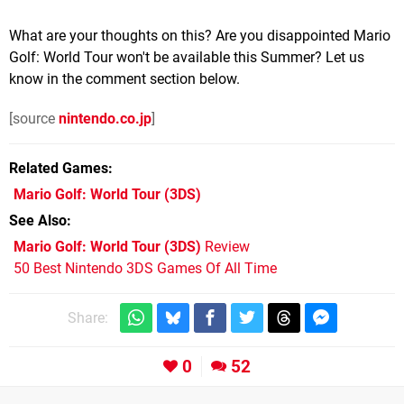
What are your thoughts on this? Are you disappointed Mario
Golf: World Tour won't be available this Summer? Let us
know in the comment section below.
[source
nintendo.co.jp
]
Related Games
Mario Golf: World Tour
(3DS)
See Also
Mario Golf: World Tour (3DS)
Review
50 Best Nintendo 3DS Games Of All Time
Share:
0
52