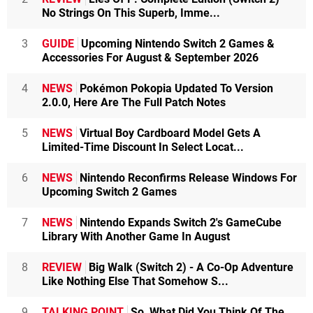
No Strings On This Superb, Imme...
3
GUIDE
Upcoming Nintendo Switch 2 Games &
Accessories For August & September 2026
4
NEWS
Pokémon Pokopia Updated To Version
2.0.0, Here Are The Full Patch Notes
5
NEWS
Virtual Boy Cardboard Model Gets A
Limited-Time Discount In Select Locat...
6
NEWS
Nintendo Reconfirms Release Windows For
Upcoming Switch 2 Games
7
NEWS
Nintendo Expands Switch 2's GameCube
Library With Another Game In August
8
REVIEW
Big Walk (Switch 2) - A Co-Op Adventure
Like Nothing Else That Somehow S...
9
TALKING POINT
So, What Did You Think Of The