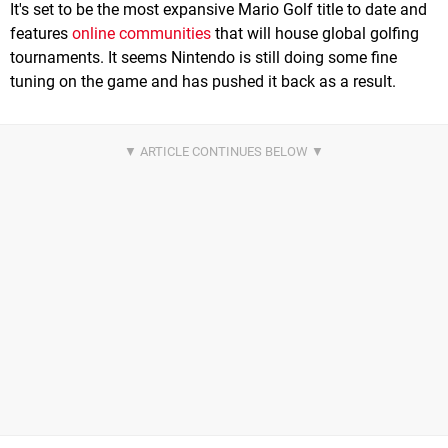
It's set to be the most expansive Mario Golf title to date and
features
online communities
that will house global golfing
tournaments. It seems Nintendo is still doing some fine
tuning on the game and has pushed it back as a result.