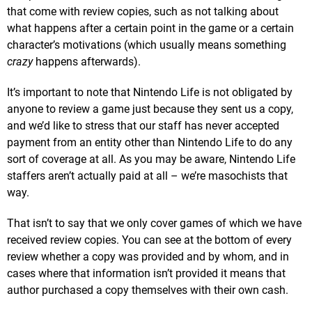
that come with review copies, such as not talking about
what happens after a certain point in the game or a certain
character’s motivations (which usually means something
crazy
happens afterwards).
It’s important to note that Nintendo Life is not obligated by
anyone to review a game just because they sent us a copy,
and we’d like to stress that our staff has never accepted
payment from an entity other than Nintendo Life to do any
sort of coverage at all. As you may be aware, Nintendo Life
staffers aren’t actually paid at all – we’re masochists that
way.
That isn’t to say that we only cover games of which we have
received review copies. You can see at the bottom of every
review whether a copy was provided and by whom, and in
cases where that information isn’t provided it means that
author purchased a copy themselves with their own cash.