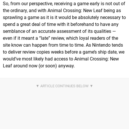
So, from our perspective, receiving a game early is not out of
the ordinary, and with Animal Crossing: New Leaf being as
sprawling a game as it is it would be absolutely necessary to
spend a great deal of time with it beforehand to have any
semblance of an accurate assessment of its qualities —
even if it meant a “late” review, which loyal readers of the
site know can happen from time to time. As Nintendo tends
to deliver review copies weeks before a game’s ship date, we
would’ve most likely had access to Animal Crossing: New
Leaf around now (or soon) anyway.