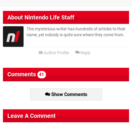
About
Nintendo Life Staff
This mysterious writer has hundreds of articles to their
name, yet nobody is quite sure where they come from.
Author Profile
Reply
Comments
41
Show Comments
Leave A Comment