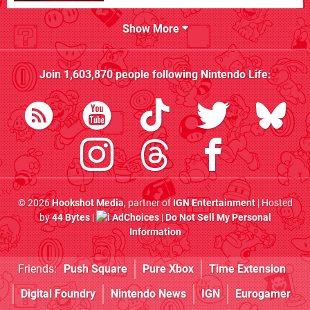
Show More
Join
1,603,870
people following
Nintendo Life
:
© 2026
Hookshot Media
, partner of
IGN Entertainment
| Hosted
by
44 Bytes
|
AdChoices
|
Do Not Sell My Personal
Information
Friends:
Push Square
Pure Xbox
Time Extension
Digital Foundry
Nintendo News
IGN
Eurogamer