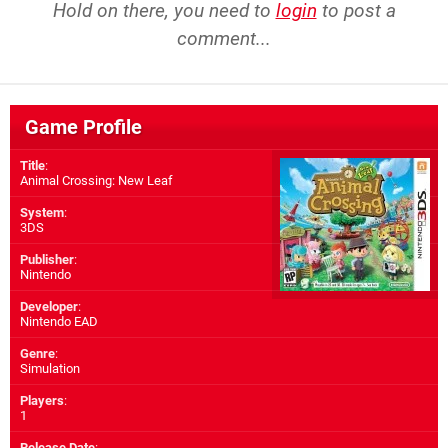
Hold on there, you need to
login
to post a
comment...
Game Profile
Title
:
Animal Crossing: New Leaf
System
:
3DS
Publisher
:
Nintendo
Developer
:
Nintendo EAD
Genre
:
Simulation
Players
:
1
Release Date
: