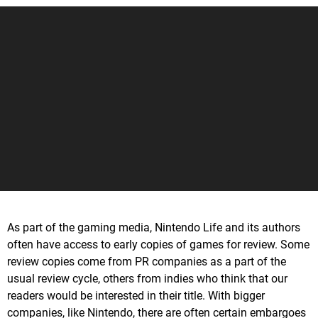
As part of the gaming media, Nintendo Life and its authors
often have access to early copies of games for review. Some
review copies come from PR companies as a part of the
usual review cycle, others from indies who think that our
readers would be interested in their title. With bigger
companies, like Nintendo, there are often certain embargoes