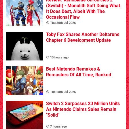
(Switch) - Monolith Soft Doing What
It Does Best, Albeit With The
Occasional Flaw
Thu 30th Jul 2026
Toby Fox Shares Another Deltarune
Chapter 6 Development Update
10 hours ago
Best Nintendo Remakes &
Remasters Of All Time, Ranked
Tue 28th Jul 2026
Switch 2 Surpasses 23 Million Units
As Nintendo Claims Sales Remain
"Solid"
7 hours ago