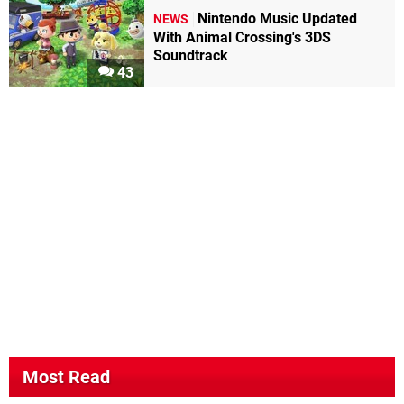
Nintendo Music Updated
NEWS
With Animal Crossing's 3DS
Soundtrack
43
Most Read