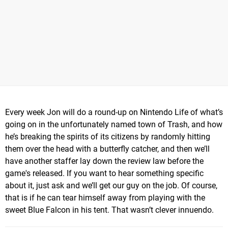
Every week Jon will do a round-up on Nintendo Life of what’s
going on in the unfortunately named town of Trash, and how
he’s breaking the spirits of its citizens by randomly hitting
them over the head with a butterfly catcher, and then we’ll
have another staffer lay down the review law before the
game's released. If you want to hear something specific
about it, just ask and we’ll get our guy on the job. Of course,
that is if he can tear himself away from playing with the
sweet Blue Falcon in his tent. That wasn’t clever innuendo.