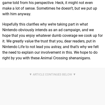
game told from his perspective. Heck, it might not even
make a lot of sense. Sometimes he doesn’t, but we put up
with him anyway.
Hopefully this clarifies why we’re taking part in what
Nintendo obviously intends as an ad campaign, and we
hope that you enjoy whatever dumb coverage we cook up for
it. We greatly value the trust that you, dear readers, put in
Nintendo Life to not lead you astray, and that’s why we felt
the need to explain our involvement in this. We hope to do
right by you with these Animal Crossing shenanigans.