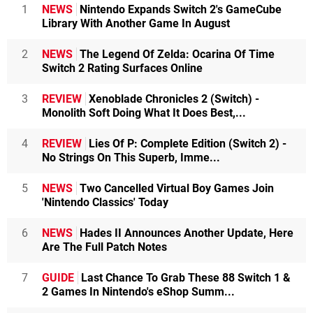
1
NEWS
Nintendo Expands Switch 2's GameCube
Library With Another Game In August
2
NEWS
The Legend Of Zelda: Ocarina Of Time
Switch 2 Rating Surfaces Online
3
REVIEW
Xenoblade Chronicles 2 (Switch) -
Monolith Soft Doing What It Does Best,...
4
REVIEW
Lies Of P: Complete Edition (Switch 2) -
No Strings On This Superb, Imme...
5
NEWS
Two Cancelled Virtual Boy Games Join
'Nintendo Classics' Today
6
NEWS
Hades II Announces Another Update, Here
Are The Full Patch Notes
7
GUIDE
Last Chance To Grab These 88 Switch 1 &
2 Games In Nintendo's eShop Summ...