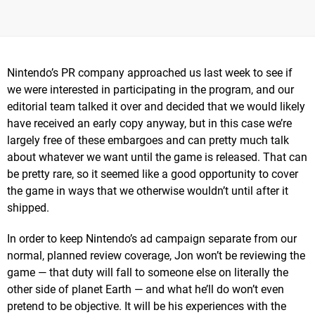
Nintendo’s PR company approached us last week to see if
we were interested in participating in the program, and our
editorial team talked it over and decided that we would likely
have received an early copy anyway, but in this case we’re
largely free of these embargoes and can pretty much talk
about whatever we want until the game is released. That can
be pretty rare, so it seemed like a good opportunity to cover
the game in ways that we otherwise wouldn’t until after it
shipped.
In order to keep Nintendo’s ad campaign separate from our
normal, planned review coverage, Jon won’t be reviewing the
game — that duty will fall to someone else on literally the
other side of planet Earth — and what he’ll do won’t even
pretend to be objective. It will be his experiences with the