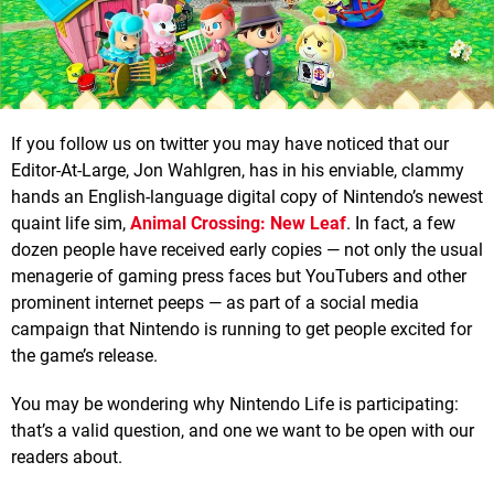
If you follow us on twitter you may have noticed that our
Editor-At-Large, Jon Wahlgren, has in his enviable, clammy
hands an English-language digital copy of Nintendo’s newest
quaint life sim,
Animal Crossing: New Leaf
. In fact, a few
dozen people have received early copies — not only the usual
menagerie of gaming press faces but YouTubers and other
prominent internet peeps — as part of a social media
campaign that Nintendo is running to get people excited for
the game’s release.
You may be wondering why Nintendo Life is participating:
that’s a valid question, and one we want to be open with our
readers about.