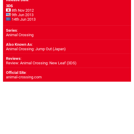
3DS
8th Nov 2012
9th Jun 2013
14th Jun 2013
Series
:
Animal Crossing
Also Known As
:
Animal Crossing: Jump Out (Japan)
Reviews
:
Review: Animal Crossing: New Leaf (3DS)
Official Site
:
animal-crossing.com