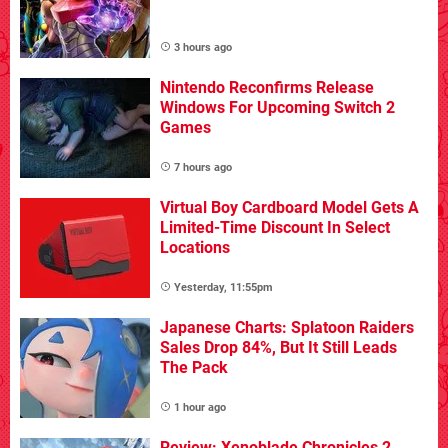
3 hours ago
Nintendo Reconfirms Release
Windows For Upcoming Switch 2
Games
7 hours ago
Virtual Boy Cardboard Model Gets A
Limited-Time Discount In Select
Locations
Yesterday, 11:55pm
Japanese Charts: Splatoon Raiders
Sales Drop 84%, But It Still Leads
The Pack
1 hour ago
Review: Xenoblade Chronicles 2