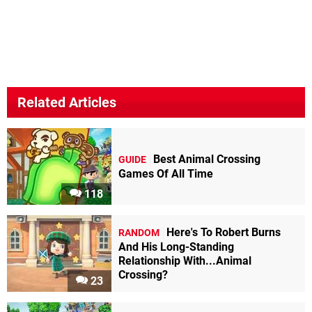
Related Articles
Best Animal Crossing
GUIDE
Games Of All Time
118
Here's To Robert Burns
RANDOM
And His Long-Standing
Relationship With...Animal
Crossing?
23