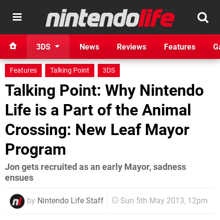
3DS
News
Reviews
Features
G
Features
Talking Point
3DS
Talking Point: Why Nintendo
Life is a Part of the Animal
Crossing: New Leaf Mayor
Program
Jon gets recruited as an early Mayor, sadness
ensues
by
Nintendo Life Staff
Sun 5th May 2013, 12pm