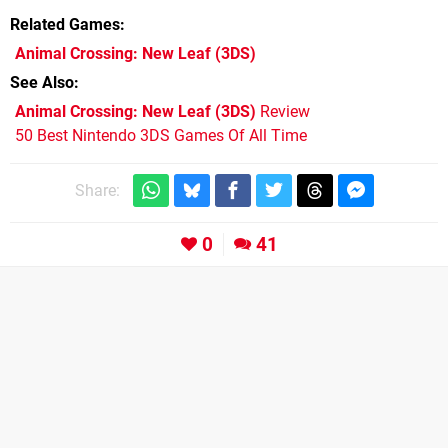
Related Games
Animal Crossing: New Leaf
(3DS)
See Also
Animal Crossing: New Leaf (3DS)
Review
50 Best Nintendo 3DS Games Of All Time
Share:
0
41