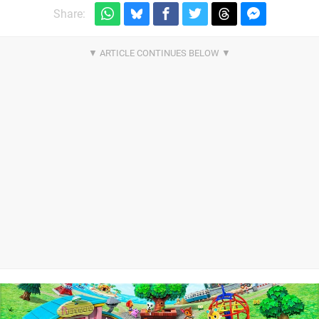
Share: