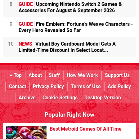
8
GUIDE
Upcoming Nintendo Switch 2 Games &
Accessories For August & September 2026
9
GUIDE
Fire Emblem: Fortune's Weave Characters -
Every Hero Revealed So Far
10
NEWS
Virtual Boy Cardboard Model Gets A
Limited-Time Discount In Select Locat...
Top
About
Staff
How We Work
Support Us
Contact
Privacy Policy
Terms of Use
Ads Policy
Archive
Cookie Settings
Desktop Version
Popular Right Now
Best Metroid Games Of All Time