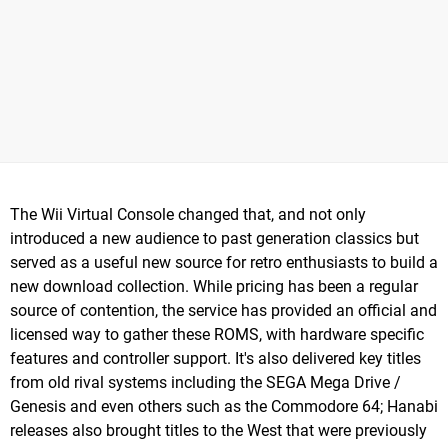
The Wii Virtual Console changed that, and not only
introduced a new audience to past generation classics but
served as a useful new source for retro enthusiasts to build a
new download collection. While pricing has been a regular
source of contention, the service has provided an official and
licensed way to gather these ROMS, with hardware specific
features and controller support. It's also delivered key titles
from old rival systems including the SEGA Mega Drive /
Genesis and even others such as the Commodore 64; Hanabi
releases also brought titles to the West that were previously