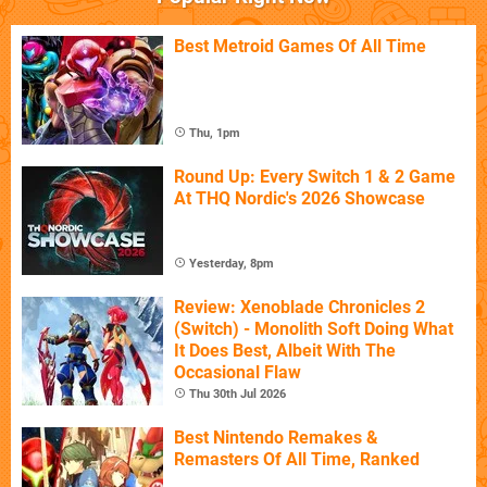
Best Metroid Games Of All Time
Thu, 1pm
Round Up: Every Switch 1 & 2 Game
At THQ Nordic's 2026 Showcase
Yesterday, 8pm
Review: Xenoblade Chronicles 2
(Switch) - Monolith Soft Doing What
It Does Best, Albeit With The
Occasional Flaw
Thu 30th Jul 2026
Best Nintendo Remakes &
Remasters Of All Time, Ranked