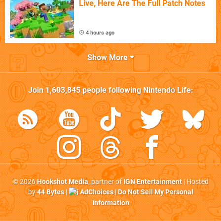
Live, Here Are The Full Patch Notes
4 hours ago
Show More
Join
1,603,845
people following
Nintendo Life
:
© 2026
Hookshot Media
, partner of
IGN Entertainment
| Hosted
by
44 Bytes
|
AdChoices
|
Do Not Sell My Personal
Information