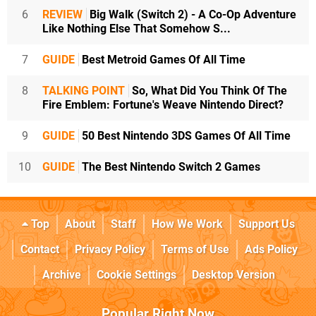
6
REVIEW
Big Walk (Switch 2) - A Co-Op Adventure
Like Nothing Else That Somehow S...
7
GUIDE
Best Metroid Games Of All Time
8
TALKING POINT
So, What Did You Think Of The
Fire Emblem: Fortune's Weave Nintendo Direct?
9
GUIDE
50 Best Nintendo 3DS Games Of All Time
10
GUIDE
The Best Nintendo Switch 2 Games
Top
About
Staff
How We Work
Support Us
Contact
Privacy Policy
Terms of Use
Ads Policy
Archive
Cookie Settings
Desktop Version
Popular Right Now