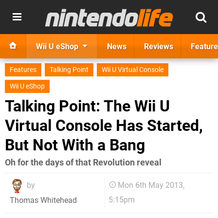
Wii U eShop
News
Reviews
Feature
Features
Talking Point
Wii U Virtual Console
Wii U eShop
Talking Point: The Wii U
Virtual Console Has Started,
But Not With a Bang
Oh for the days of that Revolution reveal
by
Mon 6th May 2013,
5:15pm
Thomas Whitehead