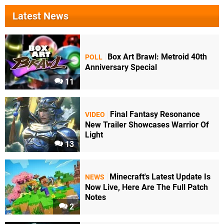
Latest News
Box Art Brawl: Metroid 40th
POLL
Anniversary Special
11
Final Fantasy Resonance
VIDEO
New Trailer Showcases Warrior Of
Light
13
Minecraft's Latest Update Is
NEWS
Now Live, Here Are The Full Patch
Notes
2