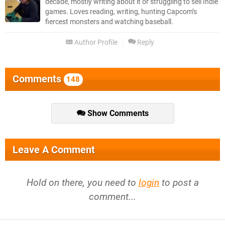
decade, mostly writing about it or struggling to sell Indie
games. Loves reading, writing, hunting Capcom’s
fiercest monsters and watching baseball.
Author Profile
Reply
Comments
148
Show Comments
Leave A Comment
Hold on there, you need to
login
to post a
comment...