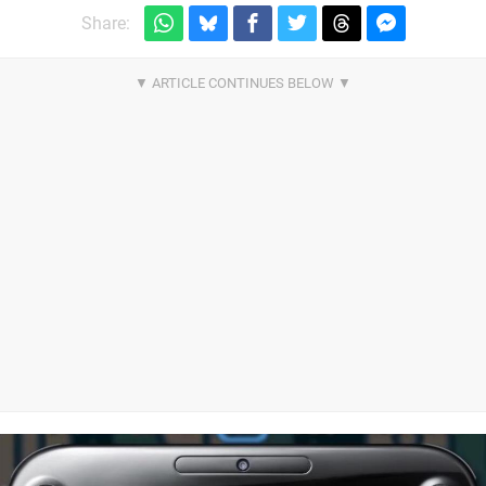
Share: