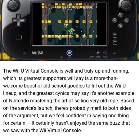
The Wii U Virtual Console is well and truly up and running,
which its greatest supporters will say is a more-than-
welcome boost of old-school goodies to fill out the Wii U
lineup, and the greatest cynics may say it's another example
of Nintendo mastering the art of selling very old rope. Based
on the service's launch, there's probably merit to both sides
of the argument, but we feel confident in saying one thing
for certain — it certainly hasn't enjoyed the same buzz that
we saw with the Wii Virtual Console.