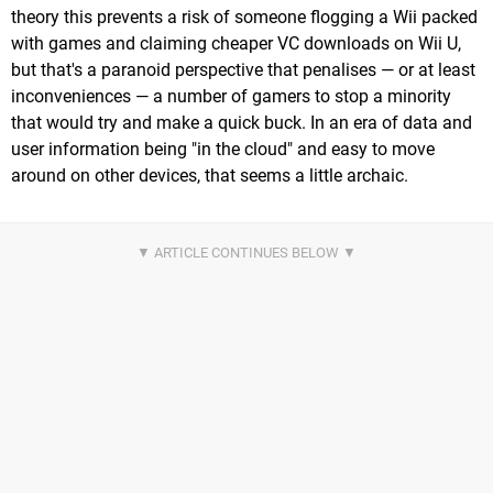
theory this prevents a risk of someone flogging a Wii packed
with games and claiming cheaper VC downloads on Wii U,
but that's a paranoid perspective that penalises — or at least
inconveniences — a number of gamers to stop a minority
that would try and make a quick buck. In an era of data and
user information being "in the cloud" and easy to move
around on other devices, that seems a little archaic.