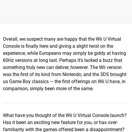
Overall, we suspect many are happy that the Wii U Virtual
Console is finally here and giving a slight twist on the
experience, while Europeans may simply be giddy at having
60Hz versions at long last. Perhaps it's lacked a buzz that
something truly new can deliver, however. The Wii version
was the first of its kind from Nintendo, and the 3DS brought
us Game Boy classics — the first offerings on Wii U have, in
comparison, simply been more of the same.
What have you thought of the Wii U Virtual Console launch?
Has it been an exciting new feature for you, or has over-
familiarity with the games offered been a disappointment?