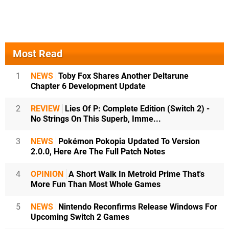
Most Read
1
NEWS
Toby Fox Shares Another Deltarune
Chapter 6 Development Update
2
REVIEW
Lies Of P: Complete Edition (Switch 2) -
No Strings On This Superb, Imme...
3
NEWS
Pokémon Pokopia Updated To Version
2.0.0, Here Are The Full Patch Notes
4
OPINION
A Short Walk In Metroid Prime That's
More Fun Than Most Whole Games
5
NEWS
Nintendo Reconfirms Release Windows For
Upcoming Switch 2 Games