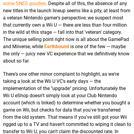
some SNES goodies
. Despite all of this, the absence of any
new titles in the launch lineup seems like a pity, at least from
a veteran Nintendo gamer's perspective; we suspect most
that currently own a Wii U — there are less than four million
in the wild at this stage — fall into that 'veteran' category.
The unique selling point right now is all about the GamePad
and Miiverse, while
Earthbound
is one of the few — maybe
the only — juicy new VC experience that we definitively know
about so far.
There's one other minor complaint to highlight, as we're
taking a look at the Wii U VC's early days — the
implementation of the "upgrade" pricing. Unfortunately the
Wii U eShop doesn't simply look at your Club Nintendo
account (which is linked) to determine whether you bought a
game on Wii, but checks for data that you've transferred
from the old system. That means if you've still got your Wii
rigged up to a TV and haven't committed to wiping it clean to
transfer to Wii U, you can't claim the discounted rate. In