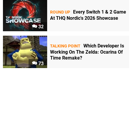
Every Switch 1 & 2 Game
ROUND UP
At THQ Nordic's 2026 Showcase
32
Which Developer Is
TALKING POINT
Working On The Zelda: Ocarina Of
Time Remake?
73