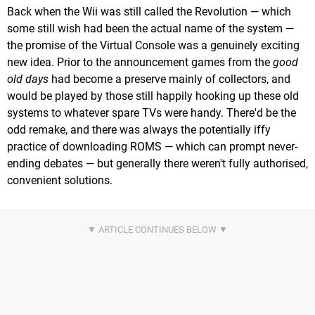
Back when the Wii was still called the Revolution — which
some still wish had been the actual name of the system —
the promise of the Virtual Console was a genuinely exciting
new idea. Prior to the announcement games from the
good
old days
had become a preserve mainly of collectors, and
would be played by those still happily hooking up these old
systems to whatever spare TVs were handy. There'd be the
odd remake, and there was always the potentially iffy
practice of downloading ROMS — which can prompt never-
ending debates — but generally there weren't fully authorised,
convenient solutions.