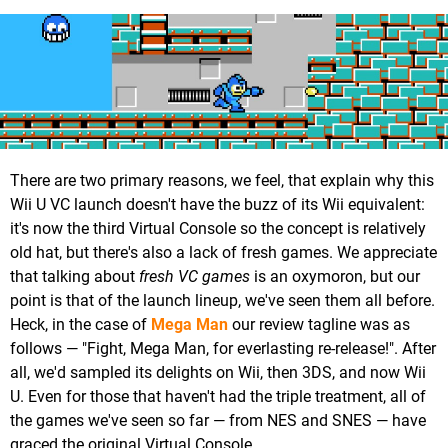
There are two primary reasons, we feel, that explain why this
Wii U VC launch doesn't have the buzz of its Wii equivalent:
it's now the third Virtual Console so the concept is relatively
old hat, but there's also a lack of fresh games. We appreciate
that talking about
fresh VC games
is an oxymoron, but our
point is that of the launch lineup, we've seen them all before.
Heck, in the case of
Mega Man
our review tagline was as
follows — "Fight, Mega Man, for everlasting re-release!". After
all, we'd sampled its delights on Wii, then 3DS, and now Wii
U. Even for those that haven't had the triple treatment, all of
the games we've seen so far — from NES and SNES — have
graced the original Virtual Console.