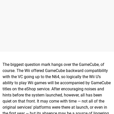
The biggest question mark hangs over the GameCube, of
course. The Wii offered GameCube backward compatibility
with the VC going up to the N64, so logically the Wii U's
ability to play Wii games will be accompanied by GameCube
titles on the eShop service. After encouraging noises and
hints before the system launched, however, all has been
quiet on that front. It may come with time — not all of the
original services' platforms were there at launch, or even in
the first year — but its absence may be a source of lingering