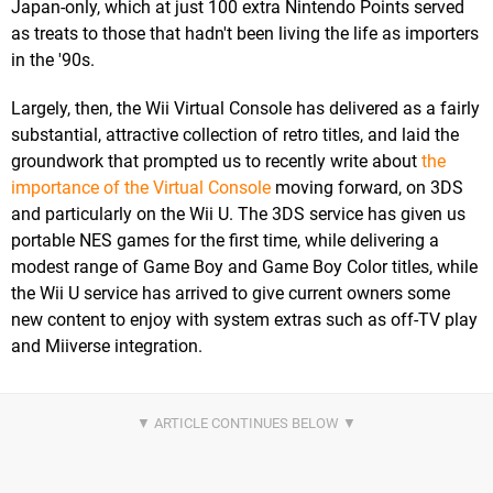
Japan-only, which at just 100 extra Nintendo Points served
as treats to those that hadn't been living the life as importers
in the '90s.
Largely, then, the Wii Virtual Console has delivered as a fairly
substantial, attractive collection of retro titles, and laid the
groundwork that prompted us to recently write about
the
importance of the Virtual Console
moving forward, on 3DS
and particularly on the Wii U. The 3DS service has given us
portable NES games for the first time, while delivering a
modest range of Game Boy and Game Boy Color titles, while
the Wii U service has arrived to give current owners some
new content to enjoy with system extras such as off-TV play
and Miiverse integration.