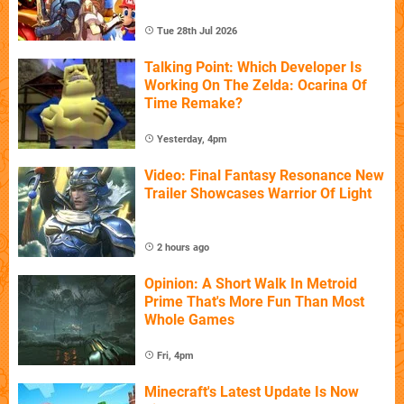
Tue 28th Jul 2026
Talking Point: Which Developer Is
Working On The Zelda: Ocarina Of
Time Remake?
Yesterday, 4pm
Video: Final Fantasy Resonance New
Trailer Showcases Warrior Of Light
2 hours ago
Opinion: A Short Walk In Metroid
Prime That's More Fun Than Most
Whole Games
Fri, 4pm
Minecraft's Latest Update Is Now