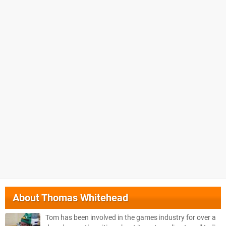
About
Thomas Whitehead
Tom has been involved in the games industry for over a