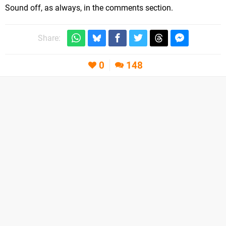
Sound off, as always, in the comments section.
Share:
0
148