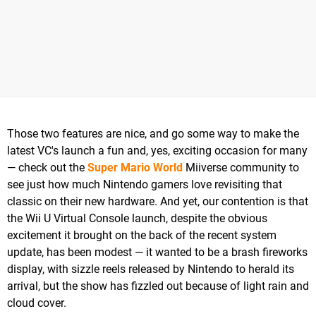
Those two features are nice, and go some way to make the
latest VC's launch a fun and, yes, exciting occasion for many
— check out the
Super Mario World
Miiverse community to
see just how much Nintendo gamers love revisiting that
classic on their new hardware. And yet, our contention is that
the Wii U Virtual Console launch, despite the obvious
excitement it brought on the back of the recent system
update, has been modest — it wanted to be a brash fireworks
display, with sizzle reels released by Nintendo to herald its
arrival, but the show has fizzled out because of light rain and
cloud cover.