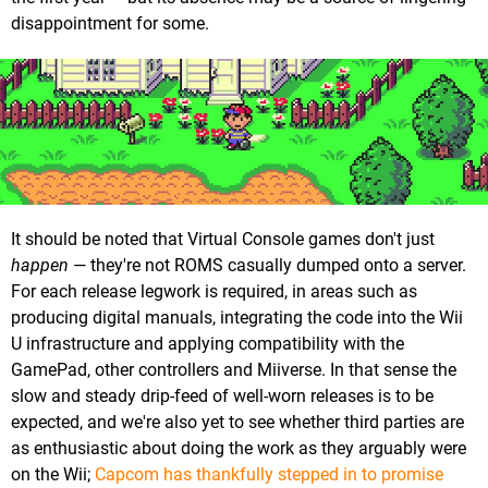
disappointment for some.
It should be noted that Virtual Console games don't just
happen
— they're not ROMS casually dumped onto a server.
For each release legwork is required, in areas such as
producing digital manuals, integrating the code into the Wii
U infrastructure and applying compatibility with the
GamePad, other controllers and Miiverse. In that sense the
slow and steady drip-feed of well-worn releases is to be
expected, and we're also yet to see whether third parties are
as enthusiastic about doing the work as they arguably were
on the Wii;
Capcom has thankfully stepped in to promise