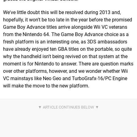
We've little doubt this will be resolved during 2013 and,
hopefully, it won't be too late in the year before the promised
Game Boy Advance titles arrive alongside Wii VC veterans
from the Nintendo 64. The Game Boy Advance choice as a
fresh platform is an interesting one, as 3DS ambassadors
have already enjoyed ten GBA titles on the portable, so quite
why the handheld isn't being revived on that system at the
moment is for Nintendo to answer. There are question marks
over other platforms, however, and we wonder whether Wii
VC mainstays like Neo Geo and TurboGrafx-16/PC Engine
will make the move to the new platform.