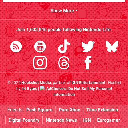
Show More
Join
1,603,846
people following
Nintendo Life
:
© 2026
Hookshot Media
, partner of
IGN Entertainment
| Hosted
by
44 Bytes
|
AdChoices
|
Do Not Sell My Personal
Information
Friends:
Push Square
Pure Xbox
Time Extension
Digital Foundry
Nintendo News
IGN
Eurogamer