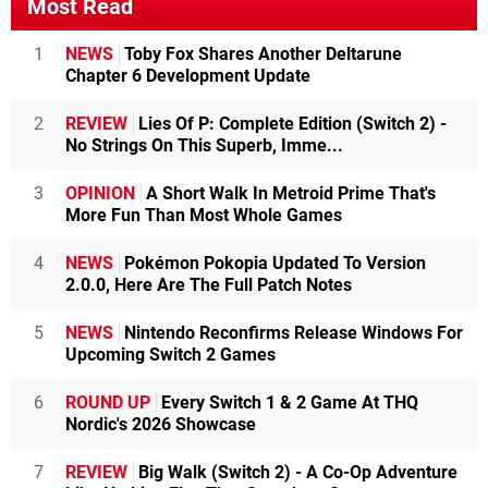
Most Read
1
NEWS
Toby Fox Shares Another Deltarune
Chapter 6 Development Update
2
REVIEW
Lies Of P: Complete Edition (Switch 2) -
No Strings On This Superb, Imme...
3
OPINION
A Short Walk In Metroid Prime That's
More Fun Than Most Whole Games
4
NEWS
Pokémon Pokopia Updated To Version
2.0.0, Here Are The Full Patch Notes
5
NEWS
Nintendo Reconfirms Release Windows For
Upcoming Switch 2 Games
6
ROUND UP
Every Switch 1 & 2 Game At THQ
Nordic's 2026 Showcase
7
REVIEW
Big Walk (Switch 2) - A Co-Op Adventure