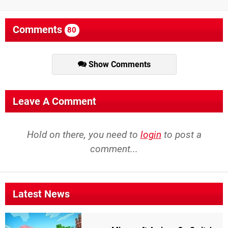
Comments
80
Show Comments
Leave A Comment
Hold on there, you need to
login
to post a
comment...
Latest News