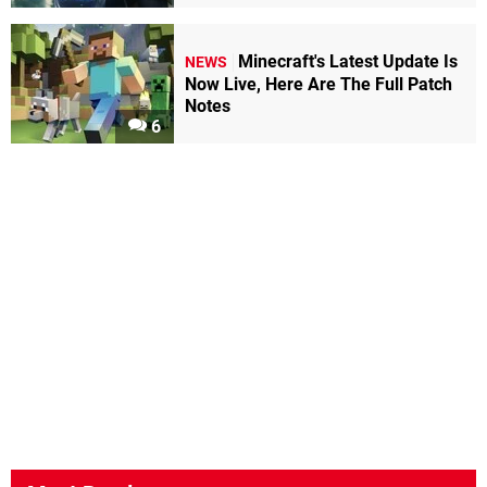
Minecraft's Latest Update Is
NEWS
Now Live, Here Are The Full Patch
Notes
6