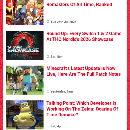
Remasters Of All Time, Ranked
Tue 28th Jul 2026
Round Up: Every Switch 1 & 2 Game
At THQ Nordic's 2026 Showcase
Sat, 8pm
Minecraft's Latest Update Is Now
Live, Here Are The Full Patch Notes
Yesterday, 6am
Talking Point: Which Developer Is
Working On The Zelda: Ocarina Of
Time Remake?
Sat, 4pm