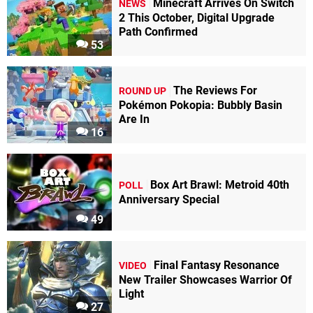
Minecraft Arrives On Switch
NEWS
2 This October, Digital Upgrade
Path Confirmed
53
The Reviews For
ROUND UP
Pokémon Pokopia: Bubbly Basin
Are In
16
Box Art Brawl: Metroid 40th
POLL
Anniversary Special
49
Final Fantasy Resonance
VIDEO
New Trailer Showcases Warrior Of
Light
27