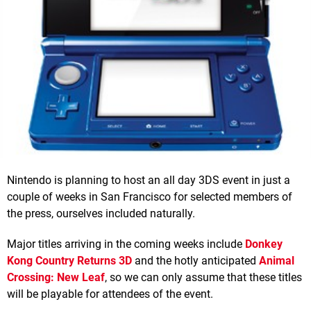
Nintendo is planning to host an all day 3DS event in just a
couple of weeks in San Francisco for selected members of
the press, ourselves included naturally.
Major titles arriving in the coming weeks include
Donkey
Kong Country Returns 3D
and the hotly anticipated
Animal
Crossing: New Leaf
, so we can only assume that these titles
will be playable for attendees of the event.