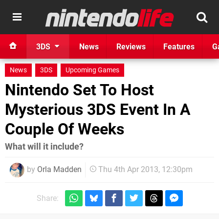
3DS
News
Reviews
Features
G
News
3DS
Upcoming Games
Nintendo Set To Host
Mysterious 3DS Event In A
Couple Of Weeks
What will it include?
by
Orla Madden
Thu 4th Apr 2013, 12:30pm
Share: