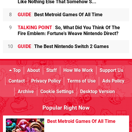
Like Nothing Else That Somehow S...
8
GUIDE
Best Metroid Games Of All Time
9
TALKING POINT
So, What Did You Think Of The
Fire Emblem: Fortune's Weave Nintendo Direct?
10
GUIDE
The Best Nintendo Switch 2 Games
Top
About
Staff
How We Work
Support Us
Contact
Privacy Policy
Terms of Use
Ads Policy
Archive
Cookie Settings
Desktop Version
Popular Right Now
Best Metroid Games Of All Time