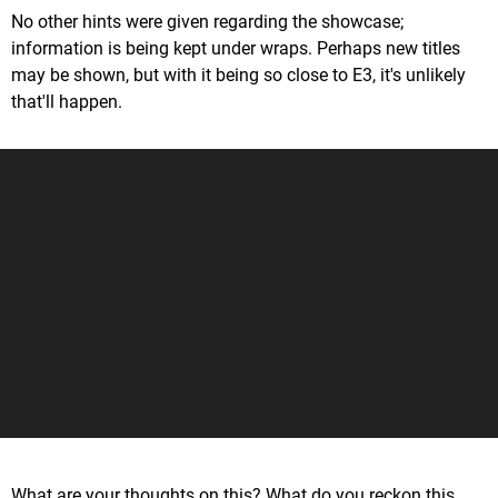
No other hints were given regarding the showcase;
information is being kept under wraps. Perhaps new titles
may be shown, but with it being so close to E3, it's unlikely
that'll happen.
What are your thoughts on this? What do you reckon this