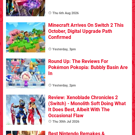
Thu 6th Aug 2026
Minecraft Arrives On Switch 2 This
October, Digital Upgrade Path
Confirmed
Yesterday, 3pm
Round Up: The Reviews For
Pokémon Pokopia: Bubbly Basin Are
In
Yesterday, 2pm
Review: Xenoblade Chronicles 2
(Switch) - Monolith Soft Doing What
It Does Best, Albeit With The
Occasional Flaw
Thu 30th Jul 2026
Best Nintendo Remakes &