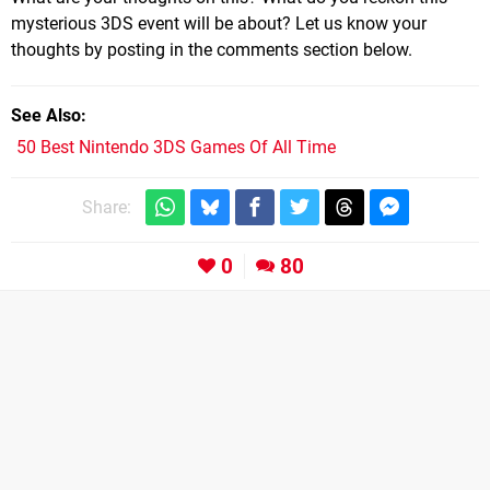
mysterious 3DS event will be about? Let us know your
thoughts by posting in the comments section below.
See Also
50 Best Nintendo 3DS Games Of All Time
Share:
0
80