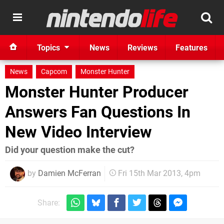
Topics
News
Reviews
Features
News
Capcom
Monster Hunter
Monster Hunter Producer
Answers Fan Questions In
New Video Interview
Did your question make the cut?
by
Damien McFerran
Fri 15th Mar 2013, 4pm
Share: