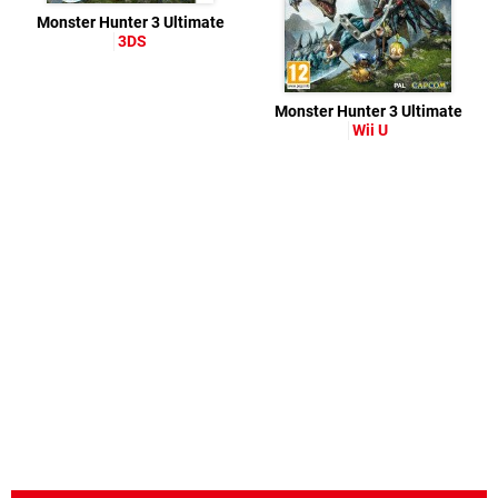
Monster Hunter 3 Ultimate
3DS
Monster Hunter 3 Ultimate
Wii U