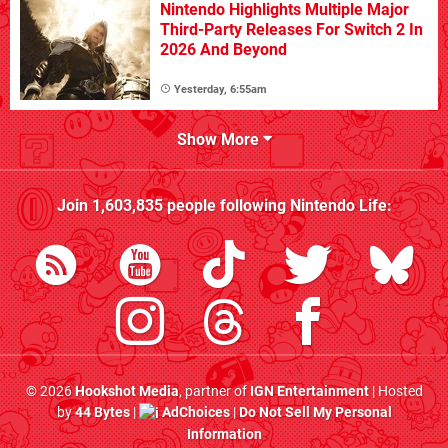
Nintendo Highlights Multiple Major
Third-Party Releases For Switch 2 In
2026 And Beyond
Yesterday, 6:55am
Show More
Join
1,603,835
people following
Nintendo Life
:
© 2026
Hookshot Media
, partner of
IGN Entertainment
| Hosted
by
44 Bytes
|
AdChoices
|
Do Not Sell My Personal
Information