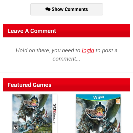
Show Comments
Leave A Comment
Hold on there, you need to
login
to post a
comment...
Featured Games