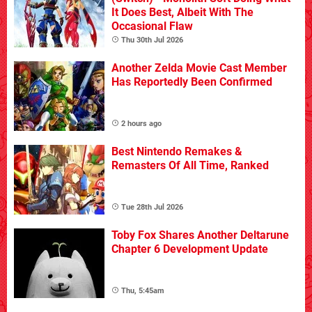
It Does Best, Albeit With The
Occasional Flaw
Thu 30th Jul 2026
Another Zelda Movie Cast Member
Has Reportedly Been Confirmed
2 hours ago
Best Nintendo Remakes &
Remasters Of All Time, Ranked
Tue 28th Jul 2026
Toby Fox Shares Another Deltarune
Chapter 6 Development Update
Thu, 5:45am