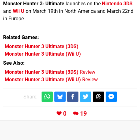
Monster Hunter 3: Ultimate
launches on the
Nintendo 3DS
and
Wii U
on March 19th in North America and March 22nd
in Europe.
Related Games
Monster Hunter 3 Ultimate
(3DS)
Monster Hunter 3 Ultimate
(Wii U)
See Also
Monster Hunter 3 Ultimate (3DS)
Review
Monster Hunter 3 Ultimate (Wii U)
Review
Share:
0
19