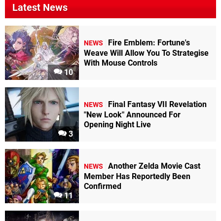
Latest News
Fire Emblem: Fortune's
NEWS
Weave Will Allow You To Strategise
With Mouse Controls
10
Final Fantasy VII Revelation
NEWS
"New Look" Announced For
Opening Night Live
3
Another Zelda Movie Cast
NEWS
Member Has Reportedly Been
Confirmed
11