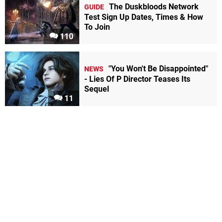
The Duskbloods Network
GUIDE
Test Sign Up Dates, Times & How
To Join
110
"You Won't Be Disappointed"
NEWS
- Lies Of P Director Teases Its
Sequel
11