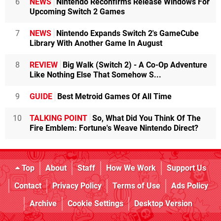
6
NEWS
Nintendo Reconfirms Release Windows For
Upcoming Switch 2 Games
7
NEWS
Nintendo Expands Switch 2's GameCube
Library With Another Game In August
8
REVIEW
Big Walk (Switch 2) - A Co-Op Adventure
Like Nothing Else That Somehow S...
9
GUIDE
Best Metroid Games Of All Time
10
TALKING POINT
So, What Did You Think Of The
Fire Emblem: Fortune's Weave Nintendo Direct?
Top
About
Staff
How We Work
Support Us
Contact
Privacy Policy
Terms of Use
Ads Policy
Archive
Cookie Settings
Desktop Version