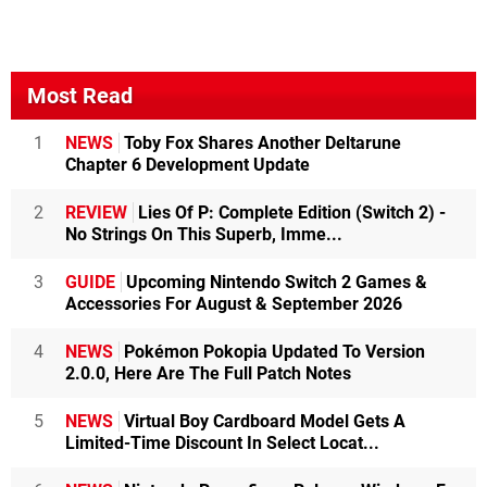
Most Read
1
NEWS
Toby Fox Shares Another Deltarune
Chapter 6 Development Update
2
REVIEW
Lies Of P: Complete Edition (Switch 2) -
No Strings On This Superb, Imme...
3
GUIDE
Upcoming Nintendo Switch 2 Games &
Accessories For August & September 2026
4
NEWS
Pokémon Pokopia Updated To Version
2.0.0, Here Are The Full Patch Notes
5
NEWS
Virtual Boy Cardboard Model Gets A
Limited-Time Discount In Select Locat...