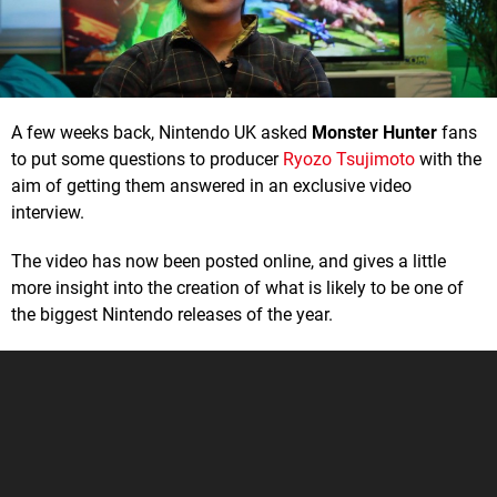
A few weeks back, Nintendo UK asked
Monster Hunter
fans
to put some questions to producer
Ryozo Tsujimoto
with the
aim of getting them answered in an exclusive video
interview.
The video has now been posted online, and gives a little
more insight into the creation of what is likely to be one of
the biggest Nintendo releases of the year.