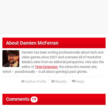
About
Damien McFerran
Damien has been writing professionally about tech and
video games since 2007 and oversees all of Hookshot
Media's sites from an editorial perspective. He's also the
editor of
Time Extension
, the network's newest site,
which – paradoxically – is all about gaming's past glories.
Author Profile
Bluesky
Reply
Comments
19