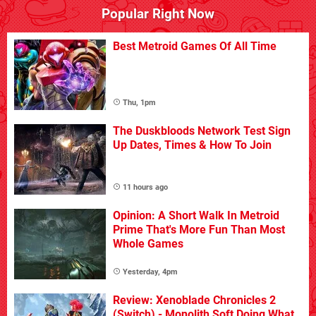
Popular Right Now
Best Metroid Games Of All Time
Thu, 1pm
The Duskbloods Network Test Sign
Up Dates, Times & How To Join
11 hours ago
Opinion: A Short Walk In Metroid
Prime That's More Fun Than Most
Whole Games
Yesterday, 4pm
Review: Xenoblade Chronicles 2
(Switch) - Monolith Soft Doing What