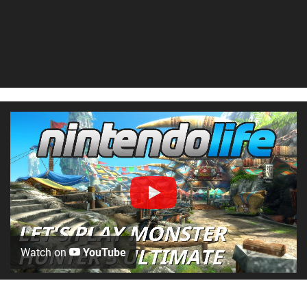
Watch on
YouTube