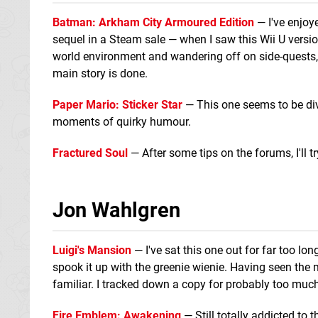
Batman: Arkham City Armoured Edition
— I've enjo
sequel in a Steam sale — when I saw this Wii U version 
world environment and wandering off on side-quests, 
main story is done.
Paper Mario: Sticker Star
— This one seems to be divi
moments of quirky humour.
Fractured Soul
— After some tips on the forums, I'll t
Jon Wahlgren
Luigi's Mansion
— I've sat this one out for far too lo
spook it up with the greenie wienie. Having seen the
familiar. I tracked down a copy for probably too mu
Fire Emblem: Awakening
— Still totally addicted to 