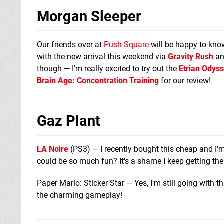
Morgan Sleeper
Our friends over at
Push Square
will be happy to know
with the new arrival this weekend via
Gravity Rush
a
though — I'm really excited to try out the
Etrian Odyss
Brain Age: Concentration Training
for our review!
Gaz Plant
LA Noire
(PS3) — I recently bought this cheap and I'm
could be so much fun? It's a shame I keep getting th
Paper Mario: Sticker Star — Yes, I'm still going with 
the charming gameplay!