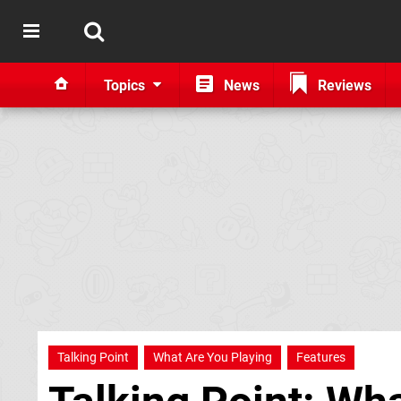
Topics
News
Reviews
Talking Point
What Are You Playing
Features