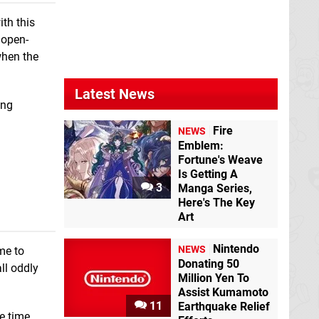
ith this
 open-
when the
Latest News
ing
Fire
NEWS
Emblem:
Fortune's Weave
Is Getting A
3
Manga Series,
Here's The Key
Art
Nintendo
NEWS
me to
Donating 50
ll oddly
Million Yen To
Assist Kumamoto
11
Earthquake Relief
e time.