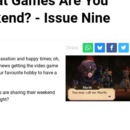
hat Games Are You
end? - Issue Nine
Share:
laxation and happy times; oh,
 news getting the video game
our favourite hobby to have a
s are sharing their weekend
ight?