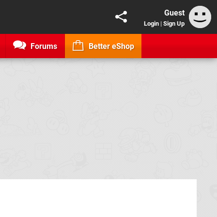
Guest
Login
|
Sign Up
Forums
Better eShop