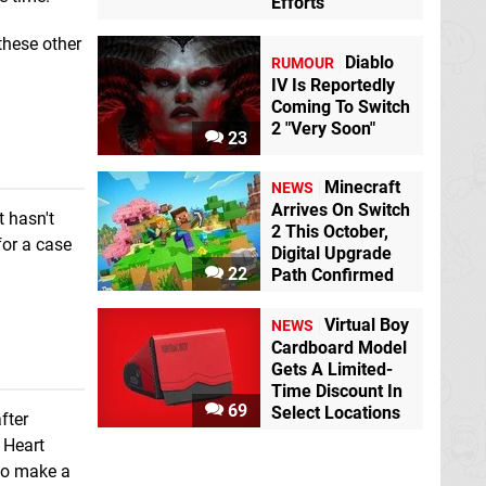
Efforts
these other
Diablo
RUMOUR
IV Is Reportedly
Coming To Switch
2 "Very Soon"
23
Minecraft
NEWS
Arrives On Switch
t hasn't
2 This October,
for a case
Digital Upgrade
22
Path Confirmed
Virtual Boy
NEWS
Cardboard Model
Gets A Limited-
Time Discount In
69
Select Locations
fter
d Heart
 to make a