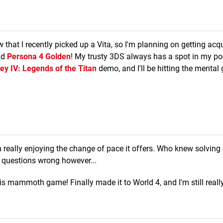
 that I recently picked up a Vita, so I'm planning on getting acq
nd
Persona 4 Golden
! My trusty 3DS always has a spot in my po
ey IV: Legends of the Titan
demo, and I'll be hitting the mental
 really enjoying the change of pace it offers. Who knew solving
e questions wrong however...
this mammoth game! Finally made it to World 4, and I'm still reall