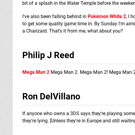
bit of a splash in the Water Temple before the weeken
I've also been falling behind in
Pokémon White 2
, I 
to get some quality game time in. By Sunday I'm ai
a Charizard. That's it from me, what about you?
Philip J Reed
Mega Man 2
Mega Man 2. Mega Man 2! Mega Man 2
Ron DelVillano
If anyone who owns a 3DS says they're playing someth
they're lying. [Unless they're in Europe and still wait