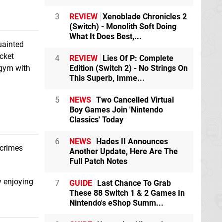
3
REVIEW
Xenoblade Chronicles 2
(Switch) - Monolith Soft Doing
What It Does Best,...
uainted
cket
4
REVIEW
Lies Of P: Complete
Edition (Switch 2) - No Strings On
 gym with
This Superb, Imme...
5
NEWS
Two Cancelled Virtual
Boy Games Join 'Nintendo
Classics' Today
6
NEWS
Hades II Announces
 crimes
Another Update, Here Are The
Full Patch Notes
y enjoying
7
GUIDE
Last Chance To Grab
These 88 Switch 1 & 2 Games In
Nintendo's eShop Summ...