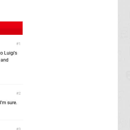
1
o Luigi's
m and
2
I'm sure.
3