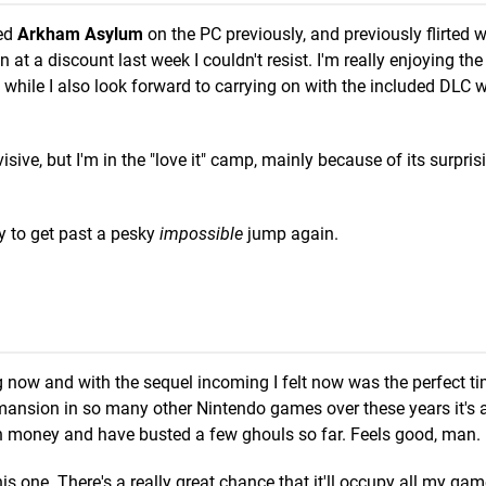
yed
Arkham Asylum
on the PC previously, and previously flirted w
at a discount last week I couldn't resist. I'm really enjoying the
while I also look forward to carrying on with the included DLC 
sive, but I'm in the "love it" camp, mainly because of its surpris
ry to get past a pesky
impossible
jump again.
ng now and with the sequel incoming I felt now was the perfect ti
 mansion in so many other Nintendo games over these years it's a
ch money and have busted a few ghouls so far. Feels good, man.
this one. There's a really great chance that it'll occupy all my gam