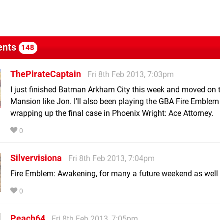
nts
148
ThePirateCaptain
Fri 8th Feb 2013, 7:03pm
I just finished Batman Arkham City this week and moved on t
Mansion like Jon. I'll also been playing the GBA Fire Emble
wrapping up the final case in Phoenix Wright: Ace Attorney.
0
Silvervisiona
Fri 8th Feb 2013, 7:04pm
Fire Emblem: Awakening, for many a future weekend as well 
0
Peach64
Fri 8th Feb 2013, 7:05pm