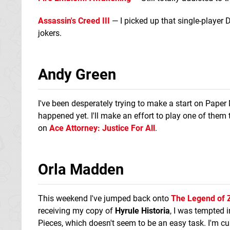
Assassin's Creed III
— I picked up that single-player 
jokers.
Andy Green
I've been desperately trying to make a start on Paper 
happened yet. I'll make an effort to play one of them 
on
Ace Attorney: Justice For All
.
Orla Madden
This weekend I've jumped back onto
The Legend of Z
receiving my copy of
Hyrule Historia
, I was tempted i
Pieces, which doesn't seem to be an easy task. I'm cu