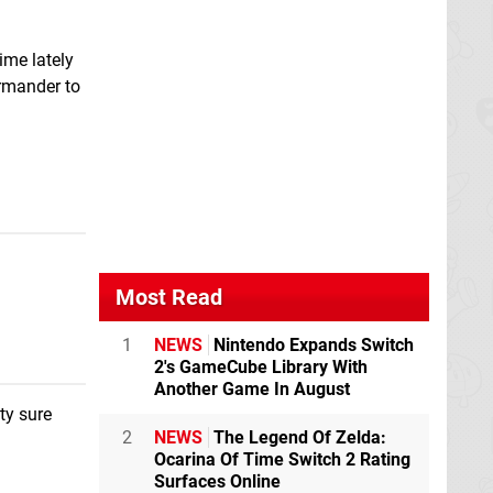
time lately
rmander to
Most Read
1
NEWS
Nintendo Expands Switch
2's GameCube Library With
Another Game In August
ty sure
2
NEWS
The Legend Of Zelda:
Ocarina Of Time Switch 2 Rating
Surfaces Online