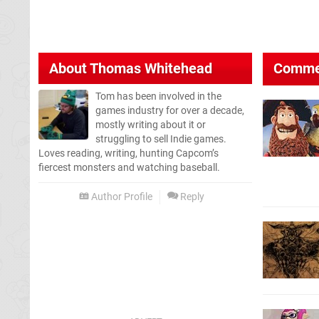
About
Thomas Whitehead
Comme
Tom has been involved in the
games industry for over a decade,
mostly writing about it or
struggling to sell Indie games.
Loves reading, writing, hunting Capcom’s
fiercest monsters and watching baseball.
Author Profile
Reply