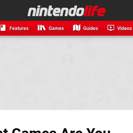
Features
Games
Guides
Videos