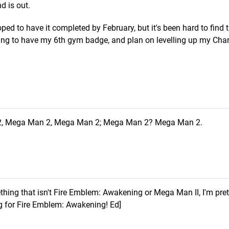
d is out.
hoped to have it completed by February, but it's been hard to find 
ming to have my 6th gym badge, and plan on levelling up my Cha
, Mega Man 2, Mega Man 2; Mega Man 2? Mega Man 2.
ing that isn't Fire Emblem: Awakening or Mega Man II, I'm pret
ing for Fire Emblem: Awakening! Ed]