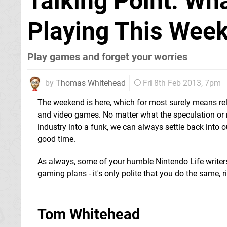
Talking Point: W
Playing This Week
Play games and forget your worries
by
Thomas Whitehead
Fri 8th Feb 2013, 7pm
The weekend is here, which for most surely means re
and video games. No matter what the speculation or
industry into a funk, we can always settle back into 
good time.
As always, some of your humble Nintendo Life writer
gaming plans - it's only polite that you do the same, r
Tom Whitehead