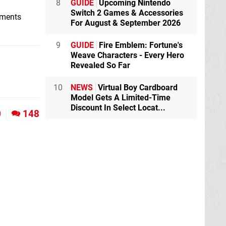
8
GUIDE
Upcoming Nintendo
Switch 2 Games & Accessories
mments
For August & September 2026
9
GUIDE
Fire Emblem: Fortune's
Weave Characters - Every Hero
Revealed So Far
10
NEWS
Virtual Boy Cardboard
Model Gets A Limited-Time
Discount In Select Locat...
0
148