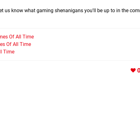
 let us know what gaming shenanigans you'll be up to in the co
mes Of All Time
s Of All Time
ll Time