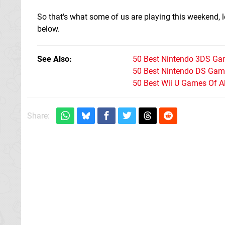
So that's what some of us are playing this weekend,
below.
See Also
50 Best Nintendo 3DS Ga
50 Best Nintendo DS Game
50 Best Wii U Games Of A
Share: