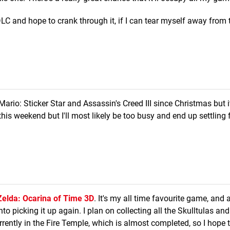
DLC and hope to crank through it, if I can tear myself away from 
Mario: Sticker Star and Assassin's Creed III since Christmas but i
this weekend but I'll most likely be too busy and end up settling 
elda: Ocarina of Time 3D
. It's my all time favourite game, and a
nto picking it up again. I plan on collecting all the Skulltulas an
rrently in the Fire Temple, which is almost completed, so I hope