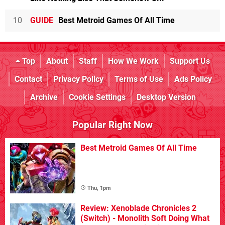
10
GUIDE
Best Metroid Games Of All Time
Top
About
Staff
How We Work
Support Us
Contact
Privacy Policy
Terms of Use
Ads Policy
Archive
Cookie Settings
Desktop Version
Popular Right Now
Best Metroid Games Of All Time
Thu, 1pm
Review: Xenoblade Chronicles 2
(Switch) - Monolith Soft Doing What