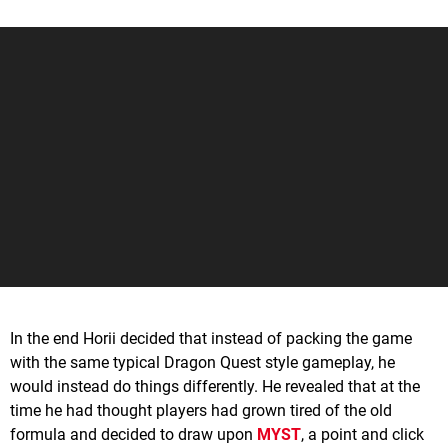
In the end Horii decided that instead of packing the game
with the same typical Dragon Quest style gameplay, he
would instead do things differently. He revealed that at the
time he had thought players had grown tired of the old
formula and decided to draw upon
MYST
, a point and click