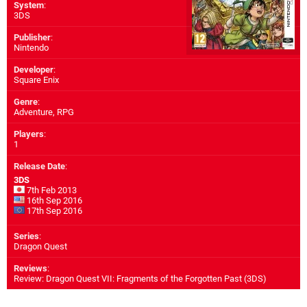
System
:
3DS
Publisher
:
Nintendo
Developer
:
Square Enix
Genre
:
Adventure, RPG
Players
:
1
Release Date
:
3DS
7th Feb 2013
16th Sep 2016
17th Sep 2016
Series
:
Dragon Quest
Reviews
:
Review: Dragon Quest VII: Fragments of the Forgotten Past (3DS)