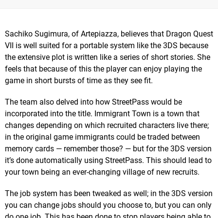
Sachiko Sugimura, of Artepiazza, believes that Dragon Quest
VII is well suited for a portable system like the 3DS because
the extensive plot is written like a series of short stories. She
feels that because of this the player can enjoy playing the
game in short bursts of time as they see fit.
The team also delved into how StreetPass would be
incorporated into the title. Immigrant Town is a town that
changes depending on which recruited characters live there;
in the original game immigrants could be traded between
memory cards — remember those? — but for the 3DS version
it’s done automatically using StreetPass. This should lead to
your town being an ever-changing village of new recruits.
The job system has been tweaked as well; in the 3DS version
you can change jobs should you choose to, but you can only
do one job. This has been done to stop players being able to