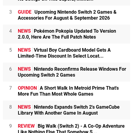
3
GUIDE
Upcoming Nintendo Switch 2 Games &
Accessories For August & September 2026
4
NEWS
Pokémon Pokopia Updated To Version
2.0.0, Here Are The Full Patch Notes
5
NEWS
Virtual Boy Cardboard Model Gets A
Limited-Time Discount In Select Locat...
6
NEWS
Nintendo Reconfirms Release Windows For
Upcoming Switch 2 Games
7
OPINION
A Short Walk In Metroid Prime That's
More Fun Than Most Whole Games
8
NEWS
Nintendo Expands Switch 2's GameCube
Library With Another Game In August
9
REVIEW
Big Walk (Switch 2) - A Co-Op Adventure
Like Nothing Else That Somehow S...