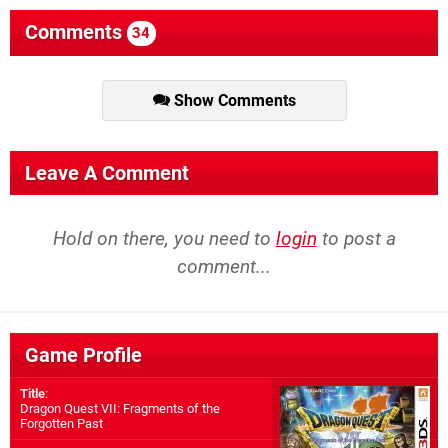
Comments
34
Show Comments
Leave A Comment
Hold on there, you need to
login
to post a
comment...
Game Profile
Title
:
Dragon Quest VII: Fragments of the
Forgotten Past