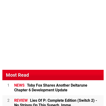
Most Read
1
NEWS
Toby Fox Shares Another Deltarune
Chapter 6 Development Update
2
REVIEW
Lies Of P: Complete Edition (Switch 2) -
No Strings On This Superb, Imme...