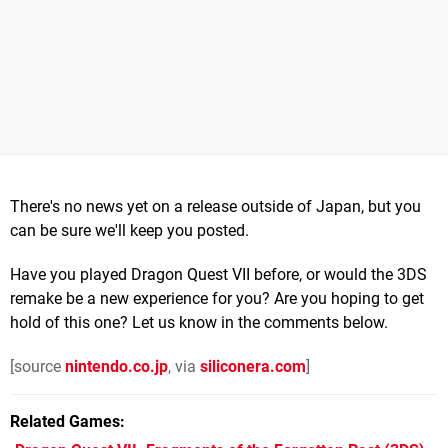
There's no news yet on a release outside of Japan, but you
can be sure we'll keep you posted.
Have you played Dragon Quest VII before, or would the 3DS
remake be a new experience for you? Are you hoping to get
hold of this one? Let us know in the comments below.
[source
nintendo.co.jp
, via
siliconera.com
]
Related Games