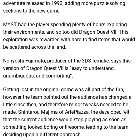
adventure released in 1993, adding more puzzle-solving
sections to the new game.
MYST had the player spending plenty of hours exploring
their environments, and so too did Dragon Quest VII. This
exploration was rewarded with hard-to-find items that would
be scattered across the land.
Noriyoshi Fujimoto, producer of the 3DS remake, says this
version of Dragon Quest VII is “easy to understand,
unambiguous, and comforting”.
Getting lost in the original game was all part of the fun,
however the team pointed out the audience has changed a
little since then, and therefore minor tweaks needed to be
made. Shintarou Majima of ArtePiazza, the developer, felt
that the current audience would stop playing as soon as
something looked boring or tiresome, leading to the team
deciding upon a different approach.