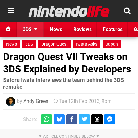
3DS
News
Reviews
Features
G
News
3DS
Dragon Quest
Iwata Asks
Japan
Dragon Quest VII Tweaks on
3DS Explained by Developers
Satoru Iwata interviews the team behind the 3DS
remake
by
Andy Green
Tue 12th Feb 2013, 9pm
Share: