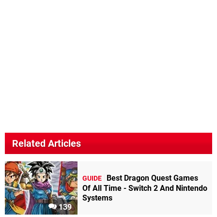
Related Articles
Best Dragon Quest Games
GUIDE
Of All Time - Switch 2 And Nintendo
Systems
139