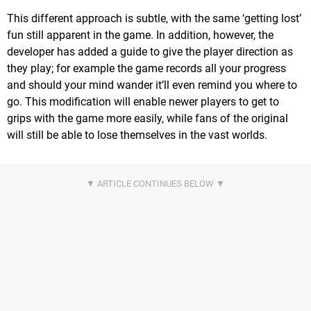
This different approach is subtle, with the same ‘getting lost’
fun still apparent in the game. In addition, however, the
developer has added a guide to give the player direction as
they play; for example the game records all your progress
and should your mind wander it’ll even remind you where to
go. This modification will enable newer players to get to
grips with the game more easily, while fans of the original
will still be able to lose themselves in the vast worlds.