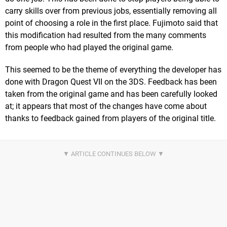
carry skills over from previous jobs, essentially removing all
point of choosing a role in the first place. Fujimoto said that
this modification had resulted from the many comments
from people who had played the original game.
This seemed to be the theme of everything the developer has
done with Dragon Quest VII on the 3DS. Feedback has been
taken from the original game and has been carefully looked
at; it appears that most of the changes have come about
thanks to feedback gained from players of the original title.