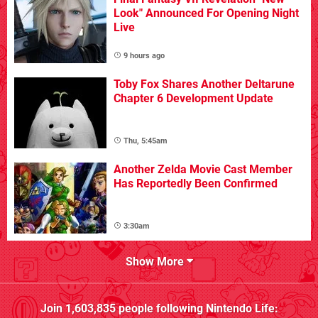
Look" Announced For Opening Night
Live
9 hours ago
Toby Fox Shares Another Deltarune
Chapter 6 Development Update
Thu, 5:45am
Another Zelda Movie Cast Member
Has Reportedly Been Confirmed
3:30am
Show More
Join
1,603,835
people following
Nintendo Life
: