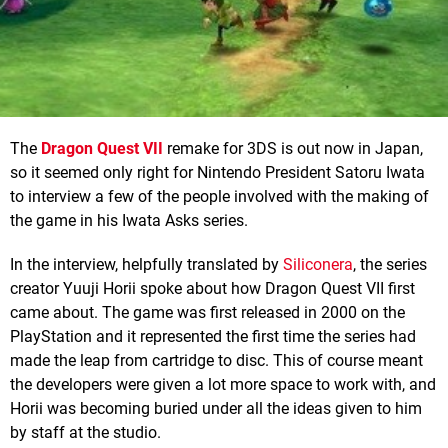
The
Dragon Quest VII
remake for 3DS is out now in Japan,
so it seemed only right for Nintendo President Satoru Iwata
to interview a few of the people involved with the making of
the game in his Iwata Asks series.
In the interview, helpfully translated by
Siliconera
, the series
creator Yuuji Horii spoke about how Dragon Quest VII first
came about. The game was first released in 2000 on the
PlayStation and it represented the first time the series had
made the leap from cartridge to disc. This of course meant
the developers were given a lot more space to work with, and
Horii was becoming buried under all the ideas given to him
by staff at the studio.