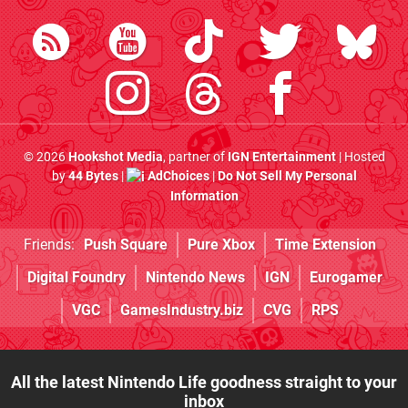
© 2026
Hookshot Media
, partner of
IGN Entertainment
| Hosted
by
44 Bytes
|
AdChoices
|
Do Not Sell My Personal
Information
Friends:
Push Square
Pure Xbox
Time Extension
Digital Foundry
Nintendo News
IGN
Eurogamer
VGC
GamesIndustry.biz
CVG
RPS
All the latest Nintendo Life goodness straight to your
inbox