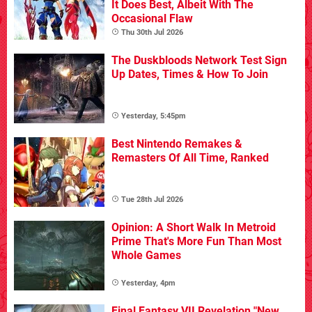
It Does Best, Albeit With The
Occasional Flaw
Thu 30th Jul 2026
The Duskbloods Network Test Sign
Up Dates, Times & How To Join
Yesterday, 5:45pm
Best Nintendo Remakes &
Remasters Of All Time, Ranked
Tue 28th Jul 2026
Opinion: A Short Walk In Metroid
Prime That's More Fun Than Most
Whole Games
Yesterday, 4pm
Final Fantasy VII Revelation "New