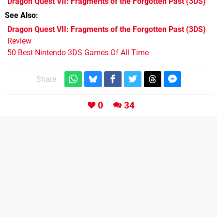
Dragon Quest VII: Fragments of the Forgotten Past
(3DS)
See Also
Dragon Quest VII: Fragments of the Forgotten Past (3DS)
Review
50 Best Nintendo 3DS Games Of All Time
Share:
0
34