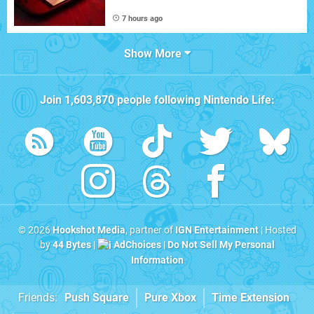
7 hours ago
Show More
Join
1,603,870
people following
Nintendo Life
:
© 2026
Hookshot Media
, partner of
IGN Entertainment
| Hosted
by
44 Bytes
|
AdChoices
|
Do Not Sell My Personal
Information
Friends:
Push Square
Pure Xbox
Time Extension