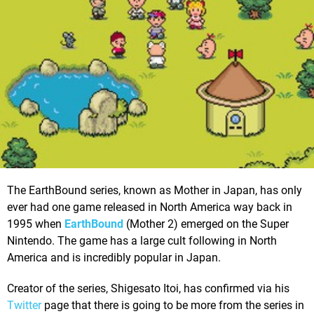
The EarthBound series, known as Mother in Japan, has only
ever had one game released in North America way back in
1995 when
EarthBound
(Mother 2) emerged on the Super
Nintendo. The game has a large cult following in North
America and is incredibly popular in Japan.
Creator of the series, Shigesato Itoi, has confirmed via his
Twitter
page that there is going to be more from the series in