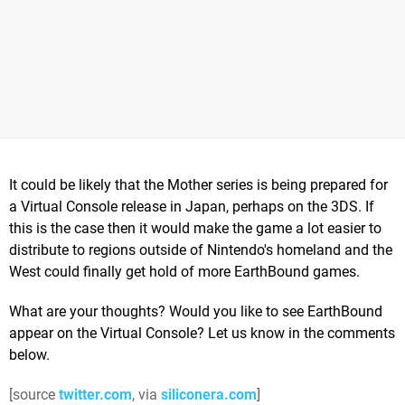
It could be likely that the Mother series is being prepared for
a Virtual Console release in Japan, perhaps on the 3DS. If
this is the case then it would make the game a lot easier to
distribute to regions outside of Nintendo's homeland and the
West could finally get hold of more EarthBound games.
What are your thoughts? Would you like to see EarthBound
appear on the Virtual Console? Let us know in the comments
below.
[source
twitter.com
, via
siliconera.com
]