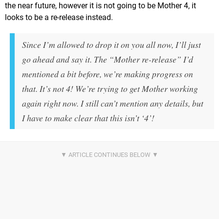
the near future, however it is not going to be Mother 4, it
looks to be a re-release instead.
Since I’m allowed to drop it on you all now, I’ll just
go ahead and say it. The “Mother re-release” I’d
mentioned a bit before, we’re making progress on
that. It’s not 4! We’re trying to get Mother working
again right now. I still can’t mention any details, but
I have to make clear that this isn’t ‘4’!