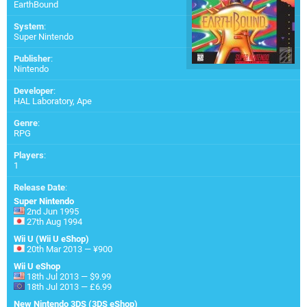
EarthBound
System
:
Super Nintendo
Publisher
:
Nintendo
Developer
:
HAL Laboratory
,
Ape
Genre
:
RPG
Players
:
1
Release Date
:
Super Nintendo
2nd Jun 1995
27th Aug 1994
Wii U (Wii U eShop)
20th Mar 2013 — ¥900
Wii U eShop
18th Jul 2013 — $9.99
18th Jul 2013 — £6.99
New Nintendo 3DS (3DS eShop)