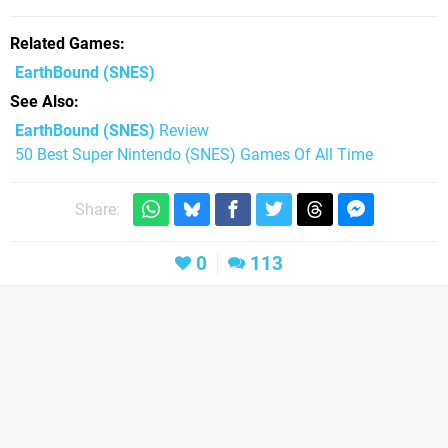
Related Games
EarthBound
(SNES)
See Also
EarthBound (SNES)
Review
50 Best Super Nintendo (SNES) Games Of All Time
Share:
0
113