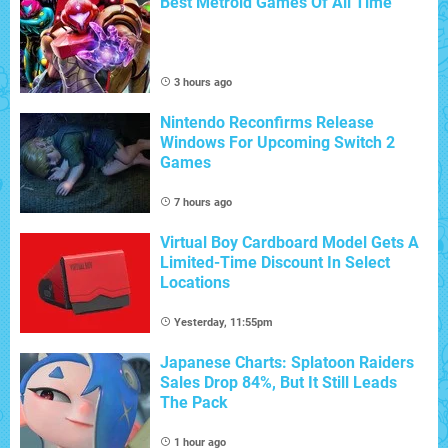
Best Metroid Games Of All Time
3 hours ago
Nintendo Reconfirms Release
Windows For Upcoming Switch 2
Games
7 hours ago
Virtual Boy Cardboard Model Gets A
Limited-Time Discount In Select
Locations
Yesterday, 11:55pm
Japanese Charts: Splatoon Raiders
Sales Drop 84%, But It Still Leads
The Pack
1 hour ago