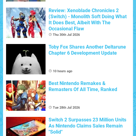
Review: Xenoblade Chronicles 2
(Switch) - Monolith Soft Doing What
It Does Best, Albeit With The
Occasional Flaw
Thu 30th Jul 2026
Toby Fox Shares Another Deltarune
Chapter 6 Development Update
10 hours ago
Best Nintendo Remakes &
Remasters Of All Time, Ranked
Tue 28th Jul 2026
Switch 2 Surpasses 23 Million Units
As Nintendo Claims Sales Remain
"Solid"