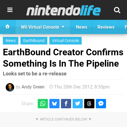
Wii Virtual Console
News
Reviews
F
News
EarthBound
Virtual Console
EarthBound Creator Confirms
Something Is In The Pipeline
Looks set to be a re-release
by
Andy Green
Thu 20th Dec 2012, 8:55pm
Share: