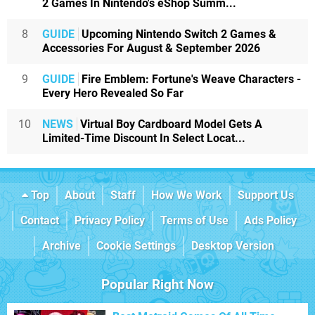
2 Games In Nintendo's eShop Summ...
8
GUIDE
Upcoming Nintendo Switch 2 Games &
Accessories For August & September 2026
9
GUIDE
Fire Emblem: Fortune's Weave Characters -
Every Hero Revealed So Far
10
NEWS
Virtual Boy Cardboard Model Gets A
Limited-Time Discount In Select Locat...
Top
About
Staff
How We Work
Support Us
Contact
Privacy Policy
Terms of Use
Ads Policy
Archive
Cookie Settings
Desktop Version
Popular Right Now