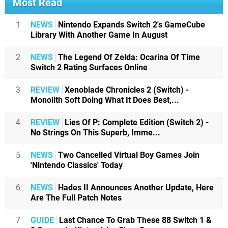
Most Read
1
NEWS
Nintendo Expands Switch 2's GameCube
Library With Another Game In August
2
NEWS
The Legend Of Zelda: Ocarina Of Time
Switch 2 Rating Surfaces Online
3
REVIEW
Xenoblade Chronicles 2 (Switch) -
Monolith Soft Doing What It Does Best,...
4
REVIEW
Lies Of P: Complete Edition (Switch 2) -
No Strings On This Superb, Imme...
5
NEWS
Two Cancelled Virtual Boy Games Join
'Nintendo Classics' Today
6
NEWS
Hades II Announces Another Update, Here
Are The Full Patch Notes
7
GUIDE
Last Chance To Grab These 88 Switch 1 &