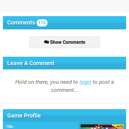
Comments
113
Show Comments
Leave A Comment
Hold on there, you need to
login
to post a
comment...
Game Profile
Title
: