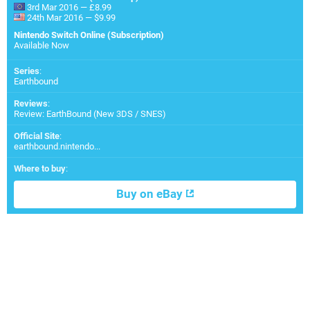
3rd Mar 2016 — £8.99
24th Mar 2016 — $9.99
Nintendo Switch Online (Subscription)
Available Now
Series
:
Earthbound
Reviews
:
Review: EarthBound (New 3DS / SNES)
Official Site
:
earthbound.nintendo...
Where to buy
:
Buy on eBay