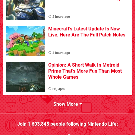
2 hours ago
Minecraft's Latest Update Is Now
Live, Here Are The Full Patch Notes
4 hours ago
Opinion: A Short Walk In Metroid
Prime That's More Fun Than Most
Whole Games
Fri, 4pm
Show More
Join
1,603,845
people following
Nintendo Life
: