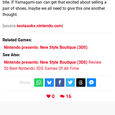
title. If Yamagami-san can get that excited about selling a
pair of shoes, maybe we all need to give this one another
thought.
[source
iwataasks.nintendo.com
]
Related Games
Nintendo presents: New Style Boutique
(3DS)
See Also
Nintendo presents: New Style Boutique (3DS)
Review
50 Best Nintendo 3DS Games Of All Time
Share:
0
16