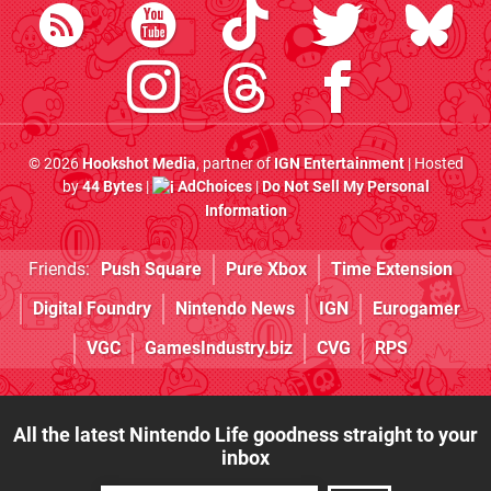
© 2026
Hookshot Media
, partner of
IGN Entertainment
| Hosted
by
44 Bytes
|
AdChoices
|
Do Not Sell My Personal
Information
Friends:
Push Square
Pure Xbox
Time Extension
Digital Foundry
Nintendo News
IGN
Eurogamer
VGC
GamesIndustry.biz
CVG
RPS
All the latest Nintendo Life goodness straight to your
inbox