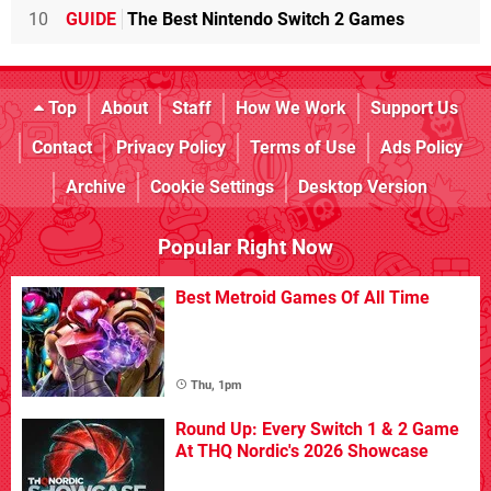
10
GUIDE
The Best Nintendo Switch 2 Games
Top
About
Staff
How We Work
Support Us
Contact
Privacy Policy
Terms of Use
Ads Policy
Archive
Cookie Settings
Desktop Version
Popular Right Now
Best Metroid Games Of All Time
Thu, 1pm
Round Up: Every Switch 1 & 2 Game
At THQ Nordic's 2026 Showcase