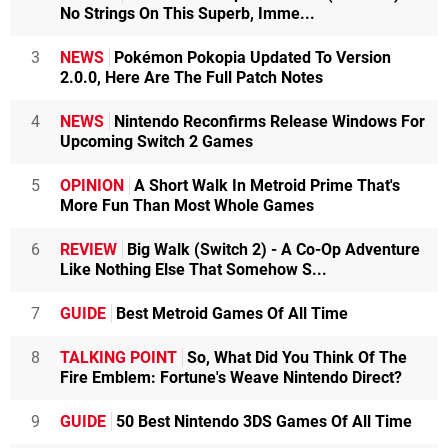
No Strings On This Superb, Imme...
3
NEWS
Pokémon Pokopia Updated To Version
2.0.0, Here Are The Full Patch Notes
4
NEWS
Nintendo Reconfirms Release Windows For
Upcoming Switch 2 Games
5
OPINION
A Short Walk In Metroid Prime That's
More Fun Than Most Whole Games
6
REVIEW
Big Walk (Switch 2) - A Co-Op Adventure
Like Nothing Else That Somehow S...
7
GUIDE
Best Metroid Games Of All Time
8
TALKING POINT
So, What Did You Think Of The
Fire Emblem: Fortune's Weave Nintendo Direct?
9
GUIDE
50 Best Nintendo 3DS Games Of All Time