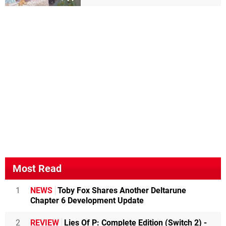
Most Read
1
NEWS
Toby Fox Shares Another Deltarune
Chapter 6 Development Update
2
REVIEW
Lies Of P: Complete Edition (Switch 2) -