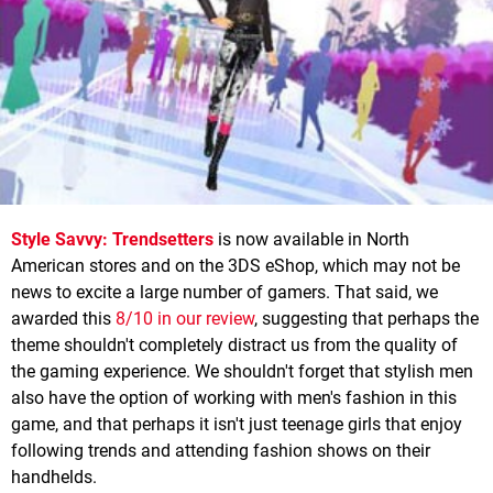
Style Savvy: Trendsetters
is now available in North
American stores and on the 3DS eShop, which may not be
news to excite a large number of gamers. That said, we
awarded this
8/10 in our review
, suggesting that perhaps the
theme shouldn't completely distract us from the quality of
the gaming experience. We shouldn't forget that stylish men
also have the option of working with men's fashion in this
game, and that perhaps it isn't just teenage girls that enjoy
following trends and attending fashion shows on their
handhelds.