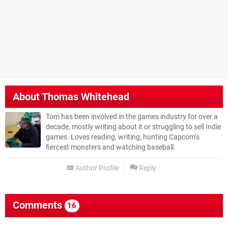
About
Thomas Whitehead
Tom has been involved in the games industry for over a
decade, mostly writing about it or struggling to sell Indie
games. Loves reading, writing, hunting Capcom’s
fiercest monsters and watching baseball.
Author Profile
Reply
Comments
16