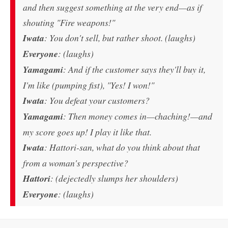
and then suggest something at the very end—as if
shouting "Fire weapons!"
Iwata
: You don't sell, but rather shoot. (laughs)
Everyone
: (laughs)
Yamagami
: And if the customer says they'll buy it,
I'm like (pumping fist), "Yes! I won!"
Iwata
: You defeat your customers?
Yamagami
: Then money comes in—chaching!—and
my score goes up! I play it like that.
Iwata
: Hattori-san, what do you think about that
from a woman's perspective?
Hattori
: (dejectedly slumps her shoulders)
Everyone
: (laughs)