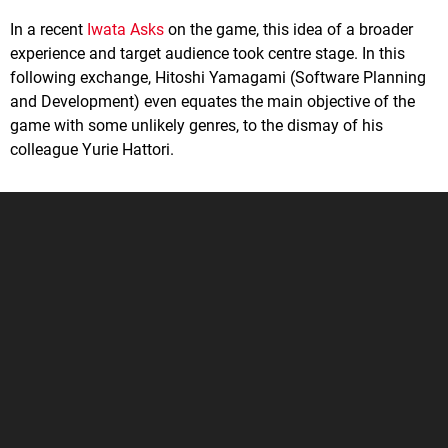
In a recent
Iwata Asks
on the game, this idea of a broader
experience and target audience took centre stage. In this
following exchange, Hitoshi Yamagami (Software Planning
and Development) even equates the main objective of the
game with some unlikely genres, to the dismay of his
colleague Yurie Hattori.