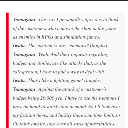
Yamagami
: The way I personally enjoy it is to think
of the customers who come to the shop in the game
as enemies in RPGs and simulation games.
Iwata
: The customers are…enemies? (laughs)
Yamagami
: Yeah. And their requests regarding
budget and clothes are like attacks that, as the
salesperson, I have to find a way to deal with.
Iwata
: That's like a fighting game! (laughs)
Yamagami
: Against the attack of a customer's
budget being 20,000 yen, I have to use the weapons I
have on hand to satisfy that demand. So I'll look over
my fashion items, and luckily there's no time limit, so
I'll think awhile, turn over all sorts of possibilities,