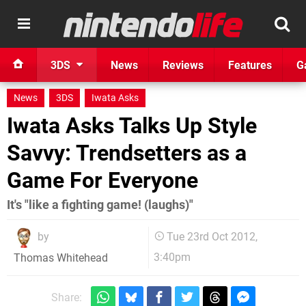
3DS
News
Reviews
Features
G
News
3DS
Iwata Asks
Iwata Asks Talks Up Style
Savvy: Trendsetters as a
Game For Everyone
It's "like a fighting game! (laughs)"
by
Tue 23rd Oct 2012,
3:40pm
Thomas Whitehead
Share: