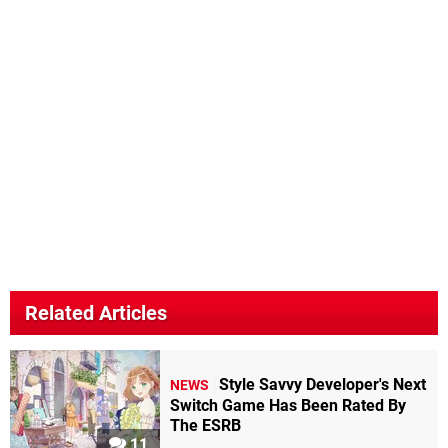
Related Articles
Style Savvy Developer's Next
NEWS
Switch Game Has Been Rated By
The ESRB
11