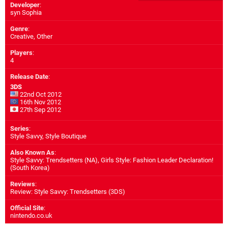
Developer
:
syn Sophia
Genre
:
Creative, Other
Players
:
4
Release Date
:
3DS
22nd Oct 2012
16th Nov 2012
27th Sep 2012
Series
:
Style Savvy, Style Boutique
Also Known As
:
Style Savvy: Trendsetters (NA), Girls Style: Fashion Leader Declaration!
(South Korea)
Reviews
:
Review: Style Savvy: Trendsetters (3DS)
Official Site
:
nintendo.co.uk