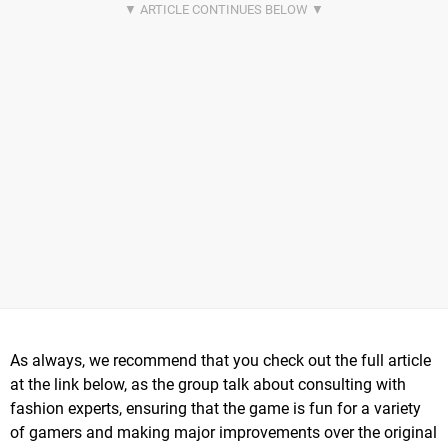
As always, we recommend that you check out the full article
at the link below, as the group talk about consulting with
fashion experts, ensuring that the game is fun for a variety
of gamers and making major improvements over the original