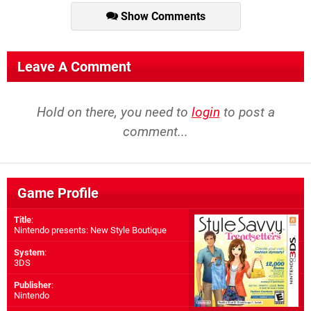
Show Comments
Leave A Comment
Hold on there, you need to
login
to post a
comment...
Game Profile
Title
:
Nintendo presents: New Style Boutique
System
:
3DS
Publisher
:
Nintendo