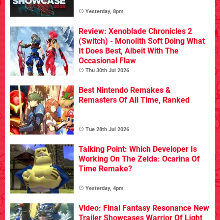
Yesterday, 8pm
Review: Xenoblade Chronicles 2
(Switch) - Monolith Soft Doing What
It Does Best, Albeit With The
Occasional Flaw
Thu 30th Jul 2026
Best Nintendo Remakes &
Remasters Of All Time, Ranked
Tue 28th Jul 2026
Talking Point: Which Developer Is
Working On The Zelda: Ocarina Of
Time Remake?
Yesterday, 4pm
Video: Final Fantasy Resonance New
Trailer Showcases Warrior Of Light