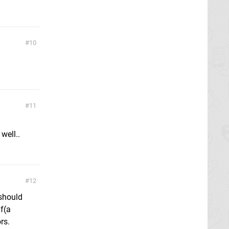
10
11
well..
12
 should
lf(a
rs.