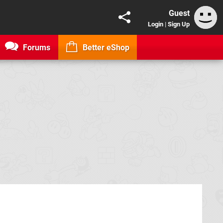
Guest
Login
|
Sign Up
Forums
Better eShop