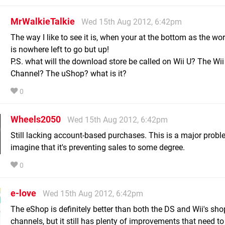
MrWalkieTalkie
Wed 15th Aug 2012, 6:42pm
The way I like to see it is, when your at the bottom as the wor
is nowhere left to go but up!
P.S. what will the download store be called on Wii U? The Wi
Channel? The uShop? what is it?
0
Wheels2050
Wed 15th Aug 2012, 6:42pm
Still lacking account-based purchases. This is a major probl
imagine that it's preventing sales to some degree.
0
e-love
Wed 15th Aug 2012, 6:42pm
The eShop is definitely better than both the DS and Wii's sho
channels, but it still has plenty of improvements that need t