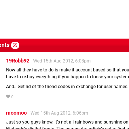
nts
55
19Robb92
Wed 15th Aug 2012, 6:03pm
Now all they have to do is make it account based so that you
have to re-buy everything if you happen to loose your system
And.. Get rid of the friend codes in exchange for user names.
0
moomoo
Wed 15th Aug 2012, 6:06pm
Just so you guys know, it's not all rainbows and sunshine on
Nintendo's digital fronts. The gamasutra article's entire first 