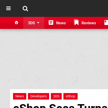
3DS
News
Reviews
News
Developers
3DS
eShop