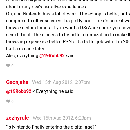
about many dev's negative experiences.
Oh, and Nintendo has a lot of work. The eShop is better, but
compared to other services it is pretty bad. There's no real wa
browse certain things. If you want a DSiWare game, you hav
search for it. There needs to be better organization to make 
browsing experience better. PSN did a better job with it in 20
half a decade later.
Also, everything
@19Robb92
said.
0
Geonjaha
Wed 15th Aug 2012, 6:07pm
@19Robb92
< Everything he said.
0
zezhyrule
Wed 15th Aug 2012, 6:23pm
"Is Nintendo finally entering the digital age?"