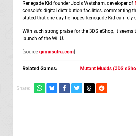
Renegade Kid founder Jools Watsham, developer of
console's digital distribution facilities, commenting
stated that one day he hopes Renegade Kid can rely so
With such strong praise for the 3DS eShop, it seems th
launch of the Wii U.
[source
gamasutra.com
]
Related Games
Mutant Mudds
(3DS eSho
Share: