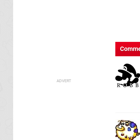
Comme