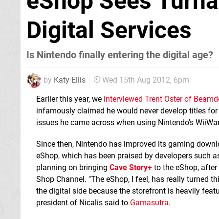
eShop Sees Turna
Digital Services
Is Nintendo finally entering the digital age?
by
Katy Ellis
Wed 15th Aug 2012, 6pm
Earlier this year, we
interviewed Trent Oster of Beam
infamously claimed he would never develop titles for
issues he came across when using Nintendo's WiiWar
Since then, Nintendo has improved its gaming downlo
eShop, which has been praised by developers such as 
planning on bringing
Cave Story+
to the eShop, after 
Shop Channel. "The eShop, I feel, has really turned t
the digital side because the storefront is heavily feat
president of Nicalis said to
Gamasutra
.