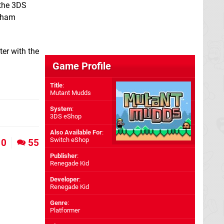
 the 3DS
tsham
ter with the
Game Profile
Title
:
Mutant Mudds
System
:
3DS eShop
Also Available For
:
Switch eShop
0
55
Publisher
:
Renegade Kid
Developer
:
Renegade Kid
Genre
:
Platformer