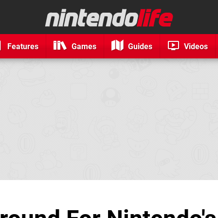
Features
Games
Guides
Videos