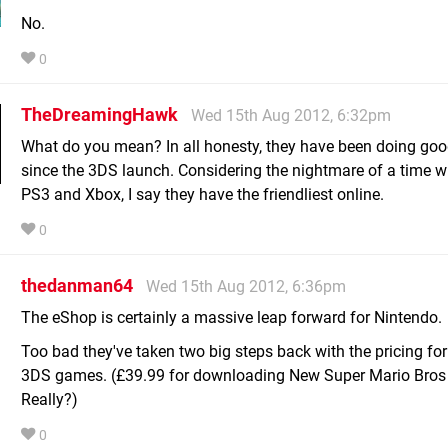
No.
0
TheDreamingHawk
Wed 15th Aug 2012, 6:32pm
What do you mean? In all honesty, they have been doing goo
since the 3DS launch. Considering the nightmare of a time w
PS3 and Xbox, I say they have the friendliest online.
0
thedanman64
Wed 15th Aug 2012, 6:36pm
The eShop is certainly a massive leap forward for Nintendo.
Too bad they've taken two big steps back with the pricing for f
3DS games. (£39.99 for downloading New Super Mario Bros
Really?)
0