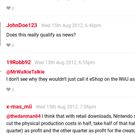
0
JohnDoe123
Wed 15th Aug 2012, 6:46pm
Does this really qualify as news?
0
19Robb92
Wed 15th Aug 2012, 6:55pm
@MrWalkieTalkie
I don't see why they wouldn't just call it eShop on the WiiU as 
0
x-mas_mii
Wed 15th Aug 2012, 7:06pm
@thedanman64
I think that with retail downloads, Nintendo
cut the physical production costs in half, take half of that ha
quarter) as profit and the other quarter as profit for the creato