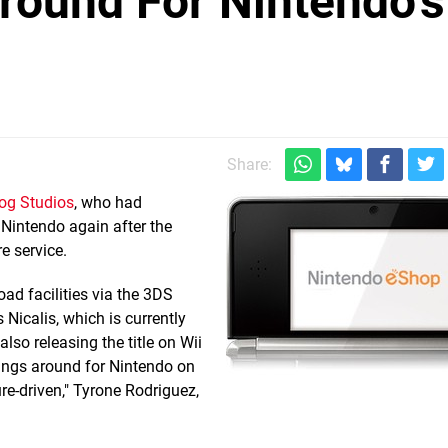
round For Nintendo's
Share:
dog Studios
, who had
 Nintendo again after the
e service.
ad facilities via the 3DS
Nicalis, which is currently
also releasing the title on Wii
hings around for Nintendo on
ure-driven," Tyrone Rodriguez,