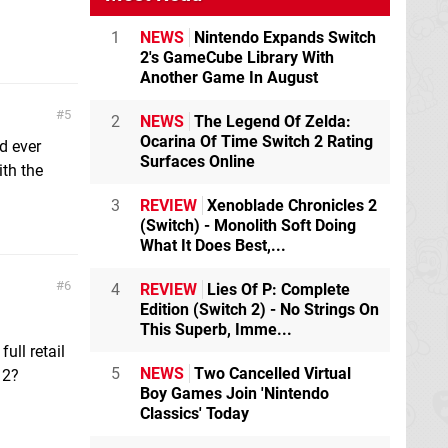
1
NEWS
Nintendo Expands Switch
2's GameCube Library With
Another Game In August
5
2
NEWS
The Legend Of Zelda:
Ocarina Of Time Switch 2 Rating
d ever
Surfaces Online
ith the
3
REVIEW
Xenoblade Chronicles 2
(Switch) - Monolith Soft Doing
What It Does Best,...
6
4
REVIEW
Lies Of P: Complete
Edition (Switch 2) - No Strings On
This Superb, Imme...
ull retail
5
NEWS
Two Cancelled Virtual
 2?
Boy Games Join 'Nintendo
Classics' Today