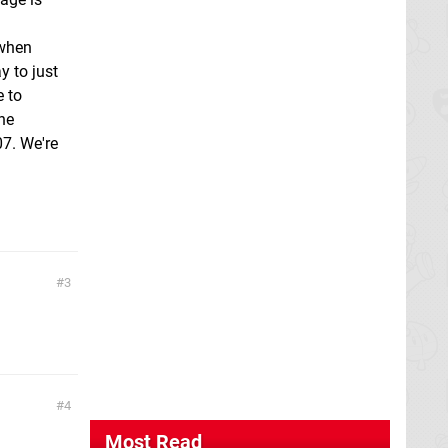
 when
y to just
e to
the
07. We're
3
4
Most Read