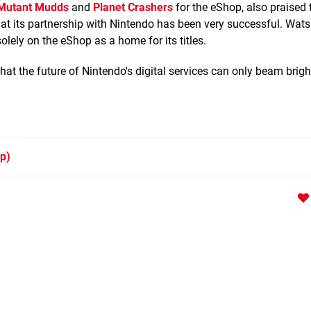
Mutant Mudds
and
Planet Crashers
for the eShop, also praised
 that its partnership with Nintendo has been very successful. Wa
lely on the eShop as a home for its titles.
at the future of Nintendo's digital services can only beam brigh
p)