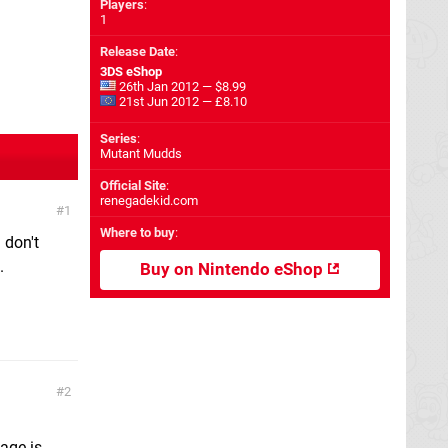
Players
:
1
Release Date
:
3DS eShop
26th Jan 2012 — $8.99
21st Jun 2012 — £8.10
Series
:
Mutant Mudds
Official Site
:
renegadekid.com
1
Where to buy
:
 don't
.
Buy on Nintendo eShop
2
page is