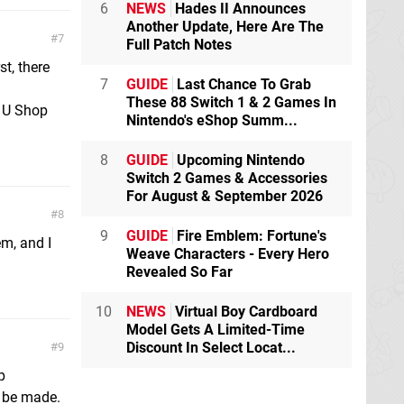
6
NEWS
Hades II Announces
Another Update, Here Are The
7
Full Patch Notes
st, there
7
GUIDE
Last Chance To Grab
These 88 Switch 1 & 2 Games In
i U Shop
Nintendo's eShop Summ...
8
GUIDE
Upcoming Nintendo
Switch 2 Games & Accessories
For August & September 2026
8
9
GUIDE
Fire Emblem: Fortune's
em, and I
Weave Characters - Every Hero
Revealed So Far
10
NEWS
Virtual Boy Cardboard
Model Gets A Limited-Time
Discount In Select Locat...
9
p
o be made.