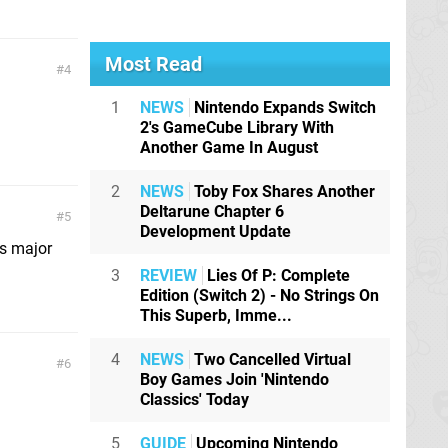
Most Read
4
1
NEWS
Nintendo Expands Switch
2's GameCube Library With
Another Game In August
2
NEWS
Toby Fox Shares Another
Deltarune Chapter 6
5
Development Update
es major
3
REVIEW
Lies Of P: Complete
Edition (Switch 2) - No Strings On
This Superb, Imme...
4
NEWS
Two Cancelled Virtual
6
Boy Games Join 'Nintendo
Classics' Today
5
GUIDE
Upcoming Nintendo