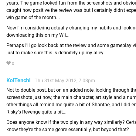
years. The game looked fun from the screenshots and obviou
caught how positive the review was but I certainly didn't expe
win game of the month...
Now I'm considering actually changing my habits and lookin
downloading this on my Wii...
Perhaps I'll go look back at the review and some gameplay vi
just to make sure this is definitely up my alley.
0
KoiTenchi
Thu 31st May 2012, 7:08pm
Not to double post, but on an added note, looking through th
screenshots just now, the main character, art style and a nu
other things all remind me quite a bit of Shantae, and I did e
Risky's Revenge quite a bit...
Does anyone know if the two play in any way similarly? Certa
know they're the same genre essentially, but beyond that?