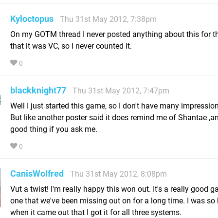
Kyloctopus
Thu 31st May 2012, 7:38pm
On my GOTM thread I never posted anything about this for t
that it was VC, so I never counted it.
0
blackknight77
Thu 31st May 2012, 7:47pm
Well I just started this game, so I don't have many impression
But like another poster said it does remind me of Shantae ,a
good thing if you ask me.
0
CanisWolfred
Thu 31st May 2012, 8:08pm
Vut a twist! I'm really happy this won out. It's a really good 
one that we've been missing out on for a long time. I was so
when it came out that I got it for all three systems.