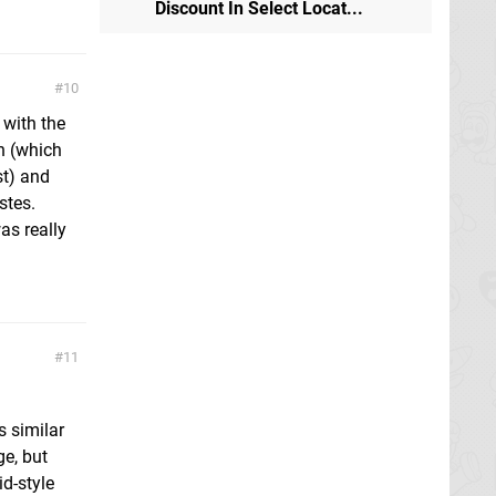
Discount In Select Locat...
10
 with the
n (which
st) and
stes.
as really
11
s similar
ge, but
d-style