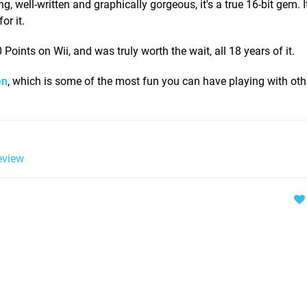
 well-written and graphically gorgeous, it's a true 16-bit gem. I
or it.
oints on Wii, and was truly worth the wait, all 18 years of it.
en
, which is some of the most fun you can have playing with ot
view