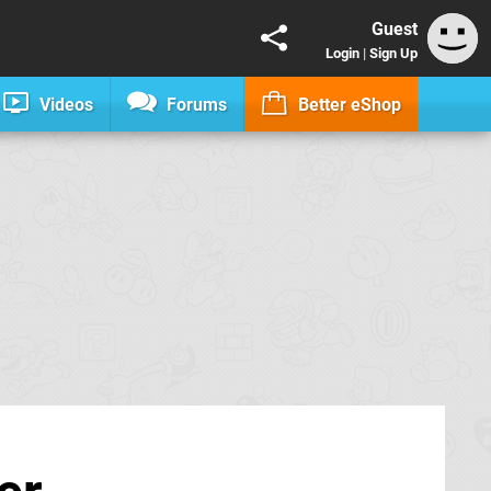
Guest
Login
|
Sign Up
Videos
Forums
Better eShop