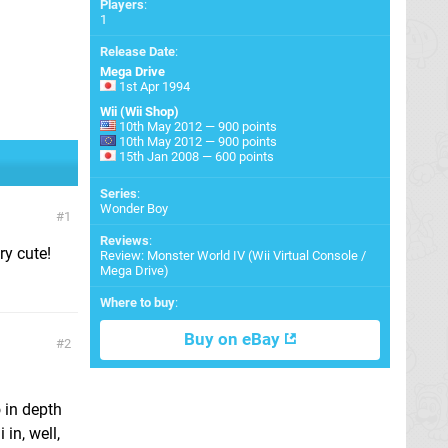
Players
:
1
Release Date
:
Mega Drive
1st Apr 1994
Wii (Wii Shop)
10th May 2012 — 900 points
10th May 2012 — 900 points
15th Jan 2008 — 600 points
Series
:
Wonder Boy
1
Reviews
:
ery cute!
Review: Monster World IV (Wii Virtual Console /
Mega Drive)
Where to buy
:
Buy on eBay
2
o in depth
in, well,