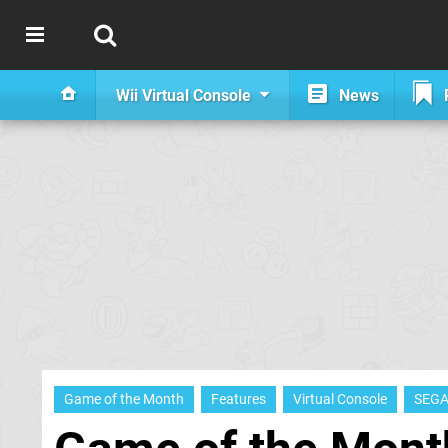
Wii Virtual Console
News
Game of the Month
Features
Virtual Console
SEG