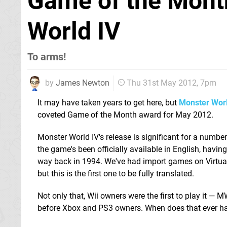
Game of the Mont
World IV
To arms!
by
James Newton
Thu 31st May 2012, 7pm
It may have taken years to get here, but
Monster Worl
coveted Game of the Month award for May 2012.
Monster World IV's release is significant for a number o
the game's been officially available in English, havin
way back in 1994. We've had import games on Virtual
but this is the first one to be fully translated.
Not only that, Wii owners were the first to play it 
before Xbox and PS3 owners. When does that ever 