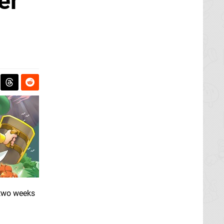
er
 two weeks