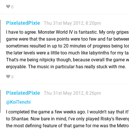
0
PixelatedPixie
Thu 31st May 2012, 8:20pm
I have to agree. Monster World IV is fantastic. My only gripes
game were that the save points were too few and far betwee
sometimes resulted in up to 20 minutes of progress being lo
the later levels were a little too much like labyrinths for my ta
That's me being nitpicky though, because overall the game w
enjoyable. The music in particular has really stuck with me.
0
PixelatedPixie
Thu 31st May 2012, 8:26pm
@KoiTenchi
I completed the game a few weeks ago. I wouldn't say that it'
to Shantae. Now bare in mind, I've only played Risky's Reven
the most defining feature of that game for me was the Metroi