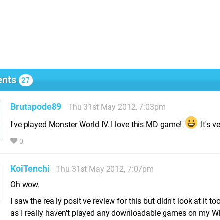
nts
27
Brutapode89
Thu 31st May 2012, 7:03pm
I've played Monster World IV. I love this MD game!
It's v
0
KoiTenchi
Thu 31st May 2012, 7:07pm
Oh wow.
I saw the really positive review for this but didn't look at it to
as I really haven't played any downloadable games on my Wii 