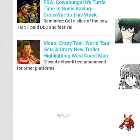
PSA: Cowabunga! It's Turtle
Time In Sonic Racing:
CrossWorlds This Week
Reminder: Get a slice of the new
TMNT paid DLC and festival
Video: Crazy Taxi: World Tour
Gets A Crazy New Trailer
Highlighting West Coast Map
Closed network test announced
for other platforms