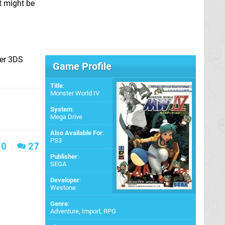
t might be
her 3DS
Game Profile
Title
:
Monster World IV
System
:
Mega Drive
Also Available For
:
PS3
0
27
Publisher
:
SEGA
Developer
:
Westone
Genre
:
Adventure, Import, RPG