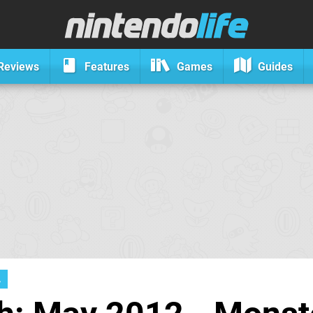
Reviews
Features
Games
Guides
A