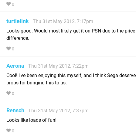
0
turtlelink
Thu 31st May 2012, 7:17pm
Looks good. Would most likely get it on PSN due to the price
difference.
0
Aerona
Thu 31st May 2012, 7:22pm
Cool! I've been enjoying this myself, and I think Sega deserv
props for bringing this to us.
0
Rensch
Thu 31st May 2012, 7:37pm
Looks like loads of fun!
0