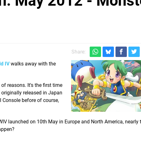
h: May 2012 - Monst
Share:
d IV
walks away with the
f reasons. It's the first time
g originally released in Japan
 Console before of course,
— MWIV launched on 10th May in Europe and North America, nearly
happen?