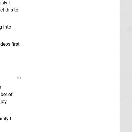
sly I
ct this to
g into
deos first
3
e
mber of
njoy
inly I