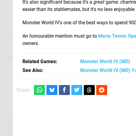
It's also significant because it's a
great
game: charming,
easier than its stablemates, but it's no less enjoyable f
Monster World IV's one of the best ways to spend 900 P
An honourable mention must go to
Mario Tennis Op
owners.
Related Games
Monster World IV
(MD)
See Also
Monster World IV (MD)
Re
Share: