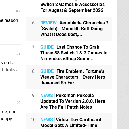
Switch 2 Games & Accessories
For August & September 2026
7
he reason
6
REVIEW
Xenoblade Chronicles 2
(Switch) - Monolith Soft Doing
What It Does Best,...
7
GUIDE
Last Chance To Grab
These 88 Switch 1 & 2 Games In
8
Nintendo's eShop Summ...
s so far.
nd thats a
8
GUIDE
Fire Emblem: Fortune's
Weave Characters - Every Hero
Revealed So Far
9
NEWS
Pokémon Pokopia
Updated To Version 2.0.0, Here
9
Are The Full Patch Notes
game, and
 happy
10
NEWS
Virtual Boy Cardboard
Model Gets A Limited-Time