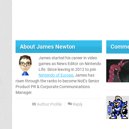
About
James Newton
Comme
James started his career in video
games as News Editor on Nintendo
Life. Since leaving in 2012 to join
Nintendo of Europe
, James has
risen through the ranks to become NoE's Senior
Product PR & Corporate Communications
Manager.
Author Profile
Reply