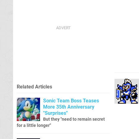
Related Articles
Sonic Team Boss Teases
More 35th Anniversary
"Surprises"
But they "need to remain secret
for a little longer"