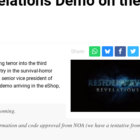
velations Demo on th
Share:
ng terror into the third
ry in the survival-horror
senior vice president of
demo arriving in the eShop,
coming.
firmation and code approval from NOA (we have a tentative fro