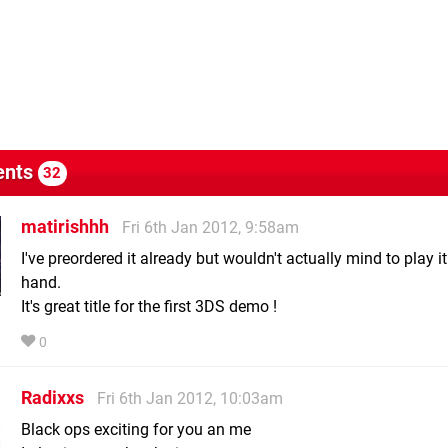
nts
32
matirishhh
Fri 6th Jan 2012, 9:58am
I've preordered it already but wouldn't actually mind to play i
hand.
It's great title for the first 3DS demo !
0
Radixxs
Fri 6th Jan 2012, 10:03am
Black ops exciting for you an me