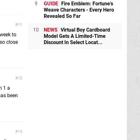
9
GUIDE
Fire Emblem: Fortune's
Weave Characters - Every Hero
Revealed So Far
11
10
NEWS
Virtual Boy Cardboard
 week to
Model Gets A Limited-Time
 so close
Discount In Select Locat...
12
n 1 a
has been
13