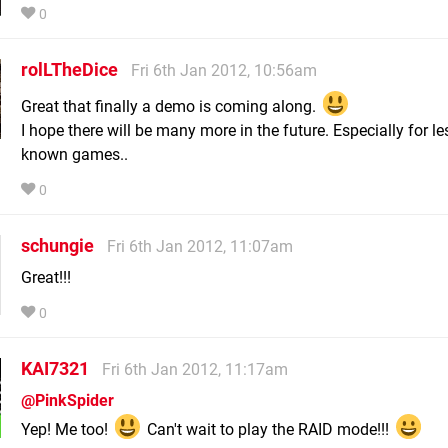
0
rolLTheDice
Fri 6th Jan 2012, 10:56am
Great that finally a demo is coming along.
I hope there will be many more in the future. Especially for le
known games..
0
schungie
Fri 6th Jan 2012, 11:07am
Great!!!
0
KAI7321
Fri 6th Jan 2012, 11:17am
@PinkSpider
Yep! Me too!
Can't wait to play the RAID mode!!!