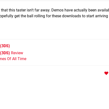
 that this taster isn't far away. Demos have actually been availab
efully get the ball rolling for these downloads to start arriving 
(3DS)
 (3DS)
Review
mes Of All Time