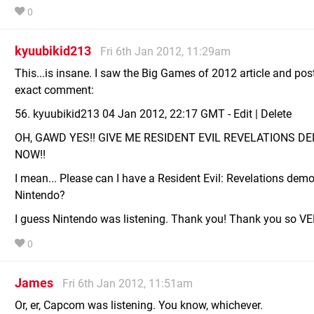
0
kyuubikid213
Fri 6th Jan 2012, 11:29am
This...is insane. I saw the Big Games of 2012 article and pos
exact comment:
56. kyuubikid213 04 Jan 2012, 22:17 GMT - Edit | Delete
OH, GAWD YES!! GIVE ME RESIDENT EVIL REVELATIONS D
NOW!!
I mean... Please can I have a Resident Evil: Revelations demo
Nintendo?
I guess Nintendo was listening. Thank you! Thank you so V
0
James
Fri 6th Jan 2012, 11:51am
Or, er, Capcom was listening. You know, whichever.