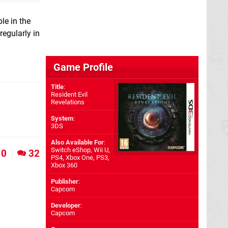
le in the
regularly in
Game Profile
Title
:
Resident Evil
Revelations
System
:
3DS
Also Available For
:
Switch eShop
,
Wii U
,
0
32
PS4
,
Xbox One
,
PS3
,
Xbox 360
Publisher
:
Capcom
Developer
:
Capcom