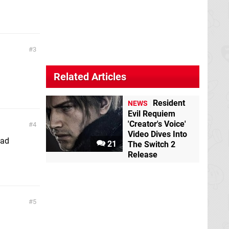
3
Related Articles
Resident
NEWS
Evil Requiem
'Creator's Voice'
4
Video Dives Into
pad
21
The Switch 2
Release
5