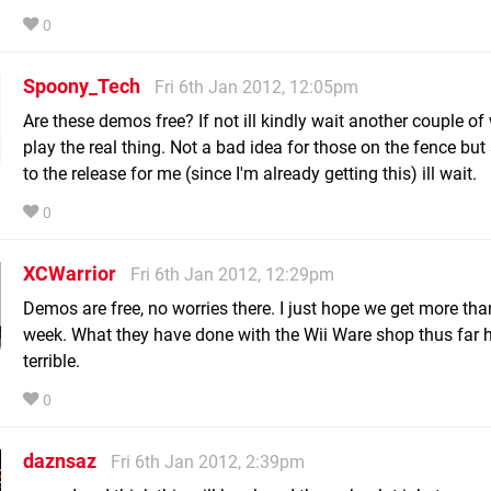
0
Spoony_Tech
Fri 6th Jan 2012, 12:05pm
Are these demos free? If not ill kindly wait another couple of
play the real thing. Not a bad idea for those on the fence but
to the release for me (since I'm already getting this) ill wait.
0
XCWarrior
Fri 6th Jan 2012, 12:29pm
Demos are free, no worries there. I just hope we get more tha
week. What they have done with the Wii Ware shop thus far 
terrible.
0
daznsaz
Fri 6th Jan 2012, 2:39pm