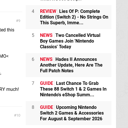
4
REVIEW
Lies Of P: Complete
Edition (Switch 2) - No Strings On
9
This Superb, Imme...
ted this
5
NEWS
Two Cancelled Virtual
Boy Games Join 'Nintendo
Classics' Today
EMO<
6
NEWS
Hades II Announces
Another Update, Here Are The
Full Patch Notes
,
7
GUIDE
Last Chance To Grab
These 88 Switch 1 & 2 Games In
ERY much!
Nintendo's eShop Summ...
8
GUIDE
Upcoming Nintendo
Switch 2 Games & Accessories
10
For August & September 2026