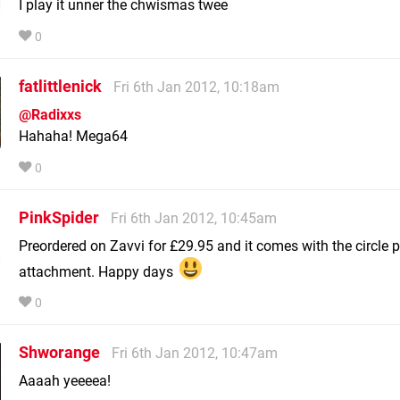
I play it unner the chwismas twee
0
fatlittlenick
Fri 6th Jan 2012, 10:18am
@Radixxs
Hahaha! Mega64
0
PinkSpider
Fri 6th Jan 2012, 10:45am
Preordered on Zavvi for £29.95 and it comes with the circle 
attachment. Happy days
0
Shworange
Fri 6th Jan 2012, 10:47am
Aaaah yeeeea!