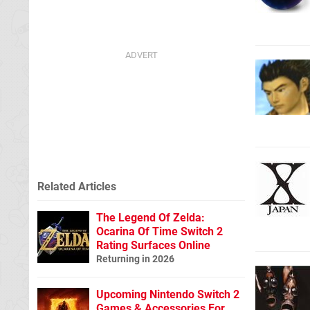
Related Articles
The Legend Of Zelda:
Ocarina Of Time Switch 2
Rating Surfaces Online
Returning in 2026
Upcoming Nintendo Switch 2
Games & Accessories For