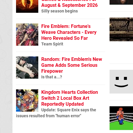
August & September 2026
Silly season begins
Fire Emblem: Fortune's
Weave Characters - Every
Hero Revealed So Far
Team Spirit
Random: Fire Emblem's New
Game Adds Some Serious
Firepower
Is that a...?
Kingdom Hearts Collection
Switch 2 Local Box Art
Reportedly Updated
Update: Square Enix says the
issues resulted from "human error"