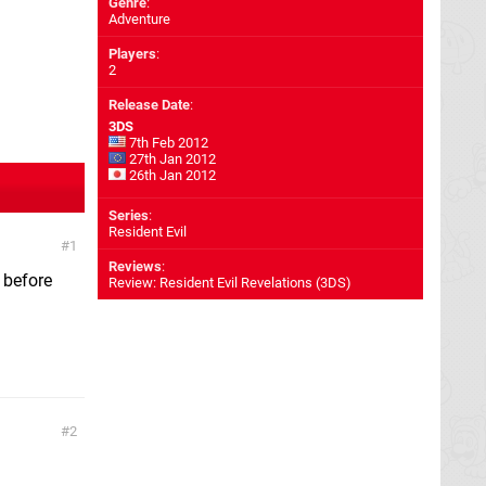
Genre
:
Adventure
Players
:
2
Release Date
:
3DS
7th Feb 2012
27th Jan 2012
26th Jan 2012
Series
:
Resident Evil
1
Reviews
:
t before
Review: Resident Evil Revelations (3DS)
2