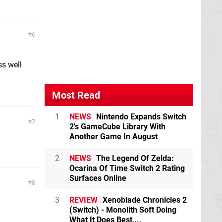
6
ss well
Most Read
1
NEWS
Nintendo Expands Switch
7
2's GameCube Library With
Another Game In August
2
NEWS
The Legend Of Zelda:
Ocarina Of Time Switch 2 Rating
Surfaces Online
8
3
REVIEW
Xenoblade Chronicles 2
(Switch) - Monolith Soft Doing
What It Does Best,...