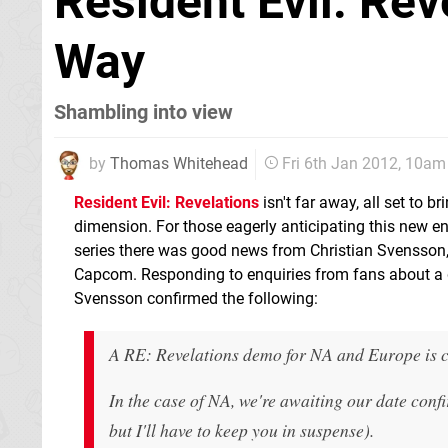
Resident Evil: Re
Way
Shambling into view
by
Thomas Whitehead
Fri 6th Jan 2012, 10am
Resident Evil: Revelations
isn't far away, all set to bri
dimension. For those eagerly anticipating this new ent
series there was good news from Christian Svensson, 
Capcom. Responding to enquiries from fans about a 
Svensson confirmed the following:
A RE: Revelations demo for NA and Europe is 
In the case of NA, we're awaiting our date con
but I'll have to keep you in suspense).