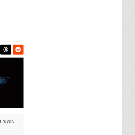
e
m them,