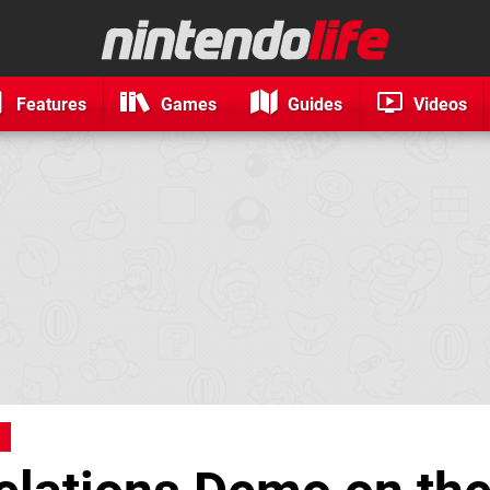
Features
Games
Guides
Videos