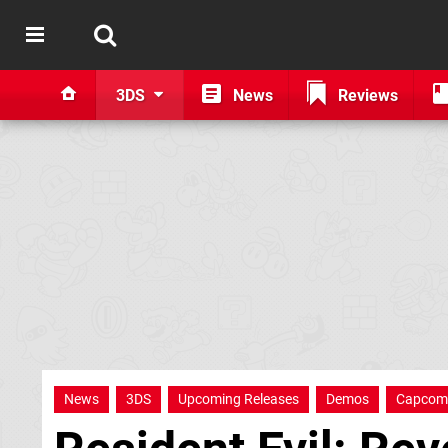
3DS
News
Reviews
News
3DS
Upcoming Releases
Demos
Capcom