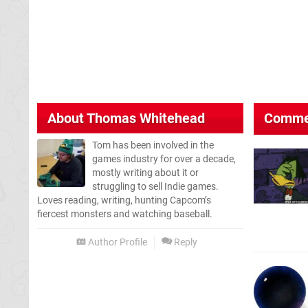
About
Thomas Whitehead
Comme
Tom has been involved in the
games industry for over a decade,
mostly writing about it or
struggling to sell Indie games.
Loves reading, writing, hunting Capcom’s
fiercest monsters and watching baseball.
Author Profile
Reply