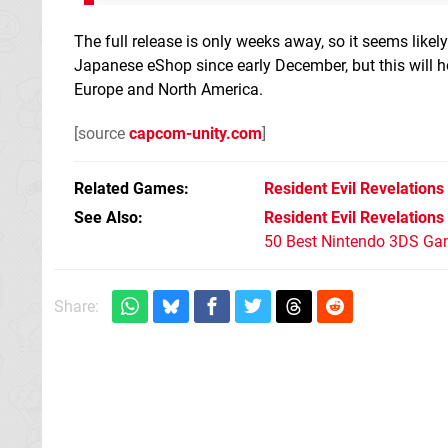
The full release is only weeks away, so it seems likely
Japanese eShop since early December, but this will hop
Europe and North America.
[source
capcom-unity.com
]
Related Games
Resident Evil Revelations
See Also
Resident Evil Revelations
50 Best Nintendo 3DS Ga
Share: