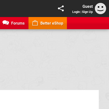
Guest
Login
|
Sign Up
Forums
Better eShop