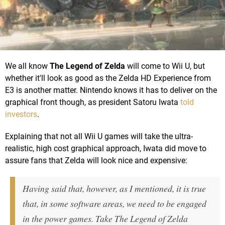
We all know
The Legend of Zelda
will come to Wii U, but
whether it'll look as good as the Zelda HD Experience from
E3 is another matter. Nintendo knows it has to deliver on the
graphical front though, as president Satoru Iwata
told
investors
.
Explaining that not all Wii U games will take the ultra-
realistic, high cost graphical approach, Iwata did move to
assure fans that Zelda will look nice and expensive:
Having said that, however, as I mentioned, it is true
that, in some software areas, we need to be engaged
in the power games. Take The Legend of Zelda