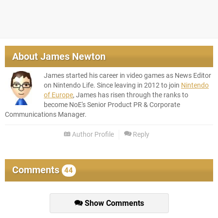
About
James Newton
James started his career in video games as News Editor
on Nintendo Life. Since leaving in 2012 to join
Nintendo
of Europe
, James has risen through the ranks to
become NoE's Senior Product PR & Corporate
Communications Manager.
Author Profile
Reply
Comments
44
Show Comments