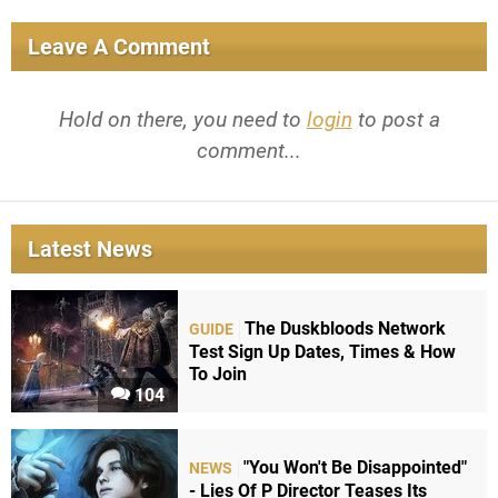
Leave A Comment
Hold on there, you need to
login
to post a
comment...
Latest News
The Duskbloods Network
GUIDE
Test Sign Up Dates, Times & How
To Join
104
"You Won't Be Disappointed"
NEWS
- Lies Of P Director Teases Its