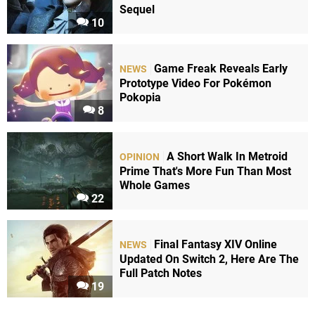
Sequel
10
Game Freak Reveals Early
NEWS
Prototype Video For Pokémon
Pokopia
8
A Short Walk In Metroid
OPINION
Prime That's More Fun Than Most
Whole Games
22
Final Fantasy XIV Online
NEWS
Updated On Switch 2, Here Are The
Full Patch Notes
19