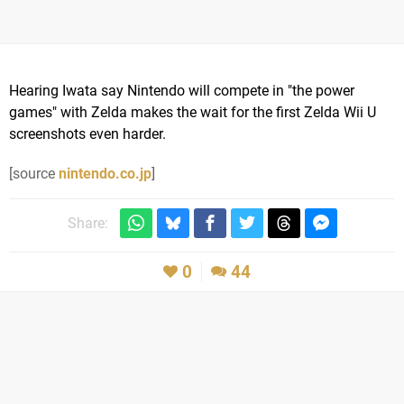
Hearing Iwata say Nintendo will compete in "the power
games" with Zelda makes the wait for the first Zelda Wii U
screenshots even harder.
[source
nintendo.co.jp
]
Share:
0
44