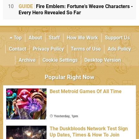
10
GUIDE
Fire Emblem: Fortune's Weave Characters -
Every Hero Revealed So Far
Top
About
Staff
How We Work
Support Us
Contact
Privacy Policy
Terms of Use
Ads Policy
Archive
Cookie Settings
Desktop Version
Popular Right Now
Best Metroid Games Of All Time
Yesterday, 1pm
The Duskbloods Network Test Sign
Up Dates, Times & How To Join