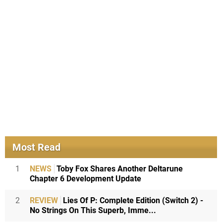
Most Read
1
NEWS
Toby Fox Shares Another Deltarune
Chapter 6 Development Update
2
REVIEW
Lies Of P: Complete Edition (Switch 2) -
No Strings On This Superb, Imme...