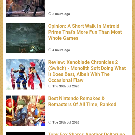
3 hours ago
Opinion: A Short Walk In Metroid
Prime That's More Fun Than Most
Whole Games
4 hours ago
Review: Xenoblade Chronicles 2
(Switch) - Monolith Soft Doing What
It Does Best, Albeit With The
Occasional Flaw
Thu 30th Jul 2026
Best Nintendo Remakes &
Remasters Of All Time, Ranked
Tue 28th Jul 2026
Toby Fox Shares Another Deltarune