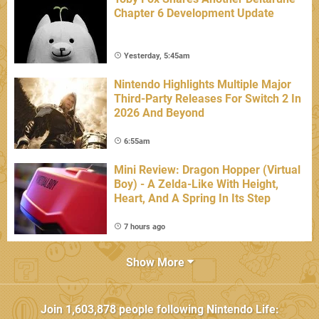
Chapter 6 Development Update
Yesterday, 5:45am
Nintendo Highlights Multiple Major
Third-Party Releases For Switch 2 In
2026 And Beyond
6:55am
Mini Review: Dragon Hopper (Virtual
Boy) - A Zelda-Like With Height,
Heart, And A Spring In Its Step
7 hours ago
Show More
Join
1,603,878
people following
Nintendo Life
: