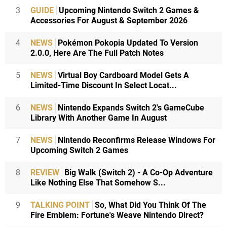
3
GUIDE
Upcoming Nintendo Switch 2 Games &
Accessories For August & September 2026
4
NEWS
Pokémon Pokopia Updated To Version
2.0.0, Here Are The Full Patch Notes
5
NEWS
Virtual Boy Cardboard Model Gets A
Limited-Time Discount In Select Locat...
6
NEWS
Nintendo Expands Switch 2's GameCube
Library With Another Game In August
7
NEWS
Nintendo Reconfirms Release Windows For
Upcoming Switch 2 Games
8
REVIEW
Big Walk (Switch 2) - A Co-Op Adventure
Like Nothing Else That Somehow S...
9
TALKING POINT
So, What Did You Think Of The
Fire Emblem: Fortune's Weave Nintendo Direct?