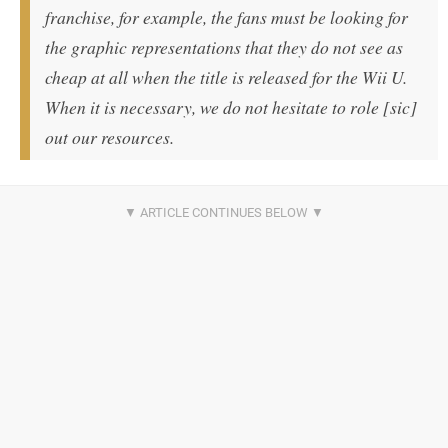
franchise, for example, the fans must be looking for
the graphic representations that they do not see as
cheap at all when the title is released for the Wii U.
When it is necessary, we do not hesitate to role [sic]
out our resources.