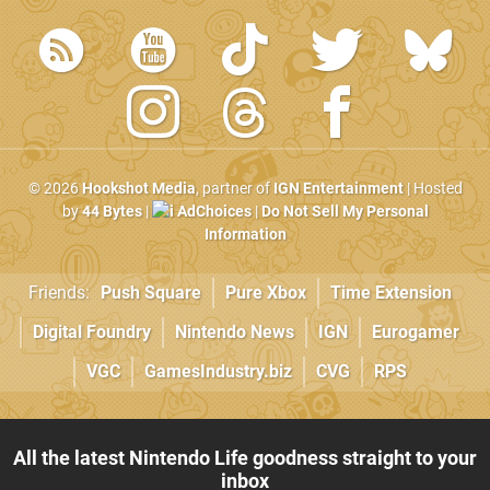
© 2026
Hookshot Media
, partner of
IGN Entertainment
| Hosted
by
44 Bytes
|
AdChoices
|
Do Not Sell My Personal
Information
Friends:
Push Square
Pure Xbox
Time Extension
Digital Foundry
Nintendo News
IGN
Eurogamer
VGC
GamesIndustry.biz
CVG
RPS
All the latest Nintendo Life goodness straight to your
inbox