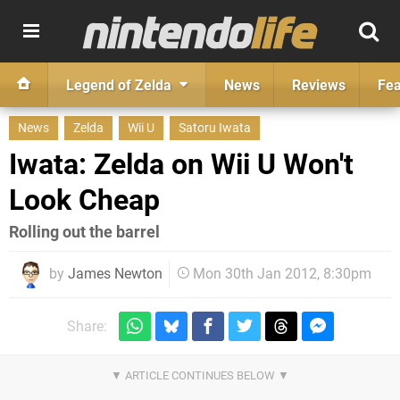
Legend of Zelda
News
Reviews
Fea
News
Zelda
Wii U
Satoru Iwata
Iwata: Zelda on Wii U Won't
Look Cheap
Rolling out the barrel
by
James Newton
Mon 30th Jan 2012, 8:30pm
Share: