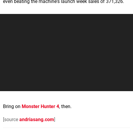
even beating the machine's launch week sales of 371,326.
Bring on
Monster Hunter 4
, then.
[source
andriasang.com
]