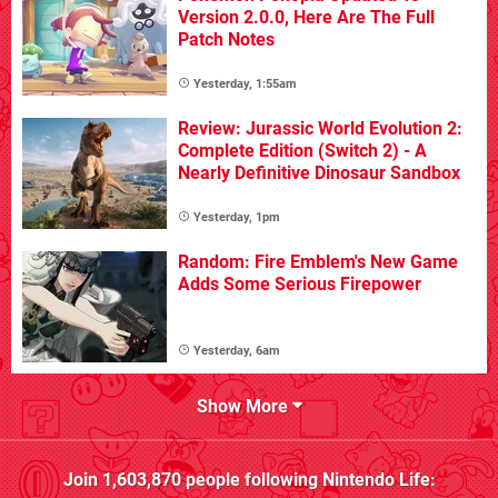
Version 2.0.0, Here Are The Full
Patch Notes
Yesterday, 1:55am
Review: Jurassic World Evolution 2:
Complete Edition (Switch 2) - A
Nearly Definitive Dinosaur Sandbox
Yesterday, 1pm
Random: Fire Emblem's New Game
Adds Some Serious Firepower
Yesterday, 6am
Show More
Join
1,603,870
people following
Nintendo Life
: