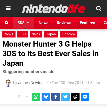
3DS
News
Reviews
Features
G
News
3DS
Sales
Japan
Capcom
Monster Hunter 3 G Helps
3DS to Its Best Ever Sales in
Japan
Staggering numbers inside
by
James Newton
Tue 13th Dec 2011, 11:30am
Share: