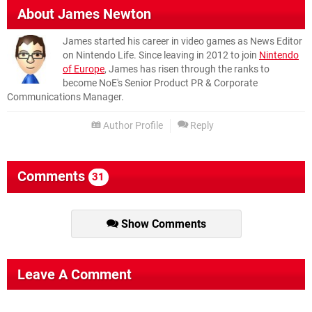
About
James Newton
James started his career in video games as News Editor
on Nintendo Life. Since leaving in 2012 to join
Nintendo
of Europe
, James has risen through the ranks to
become NoE's Senior Product PR & Corporate
Communications Manager.
Author Profile
Reply
Comments
31
Show Comments
Leave A Comment