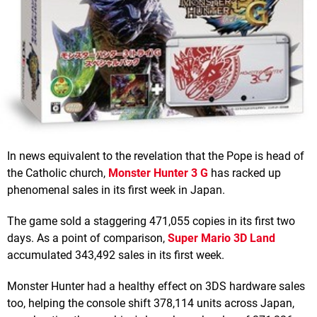
In news equivalent to the revelation that the Pope is head of
the Catholic church,
Monster Hunter 3 G
has racked up
phenomenal sales in its first week in Japan.
The game sold a staggering 471,055 copies in its first two
days. As a point of comparison,
Super Mario 3D Land
accumulated 343,492 sales in its first week.
Monster Hunter had a healthy effect on 3DS hardware sales
too, helping the console shift 378,114 units across Japan,