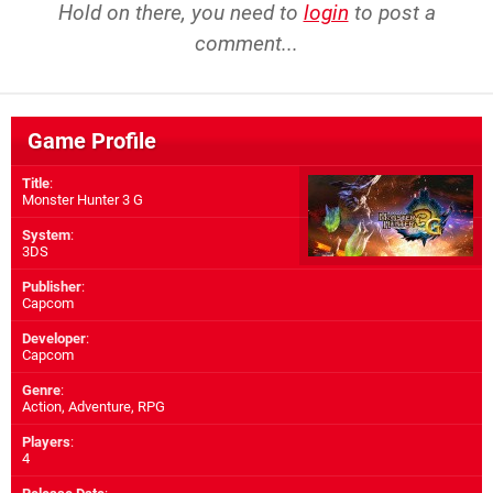
Hold on there, you need to
login
to post a
comment...
Game Profile
Title
:
Monster Hunter 3 G
System
:
3DS
Publisher
:
Capcom
Developer
:
Capcom
Genre
:
Action, Adventure, RPG
Players
:
4