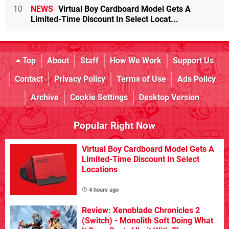
10
NEWS
Virtual Boy Cardboard Model Gets A
Limited-Time Discount In Select Locat...
Top
About
Staff
How We Work
Support Us
Contact
Privacy Policy
Terms of Use
Ads Policy
Archive
Cookie Settings
Desktop Version
Popular Right Now
Virtual Boy Cardboard Model Gets A
Limited-Time Discount In Select
Locations
4 hours ago
Review: Xenoblade Chronicles 2
(Switch) - Monolith Soft Doing What