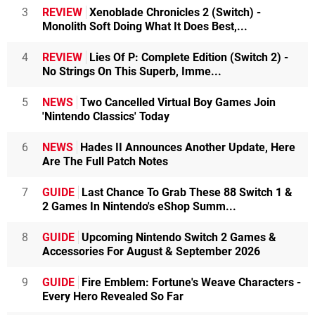
3
REVIEW
Xenoblade Chronicles 2 (Switch) -
Monolith Soft Doing What It Does Best,...
4
REVIEW
Lies Of P: Complete Edition (Switch 2) -
No Strings On This Superb, Imme...
5
NEWS
Two Cancelled Virtual Boy Games Join
'Nintendo Classics' Today
6
NEWS
Hades II Announces Another Update, Here
Are The Full Patch Notes
7
GUIDE
Last Chance To Grab These 88 Switch 1 &
2 Games In Nintendo's eShop Summ...
8
GUIDE
Upcoming Nintendo Switch 2 Games &
Accessories For August & September 2026
9
GUIDE
Fire Emblem: Fortune's Weave Characters -
Every Hero Revealed So Far