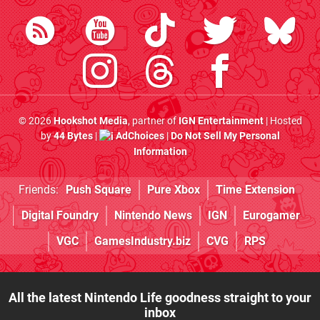
© 2026
Hookshot Media
, partner of
IGN Entertainment
| Hosted
by
44 Bytes
|
AdChoices
|
Do Not Sell My Personal
Information
Friends:
Push Square
Pure Xbox
Time Extension
Digital Foundry
Nintendo News
IGN
Eurogamer
VGC
GamesIndustry.biz
CVG
RPS
All the latest Nintendo Life goodness straight to your
inbox