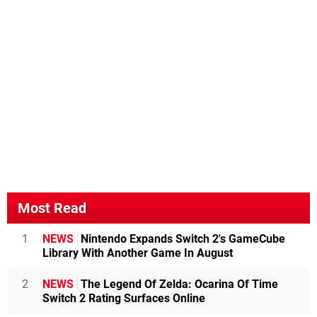
Most Read
1
NEWS
Nintendo Expands Switch 2's GameCube
Library With Another Game In August
2
NEWS
The Legend Of Zelda: Ocarina Of Time
Switch 2 Rating Surfaces Online