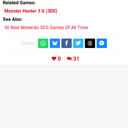
Related Games
Monster Hunter 3 G
(3DS)
See Also
50 Best Nintendo 3DS Games Of All Time
Share:
0
31