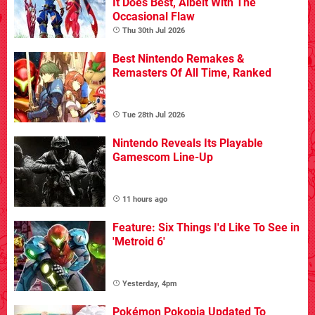
It Does Best, Albeit With The
Occasional Flaw
Thu 30th Jul 2026
Best Nintendo Remakes &
Remasters Of All Time, Ranked
Tue 28th Jul 2026
Nintendo Reveals Its Playable
Gamescom Line-Up
11 hours ago
Feature: Six Things I'd Like To See in
'Metroid 6'
Yesterday, 4pm
Pokémon Pokopia Updated To