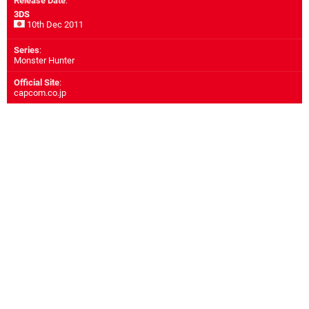
Release Date
:
3DS
10th Dec 2011
Series
:
Monster Hunter
Official Site
:
capcom.co.jp