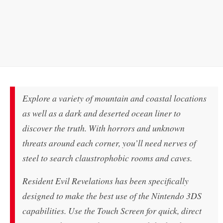
Explore a variety of mountain and coastal locations
as well as a dark and deserted ocean liner to
discover the truth. With horrors and unknown
threats around each corner, you’ll need nerves of
steel to search claustrophobic rooms and caves.
Resident Evil Revelations has been specifically
designed to make the best use of the Nintendo 3DS
capabilities. Use the Touch Screen for quick, direct