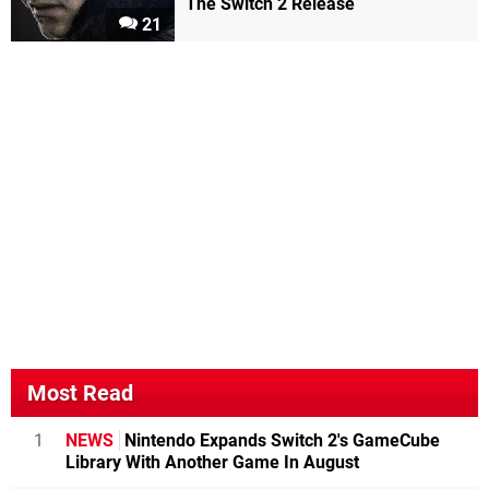
The Switch 2 Release
21
Most Read
1
NEWS
Nintendo Expands Switch 2's GameCube
Library With Another Game In August