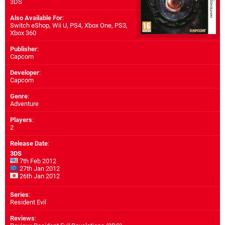
3DS
Also Available For
:
Switch eShop
,
Wii U
,
PS4
,
Xbox One
,
PS3
,
Xbox 360
Publisher
:
Capcom
Developer
:
Capcom
Genre
:
Adventure
Players
:
2
Release Date
:
3DS
7th Feb 2012
27th Jan 2012
26th Jan 2012
Series
:
Resident Evil
Reviews
: