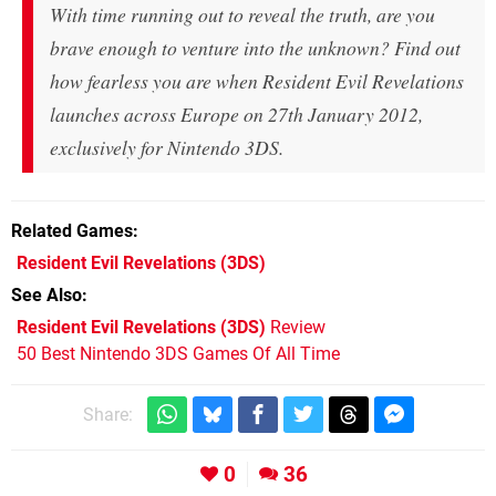
With time running out to reveal the truth, are you
brave enough to venture into the unknown? Find out
how fearless you are when Resident Evil Revelations
launches across Europe on 27th January 2012,
exclusively for Nintendo 3DS.
Related Games
Resident Evil Revelations
(3DS)
See Also
Resident Evil Revelations (3DS)
Review
50 Best Nintendo 3DS Games Of All Time
Share:
0
36