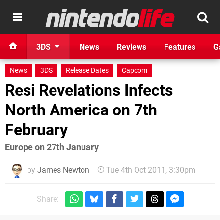
3DS
News
Reviews
Features
G
News
3DS
Release Dates
Capcom
Resi Revelations Infects
North America on 7th
February
Europe on 27th January
by
James Newton
Tue 4th Oct 2011, 3:30pm
Share: