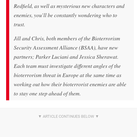
Redfield, as well as mysterious new characters and
enemies, you’ll be constantly wondering who to
trust.
Jill and Chris, both members of the Bioterrorism
Security Assessment Alliance (BSAA), have new
partners; Parker Luciani and Jessica Sherawat.
Each team must investigate different angles of the
bioterrorism threat in Europe at the same time as
working out how their bioterrorist enemies are able
to stay one step ahead of them.