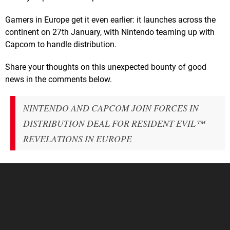
Gamers in Europe get it even earlier: it launches across the
continent on 27th January, with Nintendo teaming up with
Capcom to handle distribution.
Share your thoughts on this unexpected bounty of good
news in the comments below.
NINTENDO AND CAPCOM JOIN FORCES IN
DISTRIBUTION DEAL FOR RESIDENT EVIL™
REVELATIONS IN EUROPE