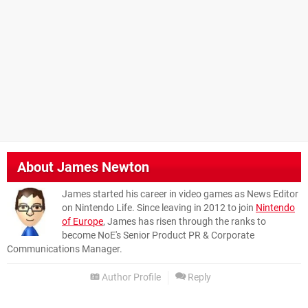
About
James Newton
James started his career in video games as News Editor
on Nintendo Life. Since leaving in 2012 to join
Nintendo
of Europe
, James has risen through the ranks to
become NoE's Senior Product PR & Corporate
Communications Manager.
Author Profile
Reply