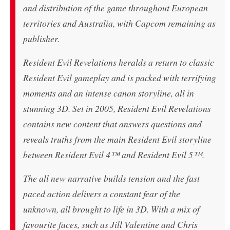
and distribution of the game throughout European
territories and Australia, with Capcom remaining as
publisher.
Resident Evil Revelations heralds a return to classic
Resident Evil gameplay and is packed with terrifying
moments and an intense canon storyline, all in
stunning 3D. Set in 2005, Resident Evil Revelations
contains new content that answers questions and
reveals truths from the main Resident Evil storyline
between Resident Evil 4™ and Resident Evil 5™.
The all new narrative builds tension and the fast
paced action delivers a constant fear of the
unknown, all brought to life in 3D. With a mix of
favourite faces, such as Jill Valentine and Chris