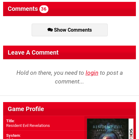
Comments
36
Show Comments
Leave A Comment
Hold on there, you need to
login
to post a
comment...
Game Profile
Title
:
Resident Evil Revelations
System
: