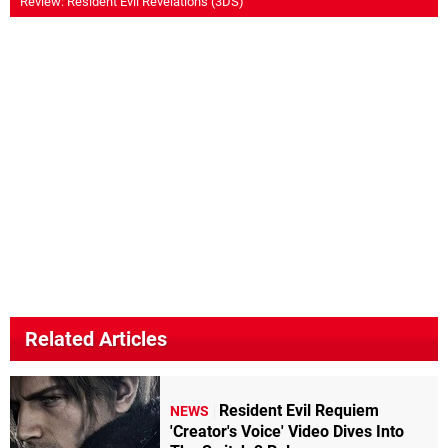
Review: Resident Evil Revelations (3DS)
Related Articles
Resident Evil Requiem
NEWS
'Creator's Voice' Video Dives Into