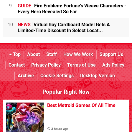
9
GUIDE
Fire Emblem: Fortune's Weave Characters -
Every Hero Revealed So Far
10
NEWS
Virtual Boy Cardboard Model Gets A
Limited-Time Discount In Select Locat...
Top
About
Staff
How We Work
Support Us
Contact
Privacy Policy
Terms of Use
Ads Policy
Archive
Cookie Settings
Desktop Version
Popular Right Now
Best Metroid Games Of All Time
3 hours ago