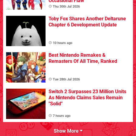
Occasional Flaw
Thu 30th Jul 2026
Toby Fox Shares Another Deltarune
Chapter 6 Development Update
10 hours ago
Best Nintendo Remakes &
Remasters Of All Time, Ranked
Tue 28th Jul 2026
Switch 2 Surpasses 23 Million Units
As Nintendo Claims Sales Remain
"Solid"
7 hours ago
Show More