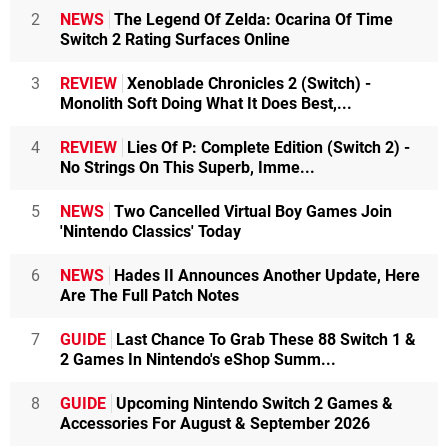
2
NEWS
The Legend Of Zelda: Ocarina Of Time
Switch 2 Rating Surfaces Online
3
REVIEW
Xenoblade Chronicles 2 (Switch) -
Monolith Soft Doing What It Does Best,...
4
REVIEW
Lies Of P: Complete Edition (Switch 2) -
No Strings On This Superb, Imme...
5
NEWS
Two Cancelled Virtual Boy Games Join
'Nintendo Classics' Today
6
NEWS
Hades II Announces Another Update, Here
Are The Full Patch Notes
7
GUIDE
Last Chance To Grab These 88 Switch 1 &
2 Games In Nintendo's eShop Summ...
8
GUIDE
Upcoming Nintendo Switch 2 Games &
Accessories For August & September 2026