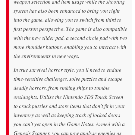
weapon selection and item usage while the shooting
system has also been enhanced to bring you right
into the game, allowing you to switch from third to
first person perspective. The game is also compatible
with the new slider pad, a second circle pad with two
more shoulder buttons, enabling you to interact with
the environments in new ways.
In true survival horror style, you’ll need to endure
time-sensitive challenges, solve puzzles and escape
deadly horrors, from sinking ships to zombie
onslaughts. Utilise the Nintendo 3DS Touch Screen
to crack puzzles and store items that don’t fit in your
inventory as well as keeping track of locked doors
you can’t yet open in the Game Notes. Armed with a
Genesis Scanner, you can now analyse enemies as