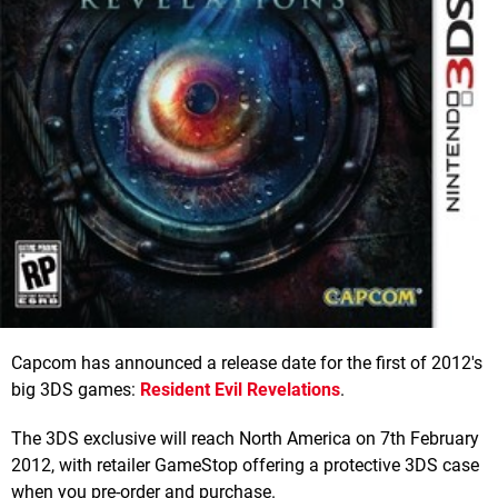
Capcom has announced a release date for the first of 2012's
big 3DS games:
Resident Evil Revelations
.
The 3DS exclusive will reach North America on 7th February
2012, with retailer GameStop offering a protective 3DS case
when you pre-order and purchase.