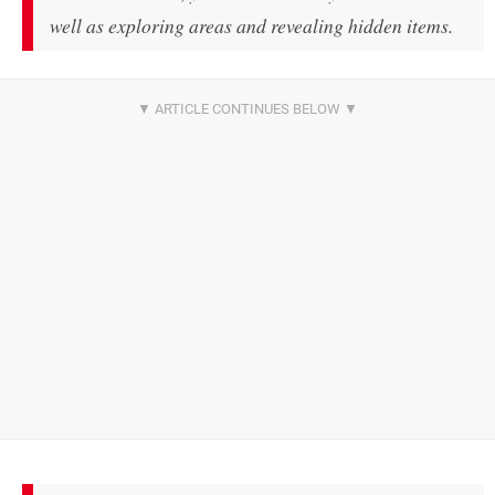
well as exploring areas and revealing hidden items.