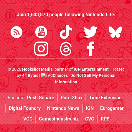
Join
1,603,870
people following
Nintendo Life
:
© 2026
Hookshot Media
, partner of
IGN Entertainment
| Hosted
by
44 Bytes
|
AdChoices
|
Do Not Sell My Personal
Information
Friends:
Push Square
Pure Xbox
Time Extension
Digital Foundry
Nintendo News
IGN
Eurogamer
VGC
GamesIndustry.biz
CVG
RPS