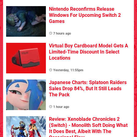
Nintendo Reconfirms Release
Windows For Upcoming Switch 2
Games
7 hours ago
Virtual Boy Cardboard Model Gets A
Limited-Time Discount In Select
Locations
Yesterday, 11:55pm
Japanese Charts: Splatoon Raiders
Sales Drop 84%, But It Still Leads
The Pack
1 hour ago
Review: Xenoblade Chronicles 2
(Switch) - Monolith Soft Doing What
It Does Best, Albeit With The