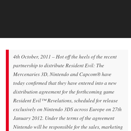
4th October, 2011 – Hot off the heels of the recent
partnership to distribute Resident Evil: The
Mercenaries 3D, Nintendo and Capcom® have
today confirmed that they have entered into a new
distribution agreement for the forthcoming game
Resident Evil™ Revelations, scheduled for release
exclusively on Nintendo 3DS across Europe on 27th
January 2012. Under the terms of the agreement
Nintendo will be responsible for the sales, marketing