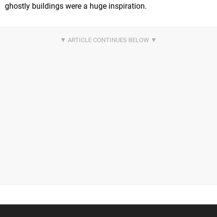
ghostly buildings were a huge inspiration.