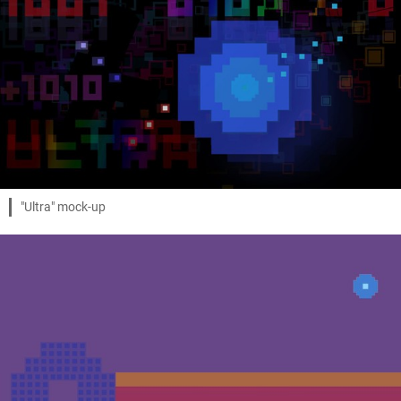
"Ultra" mock-up