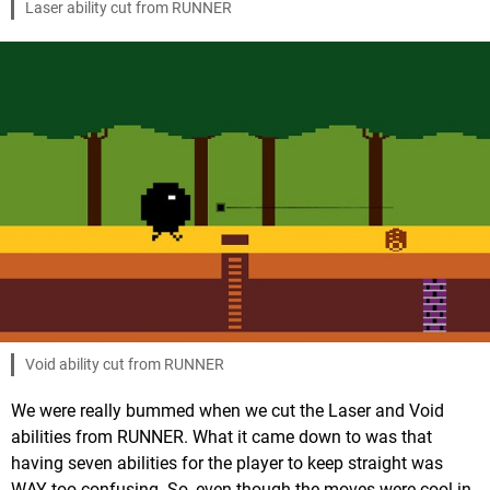
Laser ability cut from RUNNER
Void ability cut from RUNNER
We were really bummed when we cut the Laser and Void
abilities from RUNNER. What it came down to was that
having seven abilities for the player to keep straight was
WAY too confusing. So, even though the moves were cool in