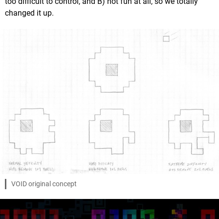
too difficult to control, and B) not fun at all, so we totally
changed it up.
VOID original concept