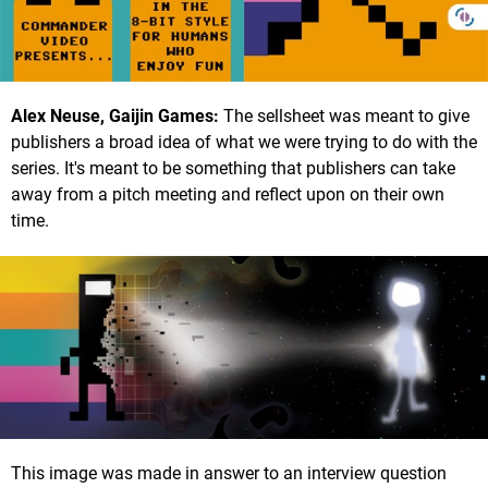
Alex Neuse, Gaijin Games:
The sellsheet was meant to give
publishers a broad idea of what we were trying to do with the
series. It's meant to be something that publishers can take
away from a pitch meeting and reflect upon on their own
time.
This image was made in answer to an interview question