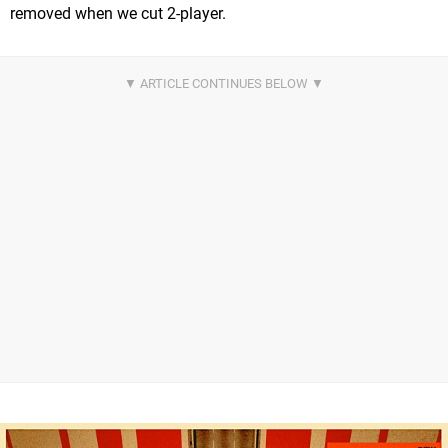
removed when we cut 2-player.