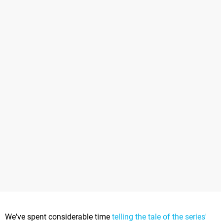
We've spent considerable time
telling the tale of the series'