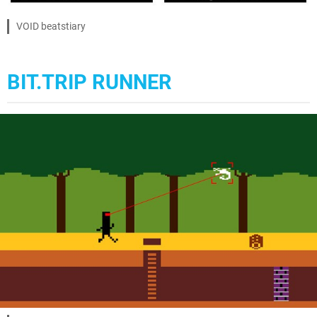
VOID beatstiary
BIT.TRIP RUNNER