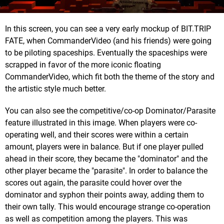
In this screen, you can see a very early mockup of BIT.TRIP
FATE, when CommanderVideo (and his friends) were going
to be piloting spaceships. Eventually the spaceships were
scrapped in favor of the more iconic floating
CommanderVideo, which fit both the theme of the story and
the artistic style much better.
You can also see the competitive/co-op Dominator/Parasite
feature illustrated in this image. When players were co-
operating well, and their scores were within a certain
amount, players were in balance. But if one player pulled
ahead in their score, they became the "dominator" and the
other player became the "parasite". In order to balance the
scores out again, the parasite could hover over the
dominator and syphon their points away, adding them to
their own tally. This would encourage strange co-operation
as well as competition among the players. This was