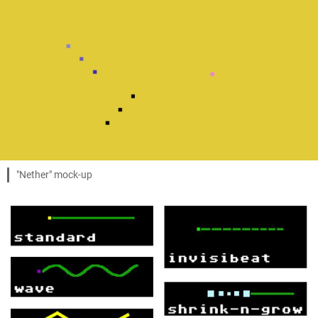
"Nether" mock-up