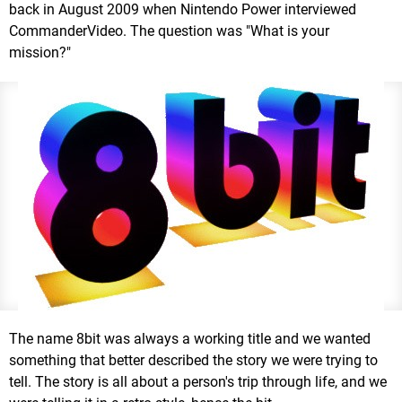
back in August 2009 when Nintendo Power interviewed
CommanderVideo. The question was "What is your
mission?"
The name 8bit was always a working title and we wanted
something that better described the story we were trying to
tell. The story is all about a person's trip through life, and we