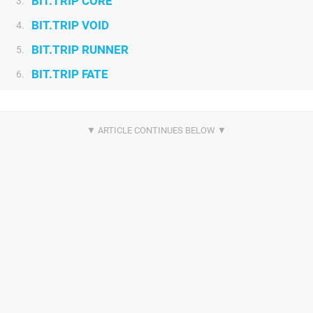
BIT.TRIP CORE
3.
BIT.TRIP VOID
4.
BIT.TRIP RUNNER
5.
BIT.TRIP FATE
6.