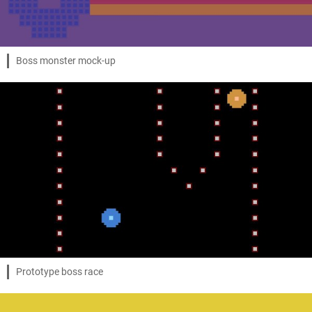
Boss monster mock-up
Prototype boss race