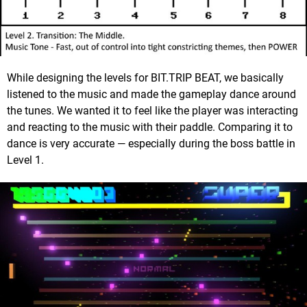
While designing the levels for BIT.TRIP BEAT, we basically
listened to the music and made the gameplay dance around
the tunes. We wanted it to feel like the player was interacting
and reacting to the music with their paddle. Comparing it to
dance is very accurate — especially during the boss battle in
Level 1.