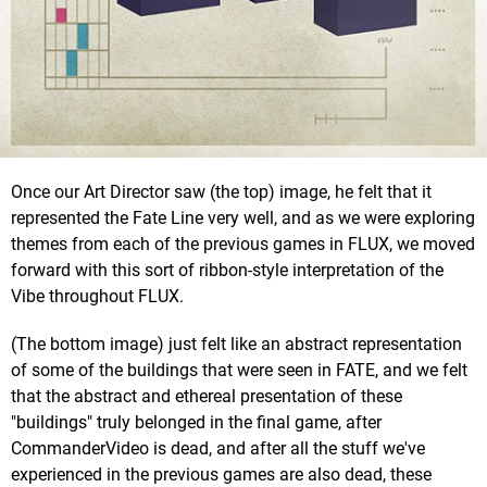
Once our Art Director saw (the top) image, he felt that it
represented the Fate Line very well, and as we were exploring
themes from each of the previous games in FLUX, we moved
forward with this sort of ribbon-style interpretation of the
Vibe throughout FLUX.
(The bottom image) just felt like an abstract representation
of some of the buildings that were seen in FATE, and we felt
that the abstract and ethereal presentation of these
"buildings" truly belonged in the final game, after
CommanderVideo is dead, and after all the stuff we've
experienced in the previous games are also dead, these