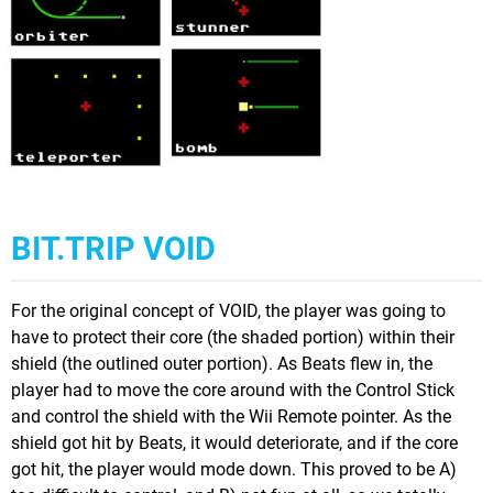
BIT.TRIP VOID
For the original concept of VOID, the player was going to
have to protect their core (the shaded portion) within their
shield (the outlined outer portion). As Beats flew in, the
player had to move the core around with the Control Stick
and control the shield with the Wii Remote pointer. As the
shield got hit by Beats, it would deteriorate, and if the core
got hit, the player would mode down. This proved to be A)