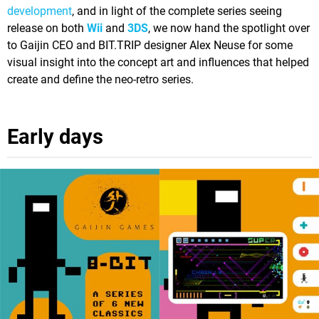
development
, and in light of the complete series seeing
release on both
Wii
and
3DS
, we now hand the spotlight over
to Gaijin CEO and BIT.TRIP designer Alex Neuse for some
visual insight into the concept art and influences that helped
create and define the neo-retro series.
Early days