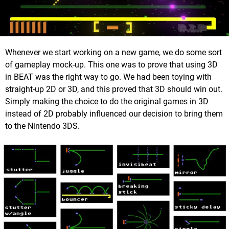
Whenever we start working on a new game, we do some sort
of gameplay mock-up. This one was to prove that using 3D
in BEAT was the right way to go. We had been toying with
straight-up 2D or 3D, and this proved that 3D should win out.
Simply making the choice to do the original games in 3D
instead of 2D probably influenced our decision to bring them
to the Nintendo 3DS.