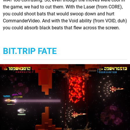
the game, we had to cut them. With the Laser (from CORE),
you could shoot bats that would swoop down and hurt
CommanderVideo. And with the Void ability (from VOID, duh)
you could absorb black beats that flew across the screen.
BIT.TRIP FATE