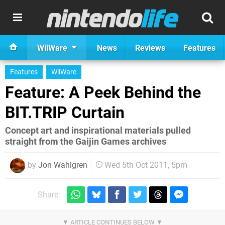
WiiWare
News
Reviews
Features
Features
WiiWare
Feature: A Peek Behind the
BIT.TRIP Curtain
Concept art and inspirational materials pulled
straight from the Gaijin Games archives
by
Jon Wahlgren
Wed 5th Oct 2011, 5pm
Share: