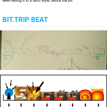
were telling it in a retro style, hence the bit.
BIT.TRIP BEAT