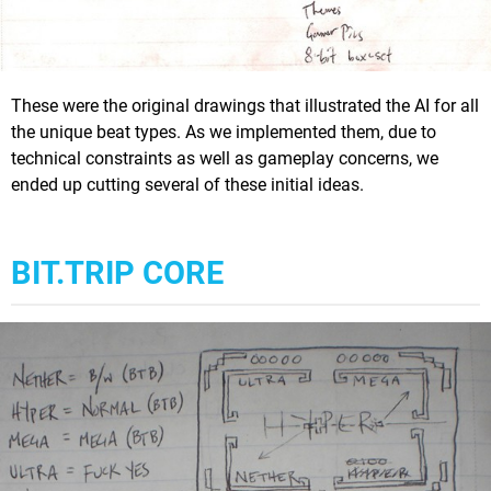
These were the original drawings that illustrated the AI for all
the unique beat types. As we implemented them, due to
technical constraints as well as gameplay concerns, we
ended up cutting several of these initial ideas.
BIT.TRIP CORE