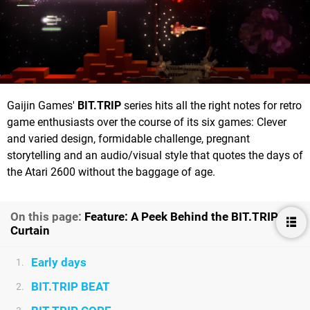
Gaijin Games'
BIT.TRIP
series hits all the right notes for retro
game enthusiasts over the course of its six games: Clever
and varied design, formidable challenge, pregnant
storytelling and an audio/visual style that quotes the days of
the Atari 2600 without the baggage of age.
On this page:
Feature: A Peek Behind the BIT.TRIP
Curtain
Early days
1.
BIT.TRIP BEAT
2.