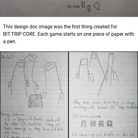
This design doc image was the first thing created for
BIT.TRIP CORE. Each game starts on one piece of paper with
a pen.