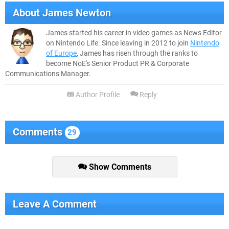
About
James Newton
James started his career in video games as News Editor
on Nintendo Life. Since leaving in 2012 to join
Nintendo
of Europe
, James has risen through the ranks to
become NoE's Senior Product PR & Corporate
Communications Manager.
Author Profile
Reply
Comments
29
Show Comments
Leave A Comment