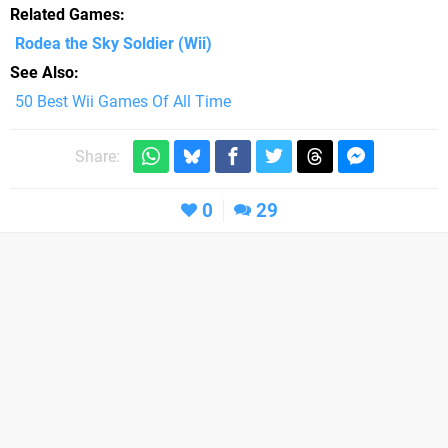
Related Games
Rodea the Sky Soldier
(Wii)
See Also
50 Best Wii Games Of All Time
Share:
0
29