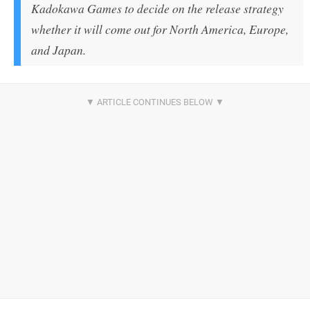
Kadokawa Games to decide on the release strategy
whether it will come out for North America, Europe,
and Japan.