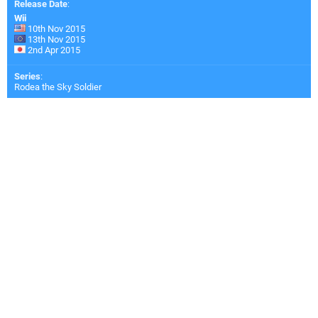
Release Date
:
Wii
10th Nov 2015
13th Nov 2015
2nd Apr 2015
Series
:
Rodea the Sky Soldier