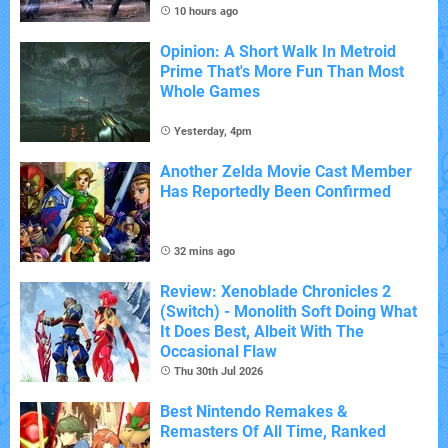
10 hours ago
Opinion: A Short Walk In Metroid
Prime That's More Fun Than Most
Whole Games
Yesterday, 4pm
Another Zelda Movie Cast Member
Has Reportedly Been Confirmed
32 mins ago
Review: Xenoblade Chronicles 2
(Switch) - Monolith Soft Doing What
It Does Best, Albeit With The
Occasional Flaw
Thu 30th Jul 2026
Best Nintendo Remakes &
Remasters Of All Time, Ranked