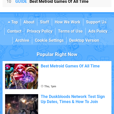
10
GUIDE
Best Metroid Games Of All Time
Top
About
Staff
How We Work
Support Us
Contact
Privacy Policy
Terms of Use
Ads Policy
Archive
Cookie Settings
Desktop Version
Popular Right Now
Best Metroid Games Of All Time
Thu, 1pm
The Duskbloods Network Test Sign
Up Dates, Times & How To Join