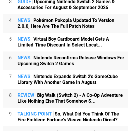
3
GUIDE
Upcoming Nintendo Switch 2 Games &
Accessories For August & September 2026
4
NEWS
Pokémon Pokopia Updated To Version
2.0.0, Here Are The Full Patch Notes
5
NEWS
Virtual Boy Cardboard Model Gets A
Limited-Time Discount In Select Locat...
6
NEWS
Nintendo Reconfirms Release Windows For
Upcoming Switch 2 Games
7
NEWS
Nintendo Expands Switch 2's GameCube
Library With Another Game In August
8
REVIEW
Big Walk (Switch 2) - A Co-Op Adventure
Like Nothing Else That Somehow S...
9
TALKING POINT
So, What Did You Think Of The
Fire Emblem: Fortune's Weave Nintendo Direct?