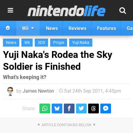
Wii
News
Reviews
Features
Ga
News
Wii
3DS
Prope
Yuji Naka
Yuji Naka's Rodea the Sky
Soldier is Finished
What's keeping it?
by
James Newton
Sat 24th Sep 2011, 4:45pm
Share: