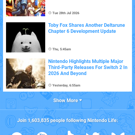
Tue 28th Jul 2026
Toby Fox Shares Another Deltarune
Chapter 6 Development Update
Thu, 5:45am
Nintendo Highlights Multiple Major
Third-Party Releases For Switch 2 In
2026 And Beyond
Yesterday, 6:55am
Show More
Join
1,603,835
people following
Nintendo Life
: