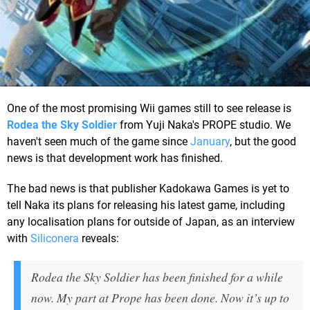
One of the most promising Wii games still to see release is
Rodea the Sky Soldier
from Yuji Naka's PROPE studio. We
haven't seen much of the game since
January
, but the good
news is that development work has finished.
The bad news is that publisher Kadokawa Games is yet to
tell Naka its plans for releasing his latest game, including
any localisation plans for outside of Japan, as an interview
with
Siliconera
reveals:
Rodea the Sky Soldier has been finished for a while
now. My part at Prope has been done. Now it’s up to