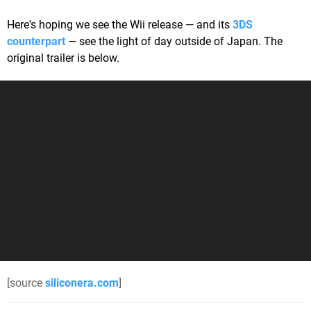
Here's hoping we see the Wii release — and its
3DS
counterpart
— see the light of day outside of Japan. The
original trailer is below.
[source
siliconera.com
]