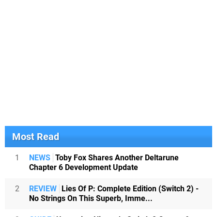
Most Read
1
NEWS
Toby Fox Shares Another Deltarune
Chapter 6 Development Update
2
REVIEW
Lies Of P: Complete Edition (Switch 2) -
No Strings On This Superb, Imme...