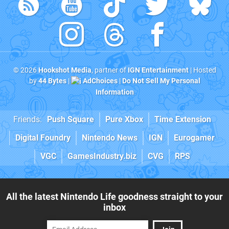
© 2026
Hookshot Media
, partner of
IGN Entertainment
| Hosted
by
44 Bytes
|
AdChoices
|
Do Not Sell My Personal
Information
Friends:
Push Square
Pure Xbox
Time Extension
Digital Foundry
Nintendo News
IGN
Eurogamer
VGC
GamesIndustry.biz
CVG
RPS
All the latest Nintendo Life goodness straight to your
inbox