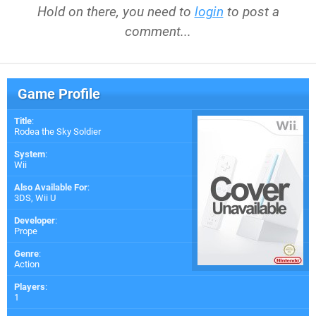
Hold on there, you need to
login
to post a
comment...
Game Profile
Title
:
Rodea the Sky Soldier
System
:
Wii
Also Available For
:
3DS
,
Wii U
Developer
:
Prope
Genre
:
Action
Players
:
1