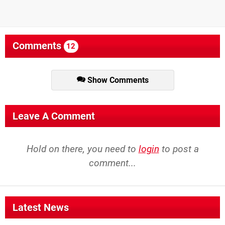
Comments
12
Show Comments
Leave A Comment
Hold on there, you need to
login
to post a
comment...
Latest News