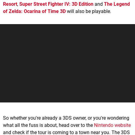
Resort
,
Super Street Fighter IV: 3D Edition
and
The Legend
of Zelda: Ocarina of Time 3D
will also be playable.
So whether you're already a 3DS owner, or you're wondering
what all the fuss is about, head over to the
Nintendo website
and check if the tour is coming to a town near you. The 3DS