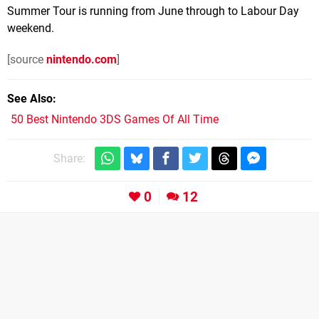
Summer Tour is running from June through to Labour Day
weekend.
[source
nintendo.com
]
See Also
50 Best Nintendo 3DS Games Of All Time
Share:
0
12