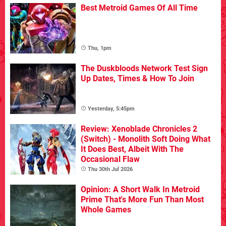
Best Metroid Games Of All Time
Thu, 1pm
The Duskbloods Network Test Sign
Up Dates, Times & How To Join
Yesterday, 5:45pm
Review: Xenoblade Chronicles 2
(Switch) - Monolith Soft Doing What
It Does Best, Albeit With The
Occasional Flaw
Thu 30th Jul 2026
Opinion: A Short Walk In Metroid
Prime That's More Fun Than Most
Whole Games