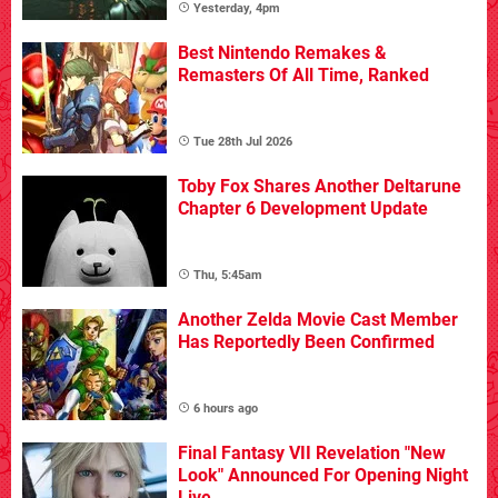
Yesterday, 4pm
Best Nintendo Remakes &
Remasters Of All Time, Ranked
Tue 28th Jul 2026
Toby Fox Shares Another Deltarune
Chapter 6 Development Update
Thu, 5:45am
Another Zelda Movie Cast Member
Has Reportedly Been Confirmed
6 hours ago
Final Fantasy VII Revelation "New
Look" Announced For Opening Night
Live