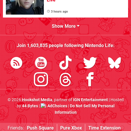
3 hours ago
Show More
Join
1,603,835
people following
Nintendo Life
:
© 2026
Hookshot Media
, partner of
IGN Entertainment
| Hosted
by
44 Bytes
|
AdChoices
|
Do Not Sell My Personal
Information
Friends:
Push Square
Pure Xbox
Time Extension