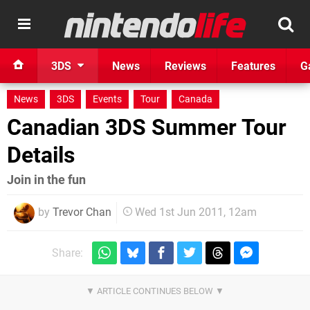
3DS
News
Reviews
Features
G
News
3DS
Events
Tour
Canada
Canadian 3DS Summer Tour
Details
Join in the fun
by
Trevor Chan
Wed 1st Jun 2011, 12am
Share: