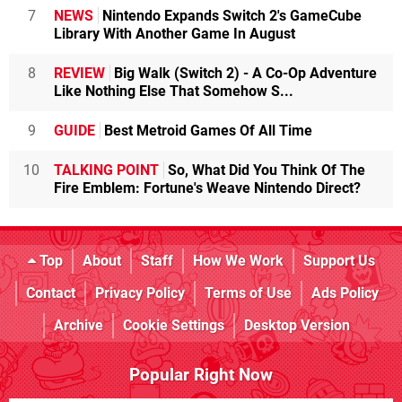
7
NEWS
Nintendo Expands Switch 2's GameCube
Library With Another Game In August
8
REVIEW
Big Walk (Switch 2) - A Co-Op Adventure
Like Nothing Else That Somehow S...
9
GUIDE
Best Metroid Games Of All Time
10
TALKING POINT
So, What Did You Think Of The
Fire Emblem: Fortune's Weave Nintendo Direct?
Top
About
Staff
How We Work
Support Us
Contact
Privacy Policy
Terms of Use
Ads Policy
Archive
Cookie Settings
Desktop Version
Popular Right Now