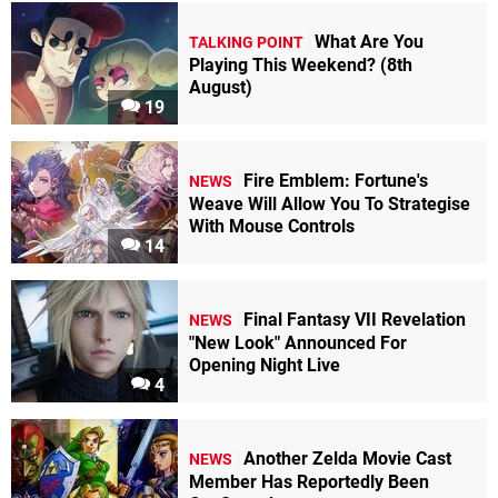
What Are You
TALKING POINT
Playing This Weekend? (8th
August)
19
Fire Emblem: Fortune's
NEWS
Weave Will Allow You To Strategise
With Mouse Controls
14
Final Fantasy VII Revelation
NEWS
"New Look" Announced For
Opening Night Live
4
Another Zelda Movie Cast
NEWS
Member Has Reportedly Been