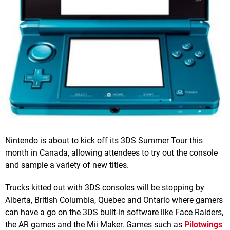
Nintendo is about to kick off its 3DS Summer Tour this
month in Canada, allowing attendees to try out the console
and sample a variety of new titles.
Trucks kitted out with 3DS consoles will be stopping by
Alberta, British Columbia, Quebec and Ontario where gamers
can have a go on the 3DS built-in software like Face Raiders,
the AR games and the Mii Maker. Games such as
Pilotwings