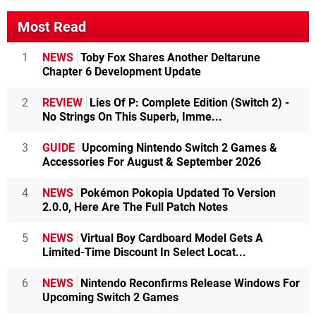
Most Read
1
NEWS
Toby Fox Shares Another Deltarune
Chapter 6 Development Update
2
REVIEW
Lies Of P: Complete Edition (Switch 2) -
No Strings On This Superb, Imme...
3
GUIDE
Upcoming Nintendo Switch 2 Games &
Accessories For August & September 2026
4
NEWS
Pokémon Pokopia Updated To Version
2.0.0, Here Are The Full Patch Notes
5
NEWS
Virtual Boy Cardboard Model Gets A
Limited-Time Discount In Select Locat...
6
NEWS
Nintendo Reconfirms Release Windows For
Upcoming Switch 2 Games