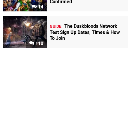
Confirmed
14
The Duskbloods Network
GUIDE
Test Sign Up Dates, Times & How
To Join
110