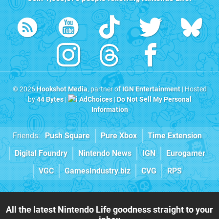
© 2026
Hookshot Media
, partner of
IGN Entertainment
| Hosted
by
44 Bytes
|
AdChoices
|
Do Not Sell My Personal
Information
Friends:
Push Square
Pure Xbox
Time Extension
Digital Foundry
Nintendo News
IGN
Eurogamer
VGC
GamesIndustry.biz
CVG
RPS
All the latest Nintendo Life goodness straight to your