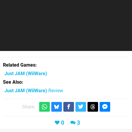
Related Games
Just JAM
(WiiWare)
See Also
Just JAM (WiiWare)
Review
Share:
0
3