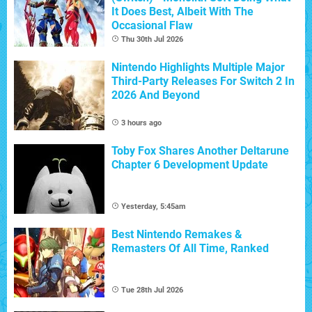
It Does Best, Albeit With The
Occasional Flaw
Thu 30th Jul 2026
Nintendo Highlights Multiple Major
Third-Party Releases For Switch 2 In
2026 And Beyond
3 hours ago
Toby Fox Shares Another Deltarune
Chapter 6 Development Update
Yesterday, 5:45am
Best Nintendo Remakes &
Remasters Of All Time, Ranked
Tue 28th Jul 2026