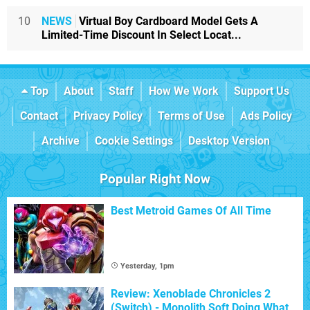
10
NEWS
Virtual Boy Cardboard Model Gets A
Limited-Time Discount In Select Locat...
Top
About
Staff
How We Work
Support Us
Contact
Privacy Policy
Terms of Use
Ads Policy
Archive
Cookie Settings
Desktop Version
Popular Right Now
Best Metroid Games Of All Time
Yesterday, 1pm
Review: Xenoblade Chronicles 2
(Switch) - Monolith Soft Doing What