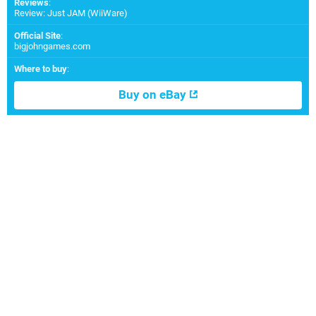
Reviews
:
Review: Just JAM (WiiWare)
Official Site
:
bigjohngames.com
Where to buy
:
Buy on eBay