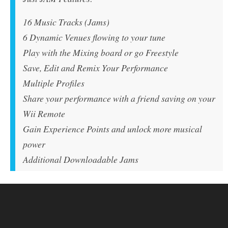
16 Music Tracks (Jams)
6 Dynamic Venues flowing to your tune
Play with the Mixing board or go Freestyle
Save, Edit and Remix Your Performance
Multiple Profiles
Share your performance with a friend saving on your
Wii Remote
Gain Experience Points and unlock more musical
power
Additional Downloadable Jams