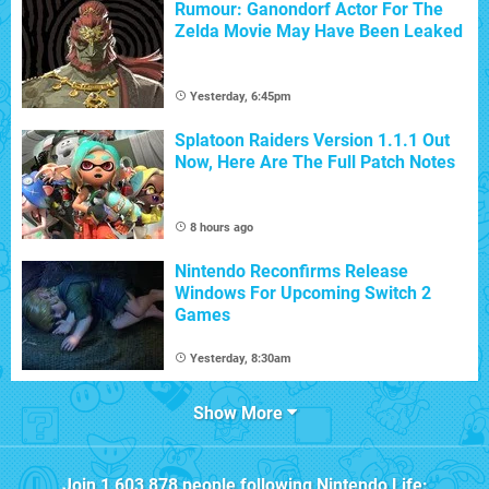
Rumour: Ganondorf Actor For The
Zelda Movie May Have Been Leaked
Yesterday, 6:45pm
Splatoon Raiders Version 1.1.1 Out
Now, Here Are The Full Patch Notes
8 hours ago
Nintendo Reconfirms Release
Windows For Upcoming Switch 2
Games
Yesterday, 8:30am
Show More
Join
1,603,878
people following
Nintendo Life
: