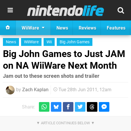
WiiWare
News
Reviews
Features
News
WiiWare
Wii
Big John Games
Big John Games to Just JAM
on NA WiiWare Next Month
Jam out to these screen shots and trailer
by
Zach Kaplan
Tue 28th Jun 2011, 12am
Share: