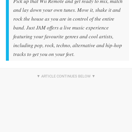
Pick up that Wii Remote and get ready to mix, match
and lay down your own tunes. Move it, shake it and
rock the house as you are in control of the entire
band. Just JAM offers a live music experience
featuring your favourite genres and cool artists,
including pop, rock, techno, alternative and hip-hop
tracks to get you on your feet.