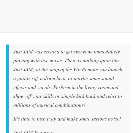
Just JAM was created to get everyone immediately
playing with live music. There is nothing quite like
Just JAM; at the snap of the Wii Remote you launch
a guitar riff, a drum beat, or maybe some sound
effects and vocals. Perform in the living room and
show off your skills or simple kick back and relax to
millions of musical combinations!
It's time to turn it up and make some serious noise!
Just JAM Features: