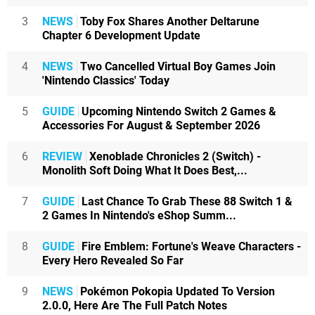
3
NEWS
Toby Fox Shares Another Deltarune
Chapter 6 Development Update
4
NEWS
Two Cancelled Virtual Boy Games Join
'Nintendo Classics' Today
5
GUIDE
Upcoming Nintendo Switch 2 Games &
Accessories For August & September 2026
6
REVIEW
Xenoblade Chronicles 2 (Switch) -
Monolith Soft Doing What It Does Best,...
7
GUIDE
Last Chance To Grab These 88 Switch 1 &
2 Games In Nintendo's eShop Summ...
8
GUIDE
Fire Emblem: Fortune's Weave Characters -
Every Hero Revealed So Far
9
NEWS
Pokémon Pokopia Updated To Version
2.0.0, Here Are The Full Patch Notes