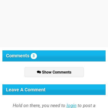
Comments
3
Show Comments
Leave A Comment
Hold on there, you need to
login
to post a