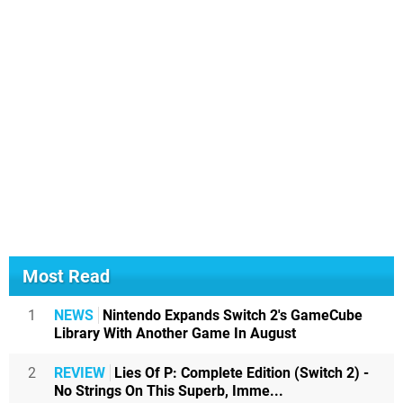
Most Read
1
NEWS
Nintendo Expands Switch 2's GameCube
Library With Another Game In August
2
REVIEW
Lies Of P: Complete Edition (Switch 2) -
No Strings On This Superb, Imme...