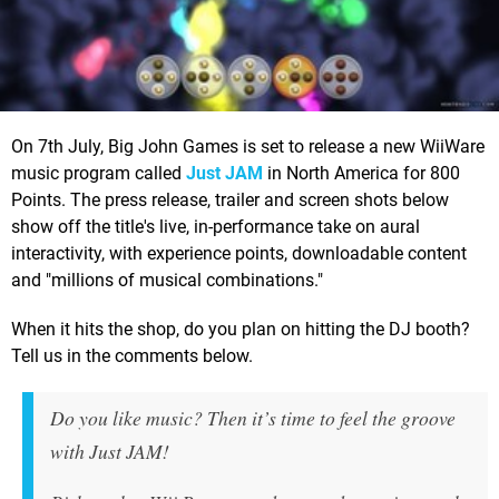
On 7th July, Big John Games is set to release a new WiiWare
music program called
Just JAM
in North America for 800
Points. The press release, trailer and screen shots below
show off the title's live, in-performance take on aural
interactivity, with experience points, downloadable content
and "millions of musical combinations."
When it hits the shop, do you plan on hitting the DJ booth?
Tell us in the comments below.
Do you like music? Then it’s time to feel the groove
with Just JAM!