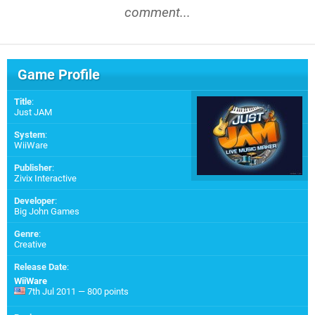
comment...
Game Profile
Title
:
Just JAM
System
:
WiiWare
Publisher
:
Zivix Interactive
Developer
:
Big John Games
Genre
:
Creative
Release Date
:
WiiWare
7th Jul 2011 — 800 points