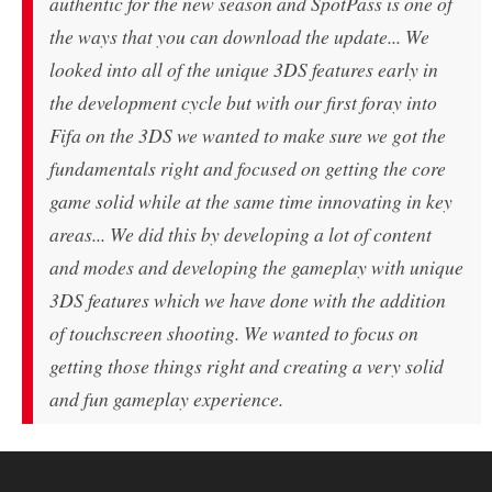
authentic for the new season and SpotPass is one of
the ways that you can download the update... We
looked into all of the unique 3DS features early in
the development cycle but with our first foray into
Fifa on the 3DS we wanted to make sure we got the
fundamentals right and focused on getting the core
game solid while at the same time innovating in key
areas... We did this by developing a lot of content
and modes and developing the gameplay with unique
3DS features which we have done with the addition
of touchscreen shooting. We wanted to focus on
getting those things right and creating a very solid
and fun gameplay experience.