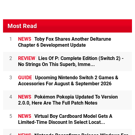
Most Read
1
NEWS
Toby Fox Shares Another Deltarune
Chapter 6 Development Update
2
REVIEW
Lies Of P: Complete Edition (Switch 2) -
No Strings On This Superb, Imme...
3
GUIDE
Upcoming Nintendo Switch 2 Games &
Accessories For August & September 2026
4
NEWS
Pokémon Pokopia Updated To Version
2.0.0, Here Are The Full Patch Notes
5
NEWS
Virtual Boy Cardboard Model Gets A
Limited-Time Discount In Select Locat...