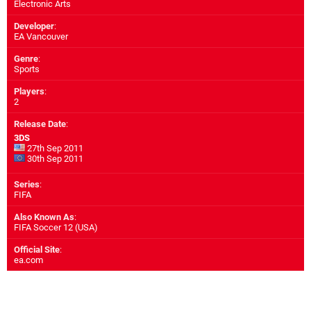
Electronic Arts
Developer
:
EA Vancouver
Genre
:
Sports
Players
:
2
Release Date
:
3DS
27th Sep 2011
30th Sep 2011
Series
:
FIFA
Also Known As
:
FIFA Soccer 12 (USA)
Official Site
:
ea.com