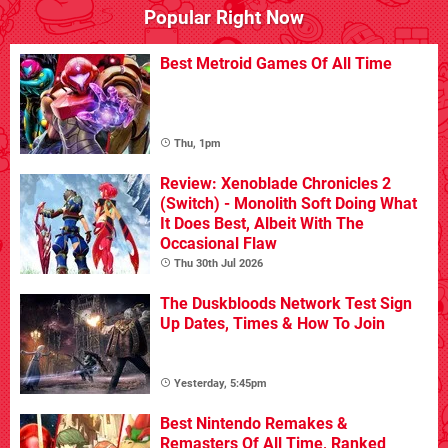
Popular Right Now
Best Metroid Games Of All Time
Thu, 1pm
Review: Xenoblade Chronicles 2
(Switch) - Monolith Soft Doing What
It Does Best, Albeit With The
Occasional Flaw
Thu 30th Jul 2026
The Duskbloods Network Test Sign
Up Dates, Times & How To Join
Yesterday, 5:45pm
Best Nintendo Remakes &
Remasters Of All Time, Ranked