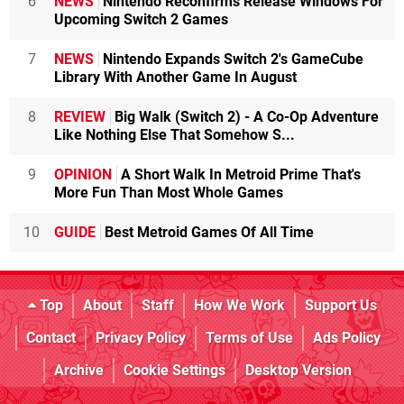
6
NEWS
Nintendo Reconfirms Release Windows For
Upcoming Switch 2 Games
7
NEWS
Nintendo Expands Switch 2's GameCube
Library With Another Game In August
8
REVIEW
Big Walk (Switch 2) - A Co-Op Adventure
Like Nothing Else That Somehow S...
9
OPINION
A Short Walk In Metroid Prime That's
More Fun Than Most Whole Games
10
GUIDE
Best Metroid Games Of All Time
Top
About
Staff
How We Work
Support Us
Contact
Privacy Policy
Terms of Use
Ads Policy
Archive
Cookie Settings
Desktop Version