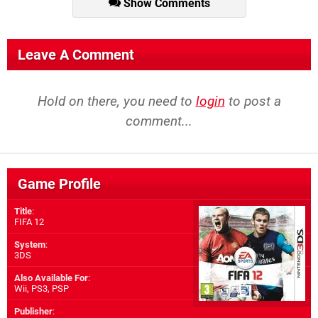
Show Comments
Leave A Comment
Hold on there, you need to
login
to post a
comment...
Game Profile
Title
:
FIFA 12
System
:
3DS
Also Available For
:
Wii
,
PS3
,
PSP
Publisher
: