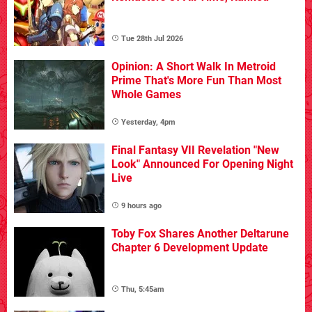
Tue 28th Jul 2026
Opinion: A Short Walk In Metroid
Prime That's More Fun Than Most
Whole Games
Yesterday, 4pm
Final Fantasy VII Revelation "New
Look" Announced For Opening Night
Live
9 hours ago
Toby Fox Shares Another Deltarune
Chapter 6 Development Update
Thu, 5:45am