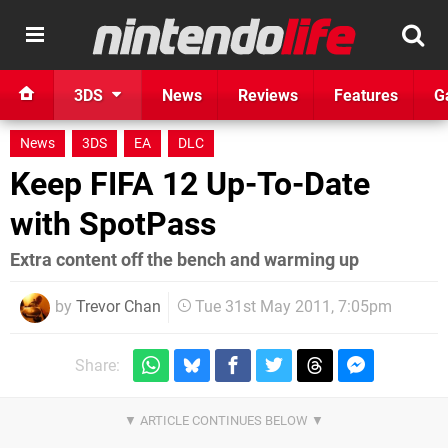
3DS
News
Reviews
Features
G
News
3DS
EA
DLC
Keep FIFA 12 Up-To-Date
with SpotPass
Extra content off the bench and warming up
by
Trevor Chan
Tue 31st May 2011, 7:05pm
Share: