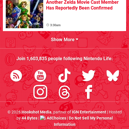
Another Zelda Movie Cast Member
Has Reportedly Been Confirmed
3:30am
Show More
Join
1,603,835
people following
Nintendo Life
:
© 2026
Hookshot Media
, partner of
IGN Entertainment
| Hosted
by
44 Bytes
|
AdChoices
|
Do Not Sell My Personal
Information