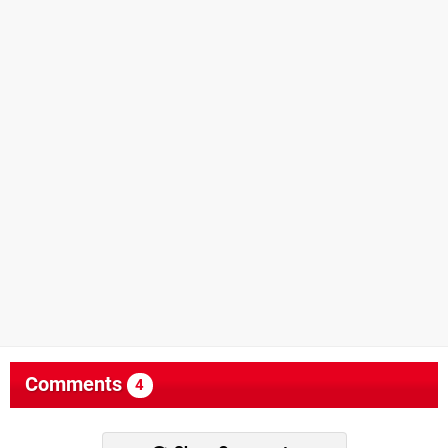
Comments
4