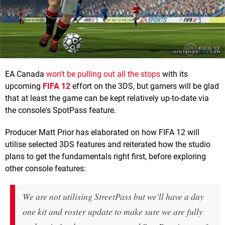
EA Canada
won't be pulling out all the stops
with its
upcoming
FIFA 12
effort on the 3DS, but gamers will be glad
that at least the game can be kept relatively up-to-date via
the console's SpotPass feature.
Producer Matt Prior has elaborated on how FIFA 12 will
utilise selected 3DS features and reiterated how the studio
plans to get the fundamentals right first, before exploring
other console features:
We are not utilising StreetPass but we'll have a day
one kit and roster update to make sure we are fully