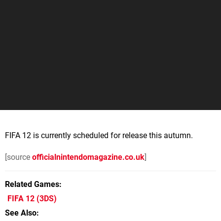
FIFA 12 is currently scheduled for release this autumn.
[source
officialnintendomagazine.co.uk
]
Related Games
FIFA 12
(3DS)
See Also