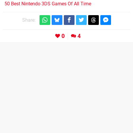
50 Best Nintendo 3DS Games Of All Time
Share:
0
4