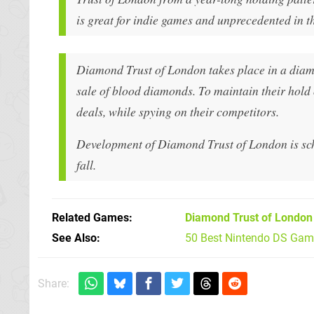
is great for indie games and unprecedented in t
Diamond Trust of London takes place in a diamo
sale of blood diamonds. To maintain their hold 
deals, while spying on their competitors.
Development of Diamond Trust of London is sched
fall.
Related Games
Diamond Trust of London
See Also
50 Best Nintendo DS Game
Share: