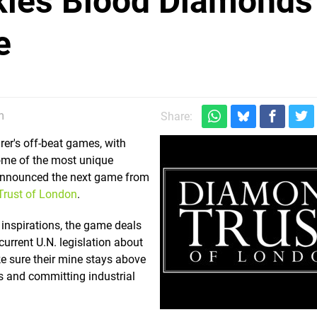
kles Blood Diamonds
e
m
Share:
er's off-beat games, with
ome of the most unique
announced the next game from
rust of London
.
 inspirations, the game deals
urrent U.N. legislation about
e sure their mine stays above
als and committing industrial