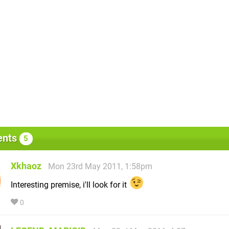
nts
5
Xkhaoz
Mon 23rd May 2011, 1:58pm
Interesting premise, i'll look for it
0