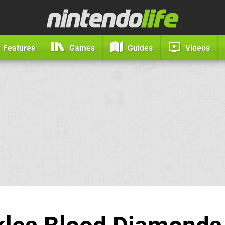
Features
Games
Guides
Videos