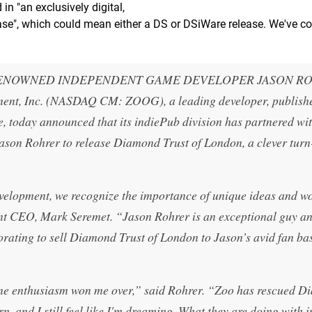
in "an exclusively digital,
ease", which could mean either a DS or DSiWare release. We've c
RENOWNED INDEPENDENT GAME DEVELOPER JASON R
ent, Inc. (NASDAQ CM: ZOOG), a leading developer, publish
re, today announced that its indiePub division has partnered wi
son Rohrer to release Diamond Trust of London, a clever tur
velopment, we recognize the importance of unique ideas and w
ent CEO, Mark Seremet. “Jason Rohrer is an exceptional guy a
orating to sell Diamond Trust of London to Jason’s avid fan ba
uine enthusiasm won me over,” said Rohrer. “Zoo has rescued 
n, and I still feel like I'm dreaming. What they are doing with 