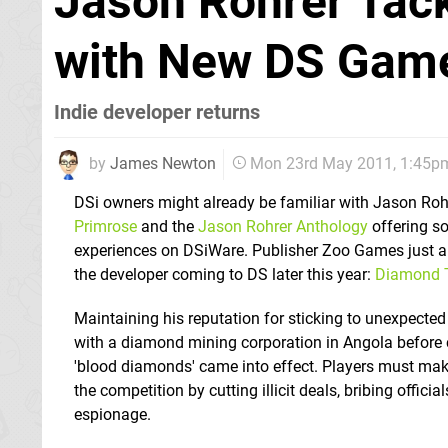
Jason Rohrer Tac
with New DS Gam
Indie developer returns
by
James Newton
Mon 23rd May 2011, 1:45p
DSi owners might already be familiar with Jason Rohr
Primrose
and the
Jason Rohrer Anthology
offering s
experiences on DSiWare. Publisher Zoo Games just 
the developer coming to DS later this year:
Diamond T
Maintaining his reputation for sticking to unexpected
with a diamond mining corporation in Angola before c
'blood diamonds' came into effect. Players must mak
the competition by cutting illicit deals, bribing offici
espionage.