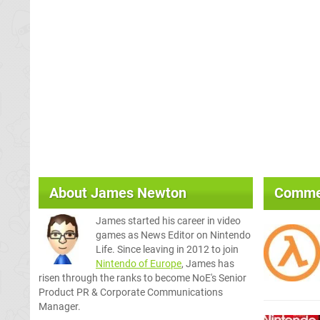
About
James Newton
Comme
James started his career in video
games as News Editor on Nintendo
Life. Since leaving in 2012 to join
Nintendo of Europe
, James has
risen through the ranks to become NoE's Senior
Product PR & Corporate Communications
Manager.