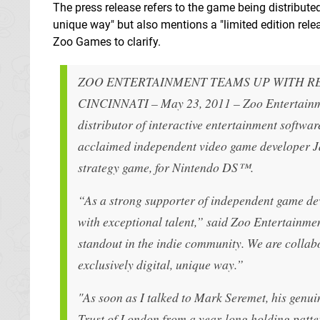
The press release refers to the game being distributed 
unique way" but also mentions a "limited edition rel
Zoo Games to clarify.
ZOO ENTERTAINMENT TEAMS UP WITH 
CINCINNATI – May 23, 2011 – Zoo Entertainm
distributor of interactive entertainment softwa
acclaimed independent video game developer Ja
strategy game, for Nintendo DS™.
“As a strong supporter of independent game de
with exceptional talent,” said Zoo Entertainm
standout in the indie community. We are collab
exclusively digital, unique way.”
"As soon as I talked to Mark Seremet, his gen
Trust of London from a year-long holding patter