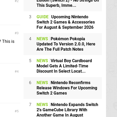
Edition (Switch 2) - No Strings On
2
This Superb, Imme...
3
GUIDE
Upcoming Nintendo
Switch 2 Games & Accessories
For August & September 2026
3
4
NEWS
Pokémon Pokopia
 This is
Updated To Version 2.0.0, Here
Are The Full Patch Notes
5
NEWS
Virtual Boy Cardboard
Model Gets A Limited-Time
Discount In Select Locat...
4
6
NEWS
Nintendo Reconfirms
Release Windows For Upcoming
Switch 2 Games
7
NEWS
Nintendo Expands Switch
2's GameCube Library With
5
Another Game In August