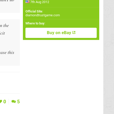
7th Aug 2012
Official Site
:
diamondtrustgame.com
Where to buy
:
n the
cit
Buy on eBay
ase this
0
5