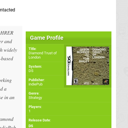
ontacted
OHRER
Game Profile
er and
th widely
Title
:
Diamond Trust of
n-based
London
System
:
DS
orking
Publisher
:
indiePub
nd a
Genre
:
se in an
Strategy
Players
:
1
Diamond
Release Date
:
DS
indiePub