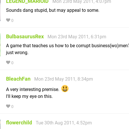
LEGEND_MARIOID
Mon 23rd May 2011, 4:07pm
Sounds dang stupid, but may appeal to some.
0
BulbasaurusRex
Mon 23rd May 2011, 6:31pm
A game that teaches us how to be corrupt business(wo)men?
just wrong.
0
BleachFan
Mon 23rd May 2011, 8:34pm
A very interesting premise.
I'll keep my eye on this.
0
flowerchild
Tue 30th Aug 2011, 4:52pm