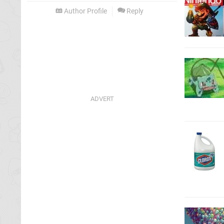
Author Profile
Reply