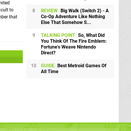
imited
icult to
8
REVIEW
Big Walk (Switch 2) - A
Co-Op Adventure Like Nothing
mber that
Else That Somehow S...
9
TALKING POINT
So, What Did
You Think Of The Fire Emblem:
Fortune's Weave Nintendo
Direct?
10
GUIDE
Best Metroid Games Of
All Time