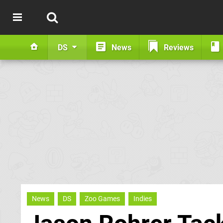
DS
News
Reviews
News
DS
Zoo Games
Indies