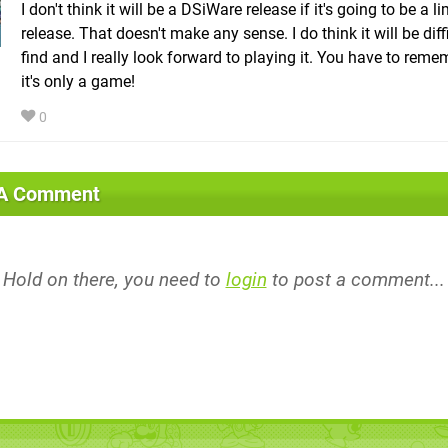
I don't think it will be a DSiWare release if it's going to be a l
release. That doesn't make any sense. I do think it will be diff
find and I really look forward to playing it. You have to reme
it's only a game!
0
 A Comment
Hold on there, you need to
login
to post a comment...