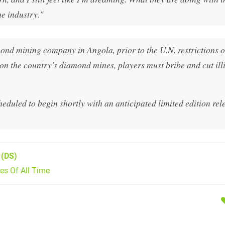
he industry."
nd mining company in Angola, prior to the U.N. restrictions o
on the country's diamond mines, players must bribe and cut illi
uled to begin shortly with an anticipated limited edition rele
(DS)
s Of All Time