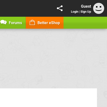
Guest
Login
|
Sign Up
Forums
Better eShop