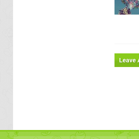
Leave