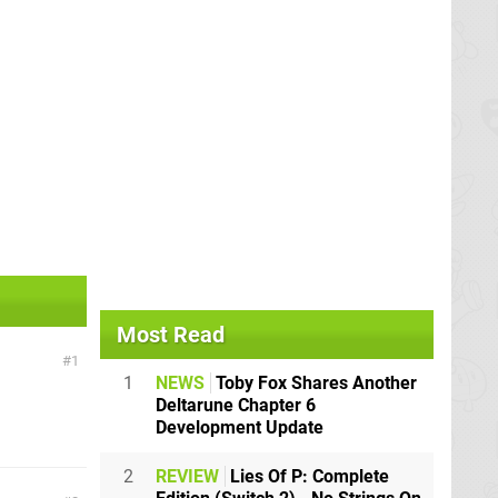
Most Read
1
1
NEWS
Toby Fox Shares Another
Deltarune Chapter 6
Development Update
2
REVIEW
Lies Of P: Complete