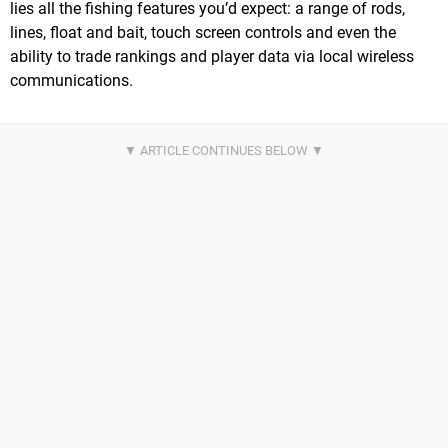
lies all the fishing features you’d expect: a range of rods,
lines, float and bait, touch screen controls and even the
ability to trade rankings and player data via local wireless
communications.