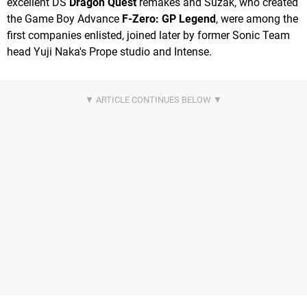
excellent DS
Dragon Quest
remakes and Suzak, who created
the Game Boy Advance
F-Zero: GP Legend
, were among the
first companies enlisted, joined later by former Sonic Team
head Yuji Naka's Prope studio and Intense.