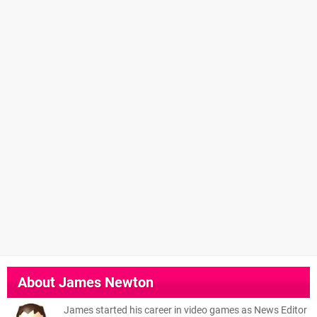
About
James Newton
James started his career in video games as News Editor