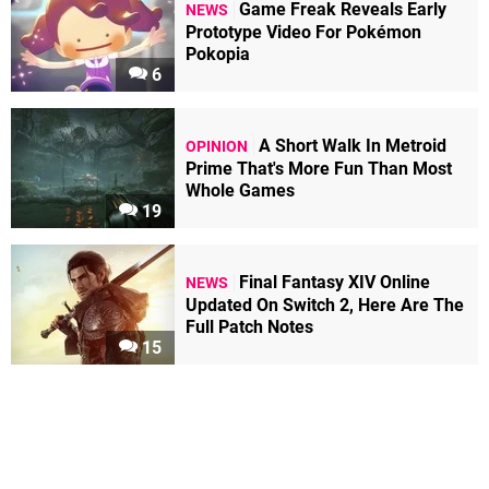
Game Freak Reveals Early
NEWS
Prototype Video For Pokémon
Pokopia
6
A Short Walk In Metroid
OPINION
Prime That's More Fun Than Most
Whole Games
19
Final Fantasy XIV Online
NEWS
Updated On Switch 2, Here Are The
Full Patch Notes
15