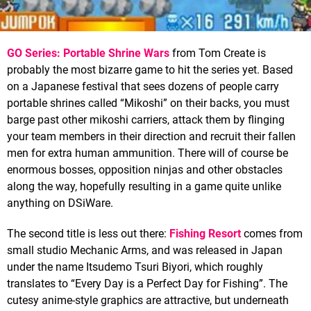
GO Series: Portable Shrine Wars
from Tom Create is
probably the most bizarre game to hit the series yet. Based
on a Japanese festival that sees dozens of people carry
portable shrines called “Mikoshi” on their backs, you must
barge past other mikoshi carriers, attack them by flinging
your team members in their direction and recruit their fallen
men for extra human ammunition. There will of course be
enormous bosses, opposition ninjas and other obstacles
along the way, hopefully resulting in a game quite unlike
anything on DSiWare.
The second title is less out there:
Fishing Resort
comes from
small studio Mechanic Arms, and was released in Japan
under the name Itsudemo Tsuri Biyori, which roughly
translates to “Every Day is a Perfect Day for Fishing”. The
cutesy anime-style graphics are attractive, but underneath