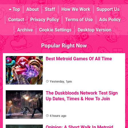
Top
About
Staff
How We Work
Support Us
Contact
Privacy Policy
Terms of Use
Ads Policy
Archive
Cookie Settings
Desktop Version
Popular Right Now
Best Metroid Games Of All Time
Yesterday, 1pm
The Duskbloods Network Test Sign
Up Dates, Times & How To Join
4 hours ago
Opinion: A Short Walk In Metroid