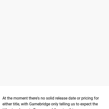
At the moment there's no solid release date or pricing for
either title, with Gamebridge only telling us to expect the