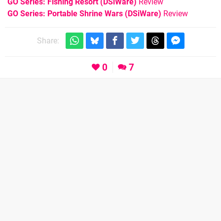
GO Series: Fishing Resort (DSiWare)
Review
GO Series: Portable Shrine Wars (DSiWare)
Review
Share:
0
7