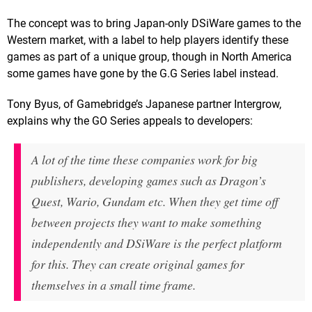
The concept was to bring Japan-only DSiWare games to the
Western market, with a label to help players identify these
games as part of a unique group, though in North America
some games have gone by the G.G Series label instead.
Tony Byus, of Gamebridge’s Japanese partner Intergrow,
explains why the GO Series appeals to developers:
A lot of the time these companies work for big
publishers, developing games such as Dragon’s
Quest, Wario, Gundam etc. When they get time off
between projects they want to make something
independently and DSiWare is the perfect platform
for this. They can create original games for
themselves in a small time frame.