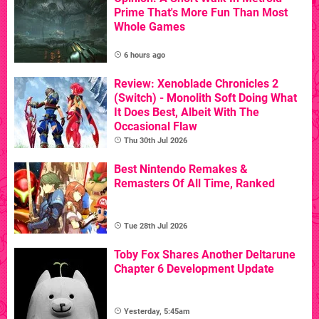
Prime That's More Fun Than Most
Whole Games
6 hours ago
Review: Xenoblade Chronicles 2
(Switch) - Monolith Soft Doing What
It Does Best, Albeit With The
Occasional Flaw
Thu 30th Jul 2026
Best Nintendo Remakes &
Remasters Of All Time, Ranked
Tue 28th Jul 2026
Toby Fox Shares Another Deltarune
Chapter 6 Development Update
Yesterday, 5:45am