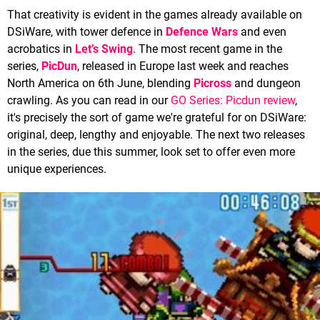
That creativity is evident in the games already available on
DSiWare, with tower defence in
Defence Wars
and even
acrobatics in
Let’s Swing
. The most recent game in the
series,
PicDun
, released in Europe last week and reaches
North America on 6th June, blending
Picross
and dungeon
crawling. As you can read in our
GO Series: Picdun review
,
it's precisely the sort of game we're grateful for on DSiWare:
original, deep, lengthy and enjoyable. The next two releases
in the series, due this summer, look set to offer even more
unique experiences.