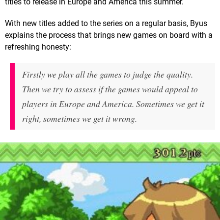
titles to release in Europe and America this summer.
With new titles added to the series on a regular basis, Byus
explains the process that brings new games on board with a
refreshing honesty:
Firstly we play all the games to judge the quality.
Then we try to assess if the games would appeal to
players in Europe and America. Sometimes we get it
right, sometimes we get it wrong.