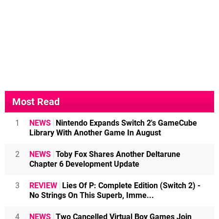
Most Read
1
NEWS
Nintendo Expands Switch 2's GameCube
Library With Another Game In August
2
NEWS
Toby Fox Shares Another Deltarune
Chapter 6 Development Update
3
REVIEW
Lies Of P: Complete Edition (Switch 2) -
No Strings On This Superb, Imme...
4
NEWS
Two Cancelled Virtual Boy Games Join