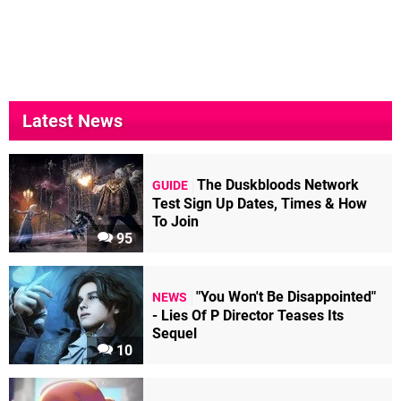
Latest News
The Duskbloods Network
GUIDE
Test Sign Up Dates, Times & How
To Join
95
"You Won't Be Disappointed"
NEWS
- Lies Of P Director Teases Its
Sequel
10