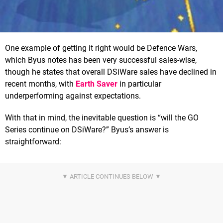
One example of getting it right would be Defence Wars,
which Byus notes has been very successful sales-wise,
though he states that overall DSiWare sales have declined in
recent months, with
Earth Saver
in particular
underperforming against expectations.
With that in mind, the inevitable question is “will the GO
Series continue on DSiWare?” Byus’s answer is
straightforward: