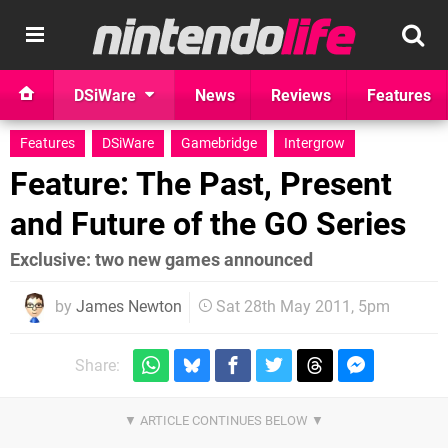
DSiWare
News
Reviews
Features
Features
DSiWare
Gamebridge
Intergrow
Feature: The Past, Present
and Future of the GO Series
Exclusive: two new games announced
by
James Newton
Sat 28th May 2011, 5pm
Share: