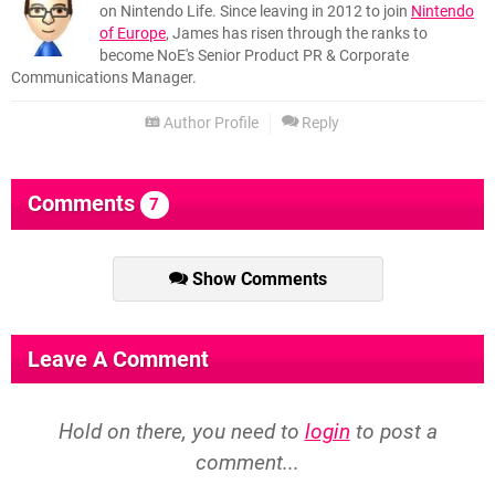
on Nintendo Life. Since leaving in 2012 to join
Nintendo
of Europe
, James has risen through the ranks to
become NoE's Senior Product PR & Corporate
Communications Manager.
Author Profile
Reply
Comments
7
Show Comments
Leave A Comment
Hold on there, you need to
login
to post a
comment...