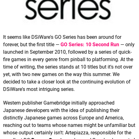
It seems like DSiWare's GO Series has been around for
forever, but the first title —
GO Series: 10 Second Run
— only
launched in September 2010, followed by a series of quick-
fire games in every genre from pinball to platforming. At the
time of writing, the series stands at 10 titles but it's not over
yet, with two new games on the way this summer. We
decided to take a closer look at the continuing evolution of
DSiWare's most intriguing series.
Western publisher Gamebridge initially approached
Japanese developers with the idea of publishing their
distinctly Japanese games across Europe and America,
reaching out to teams whose names might be unfamiliar but
whose output certainly isn't: Artepiazza, responsible for the