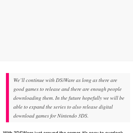
We’ll continue with DSiWare as long as there are
good games to release and there are enough people
downloading them. In the future hopefully we will be
able to expand the series to also release digital
download games for Nintendo 3DS.