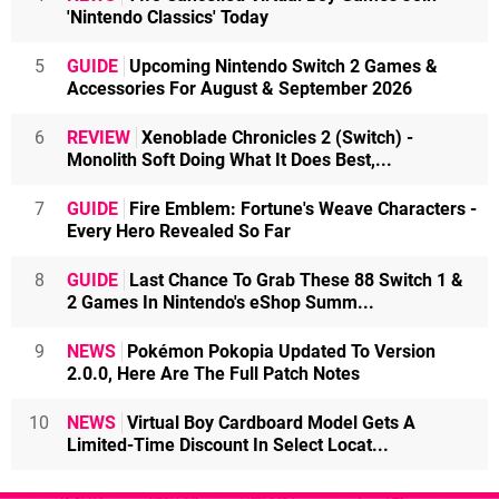
'Nintendo Classics' Today
5
GUIDE
Upcoming Nintendo Switch 2 Games &
Accessories For August & September 2026
6
REVIEW
Xenoblade Chronicles 2 (Switch) -
Monolith Soft Doing What It Does Best,...
7
GUIDE
Fire Emblem: Fortune's Weave Characters -
Every Hero Revealed So Far
8
GUIDE
Last Chance To Grab These 88 Switch 1 &
2 Games In Nintendo's eShop Summ...
9
NEWS
Pokémon Pokopia Updated To Version
2.0.0, Here Are The Full Patch Notes
10
NEWS
Virtual Boy Cardboard Model Gets A
Limited-Time Discount In Select Locat...