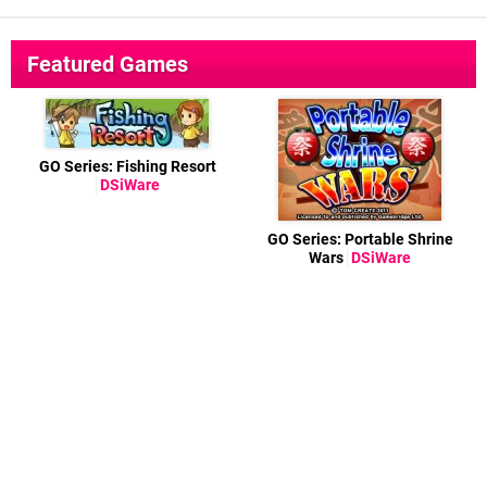
Featured Games
GO Series: Fishing Resort
DSiWare
GO Series: Portable Shrine
Wars
DSiWare