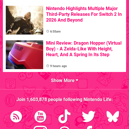
Nintendo Highlights Multiple Major
Third-Party Releases For Switch 2 In
2026 And Beyond
6:55am
Mini Review: Dragon Hopper (Virtual
Boy) - A Zelda-Like With Height,
Heart, And A Spring In Its Step
9 hours ago
Show More
Join
1,603,878
people following
Nintendo Life
: