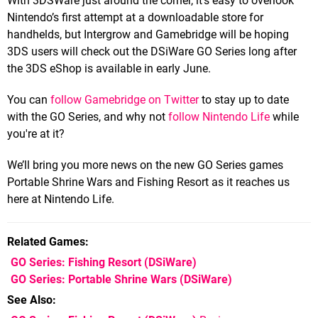
With 3DSWare just around the corner, it’s easy to overlook
Nintendo’s first attempt at a downloadable store for
handhelds, but Intergrow and Gamebridge will be hoping
3DS users will check out the DSiWare GO Series long after
the 3DS eShop is available in early June.
You can
follow Gamebridge on Twitter
to stay up to date
with the GO Series, and why not
follow Nintendo Life
while
you're at it?
We’ll bring you more news on the new GO Series games
Portable Shrine Wars and Fishing Resort as it reaches us
here at Nintendo Life.
Related Games
GO Series: Fishing Resort
(DSiWare)
GO Series: Portable Shrine Wars
(DSiWare)
See Also