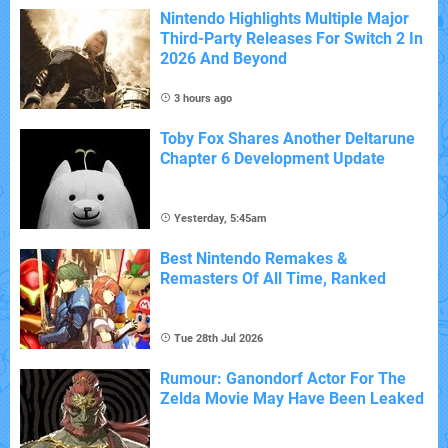
Nintendo Highlights Multiple Major
Third-Party Releases For Switch 2 In
2026 And Beyond
3 hours ago
Toby Fox Shares Another Deltarune
Chapter 6 Development Update
Yesterday, 5:45am
Best Nintendo Remakes &
Remasters Of All Time, Ranked
Tue 28th Jul 2026
Rumour: Ganondorf Actor For The
Zelda Movie May Have Been Leaked