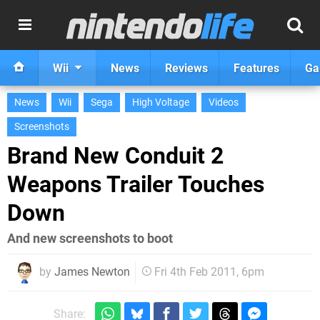
Wii
News
Reviews
Features
Ga
News
Wii
Sega
High Voltage
Videos
Screenshots
Brand New Conduit 2
Weapons Trailer Touches
Down
And new screenshots to boot
by
James Newton
Fri 4th Feb 2011, 6pm
Share: