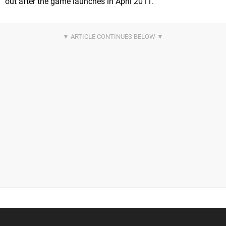
out after the game launches in April 2011.