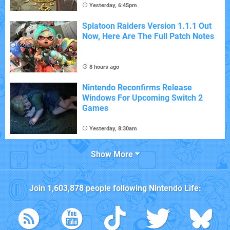
Yesterday, 6:45pm
Splatoon Raiders Version 1.1.1 Out
Now, Here Are The Full Patch Notes
8 hours ago
Nintendo Reconfirms Release
Windows For Upcoming Switch 2
Games
Yesterday, 8:30am
Show More
Join
1,603,878
people following
Nintendo Life
: