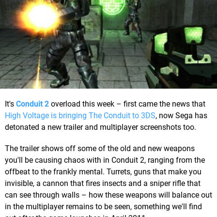
It's
Conduit 2
overload this week – first came the news that
High Voltage is bringing The Conduit to 3DS
, now Sega has
detonated a new trailer and multiplayer screenshots too.
The trailer shows off some of the old and new weapons
you'll be causing chaos with in Conduit 2, ranging from the
offbeat to the frankly mental. Turrets, guns that make you
invisible, a cannon that fires insects and a sniper rifle that
can see through walls – how these weapons will balance out
in the multiplayer remains to be seen, something we'll find