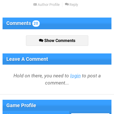
Author Profile
Reply
Comments
20
Show Comments
Leave A Comment
Hold on there, you need to
login
to post a
comment...
Game Profile