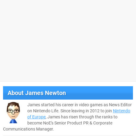
About
James Newton
James started his career in video games as News Editor
on Nintendo Life. Since leaving in 2012 to join
Nintendo
of Europe
, James has risen through the ranks to
become NoE's Senior Product PR & Corporate
Communications Manager.