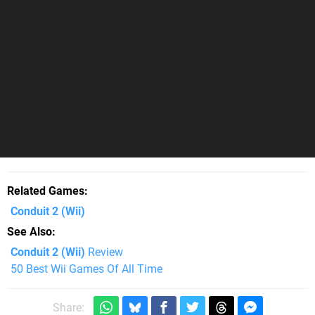
Related Games
Conduit 2
(Wii)
See Also
Conduit 2 (Wii)
Review
50 Best Wii Games Of All Time
Share: