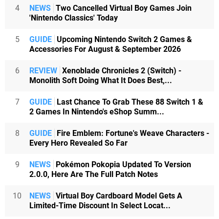
4
NEWS
Two Cancelled Virtual Boy Games Join
'Nintendo Classics' Today
5
GUIDE
Upcoming Nintendo Switch 2 Games &
Accessories For August & September 2026
6
REVIEW
Xenoblade Chronicles 2 (Switch) -
Monolith Soft Doing What It Does Best,...
7
GUIDE
Last Chance To Grab These 88 Switch 1 &
2 Games In Nintendo's eShop Summ...
8
GUIDE
Fire Emblem: Fortune's Weave Characters -
Every Hero Revealed So Far
9
NEWS
Pokémon Pokopia Updated To Version
2.0.0, Here Are The Full Patch Notes
10
NEWS
Virtual Boy Cardboard Model Gets A
Limited-Time Discount In Select Locat...