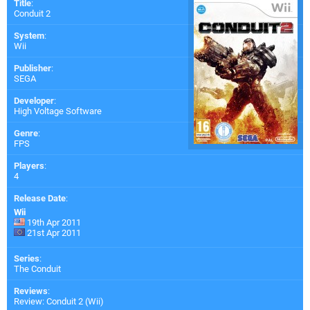
Title
:
Conduit 2
System
:
Wii
Publisher
:
SEGA
Developer
:
High Voltage Software
Genre
:
FPS
Players
:
4
Release Date
:
Wii
19th Apr 2011
21st Apr 2011
Series
:
The Conduit
Reviews
:
Review: Conduit 2 (Wii)