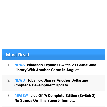
Most Read
1
NEWS
Nintendo Expands Switch 2's GameCube
Library With Another Game In August
2
NEWS
Toby Fox Shares Another Deltarune
Chapter 6 Development Update
3
REVIEW
Lies Of P: Complete Edition (Switch 2) -
No Strings On This Superb, Imme...