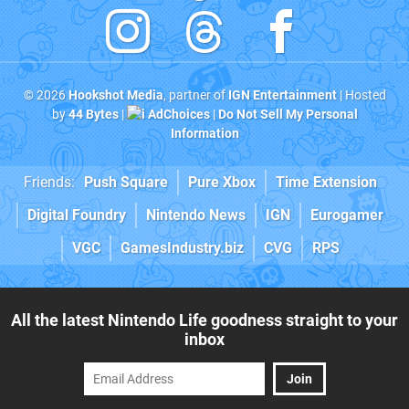
© 2026
Hookshot Media
, partner of
IGN Entertainment
| Hosted
by
44 Bytes
|
AdChoices
|
Do Not Sell My Personal
Information
Friends:
Push Square
Pure Xbox
Time Extension
Digital Foundry
Nintendo News
IGN
Eurogamer
VGC
GamesIndustry.biz
CVG
RPS
All the latest Nintendo Life goodness straight to your
inbox