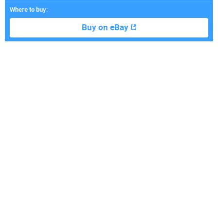
Where to buy
:
Buy on eBay