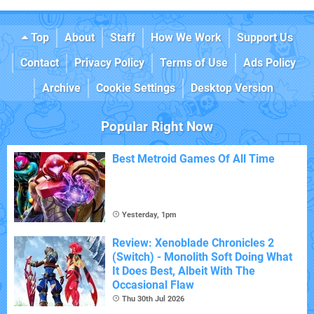
Top
About
Staff
How We Work
Support Us
Contact
Privacy Policy
Terms of Use
Ads Policy
Archive
Cookie Settings
Desktop Version
Popular Right Now
Best Metroid Games Of All Time
Yesterday, 1pm
Review: Xenoblade Chronicles 2
(Switch) - Monolith Soft Doing What
It Does Best, Albeit With The
Occasional Flaw
Thu 30th Jul 2026