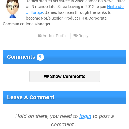
James started his career in video games as News Editor
on Nintendo Life. Since leaving in 2012 to join
Nintendo
of Europe
, James has risen through the ranks to
become NoE's Senior Product PR & Corporate
Communications Manager.
Author Profile
Reply
Comments
9
Show Comments
Leave A Comment
Hold on there, you need to
login
to post a
comment...