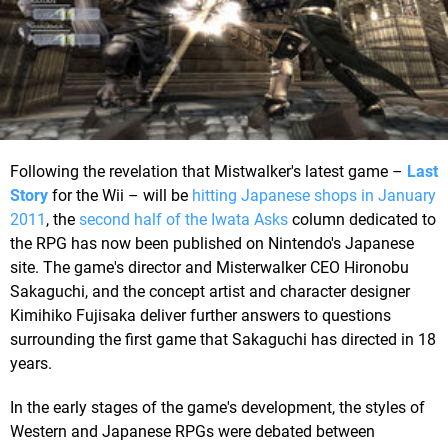
Following the revelation that Mistwalker's latest game –
Last
Story
for the Wii – will be
hitting Japanese shops in January
2011
, the
second half of the Iwata Asks
column dedicated to
the RPG has now been published on Nintendo's Japanese
site. The game's director and Misterwalker CEO Hironobu
Sakaguchi, and the concept artist and character designer
Kimihiko Fujisaka deliver further answers to questions
surrounding the first game that Sakaguchi has directed in 18
years.
In the early stages of the game's development, the styles of
Western and Japanese RPGs were debated between