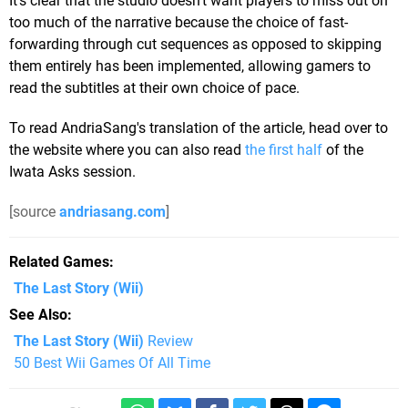
It's clear that the studio doesn't want players to miss out on
too much of the narrative because the choice of fast-
forwarding through cut sequences as opposed to skipping
them entirely has been implemented, allowing gamers to
read the subtitles at their own choice of pace.
To read AndriaSang's translation of the article, head over to
the website where you can also read
the first half
of the
Iwata Asks session.
[source
andriasang.com
]
Related Games
The Last Story
(Wii)
See Also
The Last Story (Wii)
Review
50 Best Wii Games Of All Time