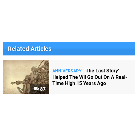
Related Articles
'The Last Story'
ANNIVERSARY
Helped The Wii Go Out On A Real-
Time High 15 Years Ago
87