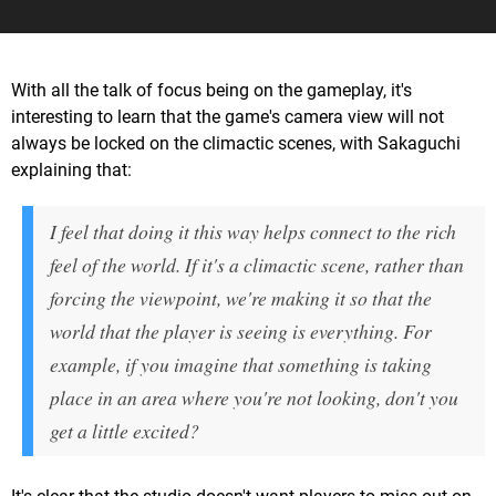
With all the talk of focus being on the gameplay, it's
interesting to learn that the game's camera view will not
always be locked on the climactic scenes, with Sakaguchi
explaining that:
I feel that doing it this way helps connect to the rich
feel of the world. If it's a climactic scene, rather than
forcing the viewpoint, we're making it so that the
world that the player is seeing is everything. For
example, if you imagine that something is taking
place in an area where you're not looking, don't you
get a little excited?