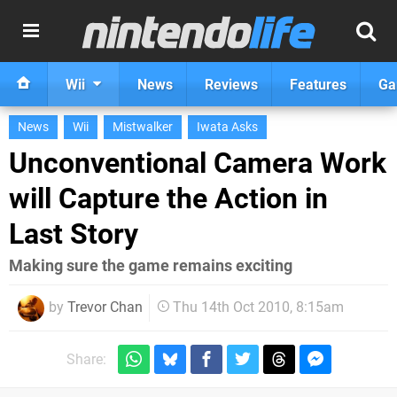
Wii
News
Reviews
Features
Ga
News
Wii
Mistwalker
Iwata Asks
Unconventional Camera Work
will Capture the Action in
Last Story
Making sure the game remains exciting
by
Trevor Chan
Thu 14th Oct 2010, 8:15am
Share: