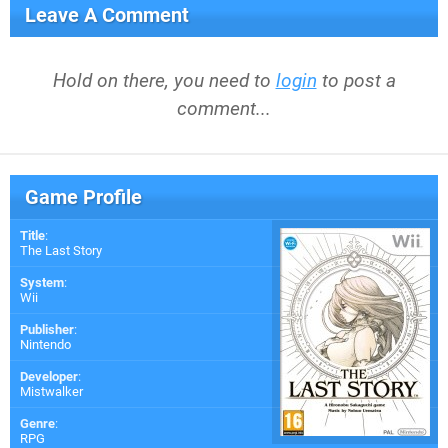
Leave A Comment
Hold on there, you need to
login
to post a
comment...
Game Profile
Title
:
The Last Story
System
:
Wii
Publisher
:
Nintendo
Developer
:
Mistwalker
Genre
:
RPG