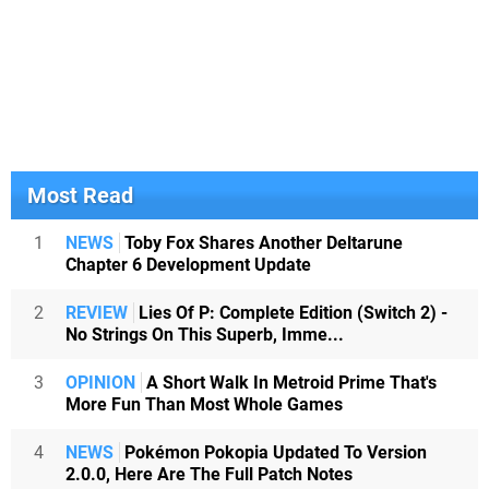
Most Read
1
NEWS
Toby Fox Shares Another Deltarune
Chapter 6 Development Update
2
REVIEW
Lies Of P: Complete Edition (Switch 2) -
No Strings On This Superb, Imme...
3
OPINION
A Short Walk In Metroid Prime That's
More Fun Than Most Whole Games
4
NEWS
Pokémon Pokopia Updated To Version
2.0.0, Here Are The Full Patch Notes