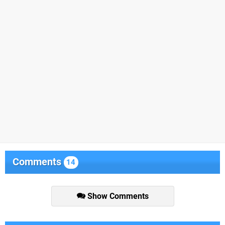
Comments
14
Show Comments