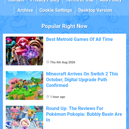
Archive
Cookie Settings
Desktop Version
Popular Right Now
Best Metroid Games Of All Time
Thu 6th Aug 2026
Minecraft Arrives On Switch 2 This
October, Digital Upgrade Path
Confirmed
1 hour ago
Round Up: The Reviews For
Pokémon Pokopia: Bubbly Basin Are
In