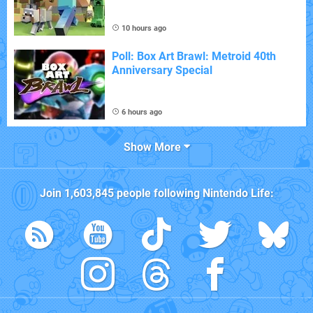
10 hours ago
Poll: Box Art Brawl: Metroid 40th
Anniversary Special
6 hours ago
Show More
Join
1,603,845
people following
Nintendo Life
: