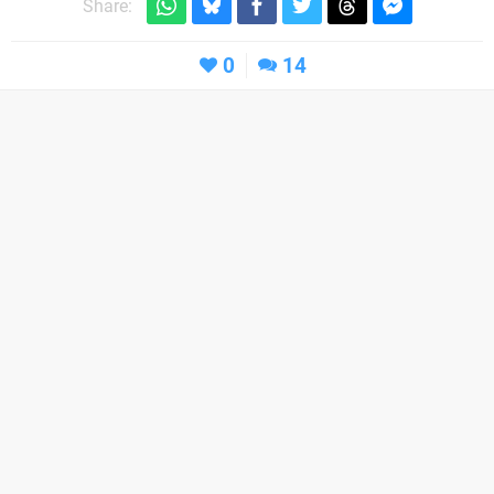
Share:
0
14