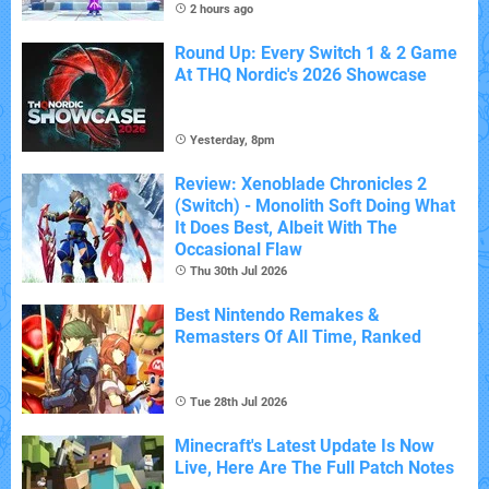
2 hours ago
Round Up: Every Switch 1 & 2 Game
At THQ Nordic's 2026 Showcase
Yesterday, 8pm
Review: Xenoblade Chronicles 2
(Switch) - Monolith Soft Doing What
It Does Best, Albeit With The
Occasional Flaw
Thu 30th Jul 2026
Best Nintendo Remakes &
Remasters Of All Time, Ranked
Tue 28th Jul 2026
Minecraft's Latest Update Is Now
Live, Here Are The Full Patch Notes