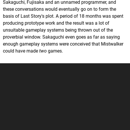
Sakaguchi, Fujisaka and an unnamed programmer, and
these conversations would eventually go on to form the
basis of Last Story's plot. A period of 18 months was spent
producing prototype work and the result was a lot of
unsuitable gameplay systems being thrown out of the
proverbial window. Sakaguchi even goes as far as saying
enough gameplay systems were conceived that Mistwalker
could have made
two
games.