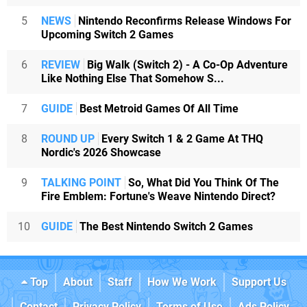
5
NEWS
Nintendo Reconfirms Release Windows For
Upcoming Switch 2 Games
6
REVIEW
Big Walk (Switch 2) - A Co-Op Adventure
Like Nothing Else That Somehow S...
7
GUIDE
Best Metroid Games Of All Time
8
ROUND UP
Every Switch 1 & 2 Game At THQ
Nordic's 2026 Showcase
9
TALKING POINT
So, What Did You Think Of The
Fire Emblem: Fortune's Weave Nintendo Direct?
10
GUIDE
The Best Nintendo Switch 2 Games
Top
About
Staff
How We Work
Support Us
Contact
Privacy Policy
Terms of Use
Ads Policy