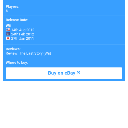
Players
:
6
Release Date
:
Wii
14th Aug 2012
24th Feb 2012
27th Jan 2011
Reviews
:
Review: The Last Story (Wii)
Where to buy
:
Buy on eBay