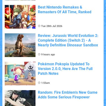
Best Nintendo Remakes &
Remasters Of All Time, Ranked
Tue 28th Jul 2026
Review: Jurassic World Evolution 2:
Complete Edition (Switch 2) - A
Nearly Definitive Dinosaur Sandbox
9 hours ago
Pokémon Pokopia Updated To
Version 2.0.0, Here Are The Full
Patch Notes
1:55am
Random: Fire Emblem's New Game
Adds Some Serious Firepower