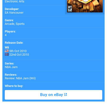
Electronic Arts
Developer
:
EA Vancouver
Genre
:
Arcade, Sports
Players
:
4
Release Date
:
Wii
5th Oct 2010
22nd Oct 2010
Series
:
NBA Jam
Reviews
:
Review: NBA Jam (Wii)
Where to buy
:
Buy on eBay