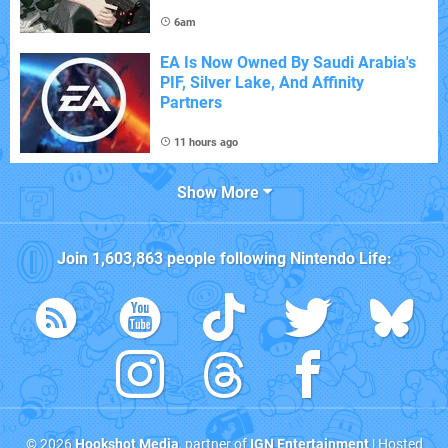
6am
EA Is Now Owned By Saudi Arabia's
PIF, Silver Lake, And Affinity
Partners
11 hours ago
Show More
Join
1,603,863
people following
Nintendo Life
:
© 2026
Hookshot Media
, partner of
IGN Entertainment
| Hosted