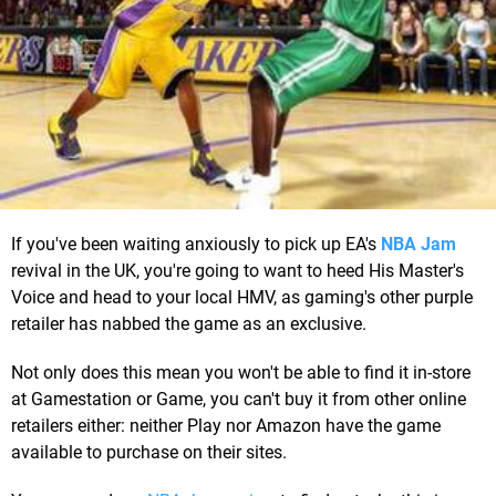
If you've been waiting anxiously to pick up EA's
NBA Jam
revival in the UK, you're going to want to heed His Master's
Voice and head to your local HMV, as gaming's other purple
retailer has nabbed the game as an exclusive.
Not only does this mean you won't be able to find it in-store
at Gamestation or Game, you can't buy it from other online
retailers either: neither Play nor Amazon have the game
available to purchase on their sites.