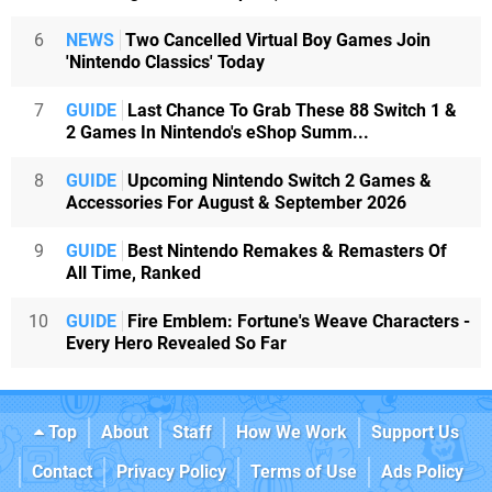
6
NEWS
Two Cancelled Virtual Boy Games Join
'Nintendo Classics' Today
7
GUIDE
Last Chance To Grab These 88 Switch 1 &
2 Games In Nintendo's eShop Summ...
8
GUIDE
Upcoming Nintendo Switch 2 Games &
Accessories For August & September 2026
9
GUIDE
Best Nintendo Remakes & Remasters Of
All Time, Ranked
10
GUIDE
Fire Emblem: Fortune's Weave Characters -
Every Hero Revealed So Far
Top
About
Staff
How We Work
Support Us
Contact
Privacy Policy
Terms of Use
Ads Policy