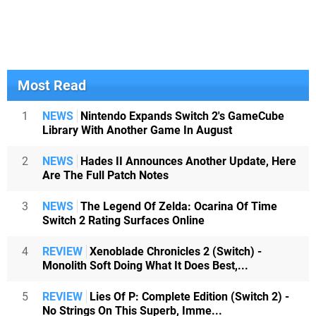
Most Read
1
NEWS
Nintendo Expands Switch 2's GameCube
Library With Another Game In August
2
NEWS
Hades II Announces Another Update, Here
Are The Full Patch Notes
3
NEWS
The Legend Of Zelda: Ocarina Of Time
Switch 2 Rating Surfaces Online
4
REVIEW
Xenoblade Chronicles 2 (Switch) -
Monolith Soft Doing What It Does Best,...
5
REVIEW
Lies Of P: Complete Edition (Switch 2) -
No Strings On This Superb, Imme...