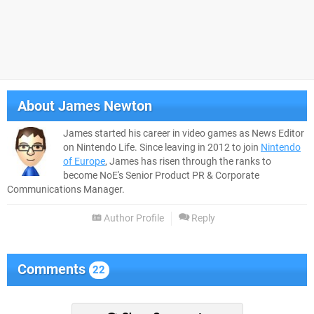
About
James Newton
James started his career in video games as News Editor
on Nintendo Life. Since leaving in 2012 to join
Nintendo
of Europe
, James has risen through the ranks to
become NoE's Senior Product PR & Corporate
Communications Manager.
Author Profile
Reply
Comments
22