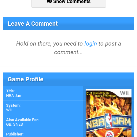
Show Comments
Leave A Comment
Hold on there, you need to
login
to post a
comment...
Game Profile
Title
:
NBA Jam
System
:
Wii
Also Available For
:
GB
,
SNES
Publisher
: