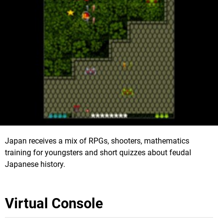
Japan receives a mix of RPGs, shooters, mathematics
training for youngsters and short quizzes about feudal
Japanese history.
Virtual Console