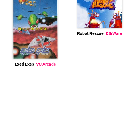
Robot Rescue
DSiWare
Exed Exes
VC Arcade