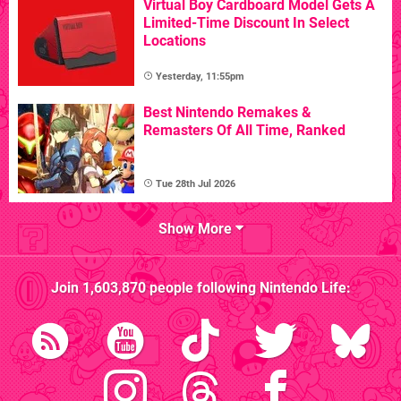
Virtual Boy Cardboard Model Gets A
Limited-Time Discount In Select
Locations
Yesterday, 11:55pm
Best Nintendo Remakes &
Remasters Of All Time, Ranked
Tue 28th Jul 2026
Show More
Join
1,603,870
people following
Nintendo Life
: