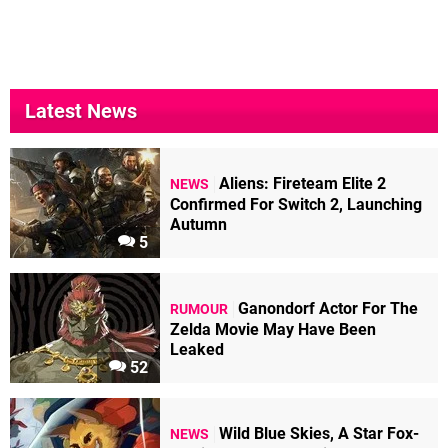
Latest News
Aliens: Fireteam Elite 2
NEWS
Confirmed For Switch 2, Launching
Autumn
5
Ganondorf Actor For The
RUMOUR
Zelda Movie May Have Been
Leaked
52
Wild Blue Skies, A Star Fox-
NEWS