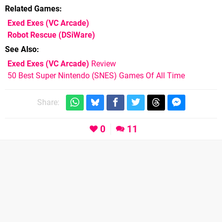
Related Games
Exed Exes
(VC Arcade)
Robot Rescue
(DSiWare)
See Also
Exed Exes (VC Arcade)
Review
50 Best Super Nintendo (SNES) Games Of All Time
Share:
0
11