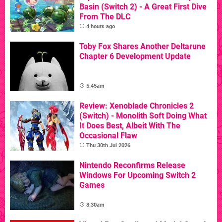
Basin (Switch 2) - A Great First Dive
From The DLC
4 hours ago
Toby Fox Shares Another Deltarune
Chapter 6 Development Update
5:45am
Review: Xenoblade Chronicles 2
(Switch) - Monolith Soft Doing What
It Does Best, Albeit With The
Occasional Flaw
Thu 30th Jul 2026
Nintendo Reconfirms Release
Windows For Upcoming Switch 2
Games
8:30am