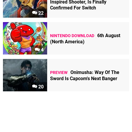
Inspired Shooter, Is Finally
Confirmed For Switch
22
6th August
NINTENDO DOWNLOAD
(North America)
4
Onimusha: Way Of The
PREVIEW
Sword Is Capcom's Next Banger
20