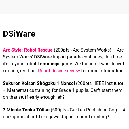
DSiWare
Arc Style: Robot Rescue
(200pts - Arc System Works) – Arc
System Works' DSiWare import parade continues; this time
it's Teyon's robot
Lemmings
game. We though it was decent
enough, read our
Robot Rescue review
for more information.
Sokuren Keisen Shōgaku 1 Nensei
(200pts - IEEE Institute)
– Mathematics training for Grade 1 pupils. Can't start them
on that stuff early enough, eh?
3 Minute Tenka Tōitsu
(500pts - Gakken Publishing Co.) – A
quiz game about Tokugawa Japan - sound exciting?