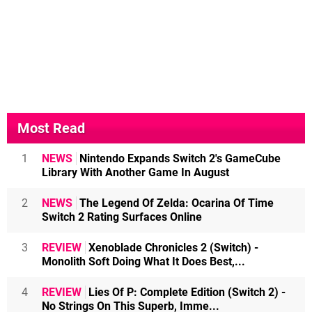
Most Read
1
NEWS
Nintendo Expands Switch 2's GameCube
Library With Another Game In August
2
NEWS
The Legend Of Zelda: Ocarina Of Time
Switch 2 Rating Surfaces Online
3
REVIEW
Xenoblade Chronicles 2 (Switch) -
Monolith Soft Doing What It Does Best,...
4
REVIEW
Lies Of P: Complete Edition (Switch 2) -
No Strings On This Superb, Imme...