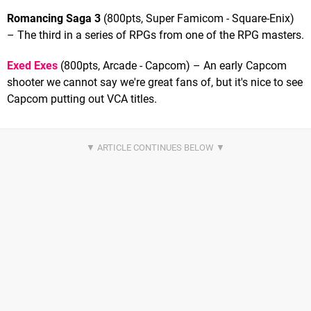
Romancing Saga 3
(800pts, Super Famicom - Square-Enix)
– The third in a series of RPGs from one of the RPG masters.
Exed Exes
(800pts, Arcade - Capcom) – An early Capcom
shooter we cannot say we're great fans of, but it's nice to see
Capcom putting out VCA titles.