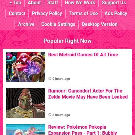
Top
About
Staff
How We Work
Support Us
Contact
Privacy Policy
Terms of Use
Ads Policy
Archive
Cookie Settings
Desktop Version
Popular Right Now
Best Metroid Games Of All Time
9 hours ago
Rumour: Ganondorf Actor For The
Zelda Movie May Have Been Leaked
3 hours ago
Review: Pokémon Pokopia
Expansion Pass - Part 1: Bubbly