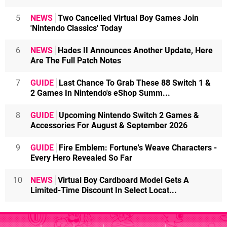
5
NEWS
Two Cancelled Virtual Boy Games Join
'Nintendo Classics' Today
6
NEWS
Hades II Announces Another Update, Here
Are The Full Patch Notes
7
GUIDE
Last Chance To Grab These 88 Switch 1 &
2 Games In Nintendo's eShop Summ...
8
GUIDE
Upcoming Nintendo Switch 2 Games &
Accessories For August & September 2026
9
GUIDE
Fire Emblem: Fortune's Weave Characters -
Every Hero Revealed So Far
10
NEWS
Virtual Boy Cardboard Model Gets A
Limited-Time Discount In Select Locat...