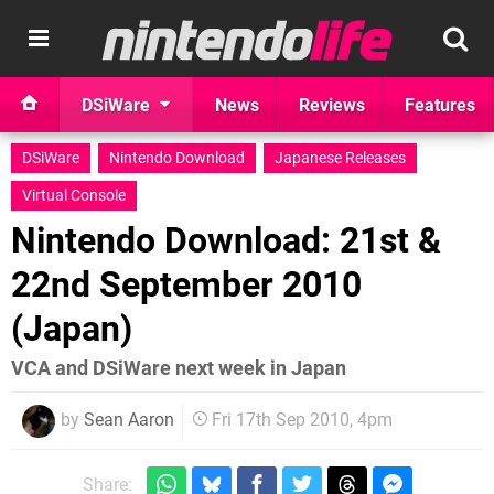
DSiWare
News
Reviews
Features
DSiWare
Nintendo Download
Japanese Releases
Virtual Console
Nintendo Download: 21st &
22nd September 2010
(Japan)
VCA and DSiWare next week in Japan
by
Sean Aaron
Fri 17th Sep 2010, 4pm
Share: