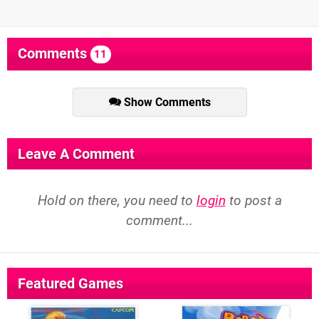
Comments
11
Show Comments
Leave A Comment
Hold on there, you need to
login
to post a
comment...
Featured Games