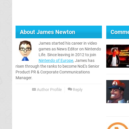
About
James Newton
Comme
James started his career in video
games as News Editor on Nintendo
Life. Since leaving in 2012 to join
Nintendo of Europe
, James has
risen through the ranks to become NoE's Senior
Product PR & Corporate Communications
Manager.
Author Profile
Reply