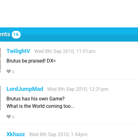
nts
16
TwilightV
Wed 8th Sep 2010, 11:01am
Brutus be praised! DX<
0
LordJumpMad
Wed 8th Sep 2010, 12:31pm
Brutus has his own Game?
What is the World coming too...
0
Xkhaoz
Wed 8th Sep 2010, 1:44pm