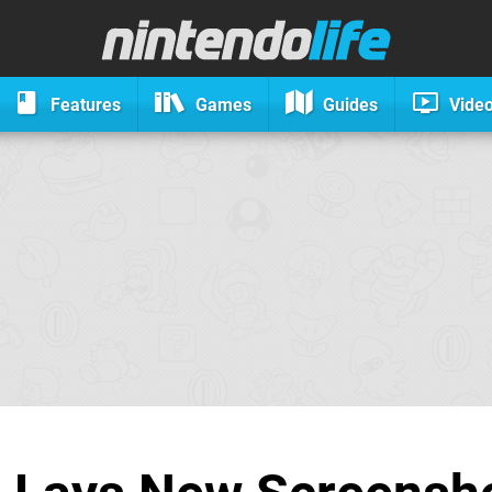
Features
Games
Guides
Vide