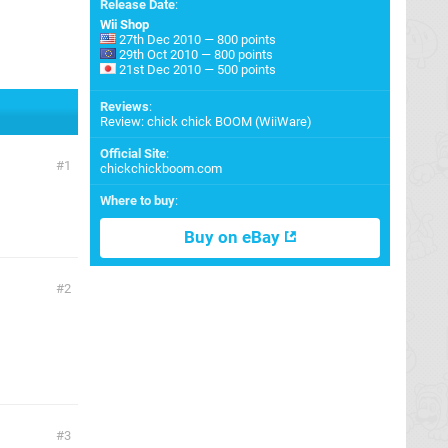
Release Date
:
Wii Shop
27th Dec 2010 — 800 points
29th Oct 2010 — 800 points
21st Dec 2010 — 500 points
Reviews
:
Review: chick chick BOOM (WiiWare)
Official Site
:
1
chickchickboom.com
Where to buy
:
Buy on eBay
2
3