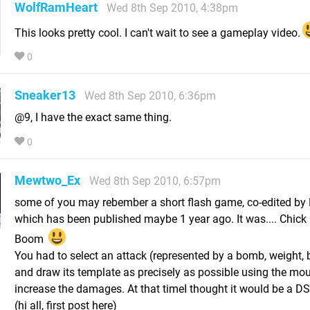
WolfRamHeart
Wed 8th Sep 2010, 4:38pm
This looks pretty cool. I can't wait to see a gameplay video.
0
Sneaker13
Wed 8th Sep 2010, 6:36pm
@9, I have the exact same thing.
0
Mewtwo_Ex
Wed 8th Sep 2010, 6:57pm
some of you may rebember a short flash game, co-edited by 
which has been published maybe 1 year ago. It was.... Chick
Boom
You had to select an attack (represented by a bomb, weight, 
and draw its template as precisely as possible using the mou
increase the damages. At that timeI thought it would be a D
(hi all, first post here)