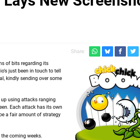
 Lays New Screensh
m
Share:
s of bits regarding its
io's just been in touch to tell
al, kindly sending over some
 up using attacks ranging
een. Each attack has its own
 be a fair amount of strategy
r the coming weeks.