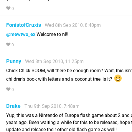
0
FonistofCruxis
Wed 8th Sep 2010, 8:40pm
@mewtwo_ex
Welcome to nl!!
0
Punny
Wed 8th Sep 2010, 11:25pm
Chick Chick BOOM, will there be enough room? Wait, this isn'
children's book with letters and a coconut tree, is it?
0
Drake
Thu 9th Sep 2010, 7:48am
Yup, this was a Nintendo of Europe flash game about 2 and 
years ago. Been waiting a while for this to be released, hope 
update and release their other old flash game as well!