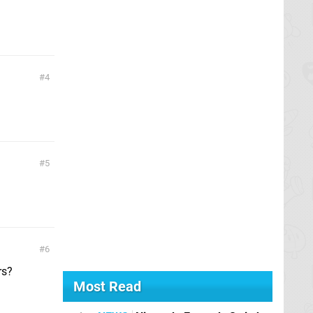
4
5
6
rs?
Most Read