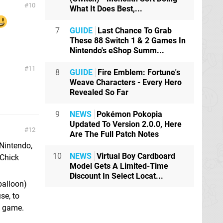
10
What It Does Best,...
7
GUIDE
Last Chance To Grab
These 88 Switch 1 & 2 Games In
Nintendo's eShop Summ...
11
8
GUIDE
Fire Emblem: Fortune's
Weave Characters - Every Hero
Revealed So Far
9
NEWS
Pokémon Pokopia
Updated To Version 2.0.0, Here
12
Are The Full Patch Notes
Nintendo,
10
NEWS
Virtual Boy Cardboard
 Chick
Model Gets A Limited-Time
Discount In Select Locat...
balloon)
se, to
S game.