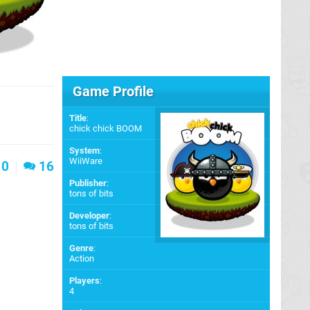
Game Profile
Title
:
chick chick BOOM
System
:
WiiWare
0
16
Publisher
:
tons of bits
Developer
:
tons of bits
Genre
:
Action
Players
:
4