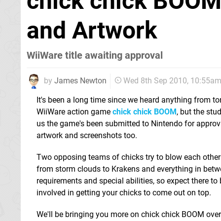
chick chick BOOM
and Artwork
WiiWare title awaiting approval
by
James Newton
Wed 8th Sep 2010, 10:55a
It's been a long time since we heard anything from ton
WiiWare action game
chick chick BOOM
, but the stud
us the game's been submitted to Nintendo for approv
artwork and screenshots too.
Two opposing teams of chicks try to blow each other
from storm clouds to Krakens and everything in betw
requirements and special abilities, so expect there to
involved in getting your chicks to come out on top.
We'll be bringing you more on chick chick BOOM ove