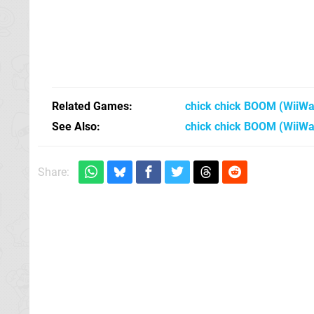
Related Games
chick chick BOOM
(WiiWa
See Also
chick chick BOOM (WiiWa
Share: