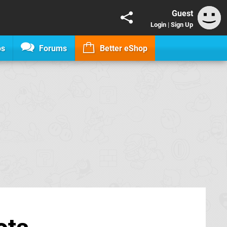
Guest
Login
|
Sign Up
os
Forums
Better eShop