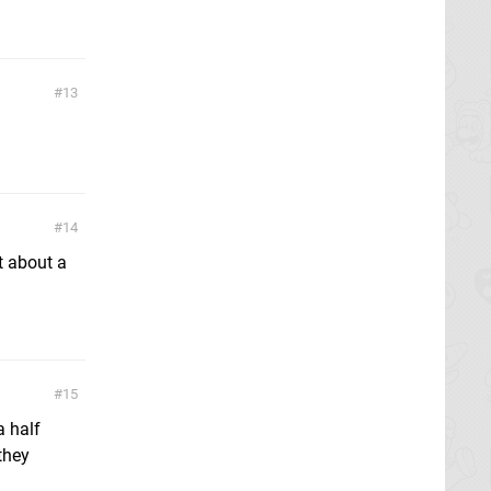
13
14
t about a
15
a half
they