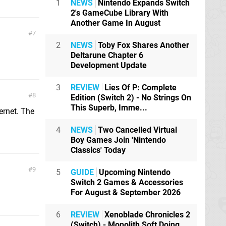
1
NEWS
Nintendo Expands Switch
2's GameCube Library With
Another Game In August
7
2
NEWS
Toby Fox Shares Another
Deltarune Chapter 6
Development Update
3
REVIEW
Lies Of P: Complete
8
Edition (Switch 2) - No Strings On
This Superb, Imme...
ternet. The
4
NEWS
Two Cancelled Virtual
Boy Games Join 'Nintendo
Classics' Today
9
5
GUIDE
Upcoming Nintendo
Switch 2 Games & Accessories
For August & September 2026
6
REVIEW
Xenoblade Chronicles 2
(Switch) - Monolith Soft Doing