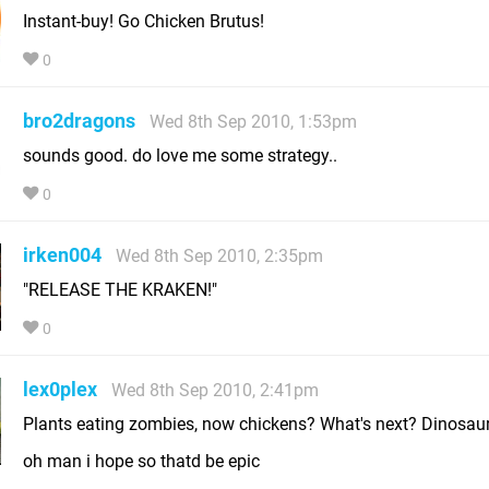
Instant-buy! Go Chicken Brutus!
0
bro2dragons
Wed 8th Sep 2010, 1:53pm
sounds good. do love me some strategy..
0
irken004
Wed 8th Sep 2010, 2:35pm
"RELEASE THE KRAKEN!"
0
lex0plex
Wed 8th Sep 2010, 2:41pm
Plants eating zombies, now chickens? What's next? Dinosau
oh man i hope so thatd be epic