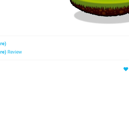
re)
re)
Review