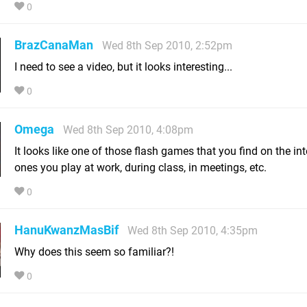
0
BrazCanaMan
Wed 8th Sep 2010, 2:52pm
I need to see a video, but it looks interesting...
0
Omega
Wed 8th Sep 2010, 4:08pm
It looks like one of those flash games that you find on the in
ones you play at work, during class, in meetings, etc.
0
HanuKwanzMasBif
Wed 8th Sep 2010, 4:35pm
Why does this seem so familiar?!
0