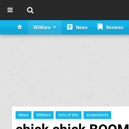
WiiWare
News
Reviews
News
WiiWare
tons of bits
screenshots