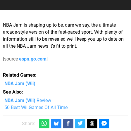
NBA Jam is shaping up to be, dare we say, the ultimate
arcade-style version of the fast-paced sport. With plenty of
information still to be revealed we'll keep you up to date on
all the NBA Jam news it's fit to print.
[source
espn.go.com
]
Related Games
NBA Jam
(Wii)
See Also
NBA Jam (Wii)
Review
50 Best Wii Games Of All Time
Share: