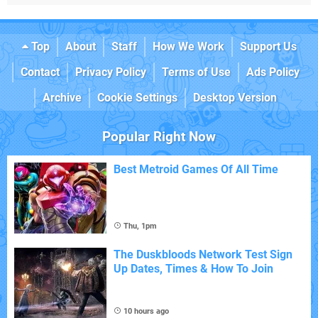
Top
About
Staff
How We Work
Support Us
Contact
Privacy Policy
Terms of Use
Ads Policy
Archive
Cookie Settings
Desktop Version
Popular Right Now
Best Metroid Games Of All Time
Thu, 1pm
The Duskbloods Network Test Sign
Up Dates, Times & How To Join
10 hours ago