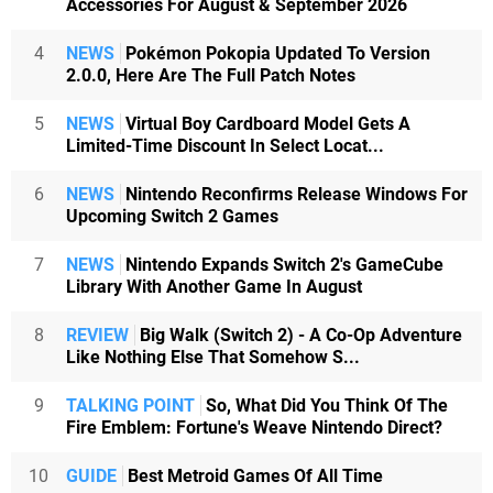
Accessories For August & September 2026
4
NEWS
Pokémon Pokopia Updated To Version
2.0.0, Here Are The Full Patch Notes
5
NEWS
Virtual Boy Cardboard Model Gets A
Limited-Time Discount In Select Locat...
6
NEWS
Nintendo Reconfirms Release Windows For
Upcoming Switch 2 Games
7
NEWS
Nintendo Expands Switch 2's GameCube
Library With Another Game In August
8
REVIEW
Big Walk (Switch 2) - A Co-Op Adventure
Like Nothing Else That Somehow S...
9
TALKING POINT
So, What Did You Think Of The
Fire Emblem: Fortune's Weave Nintendo Direct?
10
GUIDE
Best Metroid Games Of All Time