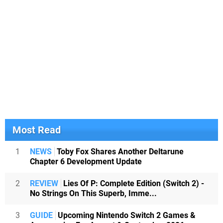
Most Read
1
NEWS
Toby Fox Shares Another Deltarune
Chapter 6 Development Update
2
REVIEW
Lies Of P: Complete Edition (Switch 2) -
No Strings On This Superb, Imme...
3
GUIDE
Upcoming Nintendo Switch 2 Games &