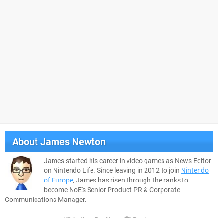
About
James Newton
James started his career in video games as News Editor
on Nintendo Life. Since leaving in 2012 to join
Nintendo
of Europe
, James has risen through the ranks to
become NoE's Senior Product PR & Corporate
Communications Manager.