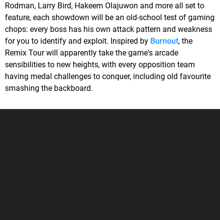
Rodman, Larry Bird, Hakeem Olajuwon and more all set to
feature, each showdown will be an old-school test of gaming
chops: every boss has his own attack pattern and weakness
for you to identify and exploit. Inspired by
Burnout
, the
Remix Tour will apparently take the game's arcade
sensibilities to new heights, with every opposition team
having medal challenges to conquer, including old favourite
smashing the backboard.