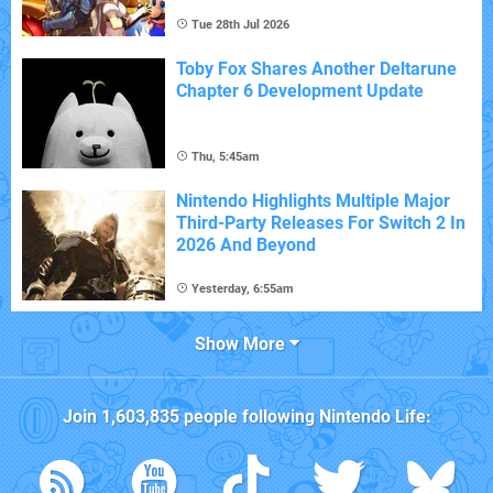
Tue 28th Jul 2026
Toby Fox Shares Another Deltarune
Chapter 6 Development Update
Thu, 5:45am
Nintendo Highlights Multiple Major
Third-Party Releases For Switch 2 In
2026 And Beyond
Yesterday, 6:55am
Show More
Join
1,603,835
people following
Nintendo Life
: