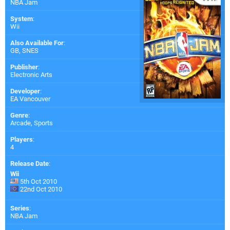
NBA Jam
System
:
Wii
Also Available For
:
GB
,
SNES
Publisher
:
Electronic Arts
Developer
:
EA Vancouver
Genre
:
Arcade, Sports
Players
:
4
Release Date
:
Wii
5th Oct 2010
22nd Oct 2010
Series
:
NBA Jam