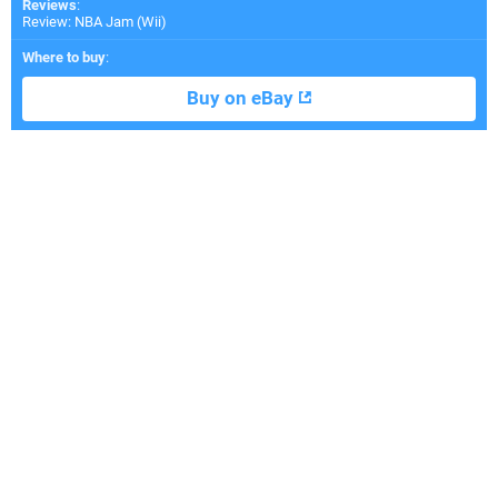
Reviews
:
Review: NBA Jam (Wii)
Where to buy
:
Buy on eBay