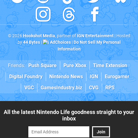
© 2026
Hookshot Media
, partner of
IGN Entertainment
| Hosted
by
44 Bytes
|
AdChoices
|
Do Not Sell My Personal
Information
Friends:
Push Square
Pure Xbox
Time Extension
Digital Foundry
Nintendo News
IGN
Eurogamer
VGC
GamesIndustry.biz
CVG
RPS
All the latest Nintendo Life goodness straight to your
inbox