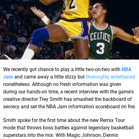
We recently got chance to play a little two-on-two with
NBA
Jam
and came away a little dizzy but
thoroughly entertained
nonetheless. Although no fresh information was given
during our hands-on time, a recent interview with the game's
creative director Trey Smith has smashed the backboard of
secrecy and set the NBA Jam information scoreboard on fire.
Smith spoke for the first time about the new Remix Tour
mode that throws boss battles against legendary basketball
superstars into the mix. With Magic Johnson, Dennis