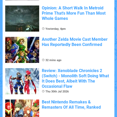
Opinion: A Short Walk In Metroid
Prime That's More Fun Than Most
Whole Games
Yesterday, 4pm
Another Zelda Movie Cast Member
Has Reportedly Been Confirmed
32 mins ago
Review: Xenoblade Chronicles 2
(Switch) - Monolith Soft Doing What
It Does Best, Albeit With The
Occasional Flaw
Thu 30th Jul 2026
Best Nintendo Remakes &
Remasters Of All Time, Ranked