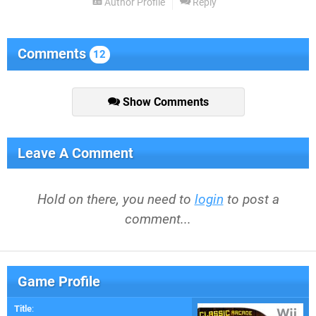
Author Profile
Reply
Comments
12
Show Comments
Leave A Comment
Hold on there, you need to
login
to post a
comment...
Game Profile
Title
: