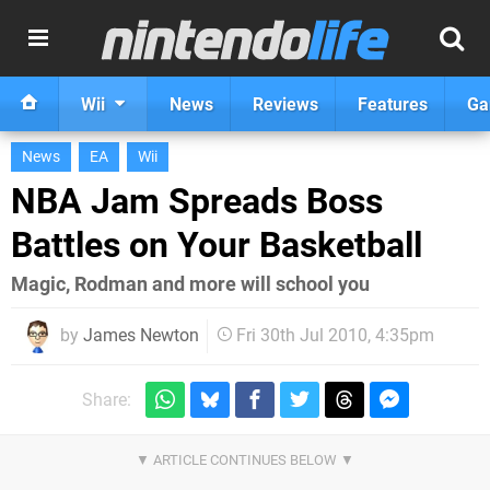
Wii
News
Reviews
Features
Ga
News
EA
Wii
NBA Jam Spreads Boss
Battles on Your Basketball
Magic, Rodman and more will school you
by
James Newton
Fri 30th Jul 2010, 4:35pm
Share: