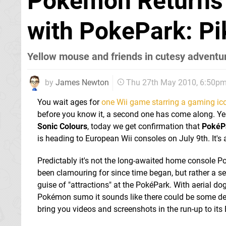
Pokemon Returns t
with PokePark: Pi
Yellow mouse and friends in cutesy adventu
by
James Newton
Thu 27th May 2010, 6:50p
You wait ages for
one Wii game starring a gaming ico
before you know it, a second one has come along. Y
Sonic Colours
, today we get confirmation that
PokéPa
is heading to European Wii consoles on July 9th. It's
Predictably it's not the long-awaited home console 
been clamouring for since time began, but rather a s
guise of "attractions" at the PokéPark. With aerial do
Pokémon sumo it sounds like there could be some decen
bring you videos and screenshots in the run-up to its