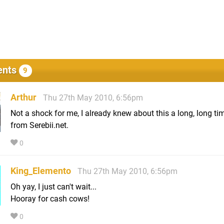
nts
9
Arthur
Thu 27th May 2010, 6:56pm
Not a shock for me, I already knew about this a long, long ti
from Serebii.net.
0
King_Elemento
Thu 27th May 2010, 6:56pm
Oh yay, I just can't wait...
Hooray for cash cows!
0