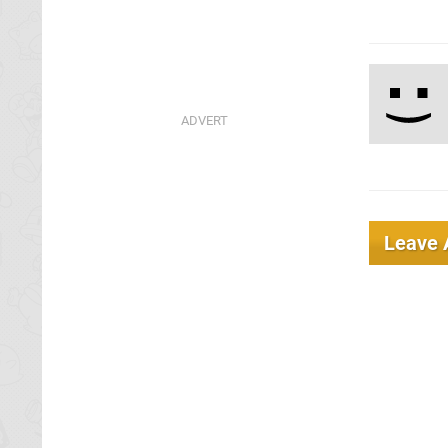
Leave