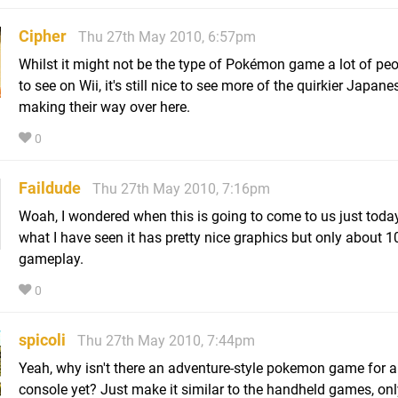
Cipher
Thu 27th May 2010, 6:57pm
Whilst it might not be the type of Pokémon game a lot of pe
to see on Wii, it's still nice to see more of the quirkier Japanes
making their way over here.
0
Faildude
Thu 27th May 2010, 7:16pm
Woah, I wondered when this is going to come to us just toda
what I have seen it has pretty nice graphics but only about 1
gameplay.
0
spicoli
Thu 27th May 2010, 7:44pm
Yeah, why isn't there an adventure-style pokemon game for 
console yet? Just make it similar to the handheld games, onl