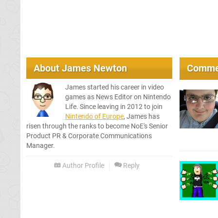
About
James Newton
Comme
James started his career in video
games as News Editor on Nintendo
Life. Since leaving in 2012 to join
Nintendo of Europe
, James has
risen through the ranks to become NoE's Senior
Product PR & Corporate Communications
Manager.
Author Profile
Reply