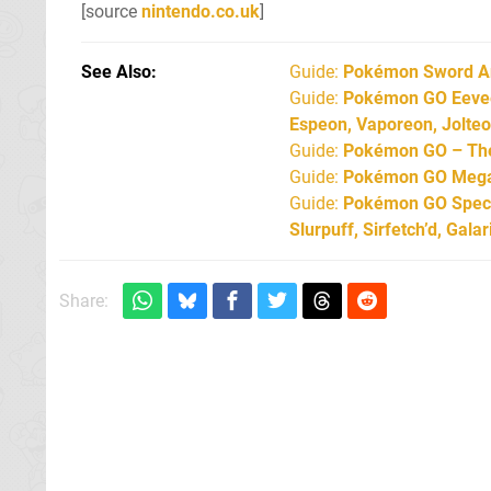
[source
nintendo.co.uk
]
See Also
Guide:
Pokémon Sword An
Guide:
Pokémon GO Eevee 
Espeon, Vaporeon, Jolte
Guide:
Pokémon GO – The 
Guide:
Pokémon GO Mega 
Guide:
Pokémon GO Specia
Slurpuff, Sirfetch’d, Gal
Share: