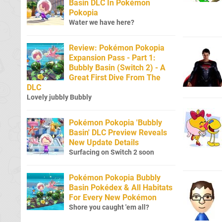
Basin DLC In Pokémon
Pokopia
Water we have here?
Review: Pokémon Pokopia
Expansion Pass - Part 1:
Bubbly Basin (Switch 2) - A
Great First Dive From The
DLC
Lovely jubbly Bubbly
Pokémon Pokopia 'Bubbly
Basin' DLC Preview Reveals
New Update Details
Surfacing on Switch 2 soon
Pokémon Pokopia Bubbly
Basin Pokédex & All Habitats
For Every New Pokémon
Shore you caught 'em all?