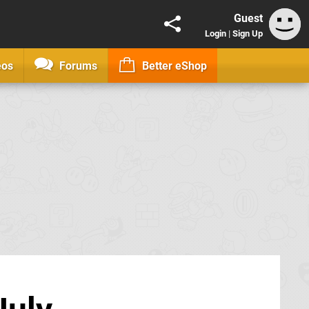
Guest
Login
|
Sign Up
eos
Forums
Better eShop