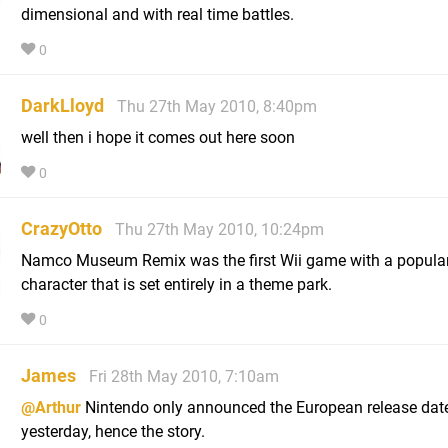
dimensional and with real time battles.
0
DarkLloyd
Thu 27th May 2010, 8:40pm
well then i hope it comes out here soon
0
CrazyOtto
Thu 27th May 2010, 10:24pm
Namco Museum Remix was the first Wii game with a popula
character that is set entirely in a theme park.
0
James
Fri 28th May 2010, 7:10am
@Arthur
Nintendo only announced the European release dat
yesterday, hence the story.