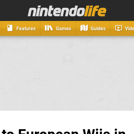
Features
Games
Guides
Vid