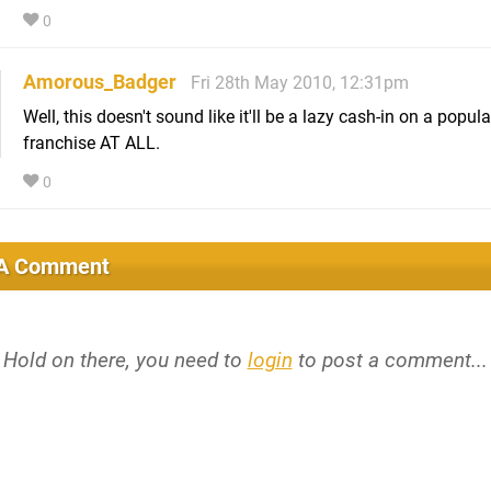
0
Amorous_Badger
Fri 28th May 2010, 12:31pm
Well, this doesn't sound like it'll be a lazy cash-in on a popula
franchise AT ALL.
0
 A Comment
Hold on there, you need to
login
to post a comment...