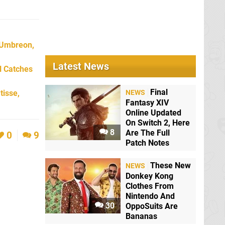
 Umbreon,
Latest News
l Catches
Final
tisse,
NEWS
Fantasy XIV
Online Updated
On Switch 2, Here
8
Are The Full
0
9
Patch Notes
These New
NEWS
Donkey Kong
Clothes From
Nintendo And
30
OppoSuits Are
Bananas