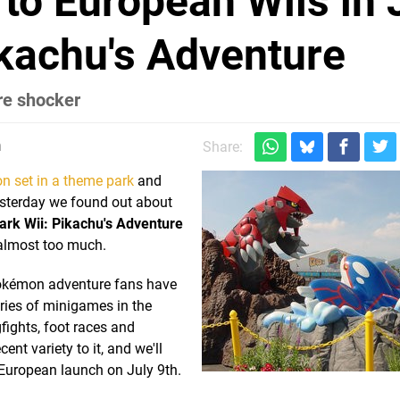
o European Wiis in 
kachu's Adventure
re shocker
m
Share:
n set in a theme park
and
esterday we found out about
rk Wii: Pikachu's Adventure
 almost too much.
Pokémon adventure fans have
eries of minigames in the
gfights, foot races and
t variety to it, and we'll
 European launch on July 9th.