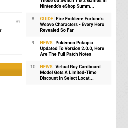
These 88 Switch 1 & 2 Games In
Nintendo's eShop Summ...
8
GUIDE
Fire Emblem: Fortune's
9
Weave Characters - Every Hero
Revealed So Far
r
9
NEWS
Pokémon Pokopia
Updated To Version 2.0.0, Here
Are The Full Patch Notes
10
NEWS
Virtual Boy Cardboard
Model Gets A Limited-Time
Discount In Select Locat...