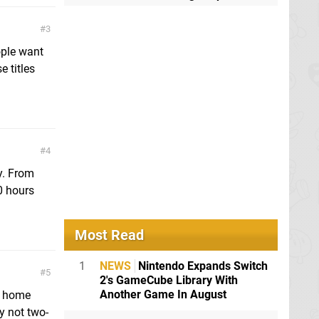
3
ople want
e titles
4
y. From
0 hours
Most Read
1
NEWS
Nintendo Expands Switch
5
2's GameCube Library With
Another Game In August
a home
y not two-