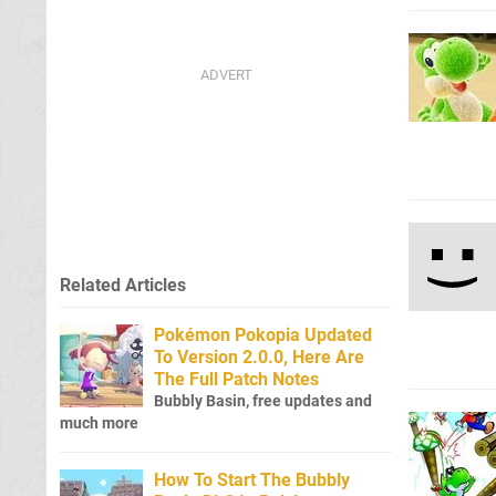
Related Articles
Pokémon Pokopia Updated
To Version 2.0.0, Here Are
The Full Patch Notes
Bubbly Basin, free updates and
much more
How To Start The Bubbly