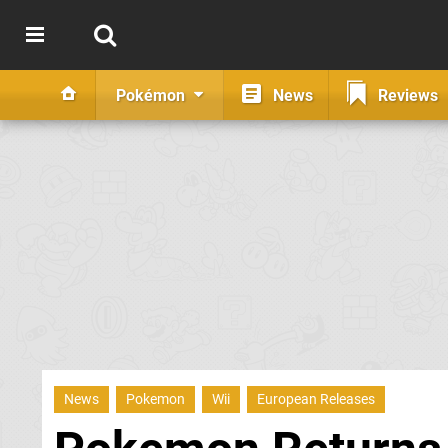
Pokémon
News
Reviews
News
Pokemon
Wii
European Releases