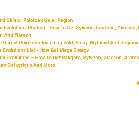
d Shield: Pokédex Galar Region
Evolutions Ranked - How To Get Sylveon, Leafeon, Glaceon,
on And Flareon
Rarest Pokémon Including Wild, Shiny, Mythical And Regiona
Evolutions List - How Get Mega Energy
l Evolutions – How To Get Pangoro, Sylveon, Glaceon, Aroma
arian Cofagrigus And More