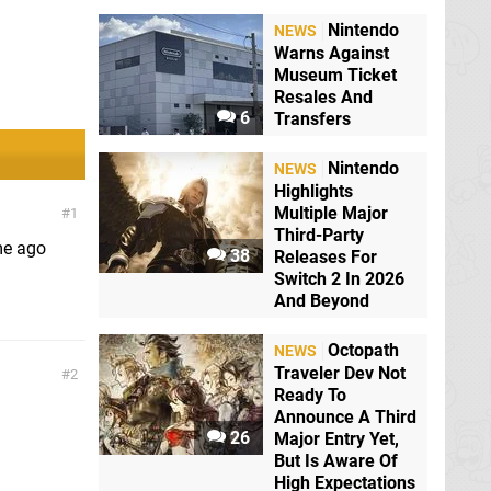
Nintendo
NEWS
Warns Against
Museum Ticket
Resales And
6
Transfers
Nintendo
NEWS
Highlights
Multiple Major
1
Third-Party
me ago
38
Releases For
Switch 2 In 2026
And Beyond
Octopath
NEWS
Traveler Dev Not
2
Ready To
Announce A Third
26
Major Entry Yet,
But Is Aware Of
High Expectations