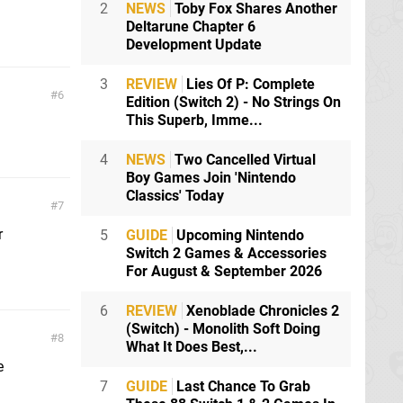
2
NEWS
Toby Fox Shares Another
Deltarune Chapter 6
Development Update
3
REVIEW
Lies Of P: Complete
6
Edition (Switch 2) - No Strings On
This Superb, Imme...
4
NEWS
Two Cancelled Virtual
Boy Games Join 'Nintendo
Classics' Today
7
r
5
GUIDE
Upcoming Nintendo
Switch 2 Games & Accessories
For August & September 2026
6
REVIEW
Xenoblade Chronicles 2
(Switch) - Monolith Soft Doing
8
What It Does Best,...
e
7
GUIDE
Last Chance To Grab